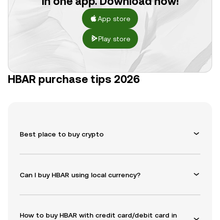
in one app. Download now!
App store
Play store
HBAR purchase tips 2026
Best place to buy crypto
Can I buy HBAR using local currency?
How to buy HBAR with credit card/debit card in