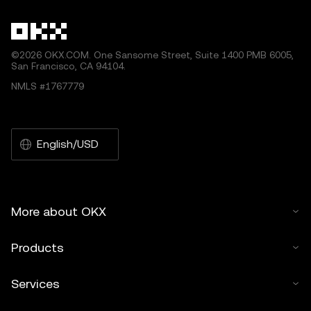
©2026 OKX.COM. One Sansome Street, Suite 1400 PMB 6005,
San Francisco, CA 94104.
NMLS #1767779
English/USD
More about OKX
Products
Services