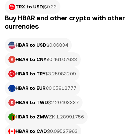
TRX to USD
|
$
0.33
Buy HBAR and other crypto with other
currencies
HBAR to USD
$0.06834
HBAR to CNY
¥0.46107633
HBAR to TRY
₺3.25983209
HBAR to EUR
€0.05912777
HBAR to TWD
$2.20403337
HBAR to ZMW
ZK 1.28991756
HBAR to CAD
$0.09527963