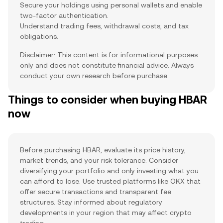
Secure your holdings using personal wallets and enable
two-factor authentication.
Understand trading fees, withdrawal costs, and tax
obligations.
Disclaimer: This content is for informational purposes
only and does not constitute financial advice. Always
conduct your own research before purchase.
Things to consider when buying HBAR
now
Before purchasing HBAR, evaluate its price history,
market trends, and your risk tolerance. Consider
diversifying your portfolio and only investing what you
can afford to lose. Use trusted platforms like OKX that
offer secure transactions and transparent fee
structures. Stay informed about regulatory
developments in your region that may affect crypto