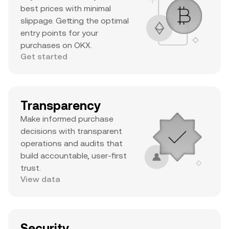
best prices with minimal
slippage. Getting the optimal
entry points for your
purchases on OKX.
Get started
Transparency
Make informed purchase
decisions with transparent
operations and audits that
build accountable, user-first
trust.
View data
Security