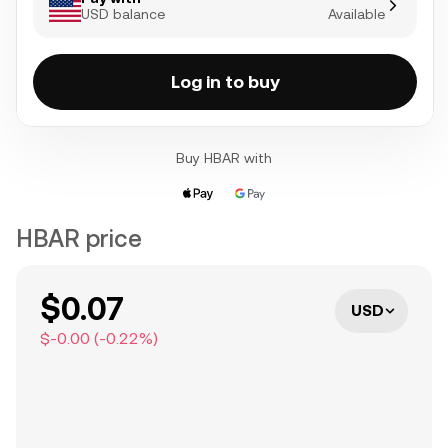
USD balance
Available
Log in to buy
Buy HBAR with
HBAR price
$0.07
USD
$-0.00
(
-0.22
%)