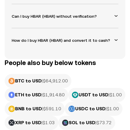
Can I buy HBAR (HBAR) without verification?
How do I buy HBAR (HBAR) and convert it to cash?
People also buy below tokens
BTC to USD
|
$
64,912.00
ETH to USD
|
$
1,914.80
USDT to USD
|
$
1.00
BNB to USD
|
$
591.10
USDC to USD
|
$
1.00
XRP to USD
|
$
1.03
SOL to USD
|
$
73.72