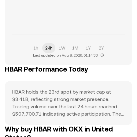
1h
24h
1W
1M
1Y
2Y
Last updated on Aug 8, 2026, 01:14:33.
HBAR Performance Today
HBAR holds the 23rd spot by market cap at
$3.41B, reflecting strong market presence.
Trading volume over the last 24 hours reached
$507,700.71 indicating active participation. The
all-time high of $0.57 serves as a reference point
Why buy HBAR with OKX in United
for current price action and potential upside. The
combination of a top-ranked market cap,