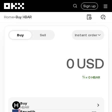
Skip to main content
Sign up
Home
>
Buy HBAR
Buy HBAR in a few steps
Buy
Sell
Instant order
Bitcoin, Ethereum, Tether, and more popular crypto
USD
≈ 0 HBAR
Buy
HBAR
Pay with
---