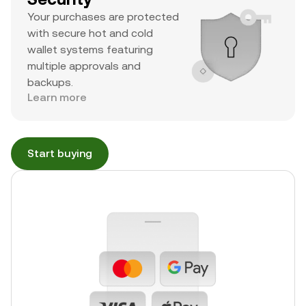
Your purchases are protected
with secure hot and cold
wallet systems featuring
multiple approvals and
backups.
Learn more
Start buying