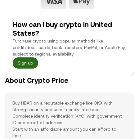
How can I buy crypto in United
States?
Purchase crypto using popular methods like
credit/debit cards, bank transfers, PayPal, or Apple Pay,
subject to regional availability.
Sign up
About Crypto Price
Buy HBAR on a reputable exchange like OKX with
strong security and user-friendly interface.
Complete identity verification (KYC) with government
ID and proof of address.
Start with an affordable amount you can afford to
lose.