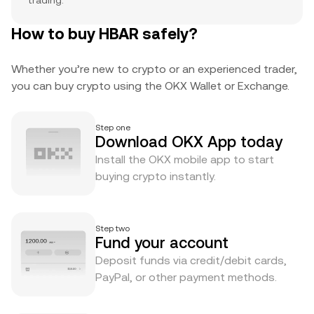
trading.
How to buy HBAR safely?
Whether you’re new to crypto or an experienced trader,
you can buy crypto using the OKX Wallet or Exchange.
Step one
Download OKX App today
Install the OKX mobile app to start
buying crypto instantly.
Step two
Fund your account
Deposit funds via credit/debit cards,
PayPal, or other payment methods.