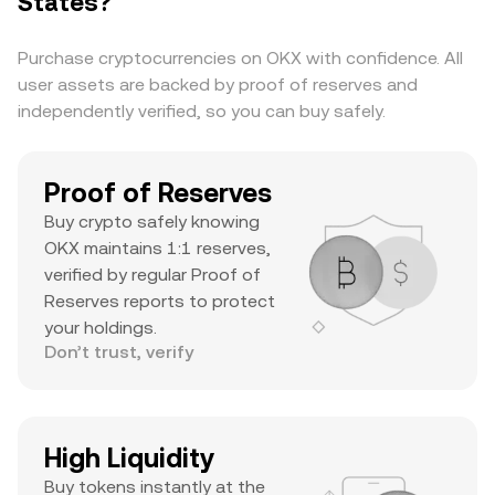
States?
substantial daily volume, and a notable ATH
suggests it’s a major asset with significant
Purchase cryptocurrencies on OKX with confidence. All
trader interest and liquidity.
user assets are backed by proof of reserves and
independently verified, so you can buy safely.
Proof of Reserves
Buy crypto safely knowing
OKX maintains 1:1 reserves,
verified by regular Proof of
Reserves reports to protect
your holdings.
Don’t trust, verify
High Liquidity
Buy tokens instantly at the