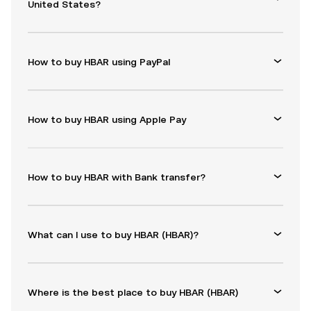
United States?
How to buy HBAR using PayPal
How to buy HBAR using Apple Pay
How to buy HBAR with Bank transfer?
What can I use to buy HBAR (HBAR)?
Where is the best place to buy HBAR (HBAR)