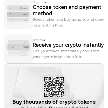
Step three
Choose token and payment
method
Select token and buy using your chosen
payment method.
Step four
Receive your crypto instantly
Get your token immediately and store
your crypto in your portfolio.
Buy thousands of crypto tokens