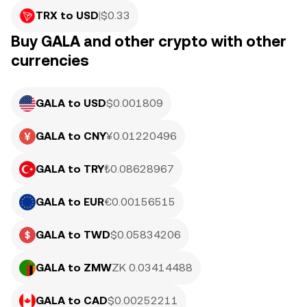
TRX to USD
|
$
0.33
Buy GALA and other crypto with other
currencies
GALA to USD
$0.001809
GALA to CNY
¥0.01220496
GALA to TRY
₺0.08628967
GALA to EUR
€0.00156515
GALA to TWD
$0.05834206
GALA to ZMW
ZK 0.03414488
GALA to CAD
$0.00252211