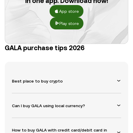
in one app. Download now!
App store
Play store
GALA purchase tips 2026
Best place to buy crypto
Can I buy GALA using local currency?
How to buy GALA with credit card/debit card in