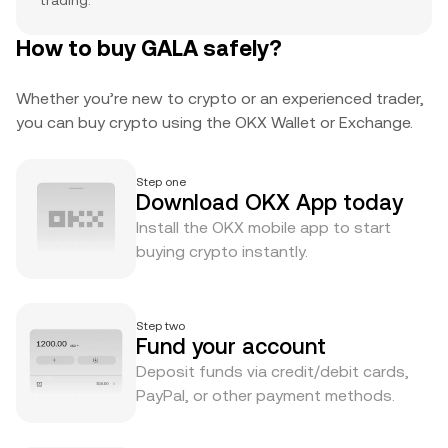
trading.
How to buy GALA safely?
Whether you’re new to crypto or an experienced trader,
you can buy crypto using the OKX Wallet or Exchange.
Step one
Download OKX App today
Install the OKX mobile app to start
buying crypto instantly.
Step two
Fund your account
Deposit funds via credit/debit cards,
PayPal, or other payment methods.