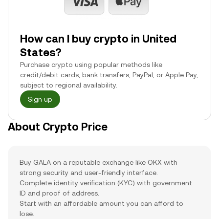
How can I buy crypto in United
States?
Purchase crypto using popular methods like
credit/debit cards, bank transfers, PayPal, or Apple Pay,
subject to regional availability.
Sign up
About Crypto Price
Buy GALA on a reputable exchange like OKX with
strong security and user-friendly interface.
Complete identity verification (KYC) with government
ID and proof of address.
Start with an affordable amount you can afford to
lose.