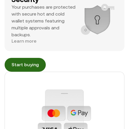
Your purchases are protected
with secure hot and cold
wallet systems featuring
multiple approvals and
backups.
Learn more
Start buying