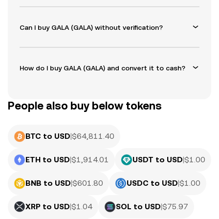
Can I buy GALA (GALA) without verification?
How do I buy GALA (GALA) and convert it to cash?
People also buy below tokens
BTC to USD
|
$
64,811.40
ETH to USD
|
$
1,914.01
USDT to USD
|
$
1.00
BNB to USD
|
$
601.80
USDC to USD
|
$
1.00
XRP to USD
|
$
1.04
SOL to USD
|
$
75.97