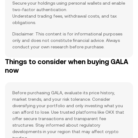
Secure your holdings using personal wallets and enable
two-factor authentication.
Understand trading fees, withdrawal costs, and tax
obligations.
Disclaimer: This content is for informational purposes
only and does not constitute financial advice. Always
conduct your own research before purchase.
Things to consider when buying GALA
now
Before purchasing GALA, evaluate its price history,
market trends, and your risk tolerance. Consider
diversifying your portfolio and only investing what you
can afford to lose. Use trusted platforms like OKX that
offer secure transactions and transparent fee
structures. Stay informed about regulatory
developments in your region that may affect crypto