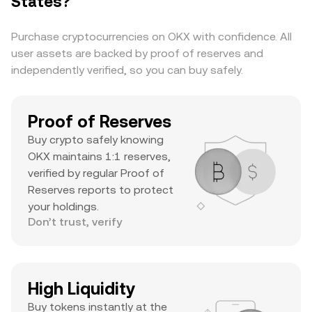
States?
substantial daily volume, and a notable ATH
suggests it’s a major asset with significant
Purchase cryptocurrencies on OKX with confidence. All
trader interest and liquidity.
user assets are backed by proof of reserves and
independently verified, so you can buy safely.
Proof of Reserves
Buy crypto safely knowing
OKX maintains 1:1 reserves,
verified by regular Proof of
Reserves reports to protect
your holdings.
Don’t trust, verify
High Liquidity
Buy tokens instantly at the