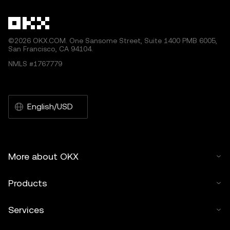
©2026 OKX.COM. One Sansome Street, Suite 1400 PMB 6005,
San Francisco, CA 94104.
NMLS #1767779
English/USD
More about OKX
Products
Services