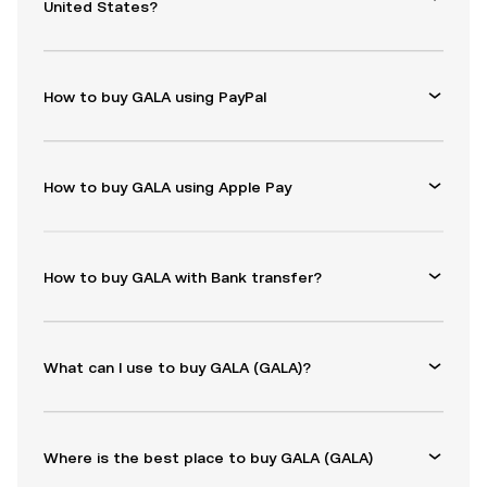
United States?
How to buy GALA using PayPal
How to buy GALA using Apple Pay
How to buy GALA with Bank transfer?
What can I use to buy GALA (GALA)?
Where is the best place to buy GALA (GALA)