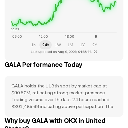
$0.00177
1h
24h
1W
1M
1Y
2Y
Last updated on Aug 9, 2026, 04:38:44.
GALA Performance Today
GALA holds the 118th spot by market cap at
$90.50M, reflecting strong market presence.
Trading volume over the last 24 hours reached
$301,485.69 indicating active participation. The
all-time high of $0.84 serves as a reference point
Why buy GALA with OKX in United
for current price action and potential upside. The
combination of a top-ranked market cap,