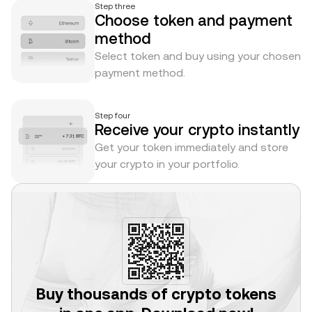
Step three
Choose token and payment
method
Select token and buy using your chosen
payment method.
Step four
Receive your crypto instantly
Get your token immediately and store
your crypto in your portfolio.
Buy thousands of crypto tokens