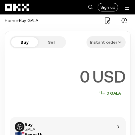
Skip to main content
Sign up
Home
>
Buy GALA
Buy GALA in a few steps
Buy
Sell
Instant order
Bitcoin, Ethereum, Tether, and more popular crypto
USD
≈ 0 GALA
Buy
GALA
Pay with
---