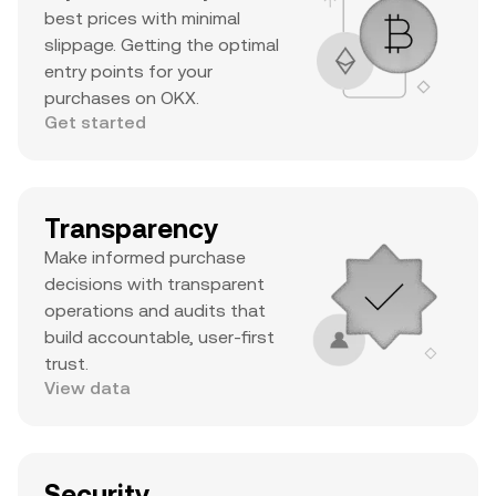
best prices with minimal
slippage. Getting the optimal
entry points for your
purchases on OKX.
Get started
Transparency
Make informed purchase
decisions with transparent
operations and audits that
build accountable, user-first
trust.
View data
Security