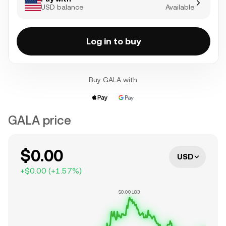
USD balance
Available
Log in to buy
Buy GALA with
GALA price
$0.00
USD
+
$0.00
(
+
1.57
%)
$0.00183