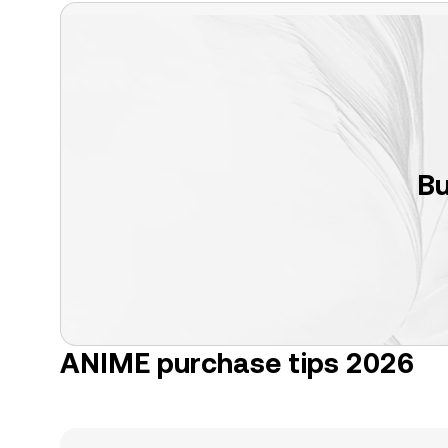
Bu
ANIME purchase tips 2026