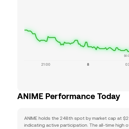
$0.
ANIME Performance Today
ANIME holds the 248th spot by market cap at $24
indicating active participation. The all-time high