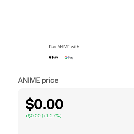
Buy ANIME with
ANIME price
$0.00
+
$0.00
(
+
1.27
%)