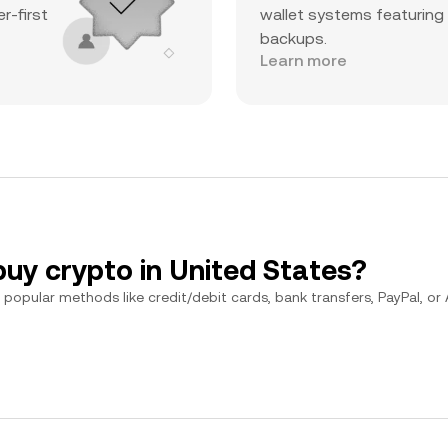
r-first
wallet systems featuring
backups.
Learn more
buy crypto in United States?
popular methods like credit/debit cards, bank transfers, PayPal, or Ap