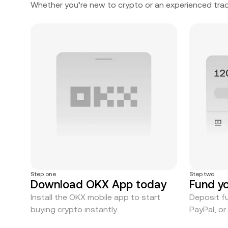
Whether you’re new to crypto or an experienced trad
Step one
Step two
Download OKX App today
Fund y
Install the OKX mobile app to start
Deposit fu
buying crypto instantly.
PayPal, o