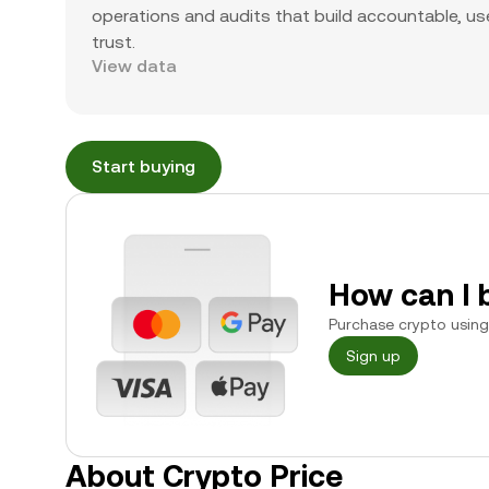
operations and audits that build accountable, use
trust.
View data
Start buying
How can I 
Purchase crypto using 
Sign up
About Crypto Price