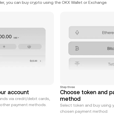
er, you can buy crypto using the OKX Wallet or Exchange.
Step three
our account
Choose token and 
method
nds via credit/debit cards,
r other payment methods.
Select token and buy using 
chosen payment method.