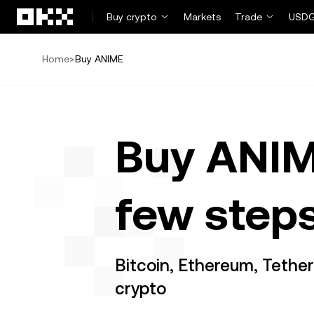
Skip to main content
Buy crypto
Markets
Trade
USDG
Home
>
Buy ANIME
Buy ANIM
few step
Bitcoin, Ethereum, Tethe
crypto