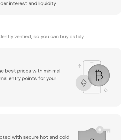
er interest and liquidity.
ntly verified, so you can buy safely.
he best prices with minimal
mal entry points for your
cted with secure hot and cold