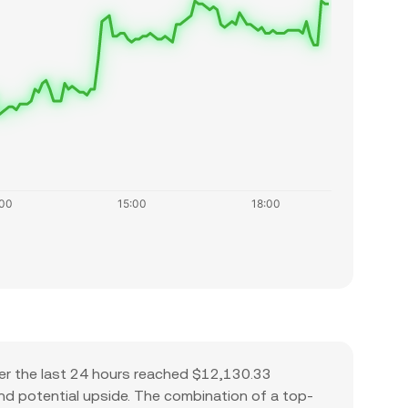
er the last 24 hours reached $12,130.33
 and potential upside. The combination of a top-