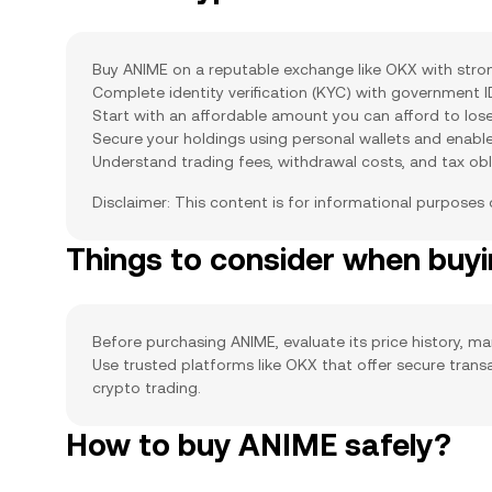
Buy ANIME on a reputable exchange like OKX with strong
Complete identity verification (KYC) with government 
Start with an affordable amount you can afford to lose
Secure your holdings using personal wallets and enabl
Understand trading fees, withdrawal costs, and tax obl
Disclaimer: This content is for informational purposes
Things to consider when bu
Before purchasing ANIME, evaluate its price history, mar
Use trusted platforms like OKX that offer secure tran
crypto trading.
How to buy ANIME safely?