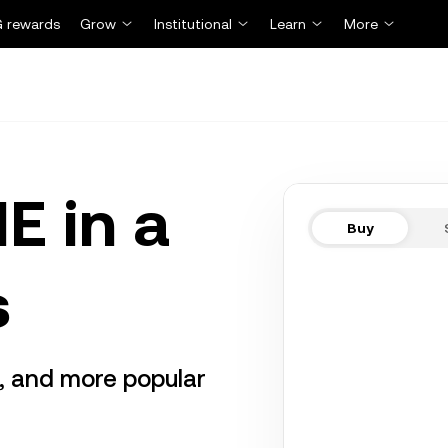
 rewards
Grow
Institutional
Learn
More
E in a
Buy
s
r, and more popular