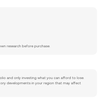
 own research before purchase.
olio and only investing what you can afford to lose.
tory developments in your region that may affect