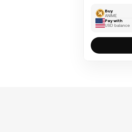
Buy
ANIME
Pay with
USD balance