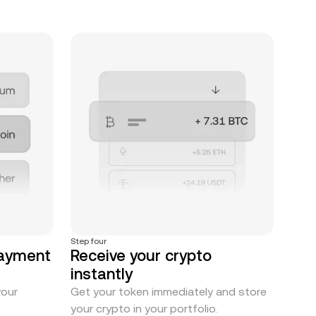
Step four
payment
Receive your crypto
instantly
your
Get your token immediately and store
your crypto in your portfolio.