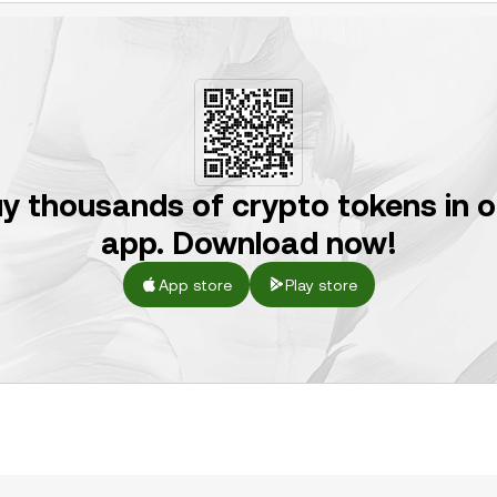
y thousands of crypto tokens in 
app. Download now!
App store
Play store