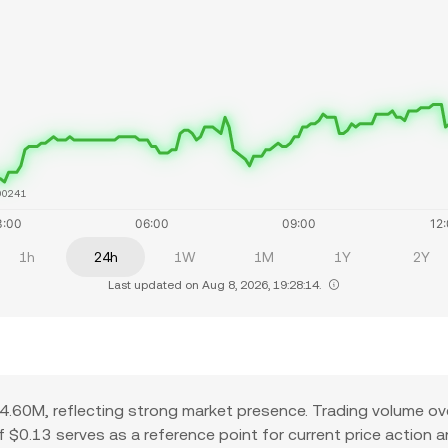
00241
1h
24h
1W
1M
1Y
2Y
Last updated on Aug 8, 2026, 19:28:14.
.60M, reflecting strong market presence. Trading volume ov
 of $0.13 serves as a reference point for current price action