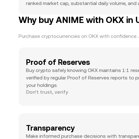
ranked market cap, substantial daily volume, and a
Why buy ANIME with OKX in U
Purchase cryptocurrencies on OKX with confidence. A
Proof of Reserves
Buy crypto safely knowing OKX maintains 1:1 res
verified by regular Proof of Reserves reports to 
your holdings.
Don’t trust, verify
Transparency
Make informed purchase decisions with transpar