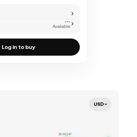
---
Available
Log in to buy
USD
$0.00247