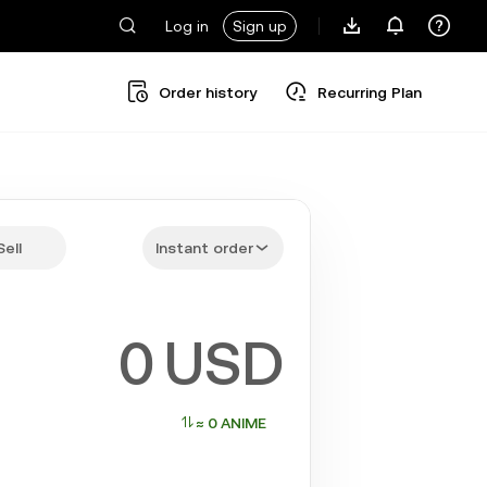
Log in
Sign up
Order history
Recurring Plan
Sell
Instant order
USD
≈ 0 ANIME