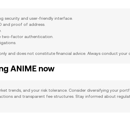
 security and user-friendly interface.
ID and proof of address.
.
e two-factor authentication.
igations.
 only and does not constitute financial advice. Always conduct your
ying ANIME now
ket trends, and your risk tolerance. Consider diversifying your portf
sactions and transparent fee structures. Stay informed about regula