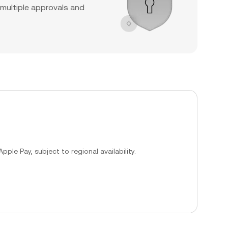
 multiple approvals and
ple Pay, subject to regional availability.