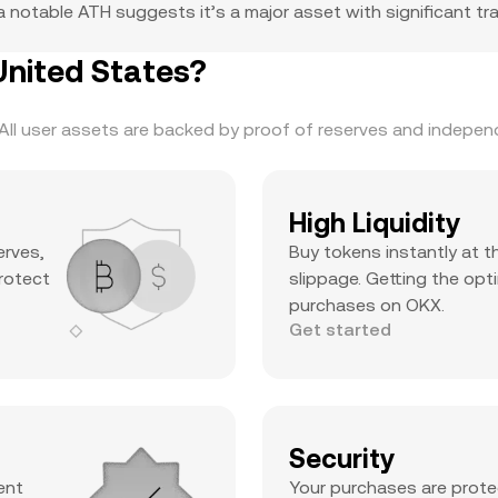
 notable ATH suggests it’s a major asset with significant trad
nited States?
ll user assets are backed by proof of reserves and independe
High Liquidity
erves,
Buy tokens instantly at t
protect
slippage. Getting the opti
purchases on OKX.
Get started
Security
ent
Your purchases are prote