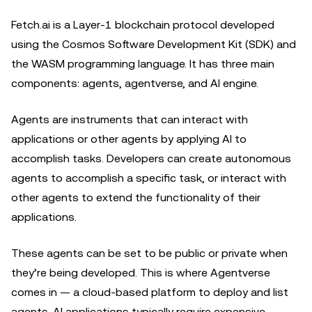
Fetch.ai is a Layer-1 blockchain protocol developed
using the Cosmos Software Development Kit (SDK) and
the WASM programming language. It has three main
components: agents, agentverse, and AI engine.
Agents are instruments that can interact with
applications or other agents by applying AI to
accomplish tasks. Developers can create autonomous
agents to accomplish a specific task, or interact with
other agents to extend the functionality of their
applications.
These agents can be set to be public or private when
they’re being developed. This is where Agentverse
comes in — a cloud-based platform to deploy and list
agents. AI applications typically require expensive