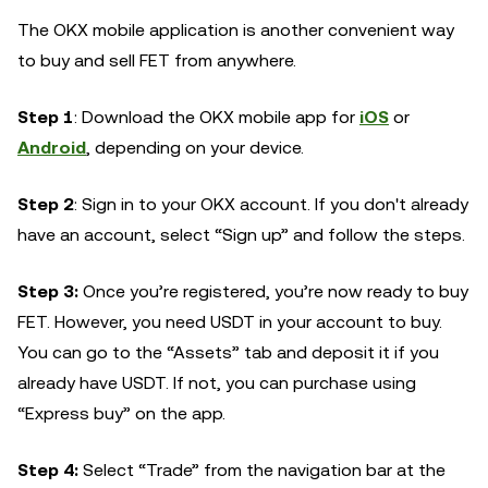
The OKX mobile application is another convenient way
to buy and sell FET from anywhere.
Step 1
: Download the OKX mobile app for
iOS
or
Android
, depending on your device.
Step 2
: Sign in to your OKX account. If you don't already
have an account, select “Sign up” and follow the steps.
Step 3:
Once you’re registered, you’re now ready to buy
FET. However, you need USDT in your account to buy.
You can go to the “Assets” tab and deposit it if you
already have USDT. If not, you can purchase using
“Express buy” on the app.
Step 4:
Select “Trade” from the navigation bar at the