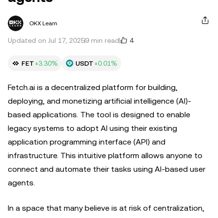
OKX Learn
4
Updated on Jul 17, 2025
9 min read
FET
+3.30%
USDT
+0.01%
Fetch.ai is a decentralized platform for building,
deploying, and monetizing artificial intelligence (AI)-
based applications. The tool is designed to enable
legacy systems to adopt AI using their existing
application programming interface (API) and
infrastructure. This intuitive platform allows anyone to
connect and automate their tasks using AI-based user
agents.
In a space that many believe is at risk of centralization,