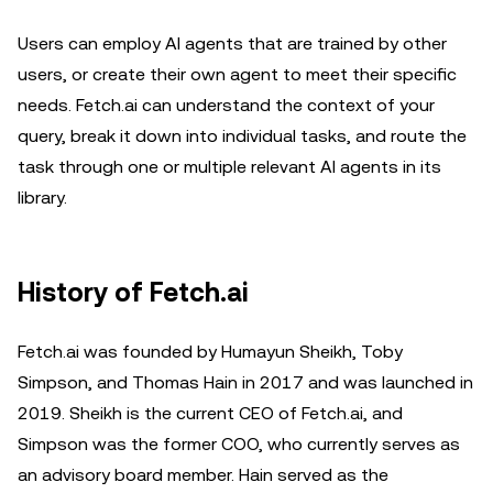
Users can employ AI agents that are trained by other
users, or create their own agent to meet their specific
needs. Fetch.ai can understand the context of your
query, break it down into individual tasks, and route the
task through one or multiple relevant AI agents in its
library.
History of Fetch.ai
Fetch.ai was founded by Humayun Sheikh, Toby
Simpson, and Thomas Hain in 2017 and was launched in
2019. Sheikh is the current CEO of Fetch.ai, and
Simpson was the former COO, who currently serves as
an advisory board member. Hain served as the