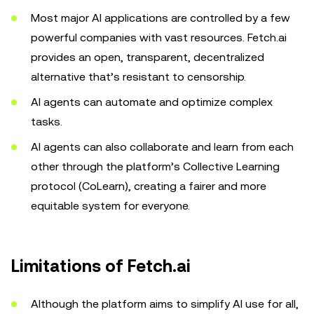
Most major AI applications are controlled by a few
powerful companies with vast resources. Fetch.ai
provides an open, transparent, decentralized
alternative that’s resistant to censorship.
‌AI agents can automate and optimize complex
tasks.
AI agents can also collaborate and learn from each
other through the platform’s Collective Learning
protocol (CoLearn), creating a fairer and more
equitable system for everyone.
Limitations of Fetch.ai
Although the platform aims to simplify AI use for all,