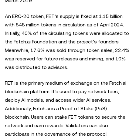
March 2019.
An ERC-20 token, FET’s supply is fixed at 1.15 billion
with 848 million tokens in circulation as of April 2024.
Initially, 40% of the circulating tokens were allocated to
the Fetch.ai Foundation and the project’s founders.
Meanwhile, 17.6% was sold through ‌token sales, 22.4%
was reserved for future releases and mining, and 10%
was distributed to advisors.
FET is the primary medium of exchange on the Fetch.ai
blockchain platform. It's used to pay network fees,
deploy AI models, and access wider AI services.
Additionally, Fetch.ai is a Proof of Stake (PoS)
blockchain. Users can stake FET tokens to secure the
network and earn rewards. Validators can also
participate in the governance of the protocol.