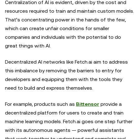
Centralization of AI is evident, driven by the cost and
resources required to train and maintain custom models.
That’s concentrating power in the hands of the few,
which can create unfair conditions for smaller
companies and individuals with the potential to do
great things with AI.
Decentralized AI networks like Fetch.ai aim to address
this imbalance by removing the barriers to entry for
developers and equipping them with the tools they
need to build and express themselves.
For example, products such as
Bittensor
provide a
decentralized platform for users to create and train
machine learning models. Fetch.ai goes one step further
with its autonomous agents — powerful assistants
that work together to understand and complete real-