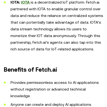
IOTA:
IOTA
is a decentralized IoT platform. Fetch.ai
partnered with IOTA to enable granular control over
data and reduce the reliance on centralized systems
that can potentially take advantage of data. IOTA’s
data stream technology allows its users to
monetize their IOT data anonymously. Through this
partnership, Fetch.ai’s agents can also tap into this
rich source of data for IoT-related applications.
Benefits of Fetch.ai
Provides permissionless access to AI applications
without registration or advanced technical
knowledge.
Anyone can create and deploy AI applications.