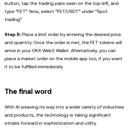
button, tap the trading pairs seen on the top left, and
type “FET”. Now, select “FET/USDT” under “Spot
trading”.
Step 5:
Place a limit order by entering the desired price
and quantity. Once the order is met, the FET tokens will
arrive in your OKX Web3 Wallet. Alternatively, you can
place a market order on the mobile app too, if you want
it to be fulfilled immediately.
The final word
With AI weaving its way into a wider variety of industries
and products, the technology is taking significant
strides forward in sophistication and utility.