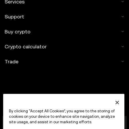
Services
Support
Buy crypto
Crypto calculator
Trade
By clicking “Accept All Cookies”, you agree to the storing of
cookies on your device to enhance site navigation, analyze
OKX Europe Limited operating under the trade name
site usage, and assist in our marketing efforts.
OKX is now a crypto-assets trading platform