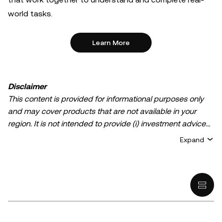
world tasks.
Learn More
Disclaimer
This content is provided for informational purposes only
and may cover products that are not available in your
region. It is not intended to provide (i) investment advice
or an investment recommendation; (ii) an offer or
Expand
solicitation to buy, sell, or hold crypto/digital assets, or (iii)
financial, accounting, legal, or tax advice. Crypto/digital
asset holdings, including stablecoins, involve a high
degree of risk and can fluctuate greatly. You should
carefully consider whether trading or holding
crypto/digital assets is suitable for you in light of your