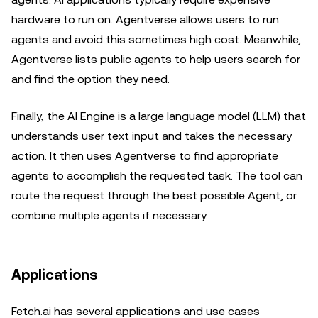
hardware to run on. Agentverse allows users to run
agents and avoid this sometimes high cost. Meanwhile,
Agentverse lists public agents to help users search for
and find the option they need.
Finally, the AI Engine is a large language model (LLM) that
understands user text input and takes the necessary
action. It then uses Agentverse to find appropriate
agents to accomplish the requested task. The tool can
route the request through the best possible Agent, or
combine multiple agents if necessary.
Applications
Fetch.ai has several applications and use cases