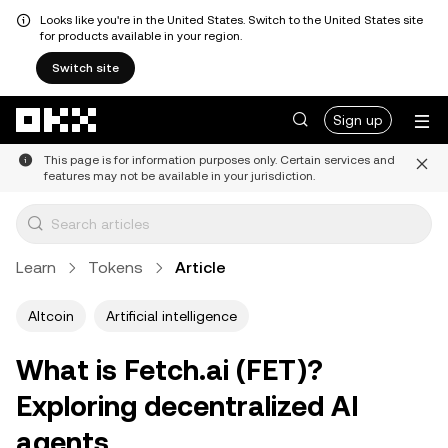
Looks like you're in the United States. Switch to the United States site
for products available in your region.
Switch site
Skip to main content
Sign up
This page is for information purposes only. Certain services and
features may not be available in your jurisdiction.
Learn
Tokens
Article
Altcoin
Artificial intelligence
What is Fetch.ai (FET)?
Exploring decentralized AI
agents