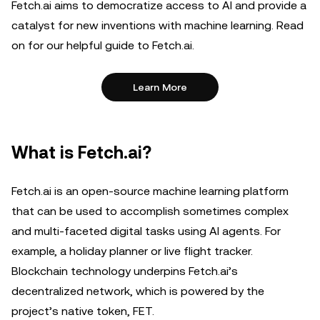
Fetch.ai aims to democratize access to AI and provide a
catalyst for new inventions with machine learning. Read
on for our helpful guide to Fetch.ai.
Learn More
What is Fetch.ai?
Fetch.ai is an open-source machine learning platform
that can be used to accomplish sometimes complex
and multi-faceted digital tasks using AI agents. For
example, a holiday planner or live flight tracker.
Blockchain technology underpins Fetch.ai’s
decentralized network, which is powered by the
project’s native token, FET.