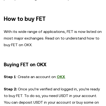
How to buy FET
With its wide range of applications, FET is now listed on
most major exchanges. Read on to understand how to
buy FET on OKX.
Buying FET on OKX
Step 1
: Create an account on
OKX
.
Step 2:
Once you’re verified and logged in, you're ready
to buy FET. To do so, you need USDT in your account.
You can deposit USDT in your account or buy some on