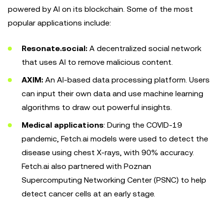
powered by AI on its blockchain. Some of the most
popular applications include:
Resonate.social:
A decentralized social network
that uses AI to remove malicious content.
AXIM:
An AI-based data processing platform. Users
can input their own data and use machine learning
algorithms to draw out powerful insights.
Medical applications
: During the COVID-19
pandemic, Fetch.ai models were used to detect the
disease using chest X-rays, with 90% accuracy.
Fetch.ai also partnered with Poznan
Supercomputing Networking Center (PSNC) to help
detect cancer cells at an early stage.