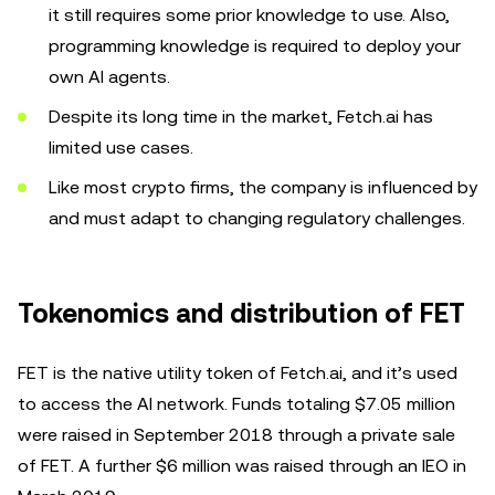
it still requires some prior knowledge to use. Also,
programming knowledge is required to deploy your
own AI agents.
Despite its long time in the market, Fetch.ai has
limited use cases.
Like most crypto firms, the company is influenced by
and must adapt to changing regulatory challenges.
Tokenomics and distribution of FET
FET is the native utility token of Fetch.ai, and it’s used
to access the AI network. Funds totaling $7.05 million
were raised in September 2018 through a private sale
of FET. A further $6 million was raised through an IEO in