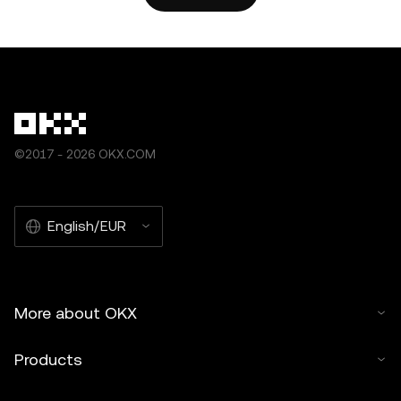
by artificial intelligence (AI) tools. No derivative works or
other uses of this article are permitted.
©2017 - 2026 OKX.COM
English/EUR
More about OKX
Products