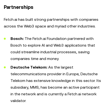
Partnerships
Fetch.ai has built strong partnerships with companies
across the Web3 space and myriad other industries.
Bosch:
The
Fetch.ai Foundation partnered with
Bosch to explore AI and Web3 applications that
could streamline industrial processes, saving
companies time and money.
Deutsche Telekom:
As the largest
telecommunications provider in Europe, Deutsche
Telekom has extensive knowledge in this sector. Its
subsidiary, MMS, has become an active participant
in the network and is currently a Fetch.ai network
validator.