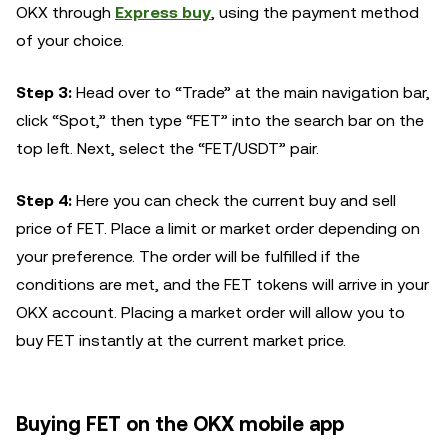
OKX through
Express buy
, using the payment method
of your choice.
Step 3:
Head over to “Trade” at the main navigation bar,
click “Spot,” then type “FET” into the search bar on the
top left. Next, select the “FET/USDT” pair.
Step 4:
Here you can check the current buy and sell
price of FET. Place a limit or market order depending on
your preference. The order will be fulfilled if the
conditions are met, and the FET tokens will arrive in your
OKX account. Placing a market order will allow you to
buy FET instantly at the current market price.
Buying FET on the OKX mobile app