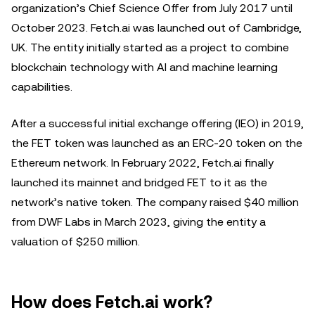
organization’s Chief Science Offer from July 2017 until
October 2023. Fetch.ai was launched out of Cambridge,
UK. The entity initially started as a project to combine
blockchain technology with AI and machine learning
capabilities.
After a successful initial exchange offering (IEO) in 2019,
the FET token was launched as an ERC-20 token on the
Ethereum network. In February 2022, Fetch.ai finally
launched its mainnet and bridged FET to it as the
network’s native token. The company raised $40 million
from DWF Labs in March 2023, giving the entity a
valuation of $250 million.
How does Fetch.ai work?