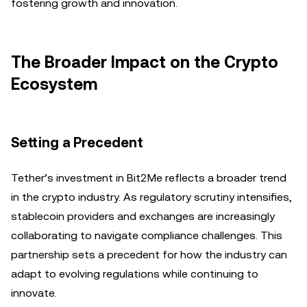
fostering growth and innovation.
The Broader Impact on the Crypto
Ecosystem
Setting a Precedent
Tether’s investment in Bit2Me reflects a broader trend
in the crypto industry. As regulatory scrutiny intensifies,
stablecoin providers and exchanges are increasingly
collaborating to navigate compliance challenges. This
partnership sets a precedent for how the industry can
adapt to evolving regulations while continuing to
innovate.