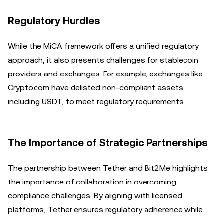
Regulatory Hurdles
While the MiCA framework offers a unified regulatory
approach, it also presents challenges for stablecoin
providers and exchanges. For example, exchanges like
Crypto.com have delisted non-compliant assets,
including USDT, to meet regulatory requirements.
The Importance of Strategic Partnerships
The partnership between Tether and Bit2Me highlights
the importance of collaboration in overcoming
compliance challenges. By aligning with licensed
platforms, Tether ensures regulatory adherence while