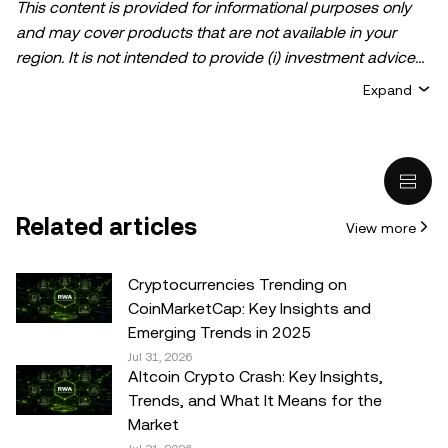
This content is provided for informational purposes only
and may cover products that are not available in your
region. It is not intended to provide (i) investment advice
or an investment recommendation; (ii) an offer or
Expand
solicitation to buy, sell, or hold crypto/digital assets, or (iii)
financial, accounting, legal, or tax advice. Crypto/digital
asset holdings, including stablecoins, involve a high
degree of risk and can fluctuate greatly. You should
carefully consider whether trading or holding
Related articles
View more
crypto/digital assets is suitable for you in light of your
financial condition. Please consult your
legal/tax/investment professional for questions about your
Cryptocurrencies Trending on
specific circumstances. Information (including market
CoinMarketCap: Key Insights and
data and statistical information, if any) appearing in this
Emerging Trends in 2025
post is for general information purposes only. While all
Jul 31, 2026
Altcoin Crypto Crash: Key Insights,
reasonable care has been taken in preparing this data
Trends, and What It Means for the
and graphs, no responsibility or liability is accepted for any
Market
errors of fact or omission expressed herein.