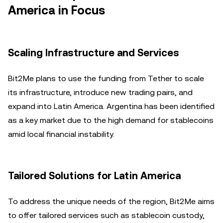
America in Focus
Scaling Infrastructure and Services
Bit2Me plans to use the funding from Tether to scale
its infrastructure, introduce new trading pairs, and
expand into Latin America. Argentina has been identified
as a key market due to the high demand for stablecoins
amid local financial instability.
Tailored Solutions for Latin America
To address the unique needs of the region, Bit2Me aims
to offer tailored services such as stablecoin custody,