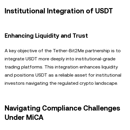
Institutional Integration of USDT
Enhancing Liquidity and Trust
A key objective of the Tether-Bit2Me partnership is to
integrate USDT more deeply into institutional-grade
trading platforms. This integration enhances liquidity
and positions USDT as a reliable asset for institutional
investors navigating the regulated crypto landscape.
Navigating Compliance Challenges
Under MiCA