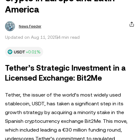
America
News Feeder
Updated on Aug 11, 2025
4 min read
USDT
+0.01%
Tether’s Strategic Investment in a
Licensed Exchange: Bit2Me
Tether, the issuer of the world’s most widely used
stablecoin, USDT, has taken a significant step in its
growth strategy by acquiring a minority stake in the
Spanish cryptocurrency exchange Bit2Me. This move,
which included leading a €30 million funding round,
underscores Tether’s commitment to regulated