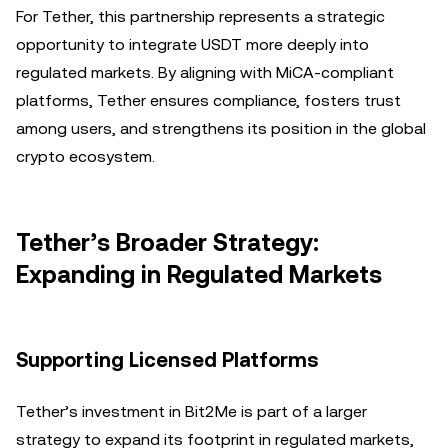
For Tether, this partnership represents a strategic
opportunity to integrate USDT more deeply into
regulated markets. By aligning with MiCA-compliant
platforms, Tether ensures compliance, fosters trust
among users, and strengthens its position in the global
crypto ecosystem.
Tether’s Broader Strategy:
Expanding in Regulated Markets
Supporting Licensed Platforms
Tether’s investment in Bit2Me is part of a larger
strategy to expand its footprint in regulated markets,