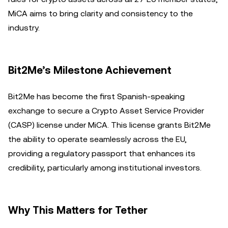
MiCA aims to bring clarity and consistency to the
industry.
Bit2Me’s Milestone Achievement
Bit2Me has become the first Spanish-speaking
exchange to secure a Crypto Asset Service Provider
(CASP) license under MiCA. This license grants Bit2Me
the ability to operate seamlessly across the EU,
providing a regulatory passport that enhances its
credibility, particularly among institutional investors.
Why This Matters for Tether