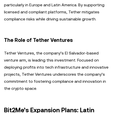
particularly in Europe and Latin America. By supporting
licensed and compliant platforms, Tether mitigates
compliance risks while driving sustainable growth.
The Role of Tether Ventures
Tether Ventures, the company’s El Salvador-based
venture arm, is leading this investment. Focused on
deploying profits into tech infrastructure and innovative
projects, Tether Ventures underscores the company’s
commitment to fostering compliance and innovation in
the crypto space.
Bit2Me’s Expansion Plans: Latin