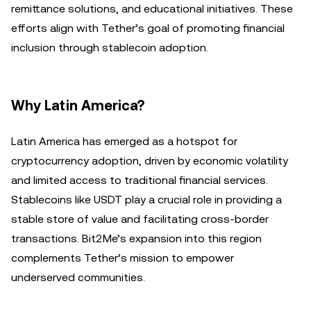
remittance solutions, and educational initiatives. These
efforts align with Tether’s goal of promoting financial
inclusion through stablecoin adoption.
Why Latin America?
Latin America has emerged as a hotspot for
cryptocurrency adoption, driven by economic volatility
and limited access to traditional financial services.
Stablecoins like USDT play a crucial role in providing a
stable store of value and facilitating cross-border
transactions. Bit2Me’s expansion into this region
complements Tether’s mission to empower
underserved communities.