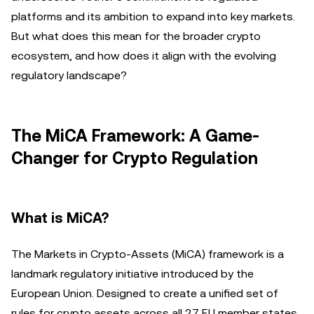
platforms and its ambition to expand into key markets.
But what does this mean for the broader crypto
ecosystem, and how does it align with the evolving
regulatory landscape?
The MiCA Framework: A Game-
Changer for Crypto Regulation
What is MiCA?
The Markets in Crypto-Assets (MiCA) framework is a
landmark regulatory initiative introduced by the
European Union. Designed to create a unified set of
rules for crypto assets across all 27 EU member states,