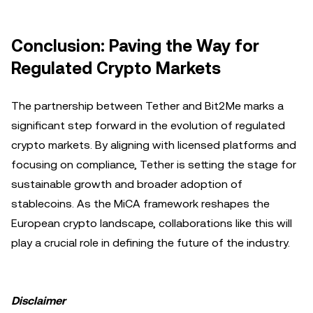
Conclusion: Paving the Way for
Regulated Crypto Markets
The partnership between Tether and Bit2Me marks a
significant step forward in the evolution of regulated
crypto markets. By aligning with licensed platforms and
focusing on compliance, Tether is setting the stage for
sustainable growth and broader adoption of
stablecoins. As the MiCA framework reshapes the
European crypto landscape, collaborations like this will
play a crucial role in defining the future of the industry.
Disclaimer