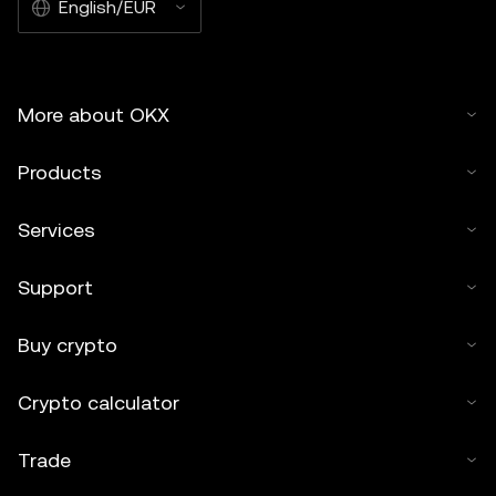
English/EUR
More about OKX
Products
Services
Support
Buy crypto
Crypto calculator
Trade