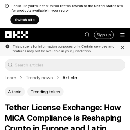
Looks like you're in the United States. Switch to the United States site
for products available in your region.
Switch site
Skip to main content
Sign up
This page is for information purposes only. Certain services and
features may not be available in your jurisdiction.
Learn
Trendy news
Article
Altcoin
Trending token
Tether License Exchange: How
MiCA Compliance is Reshaping
Crypto in Europe and Latin