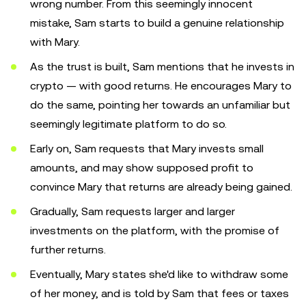
wrong number. From this seemingly innocent
mistake, Sam starts to build a genuine relationship
with Mary.
As the trust is built, Sam mentions that he invests in
crypto — with good returns. He encourages Mary to
do the same, pointing her towards an unfamiliar but
seemingly legitimate platform to do so.
Early on, Sam requests that Mary invests small
amounts, and may show supposed profit to
convince Mary that returns are already being gained.
Gradually, Sam requests larger and larger
investments on the platform, with the promise of
further returns.
Eventually, Mary states she'd like to withdraw some
of her money, and is told by Sam that fees or taxes