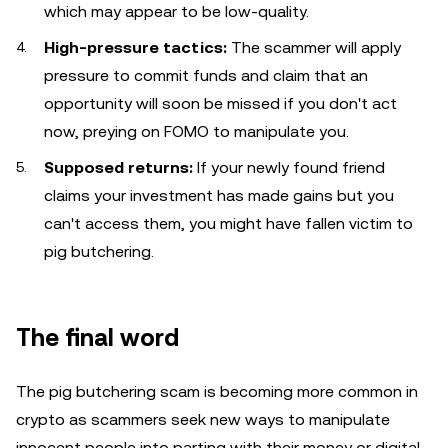
which may appear to be low-quality.
High-pressure tactics:
The scammer will apply
pressure to commit funds and claim that an
opportunity will soon be missed if you don't act
now, preying on FOMO to manipulate you.
Supposed returns:
If your newly found friend
claims your investment has made gains but you
can't access them, you might have fallen victim to
pig butchering.
The final word
The pig butchering scam is becoming more common in
crypto as scammers seek new ways to manipulate
innocent people into parting with their money or digital