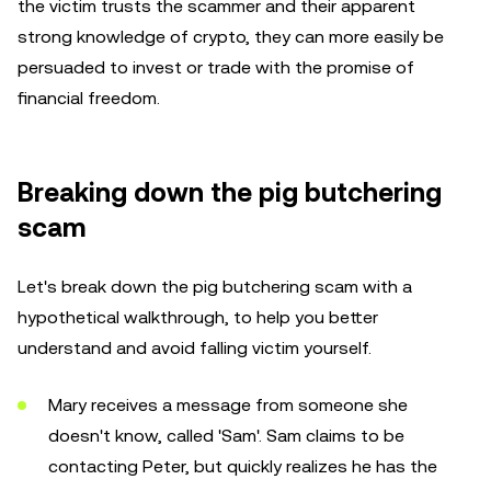
the victim trusts the scammer and their apparent
strong knowledge of crypto, they can more easily be
persuaded to invest or trade with the promise of
financial freedom.
Breaking down the pig butchering
scam
Let's break down the pig butchering scam with a
hypothetical walkthrough, to help you better
understand and avoid falling victim yourself.
Mary receives a message from someone she
doesn't know, called 'Sam'. Sam claims to be
contacting Peter, but quickly realizes he has the