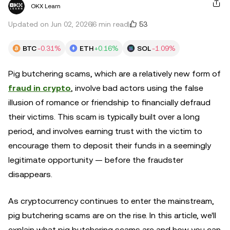
OKX Learn
53
Updated on Jun 02, 2026
6 min read
BTC
-0.31%
ETH
+0.16%
SOL
-1.09%
Pig butchering scams, which are a relatively new form of
fraud in crypto
, involve bad actors using the false
illusion of romance or friendship to financially defraud
their victims. This scam is typically built over a long
period, and involves earning trust with the victim to
encourage them to deposit their funds in a seemingly
legitimate opportunity — before the fraudster
disappears.
As cryptocurrency continues to enter the mainstream,
pig butchering scams are on the rise. In this article, we'll
explain what pig butchering scams are and how you can