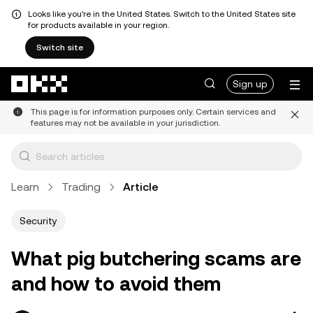
Looks like you're in the United States. Switch to the United States site
for products available in your region.
Switch site
Skip to main content
Sign up
This page is for information purposes only. Certain services and
features may not be available in your jurisdiction.
Learn
Trading
Article
Security
What pig butchering scams are
and how to avoid them