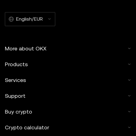
English/EUR
More about OKX
Products
Services
Support
Buy crypto
Crypto calculator