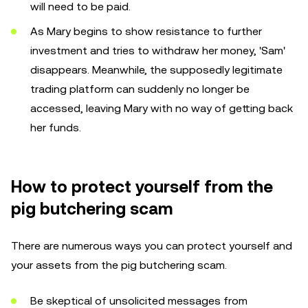
will need to be paid.
As Mary begins to show resistance to further
investment and tries to withdraw her money, 'Sam'
disappears. Meanwhile, the supposedly legitimate
trading platform can suddenly no longer be
accessed, leaving Mary with no way of getting back
her funds.
How to protect yourself from the
pig butchering scam
There are numerous ways you can protect yourself and
your assets from the pig butchering scam.
Be skeptical of unsolicited messages from