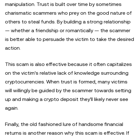
manipulation. Trust is built over time by sometimes
charismatic scammers who prey on the good nature of
others to steal funds. By building a strong relationship
— whether a friendship or romantically — the scammer
is better able to persuade the victim to take the desired
action.
This scam is also effective because it often capitalizes
on the victim's relative lack of knowledge surrounding
cryptocurrencies. When trust is formed, many victims
will willingly be guided by the scammer towards setting
up and making a crypto deposit they'll likely never see
again.
Finally, the old fashioned lure of handsome financial
returns is another reason why this scam is effective. If