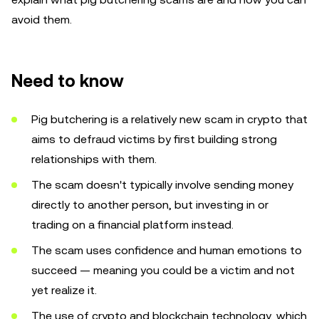
avoid them.
Need to know
Pig butchering is a relatively new scam in crypto that
aims to defraud victims by first building strong
relationships with them.
The scam doesn't typically involve sending money
directly to another person, but investing in or
trading on a financial platform instead.
The scam uses confidence and human emotions to
succeed — meaning you could be a victim and not
yet realize it.
The use of crypto and blockchain technology, which