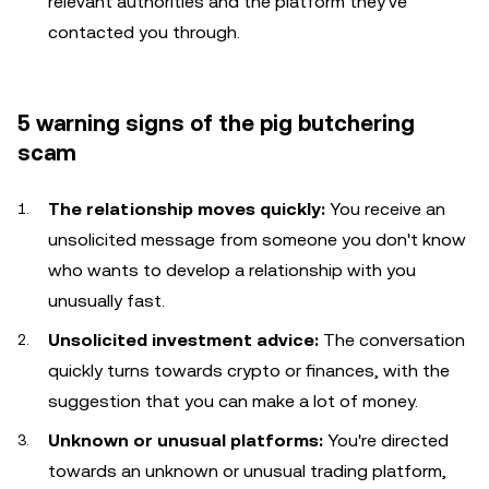
relevant authorities and the platform they've
contacted you through.
5 warning signs of the pig butchering
scam
The relationship moves quickly:
You receive an
unsolicited message from someone you don't know
who wants to develop a relationship with you
unusually fast.
Unsolicited investment advice:
The conversation
quickly turns towards crypto or finances, with the
suggestion that you can make a lot of money.
Unknown or unusual platforms:
You're directed
towards an unknown or unusual trading platform,