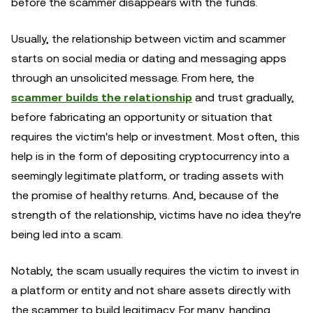
before the scammer disappears with the funds.
Usually, the relationship between victim and scammer
starts on social media or dating and messaging apps
through an unsolicited message. From here, the
scammer builds the relationship
and trust gradually,
before fabricating an opportunity or situation that
requires the victim's help or investment. Most often, this
help is in the form of depositing cryptocurrency into a
seemingly legitimate platform, or trading assets with
the promise of healthy returns. And, because of the
strength of the relationship, victims have no idea they're
being led into a scam.
Notably, the scam usually requires the victim to invest in
a platform or entity and not share assets directly with
the scammer to build legitimacy. For many, handing