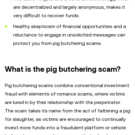
are decentralized and largely anonymous, makes it
very difficult to recover funds.
Healthy skepticism of financial opportunities and a
reluctance to engage in unsolicited messages can
protect you from pig butchering scams.
What is the pig butchering scam?
Pig butchering scams combine conventional investment
fraud with elements of romance scams, where victims
are lured in by their relationship with the perpetrator.
The scam takes its name from the act of fattening a pig
for slaughter, as victims are encouraged to continually
invest more funds into a fraudulent platform or vehicle