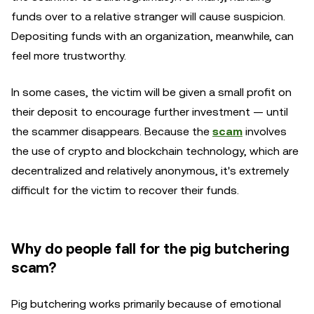
funds over to a relative stranger will cause suspicion.
Depositing funds with an organization, meanwhile, can
feel more trustworthy.
In some cases, the victim will be given a small profit on
their deposit to encourage further investment — until
the scammer disappears. Because the
scam
involves
the use of crypto and blockchain technology, which are
decentralized and relatively anonymous, it's extremely
difficult for the victim to recover their funds.
Why do people fall for the pig butchering
scam?
Pig butchering works primarily because of emotional