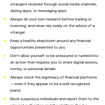
strangers received through social media channels,
dating apps, or messaging apps.
Always do your own research before trading or
investing, and never rely solely on the advice of a
stranger.
Keep a healthy skepticism around any financial
opportunities presented to you.
Don't allow yourself to be pressured or rushed into
an action that requires you to share digital assets,
money, or personal details.
Always check the legitimacy of financial platforms
— even if they appear to be a well-recognized
brand.
Block suspicious individuals and report them to the