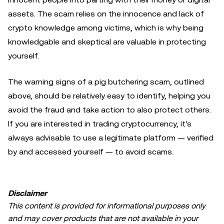
assets. The scam relies on the innocence and lack of
crypto knowledge among victims, which is why being
knowledgable and skeptical are valuable in protecting
yourself.
The warning signs of a pig butchering scam, outlined
above, should be relatively easy to identify, helping you
avoid the fraud and take action to also protect others.
If you are interested in trading cryptocurrency, it's
always advisable to use a legitimate platform — verified
by and accessed yourself — to avoid scams.
Disclaimer
This content is provided for informational purposes only
and may cover products that are not available in your