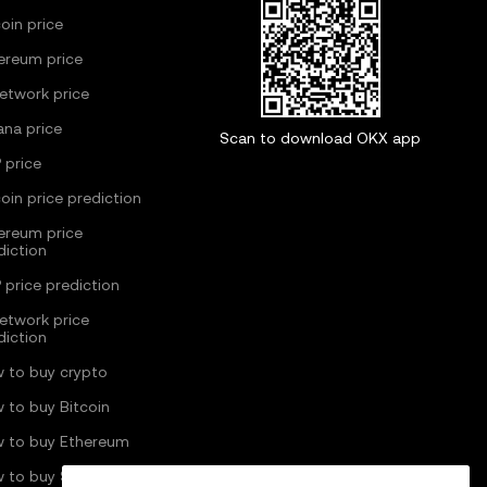
coin price
ereum price
Network price
ana price
Scan to download OKX app
 price
coin price prediction
ereum price
diction
 price prediction
Network price
diction
 to buy crypto
 to buy Bitcoin
 to buy Ethereum
 to buy Solana