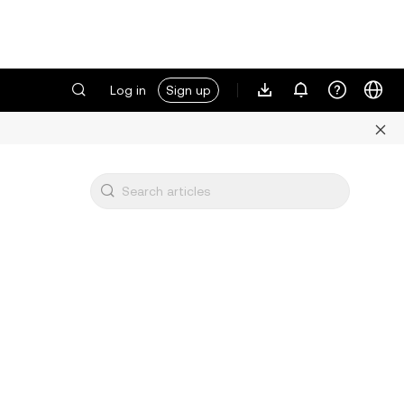
Log in
Sign up