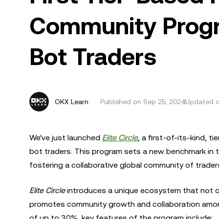
Community Progr
Bot Traders
OKX Learn
Published on
Sep 25, 2024
Updated o
We've just launched
Elite Circle
, a first-of-its-kind,
bot traders. This program sets a new benchmark in t
fostering a collaborative global community of trader
Elite Circle
introduces a unique ecosystem that not o
promotes community growth and collaboration among 
of up to 30%, key features of the program include: