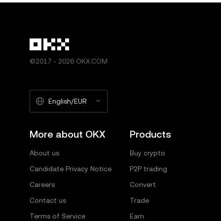
©2017 - 2026 OKX.COM
English/EUR
More about OKX
Products
About us
Buy crypto
Candidate Privacy Notice
P2P trading
Careers
Convert
Contact us
Trade
Terms of Service
Earn