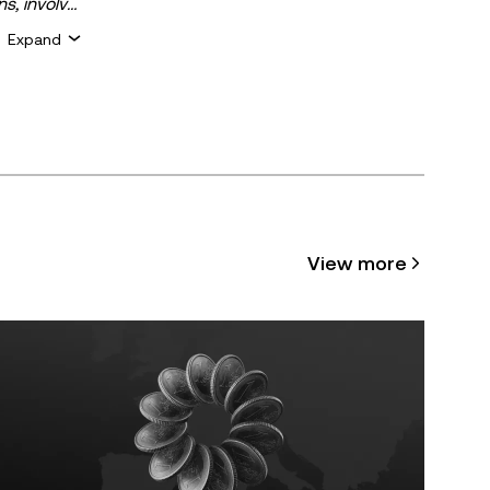
ns, involve
 assets is
Expand
 about your
for general
ty or
cle may be
View more
 assisted