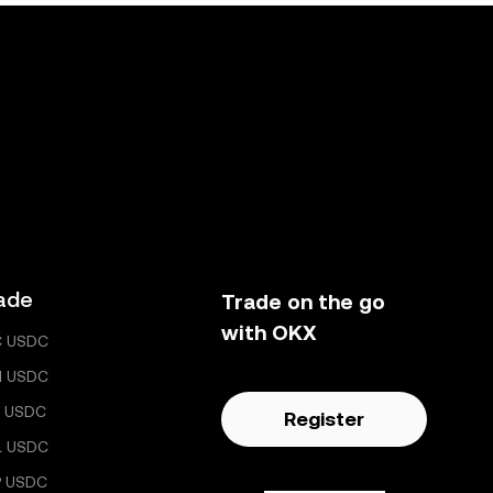
ade
Trade on the go
with OKX
C USDC
H USDC
 USDC
Register
L USDC
P USDC