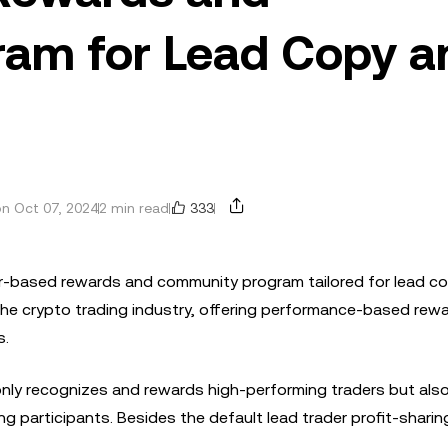
am for Lead Copy a
333
n Oct 07, 2024
2 min read
 tier-based rewards and community program tailored for lead c
he crypto trading industry, offering performance-based rewa
s.
nly recognizes and rewards high-performing traders but als
participants. Besides the default lead trader profit-sharin