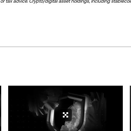
l, or tax advice. Crypto/digital asset holdings, including stablecoi
ould carefully consider whether trading or holding crypto/digital
lease consult your legal/tax/investment professional for questions
ta and statistical information, if any) appearing in this post is 
s been taken in preparing this data and graphs, no responsibili
expressed herein.
ed in its entirety, or excerpts of 100 words or less of this arti
include
if applicable], © 2025 OKX.” Some content may be generated or
or other uses of this article are permitted.