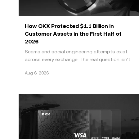
How OKX Protected $1.1 Billion in
Customer Assets in the First Half of
2026
Scams and social engineering attempts exist
across every exchange. The real question isn't
whether a platform faces this threat, it's
Aug 6, 2026
whether it can g