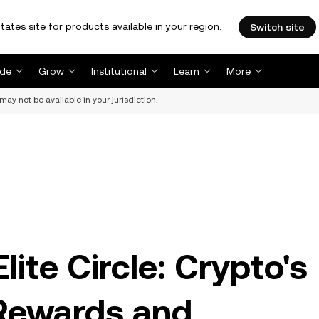
tates site for products available in your region.
Switch site
ade
Grow
Institutional
Learn
More
may not be available in your jurisdiction.
ite Circle: Crypto's
 Rewards and