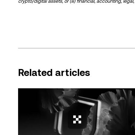
crypto/digital assets, or (iii) financial, accounting, lega
a high degree of risk and can fluctuate greatly. You sh
suitable for you in light of your financial condition. P
specific circumstances. Information (including market da
information purposes only. While all reasonable care ha
liability is accepted for any errors of fact or omission 
© 2025 OKX. This article may be reproduced or distribut
used, provided such use is non-commercial. Any reproduction or distribution of the entire article must also prominently state:
“This article is © 2025 OKX and is used with permission.” Permitted excerpts must cite to the name of the article and 
Related articles
attribution, for example “Article Name, [author name 
by artificial intelligence (AI) tools. No derivative works 