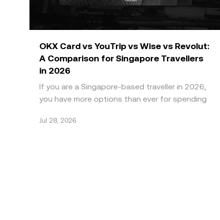
OKX Card vs YouTrip vs Wise vs Revolut:
A Comparison for Singapore Travellers
in 2026
If you are a Singapore-based traveller in 2026,
you have more options than ever for spending
abroad without paying high bank FX markups.
Jul 28, 2026
Four names do