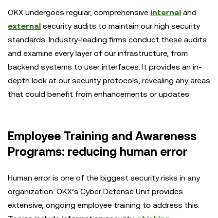
OKX undergoes regular, comprehensive
internal
and
external
security audits to maintain our high security
standards. Industry-leading firms conduct these audits
and examine every layer of our infrastructure, from
backend systems to user interfaces. It provides an in-
depth look at our security protocols, revealing any areas
that could benefit from enhancements or updates.
Employee Training and Awareness
Programs: reducing human error
Human error is one of the biggest security risks in any
organization. OKX’s Cyber Defense Unit provides
extensive, ongoing employee training to address this.