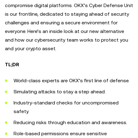
compromise digital platforms. OKX’s Cyber Defense Unit
is our frontline, dedicated to staying ahead of security
challenges and ensuring a secure environment for
everyone. Here’s an inside look at our new alternative
and how our cybersecurity team works to protect you
and your crypto asset.
TL;DR
World-class experts are OKX’s first line of defense.
Simulating attacks to stay a step ahead.
Industry-standard checks for uncompromised
safety.
Reducing risks through education and awareness.
Role-based permissions ensure sensitive