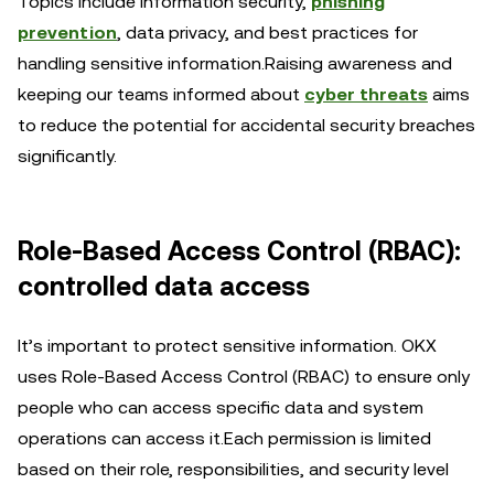
Topics include information security,
phishing
prevention
, data privacy, and best practices for
handling sensitive information.Raising awareness and
keeping our teams informed about
cyber threats
aims
to reduce the potential for accidental security breaches
significantly.
Role-Based Access Control (RBAC):
controlled data access
It’s important to protect sensitive information. OKX
uses Role-Based Access Control (RBAC) to ensure only
people who can access specific data and system
operations can access it.Each permission is limited
based on their role, responsibilities, and security level