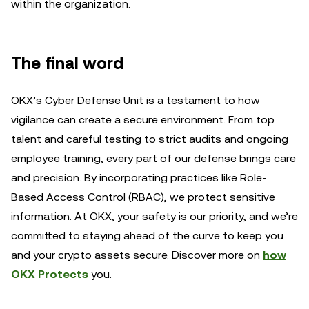
within the organization.
The final word
OKX’s Cyber Defense Unit is a testament to how
vigilance can create a secure environment. From top
talent and careful testing to strict audits and ongoing
employee training, every part of our defense brings care
and precision. By incorporating practices like Role-
Based Access Control (RBAC), we protect sensitive
information. At OKX, your safety is our priority, and we’re
committed to staying ahead of the curve to keep you
and your crypto assets secure. Discover more on
how
OKX Protects
you.