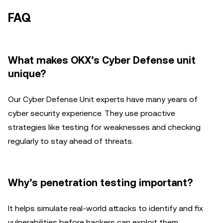
FAQ
What makes OKX’s Cyber Defense unit
unique?
Our Cyber Defense Unit experts have many years of
cyber security experience. They use proactive
strategies like testing for weaknesses and checking
regularly to stay ahead of threats.
Why’s penetration testing important?
It helps simulate real-world attacks to identify and fix
vulnerabilities before hackers can exploit them.