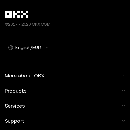
©2017 - 2026 OKX.COM
English/EUR
More about OKX
Products
Services
Support