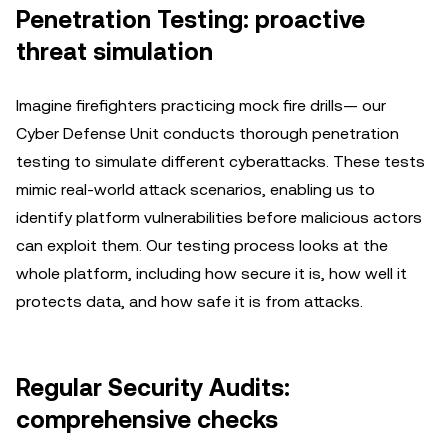
Penetration Testing: proactive
threat simulation
Imagine firefighters practicing mock fire drills— our
Cyber Defense Unit conducts thorough penetration
testing to simulate different cyberattacks. These tests
mimic real-world attack scenarios, enabling us to
identify platform vulnerabilities before malicious actors
can exploit them. Our testing process looks at the
whole platform, including how secure it is, how well it
protects data, and how safe it is from attacks.
Regular Security Audits:
comprehensive checks