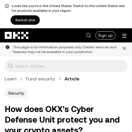
Looks like you're in the United States. Switch to the United States site
for products available in your region.
Switch site
Skip to main content
Sign up
This page is for information purposes only. Certain services and
features may not be available in your jurisdiction.
Learn
Fund security
Article
Security
How does OKX's Cyber
Defense Unit protect you and
your crypto assets?