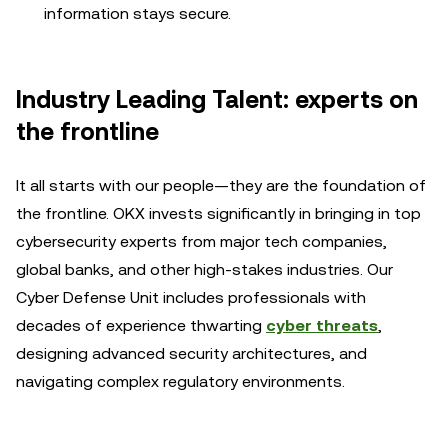
information stays secure.
Industry Leading Talent: experts on
the frontline
It all starts with our people—they are the foundation of
the frontline. OKX invests significantly in bringing in top
cybersecurity experts from major tech companies,
global banks, and other high-stakes industries. Our
Cyber Defense Unit includes professionals with
decades of experience thwarting
cyber threats
,
designing advanced security architectures, and
navigating complex regulatory environments.