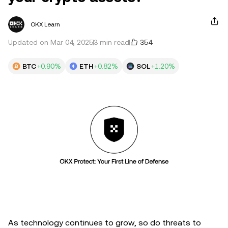
OKX Learn
354
Updated on Mar 04, 2025
3 min read
BTC
+0.90%
ETH
+0.82%
SOL
+1.20%
As technology continues to grow, so do threats to