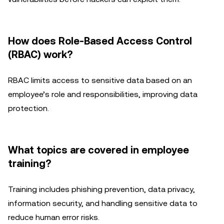
How does Role-Based Access Control
(RBAC) work?
RBAC limits access to sensitive data based on an
employee’s role and responsibilities, improving data
protection.
What topics are covered in employee
training?
Training includes phishing prevention, data privacy,
information security, and handling sensitive data to
reduce human error risks.