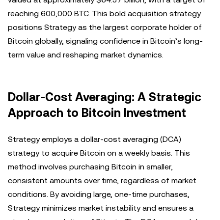
reaching 600,000 BTC. This bold acquisition strategy
positions Strategy as the largest corporate holder of
Bitcoin globally, signaling confidence in Bitcoin’s long-
term value and reshaping market dynamics.
Dollar-Cost Averaging: A Strategic
Approach to Bitcoin Investment
Strategy employs a dollar-cost averaging (DCA)
strategy to acquire Bitcoin on a weekly basis. This
method involves purchasing Bitcoin in smaller,
consistent amounts over time, regardless of market
conditions. By avoiding large, one-time purchases,
Strategy minimizes market instability and ensures a