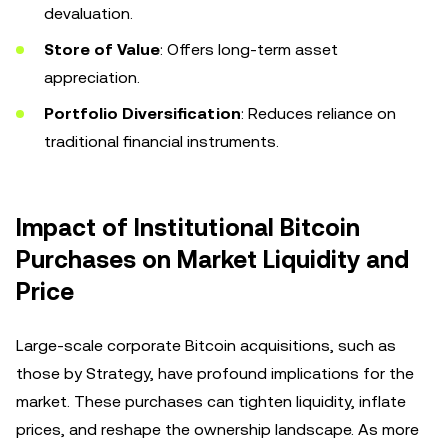
devaluation.
Store of Value
: Offers long-term asset
appreciation.
Portfolio Diversification
: Reduces reliance on
traditional financial instruments.
Impact of Institutional Bitcoin
Purchases on Market Liquidity and
Price
Large-scale corporate Bitcoin acquisitions, such as
those by Strategy, have profound implications for the
market. These purchases can tighten liquidity, inflate
prices, and reshape the ownership landscape. As more