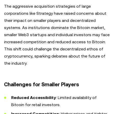
The aggressive acquisition strategies of large
corporations like Strategy have raised concerns about
their impact on smaller players and decentralized
systems. As institutions dominate the Bitcoin market,
smaller Web3 startups and individual investors may face
increased competition and reduced access to Bitcoin.
This shift could challenge the decentralized ethos of
cryptocurrency, sparking debates about the future of
the industry.
Challenges for Smaller Players
Reduced Accessibility
: Limited availability of
Bitcoin for retail investors.
Increased Competition
: Higher prices and tighter