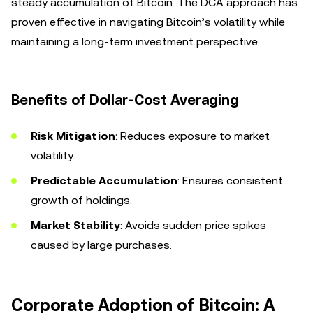
steady accumulation of Bitcoin. The DCA approach has
proven effective in navigating Bitcoin’s volatility while
maintaining a long-term investment perspective.
Benefits of Dollar-Cost Averaging
Risk Mitigation
: Reduces exposure to market
volatility.
Predictable Accumulation
: Ensures consistent
growth of holdings.
Market Stability
: Avoids sudden price spikes
caused by large purchases.
Corporate Adoption of Bitcoin: A