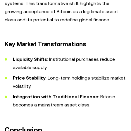
systems. This transformative shift highlights the
growing acceptance of Bitcoin as a legitimate asset
class and its potential to redefine global finance.
Key Market Transformations
Liquidity Shifts
: Institutional purchases reduce
available supply.
Price Stability
: Long-term holdings stabilize market
volatility.
Integration with Traditional Finance
: Bitcoin
becomes a mainstream asset class.
Conclusion