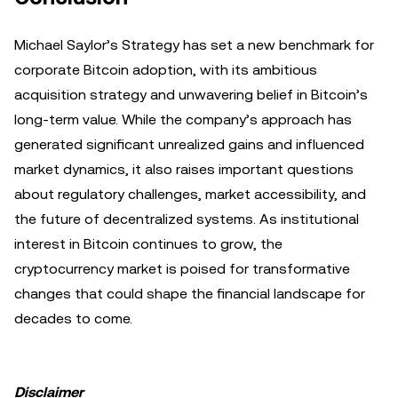
Michael Saylor’s Strategy has set a new benchmark for
corporate Bitcoin adoption, with its ambitious
acquisition strategy and unwavering belief in Bitcoin’s
long-term value. While the company’s approach has
generated significant unrealized gains and influenced
market dynamics, it also raises important questions
about regulatory challenges, market accessibility, and
the future of decentralized systems. As institutional
interest in Bitcoin continues to grow, the
cryptocurrency market is poised for transformative
changes that could shape the financial landscape for
decades to come.
Disclaimer