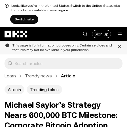
Looks like you're in the United States. Switch to the United States site
for products available in your region.
Switch site
Skip to main content
Sign up
This page is for information purposes only. Certain services and
features may not be available in your jurisdiction.
Learn
Trendy news
Article
Altcoin
Trending token
Michael Saylor’s Strategy
Nears 600,000 BTC Milestone:
Corporate Bitcoin Adoption