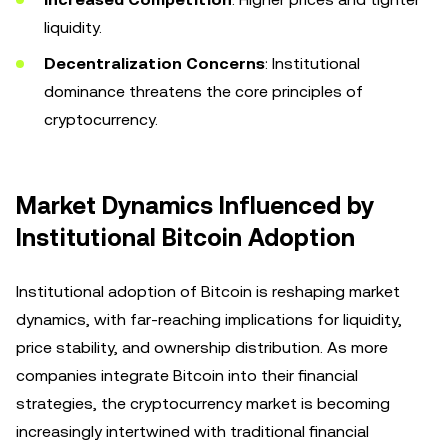
liquidity.
Decentralization Concerns
: Institutional
dominance threatens the core principles of
cryptocurrency.
Market Dynamics Influenced by
Institutional Bitcoin Adoption
Institutional adoption of Bitcoin is reshaping market
dynamics, with far-reaching implications for liquidity,
price stability, and ownership distribution. As more
companies integrate Bitcoin into their financial
strategies, the cryptocurrency market is becoming
increasingly intertwined with traditional financial