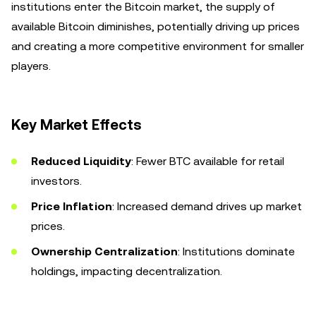
institutions enter the Bitcoin market, the supply of
available Bitcoin diminishes, potentially driving up prices
and creating a more competitive environment for smaller
players.
Key Market Effects
Reduced Liquidity
: Fewer BTC available for retail
investors.
Price Inflation
: Increased demand drives up market
prices.
Ownership Centralization
: Institutions dominate
holdings, impacting decentralization.