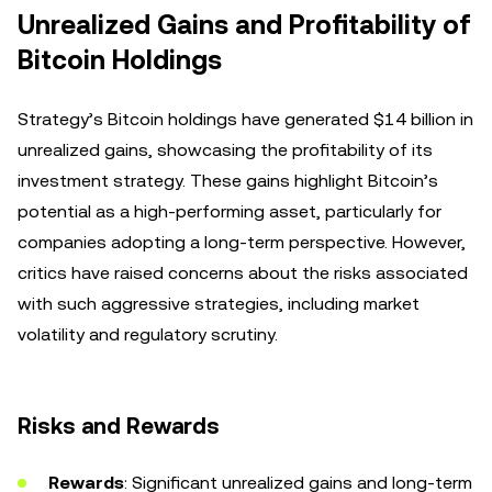
Unrealized Gains and Profitability of
Bitcoin Holdings
Strategy’s Bitcoin holdings have generated $14 billion in
unrealized gains, showcasing the profitability of its
investment strategy. These gains highlight Bitcoin’s
potential as a high-performing asset, particularly for
companies adopting a long-term perspective. However,
critics have raised concerns about the risks associated
with such aggressive strategies, including market
volatility and regulatory scrutiny.
Risks and Rewards
Rewards
: Significant unrealized gains and long-term