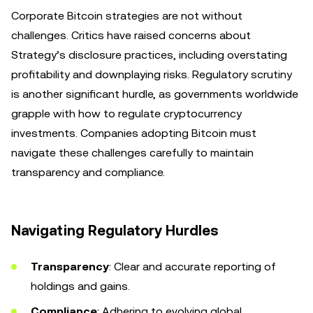
Corporate Bitcoin strategies are not without
challenges. Critics have raised concerns about
Strategy’s disclosure practices, including overstating
profitability and downplaying risks. Regulatory scrutiny
is another significant hurdle, as governments worldwide
grapple with how to regulate cryptocurrency
investments. Companies adopting Bitcoin must
navigate these challenges carefully to maintain
transparency and compliance.
Navigating Regulatory Hurdles
Transparency
: Clear and accurate reporting of
holdings and gains.
Compliance
: Adhering to evolving global