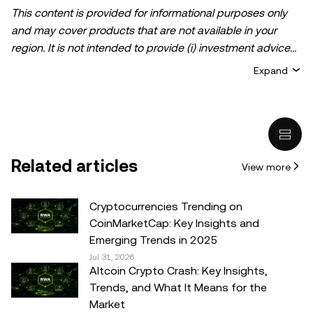
This content is provided for informational purposes only
and may cover products that are not available in your
region. It is not intended to provide (i) investment advice
or an investment recommendation; (ii) an offer or
Expand
solicitation to buy, sell, or hold crypto/digital assets, or (iii)
financial, accounting, legal, or tax advice. Crypto/digital
asset holdings, including stablecoins, involve a high
degree of risk and can fluctuate greatly. You should
carefully consider whether trading or holding
Related articles
View more
crypto/digital assets is suitable for you in light of your
financial condition. Please consult your
legal/tax/investment professional for questions about your
Cryptocurrencies Trending on
specific circumstances. Information (including market
CoinMarketCap: Key Insights and
data and statistical information, if any) appearing in this
Emerging Trends in 2025
post is for general information purposes only. While all
Jul 31, 2026
Altcoin Crypto Crash: Key Insights,
reasonable care has been taken in preparing this data
Trends, and What It Means for the
and graphs, no responsibility or liability is accepted for any
Market
errors of fact or omission expressed herein.