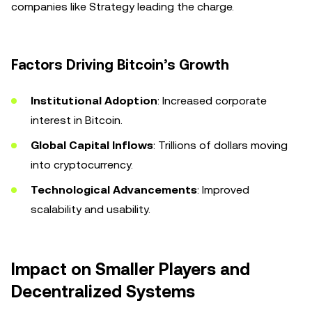
companies like Strategy leading the charge.
Factors Driving Bitcoin’s Growth
Institutional Adoption
: Increased corporate
interest in Bitcoin.
Global Capital Inflows
: Trillions of dollars moving
into cryptocurrency.
Technological Advancements
: Improved
scalability and usability.
Impact on Smaller Players and
Decentralized Systems