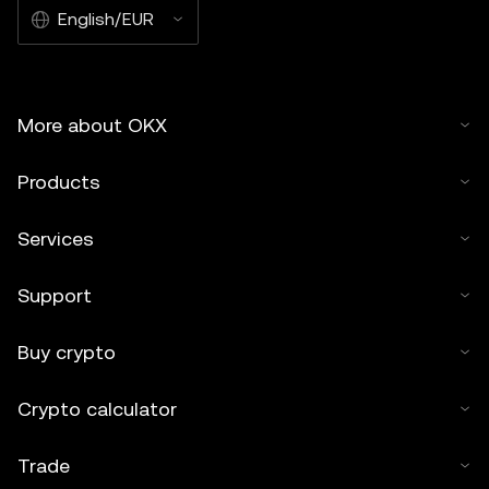
English/EUR
More about OKX
Products
Services
Support
Buy crypto
Crypto calculator
Trade