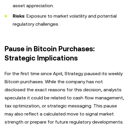
asset appreciation.
Risks
: Exposure to market volatility and potential
regulatory challenges.
Pause in Bitcoin Purchases:
Strategic Implications
For the first time since April, Strategy paused its weekly
Bitcoin purchases. While the company has not
disclosed the exact reasons for this decision, analysts
speculate it could be related to cash flow management,
tax optimization, or strategic messaging. This pause
may also reflect a calculated move to signal market
strength or prepare for future regulatory developments.