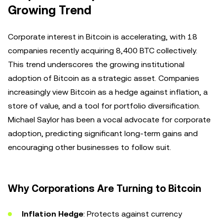
Growing Trend
Corporate interest in Bitcoin is accelerating, with 18
companies recently acquiring 8,400 BTC collectively.
This trend underscores the growing institutional
adoption of Bitcoin as a strategic asset. Companies
increasingly view Bitcoin as a hedge against inflation, a
store of value, and a tool for portfolio diversification.
Michael Saylor has been a vocal advocate for corporate
adoption, predicting significant long-term gains and
encouraging other businesses to follow suit.
Why Corporations Are Turning to Bitcoin
Inflation Hedge
: Protects against currency