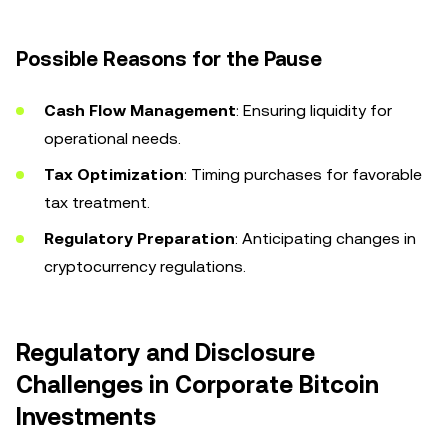
Possible Reasons for the Pause
Cash Flow Management
: Ensuring liquidity for
operational needs.
Tax Optimization
: Timing purchases for favorable
tax treatment.
Regulatory Preparation
: Anticipating changes in
cryptocurrency regulations.
Regulatory and Disclosure
Challenges in Corporate Bitcoin
Investments