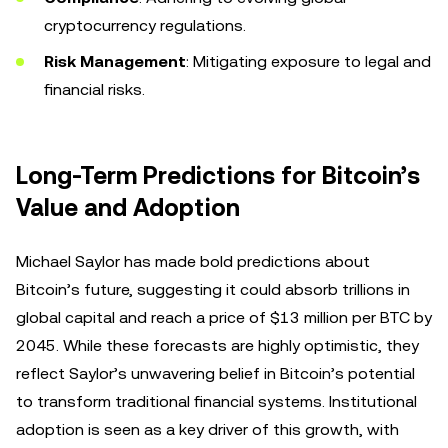
cryptocurrency regulations.
Risk Management
: Mitigating exposure to legal and
financial risks.
Long-Term Predictions for Bitcoin’s
Value and Adoption
Michael Saylor has made bold predictions about
Bitcoin’s future, suggesting it could absorb trillions in
global capital and reach a price of $13 million per BTC by
2045. While these forecasts are highly optimistic, they
reflect Saylor’s unwavering belief in Bitcoin’s potential
to transform traditional financial systems. Institutional
adoption is seen as a key driver of this growth, with