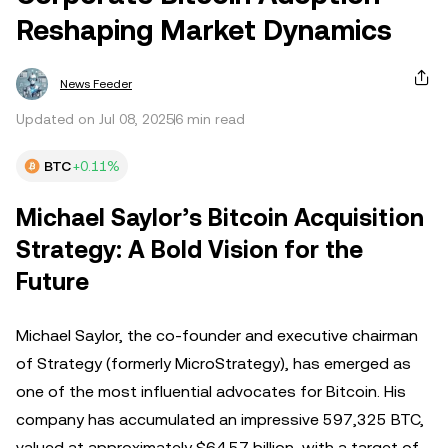
Reshaping Market Dynamics
News Feeder
Updated on Jul 08, 2025
6 min read
BTC
+0.11%
Michael Saylor’s Bitcoin Acquisition
Strategy: A Bold Vision for the
Future
Michael Saylor, the co-founder and executive chairman
of Strategy (formerly MicroStrategy), has emerged as
one of the most influential advocates for Bitcoin. His
company has accumulated an impressive 597,325 BTC,
valued at approximately $64.57 billion, with a target of