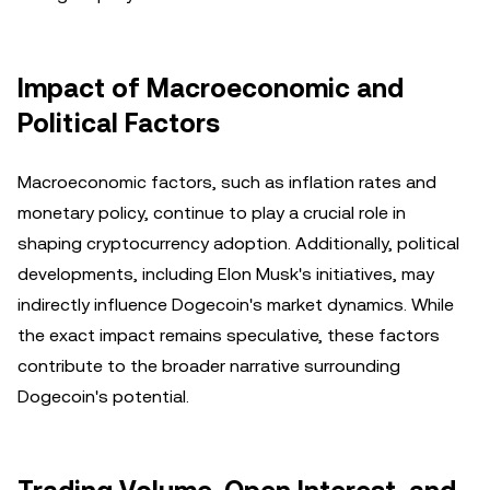
Impact of Macroeconomic and
Political Factors
Macroeconomic factors, such as inflation rates and
monetary policy, continue to play a crucial role in
shaping cryptocurrency adoption. Additionally, political
developments, including Elon Musk's initiatives, may
indirectly influence Dogecoin's market dynamics. While
the exact impact remains speculative, these factors
contribute to the broader narrative surrounding
Dogecoin's potential.