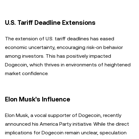
U.S. Tariff Deadline Extensions
The extension of U.S. tariff deadlines has eased
economic uncertainty, encouraging risk-on behavior
among investors. This has positively impacted
Dogecoin, which thrives in environments of heightened
market confidence.
Elon Musk's Influence
Elon Musk, a vocal supporter of Dogecoin, recently
announced his America Party initiative. While the direct
implications for Dogecoin remain unclear, speculation