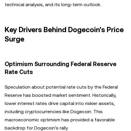
technical analysis, and its long-term outlook.
Key Drivers Behind Dogecoin's Price
Surge
Optimism Surrounding Federal Reserve
Rate Cuts
Speculation about potential rate cuts by the Federal
Reserve has boosted market sentiment. Historically,
lower interest rates drive capital into riskier assets,
including cryptocurrencies like Dogecoin. This
macroeconomic optimism has provided a favorable
backdrop for Dogecoin's rally.