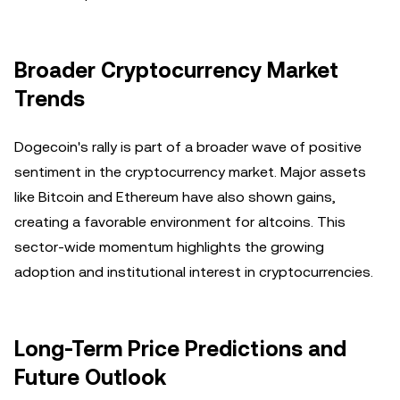
Broader Cryptocurrency Market
Trends
Dogecoin's rally is part of a broader wave of positive
sentiment in the cryptocurrency market. Major assets
like Bitcoin and Ethereum have also shown gains,
creating a favorable environment for altcoins. This
sector-wide momentum highlights the growing
adoption and institutional interest in cryptocurrencies.
Long-Term Price Predictions and
Future Outlook