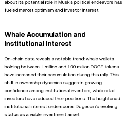
about its potential role in Musk's political endeavors has
fueled market optimism and investor interest.
Whale Accumulation and
Institutional Interest
On-chain data reveals a notable trend: whale wallets
holding between 1 million and 100 million DOGE tokens
have increased their accumulation during this rally. This
shift in ownership dynamics suggests growing
confidence among institutional investors, while retail
investors have reduced their positions. The heightened
institutional interest underscores Dogecoin's evolving
status as a viable investment asset.