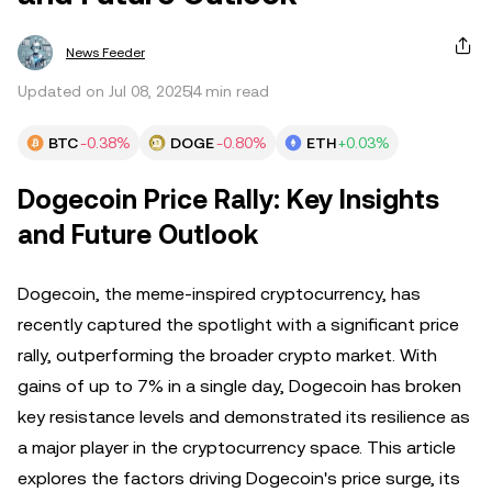
News Feeder
Updated on Jul 08, 2025
4 min read
BTC
-0.38%
DOGE
-0.80%
ETH
+0.03%
Dogecoin Price Rally: Key Insights
and Future Outlook
Dogecoin, the meme-inspired cryptocurrency, has
recently captured the spotlight with a significant price
rally, outperforming the broader crypto market. With
gains of up to 7% in a single day, Dogecoin has broken
key resistance levels and demonstrated its resilience as
a major player in the cryptocurrency space. This article
explores the factors driving Dogecoin's price surge, its