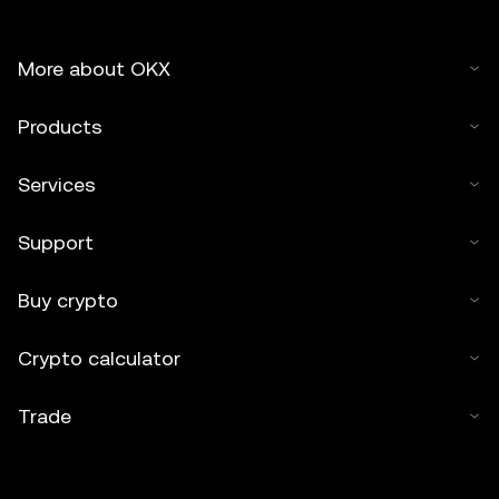
More about OKX
Products
Services
Support
Buy crypto
Crypto calculator
Trade