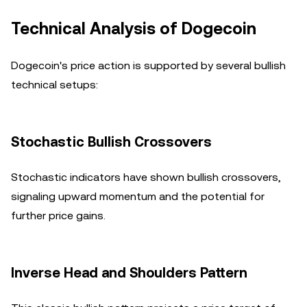
Technical Analysis of Dogecoin
Dogecoin's price action is supported by several bullish
technical setups:
Stochastic Bullish Crossovers
Stochastic indicators have shown bullish crossovers,
signaling upward momentum and the potential for
further price gains.
Inverse Head and Shoulders Pattern