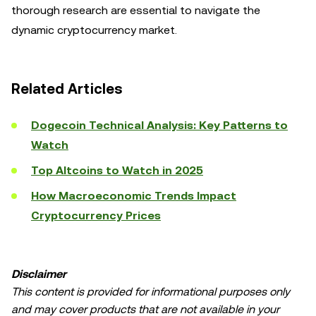
thorough research are essential to navigate the
dynamic cryptocurrency market.
Related Articles
Dogecoin Technical Analysis: Key Patterns to
Watch
Top Altcoins to Watch in 2025
How Macroeconomic Trends Impact
Cryptocurrency Prices
Disclaimer
This content is provided for informational purposes only
and may cover products that are not available in your