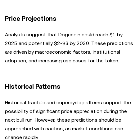
Price Projections
Analysts suggest that Dogecoin could reach $1 by
2025 and potentially $2-$3 by 2030. These predictions
are driven by macroeconomic factors, institutional
adoption, and increasing use cases for the token.
Historical Patterns
Historical fractals and supercycle patterns support the
possibility of significant price appreciation during the
next bull run. However, these predictions should be
approached with caution, as market conditions can
change rapidly.