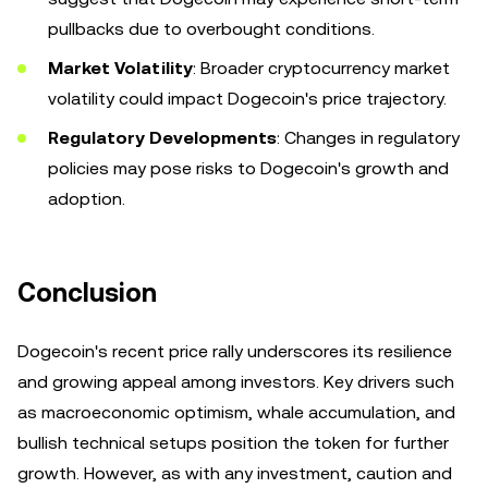
pullbacks due to overbought conditions.
Market Volatility
: Broader cryptocurrency market
volatility could impact Dogecoin's price trajectory.
Regulatory Developments
: Changes in regulatory
policies may pose risks to Dogecoin's growth and
adoption.
Conclusion
Dogecoin's recent price rally underscores its resilience
and growing appeal among investors. Key drivers such
as macroeconomic optimism, whale accumulation, and
bullish technical setups position the token for further
growth. However, as with any investment, caution and