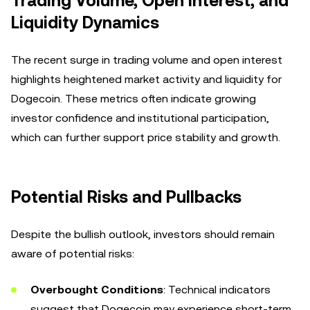
Trading Volume, Open Interest, and
Liquidity Dynamics
The recent surge in trading volume and open interest
highlights heightened market activity and liquidity for
Dogecoin. These metrics often indicate growing
investor confidence and institutional participation,
which can further support price stability and growth.
Potential Risks and Pullbacks
Despite the bullish outlook, investors should remain
aware of potential risks:
Overbought Conditions
: Technical indicators
suggest that Dogecoin may experience short-term