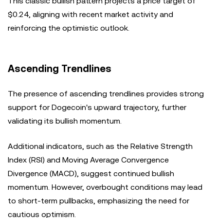
This classic bullish pattern projects a price target of
$0.24, aligning with recent market activity and
reinforcing the optimistic outlook.
Ascending Trendlines
The presence of ascending trendlines provides strong
support for Dogecoin's upward trajectory, further
validating its bullish momentum.
Additional indicators, such as the Relative Strength
Index (RSI) and Moving Average Convergence
Divergence (MACD), suggest continued bullish
momentum. However, overbought conditions may lead
to short-term pullbacks, emphasizing the need for
cautious optimism.