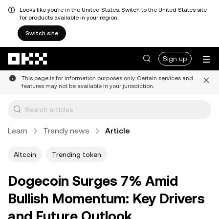
Looks like you're in the United States. Switch to the United States site
for products available in your region.
Switch site
Skip to main content
Sign up
This page is for information purposes only. Certain services and
features may not be available in your jurisdiction.
Learn
Trendy news
Article
Altcoin
Trending token
Dogecoin Surges 7% Amid
Bullish Momentum: Key Drivers
and Future Outlook