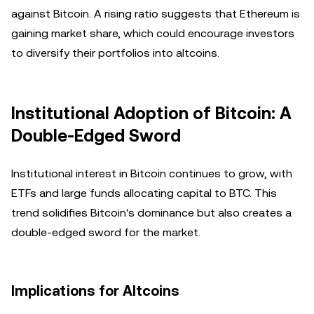
against Bitcoin. A rising ratio suggests that Ethereum is
gaining market share, which could encourage investors
to diversify their portfolios into altcoins.
Institutional Adoption of Bitcoin: A
Double-Edged Sword
Institutional interest in Bitcoin continues to grow, with
ETFs and large funds allocating capital to BTC. This
trend solidifies Bitcoin's dominance but also creates a
double-edged sword for the market.
Implications for Altcoins