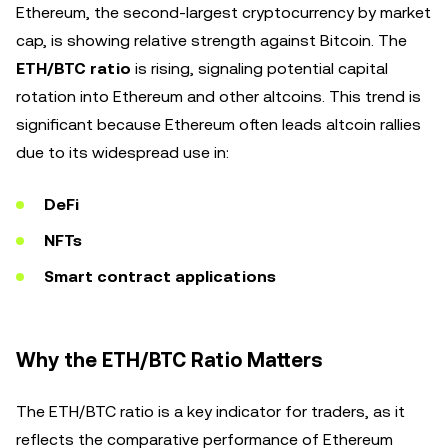
Ethereum, the second-largest cryptocurrency by market
cap, is showing relative strength against Bitcoin. The
ETH/BTC ratio
is rising, signaling potential capital
rotation into Ethereum and other altcoins. This trend is
significant because Ethereum often leads altcoin rallies
due to its widespread use in:
DeFi
NFTs
Smart contract applications
Why the ETH/BTC Ratio Matters
The ETH/BTC ratio is a key indicator for traders, as it
reflects the comparative performance of Ethereum