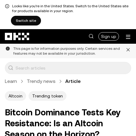
Looks like you're in the United States. Switch to the United States site
for products available in your region.
Switch site
Skip to main content
Sign up
This page is for information purposes only. Certain services and
features may not be available in your jurisdiction.
Learn
Trendy news
Article
Altcoin
Trending token
Bitcoin Dominance Tests Key
Resistance: Is an Altcoin
Season on the Horizon?