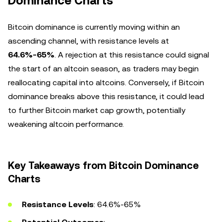
Dominance Charts
Bitcoin dominance is currently moving within an
ascending channel, with resistance levels at
64.6%-65%
. A rejection at this resistance could signal
the start of an altcoin season, as traders may begin
reallocating capital into altcoins. Conversely, if Bitcoin
dominance breaks above this resistance, it could lead
to further Bitcoin market cap growth, potentially
weakening altcoin performance.
Key Takeaways from Bitcoin Dominance
Charts
Resistance Levels
: 64.6%-65%