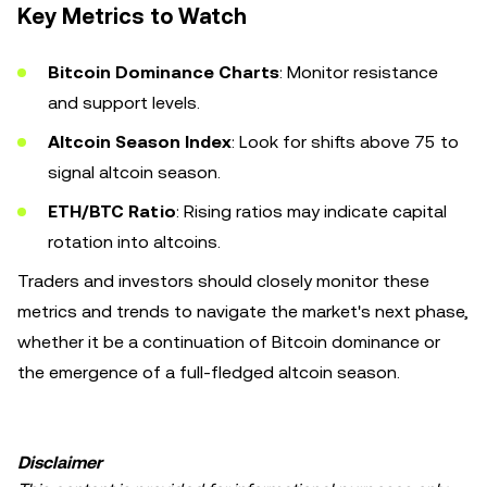
Key Metrics to Watch
Bitcoin Dominance Charts
: Monitor resistance
and support levels.
Altcoin Season Index
: Look for shifts above 75 to
signal altcoin season.
ETH/BTC Ratio
: Rising ratios may indicate capital
rotation into altcoins.
Traders and investors should closely monitor these
metrics and trends to navigate the market's next phase,
whether it be a continuation of Bitcoin dominance or
the emergence of a full-fledged altcoin season.
Disclaimer