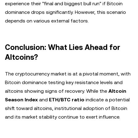
experience their "final and biggest bull run" if Bitcoin
dominance drops significantly. However, this scenario
depends on various external factors.
Conclusion: What Lies Ahead for
Altcoins?
The cryptocurrency market is at a pivotal moment, with
Bitcoin dominance testing key resistance levels and
altcoins showing signs of recovery. While the
Altcoin
Season Index
and
ETH/BTC ratio
indicate a potential
shift toward altcoins, institutional adoption of Bitcoin
and its market stability continue to exert influence.