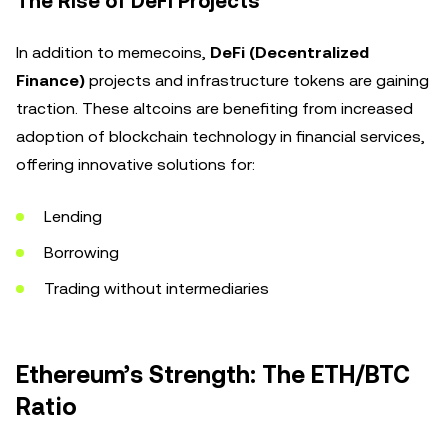
The Rise of DeFi Projects
In addition to memecoins,
DeFi (Decentralized
Finance)
projects and infrastructure tokens are gaining
traction. These altcoins are benefiting from increased
adoption of blockchain technology in financial services,
offering innovative solutions for:
Lending
Borrowing
Trading without intermediaries
Ethereum’s Strength: The ETH/BTC
Ratio