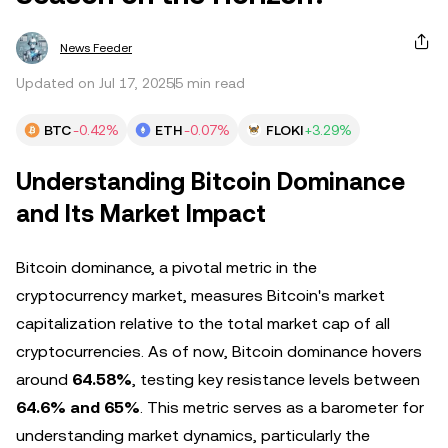
News Feeder
Updated on Jul 17, 2025
5 min read
BTC
-0.42%
ETH
-0.07%
FLOKI
+3.29%
Understanding Bitcoin Dominance
and Its Market Impact
Bitcoin dominance, a pivotal metric in the
cryptocurrency market, measures Bitcoin's market
capitalization relative to the total market cap of all
cryptocurrencies. As of now, Bitcoin dominance hovers
around
64.58%
, testing key resistance levels between
64.6% and 65%
. This metric serves as a barometer for
understanding market dynamics, particularly the