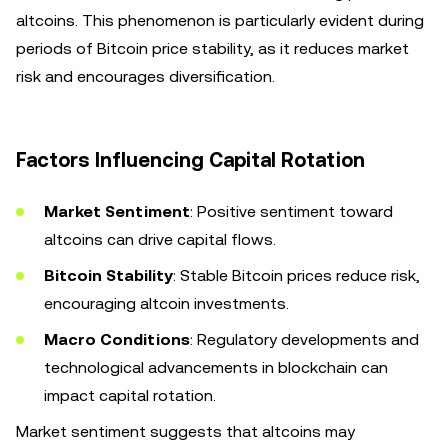
altcoins. This phenomenon is particularly evident during
periods of Bitcoin price stability, as it reduces market
risk and encourages diversification.
Factors Influencing Capital Rotation
Market Sentiment
: Positive sentiment toward
altcoins can drive capital flows.
Bitcoin Stability
: Stable Bitcoin prices reduce risk,
encouraging altcoin investments.
Macro Conditions
: Regulatory developments and
technological advancements in blockchain can
impact capital rotation.
Market sentiment suggests that altcoins may