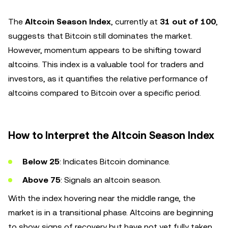
The
Altcoin Season Index
, currently at
31 out of 100
,
suggests that Bitcoin still dominates the market.
However, momentum appears to be shifting toward
altcoins. This index is a valuable tool for traders and
investors, as it quantifies the relative performance of
altcoins compared to Bitcoin over a specific period.
How to Interpret the Altcoin Season Index
Below 25
: Indicates Bitcoin dominance.
Above 75
: Signals an altcoin season.
With the index hovering near the middle range, the
market is in a transitional phase. Altcoins are beginning
to show signs of recovery but have not yet fully taken