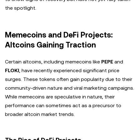
the spotlight.
Memecoins and DeFi Projects:
Altcoins Gaining Traction
Certain altcoins, including memecoins like
PEPE
and
FLOKI
, have recently experienced significant price
surges. These tokens often gain popularity due to their
community-driven nature and viral marketing campaigns.
While memecoins are speculative in nature, their
performance can sometimes act as a precursor to
broader altcoin market trends.