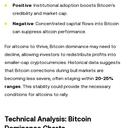
Positive
: Institutional adoption boosts Bitcoin's
credibility and market cap.
Negative
: Concentrated capital flows into Bitcoin
can suppress altcoin performance.
For altcoins to thrive, Bitcoin dominance may need to
decline, allowing investors to redistribute profits into
smaller-cap cryptocurrencies. Historical data suggests
that Bitcoin corrections during bull markets are
becoming less severe, often staying within
20-25%
ranges
. This stability could provide the necessary
conditions for altcoins to rally.
Technical Analysis: Bitcoin