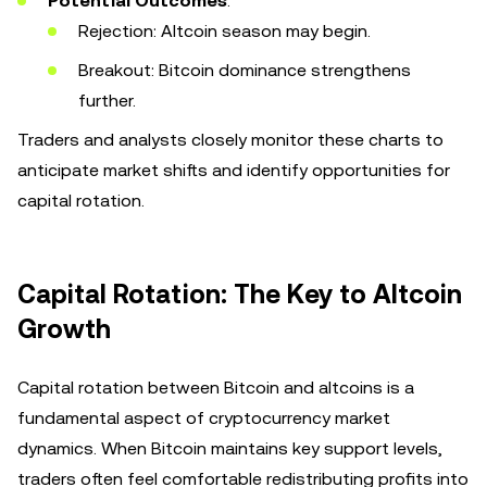
Potential Outcomes
:
Rejection: Altcoin season may begin.
Breakout: Bitcoin dominance strengthens
further.
Traders and analysts closely monitor these charts to
anticipate market shifts and identify opportunities for
capital rotation.
Capital Rotation: The Key to Altcoin
Growth
Capital rotation between Bitcoin and altcoins is a
fundamental aspect of cryptocurrency market
dynamics. When Bitcoin maintains key support levels,
traders often feel comfortable redistributing profits into