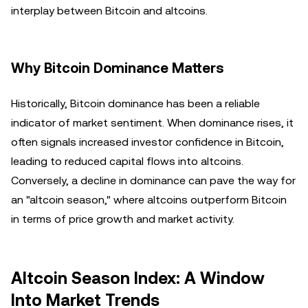
interplay between Bitcoin and altcoins.
Why Bitcoin Dominance Matters
Historically, Bitcoin dominance has been a reliable
indicator of market sentiment. When dominance rises, it
often signals increased investor confidence in Bitcoin,
leading to reduced capital flows into altcoins.
Conversely, a decline in dominance can pave the way for
an "altcoin season," where altcoins outperform Bitcoin
in terms of price growth and market activity.
Altcoin Season Index: A Window
Into Market Trends