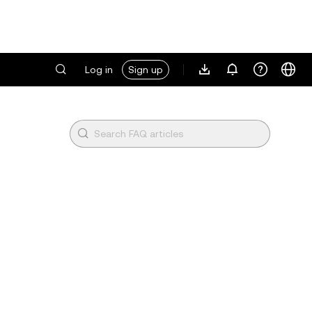
Log in
Sign up