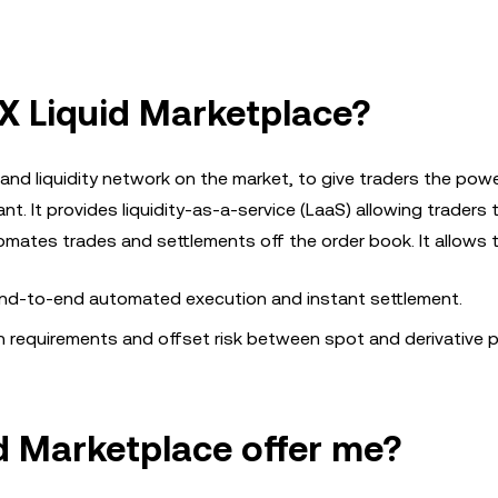
X Liquid Marketplace?
nd liquidity network on the market, to give traders the powe
nt. It provides liquidity-as-a-service (LaaS) allowing traders 
tomates trades and settlements off the order book. It allows 
 end-to-end automated execution and instant settlement.
in requirements and offset risk between spot and derivative p
d Marketplace offer me?