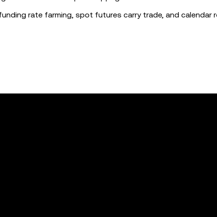
funding rate farming, spot futures carry trade, and calendar ro