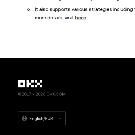
It also supports various strategies including 
more details, visit
here
.
©2017 - 2026 OKX.COM
English/EUR