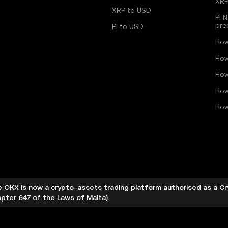
XRP
XRP to USD
Pi 
pre
PI to USD
How
How
How
How
How
 OKX is now a crypto-assets trading platform authorised as a C
pter 647 of the Laws of Malta).