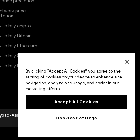
 price prediction
Network price
diction
 to buy crypto
 to buy Bitcoin
 to buy Ethereum
 to buy Solana
 to buy Pi Network
By clicking “Accept All Cookies”, you agree to the
storing of cookies on your device to enhance site
navigation, analyze site usage, and assist in our
marketing efforts.
Accept All Cookies
rypto-Asset Services Provider by MFSA pursuant to
Cookies Settings