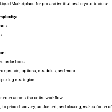
Liquid Marketplace for pro and institutional crypto traders:
mplexity:
ads.
s.
on:
he order book.
re spreads, options, straddles, and more.
iple-leg strategies.
 burden across the entire workflow.
o price discovery, settlement, and clearing, makes for an eff