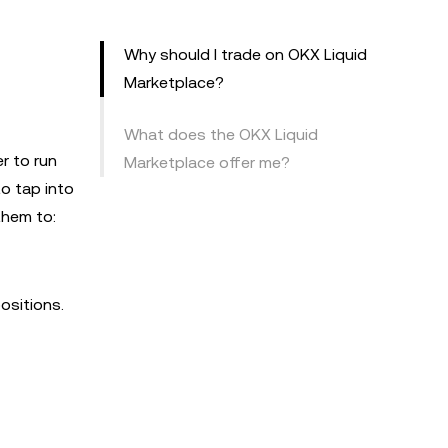
Why should I trade on OKX Liquid
Marketplace?
What does the OKX Liquid
r to run
Marketplace offer me?
to tap into
them to:
ositions.