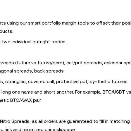
s using our smart portfolio margin tools to offset their posi
ducts.
wo individual outright trades.
preads (future vs future/perp), call/put spreads, calendar sp
iagonal spreads, back spreads.
es, strangles, covered call, protective put, synthetic futures.
ng long one name and short another. For example, BTC/USDT v
etic BTC/AVAX pair.
Nitro Spreads, as all orders are guaranteed to fill in matching
eg risk and minimized price slippage.