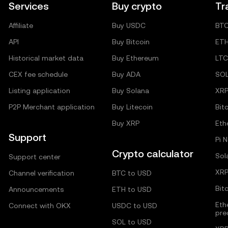
Services
Buy crypto
Tr
Affiliate
Buy USDC
BT
API
Buy Bitcoin
ET
Historical market data
Buy Ethereum
LTC
CEX fee schedule
Buy ADA
SO
Listing application
Buy Solana
XR
P2P Merchant application
Buy Litecoin
Bit
Buy XRP
Eth
Support
Pi 
Crypto calculator
Sol
Support center
XRP
Channel verification
BTC to USD
Bit
Announcements
ETH to USD
Eth
Connect with OKX
USDC to USD
pre
SOL to USD