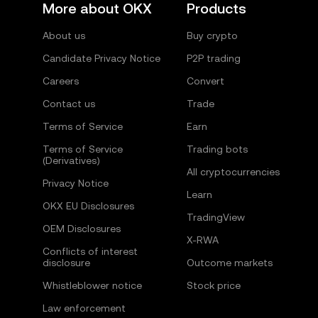
More about OKX
Products
About us
Buy crypto
Candidate Privacy Notice
P2P trading
Careers
Convert
Contact us
Trade
Terms of Service
Earn
Terms of Service
Trading bots
(Derivatives)
All cryptocurrencies
Privacy Notice
Learn
OKX EU Disclosures
TradingView
OEM Disclosures
X-RWA
Conflicts of interest
disclosure
Outcome markets
Whistleblower notice
Stock price
Law enforcement