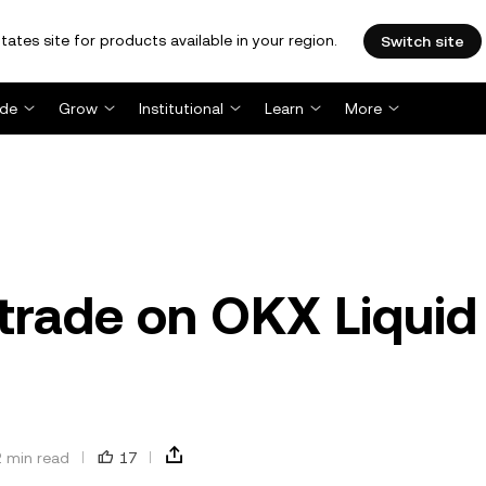
tates site for products available in your region.
Switch site
ade
Grow
Institutional
Learn
More
 trade on OKX Liquid
2 min read
17