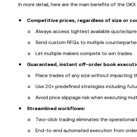
In more detail, here are the main benefits of the OKX 
Competitive prices, regardless of size or co
Always access tightest available quote/spre
Send custom RFQs to multiple counterpartie
Let multiple makers compete to win trades.
Guaranteed, instant off-order book executi
Place trades of any size without impacting t
Use 20+ predefined strategies including futu
Avoid price slippage risk when executing mult
Streamlined workflows:
Two-click trading eliminates the operational
End-to-end automated execution from order, t