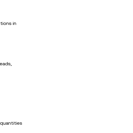
tions in
reads,
s
 quantities