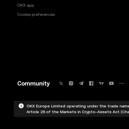
OKX app
Cookie preferences
Community
OKX Europe Limited operating under the trade name
Article 28 of the Markets in Crypto-Assets Act (Cha