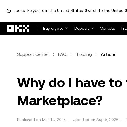
Looks like you're in the United States. Switch to the United S
Skip to main content
Buy crypto
Deposit
Markets
Tr
Support center
FAQ
Trading
Article
Why do I have to
Marketplace?
Published on Mar 13, 2024
Updated on Aug 5, 2026