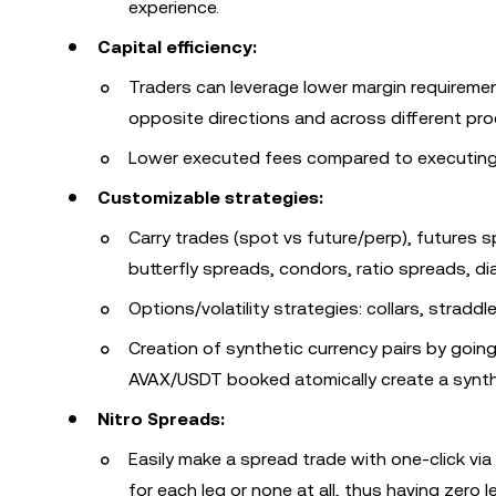
experience.
Capital efficiency:
Traders can leverage lower margin requirement
opposite directions and across different pro
Lower executed fees compared to executing t
Customizable strategies:
Carry trades (spot vs future/perp), futures s
butterfly spreads, condors, ratio spreads, d
Options/volatility strategies: collars, straddl
Creation of synthetic currency pairs by goi
AVAX/USDT booked atomically create a synth
Nitro Spreads:
Easily make a spread trade with one-click via 
for each leg or none at all, thus having zero l