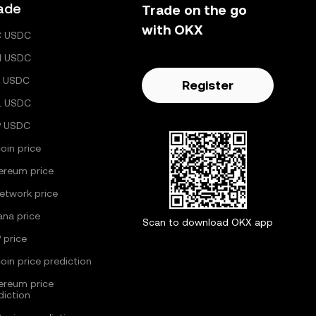
ade
Trade on the go
with OKX
C USDC
H USDC
 USDC
Register
L USDC
P USDC
coin price
ereum price
Network price
ana price
Scan to download OKX app
 price
coin price prediction
ereum price
diction