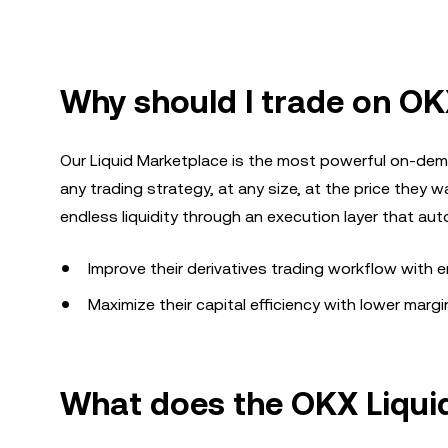
Why should I trade on OK
Our Liquid Marketplace is the most powerful on-dema
any trading strategy, at any size, at the price they wa
endless liquidity through an execution layer that au
Improve their derivatives trading workflow with
Maximize their capital efficiency with lower marg
What does the OKX Liqui