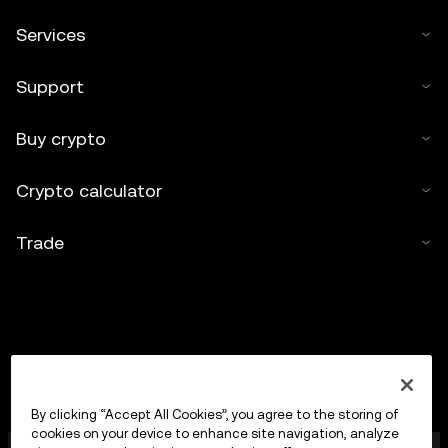
Services
Support
Buy crypto
Crypto calculator
Trade
By clicking “Accept All Cookies”, you agree to the storing of
cookies on your device to enhance site navigation, analyze