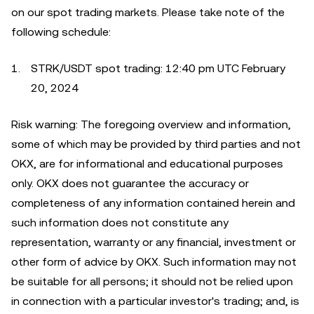
on our spot trading markets. Please take note of the
following schedule:
STRK/USDT spot trading: 12:40 pm UTC February
20, 2024
Risk warning: The foregoing overview and information,
some of which may be provided by third parties and not
OKX, are for informational and educational purposes
only. OKX does not guarantee the accuracy or
completeness of any information contained herein and
such information does not constitute any
representation, warranty or any financial, investment or
other form of advice by OKX. Such information may not
be suitable for all persons; it should not be relied upon
in connection with a particular investor's trading; and, is