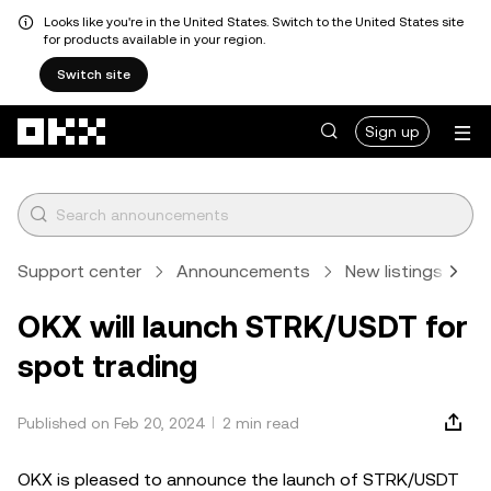
Looks like you're in the United States. Switch to the United States site
for products available in your region.
Switch site
Skip to main content
Sign up
Support center
Announcements
New listings
A
OKX will launch STRK/USDT for
spot trading
Published on Feb 20, 2024
2 min read
OKX is pleased to announce the launch of STRK/USDT