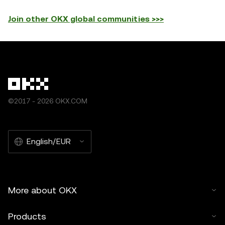
Join other OKX global communities >>>
©2017 - 2026 OKX.COM
English/EUR
More about OKX
Products