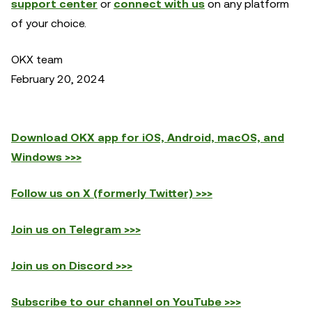
support center
or
connect with us
on any platform
of your choice.
OKX team
February 20, 2024
Download OKX app for iOS, Android, macOS, and
Windows >>>
Follow us on X (formerly Twitter) >>>
Join us on Telegram >>>
Join us on Discord >>>
Subscribe to our channel on YouTube >>>