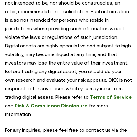
not intended to be, nor should be construed as, an
offer, recommendation or solicitation. Such information
is also not intended for persons who reside in
jurisdictions where providing such information would
violate the laws or regulations of such jurisdiction.
Digital assets are highly speculative and subject to high
volatility, may become illiquid at any time, and that
investors may lose the entire value of their investment.
Before trading any digital asset, you should do your
own research and evaluate your risk appetite. OKX is not
responsible for any losses which you may incur from
trading digital assets. Please refer to
Terms of Service
and
Risk & Compliance Disclosure
for more
information.
For any inquiries, please feel free to contact us via the