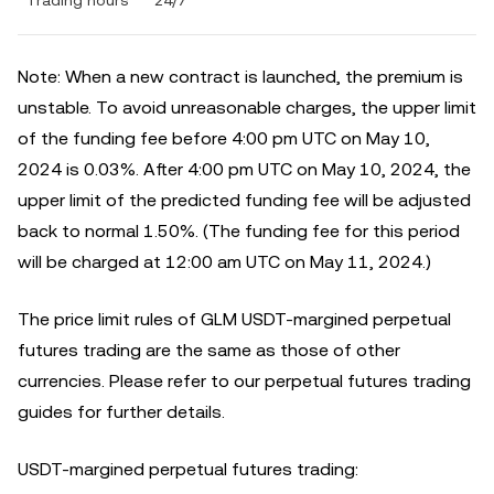
Trading hours
24/7
Note: When a new contract is launched, the premium is
unstable. To avoid unreasonable charges, the upper limit
of the funding fee before 4:00 pm UTC on May 10,
2024 is 0.03%. After 4:00 pm UTC on May 10, 2024, the
upper limit of the predicted funding fee will be adjusted
back to normal 1.50%. (The funding fee for this period
will be charged at 12:00 am UTC on May 11, 2024.)
The price limit rules of GLM USDT-margined perpetual
futures trading are the same as those of other
currencies. Please refer to our perpetual futures trading
guides for further details.
USDT-margined perpetual futures trading: