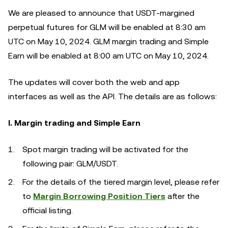
We are pleased to announce that USDT-margined
perpetual futures for GLM will be enabled at 8:30 am
UTC on May 10, 2024. GLM margin trading and Simple
Earn will be enabled at 8:00 am UTC on May 10, 2024.
The updates will cover both the web and app
interfaces as well as the API. The details are as follows:
I. Margin trading and Simple Earn
Spot margin trading will be activated for the
following pair: GLM/USDT.
For the details of the tiered margin level, please refer
to
Margin Borrowing Position Tiers
after the
official listing.