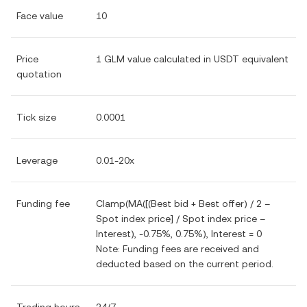
Face value
10
Price
1 GLM value calculated in USDT equivalent
quotation
Tick size
0.0001
Leverage
0.01-20x
Funding fee
Clamp(MA([(Best bid + Best offer) / 2 –
Spot index price] / Spot index price –
Interest), -0.75%, 0.75%), Interest = 0
Note: Funding fees are received and
deducted based on the current period.