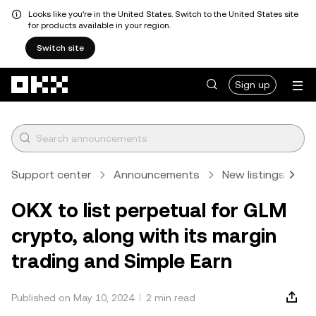
Looks like you're in the United States. Switch to the United States site
for products available in your region.
Switch site
Skip to main content
Sign up
Support center
Announcements
New listings
A
OKX to list perpetual for GLM
crypto, along with its margin
trading and Simple Earn
Published on May 10, 2024
2 min read