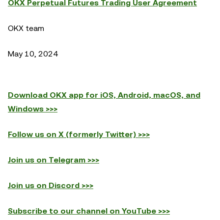
OKX Perpetual Futures Trading User Agreement
OKX team
May 10, 2024
Download OKX app for iOS, Android, macOS, and
Windows >>>
Follow us on X (formerly Twitter) >>>
Join us on Telegram >>>
Join us on Discord >>>
Subscribe to our channel on YouTube >>>