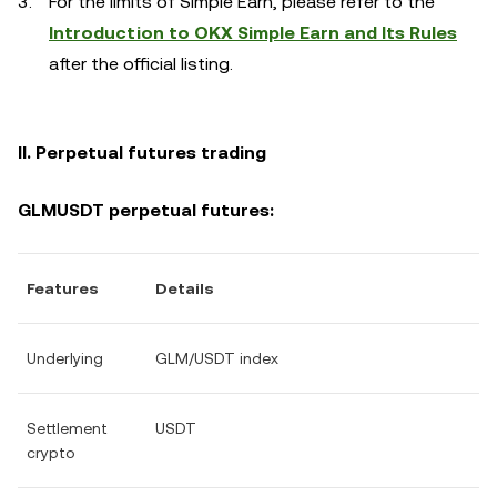
For the limits of Simple Earn, please refer to the
Introduction to OKX Simple Earn and Its Rules
after the official listing.
II. Perpetual futures trading
GLMUSDT perpetual futures:
Features
Details
Underlying
GLM/USDT index
Settlement
USDT
crypto