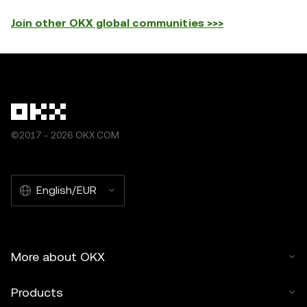
Join other OKX global communities >>>
©2017 - 2026 OKX.COM
English/EUR
More about OKX
Products