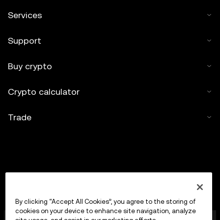
Services
Support
Buy crypto
Crypto calculator
Trade
By clicking “Accept All Cookies”, you agree to the storing of
cookies on your device to enhance site navigation, analyze
OKX Europe Limited operating under the trade name