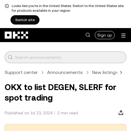
Looks like you're in the United States. Switch to the United States site
for products available in your region.
Switch site
Skip to main content
Sign up
Support center
Announcements
New listings
A
OKX to list DEGEN, SLERF for
spot trading
Published on Jul 23, 2024
2 min read