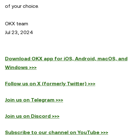
of your choice.
OKX team
Jul 23, 2024
Download OKX app for iOS, Android, macOS, and
Windows >>>
Follow us on X (formerly Twitter) >>>
Join us on Telegram >>>
Join us on Discord >>>
Subscribe to our channel on YouTube >>>