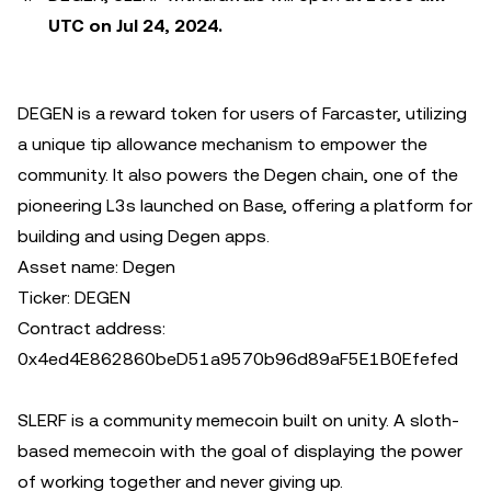
UTC on Jul 24, 2024.
DEGEN is a reward token for users of Farcaster, utilizing
a unique tip allowance mechanism to empower the
community. It also powers the Degen chain, one of the
pioneering L3s launched on Base, offering a platform for
building and using Degen apps.
Asset name: Degen
Ticker: DEGEN
Contract address:
0x4ed4E862860beD51a9570b96d89aF5E1B0Efefed
SLERF is a community memecoin built on unity. A sloth-
based memecoin with the goal of displaying the power
of working together and never giving up.