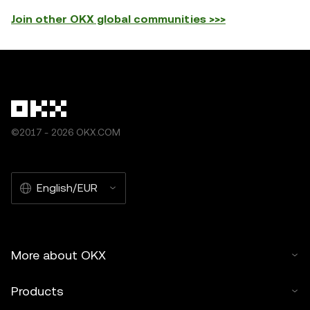
Join other OKX global communities >>>
©2017 - 2026 OKX.COM
English/EUR
More about OKX
Products