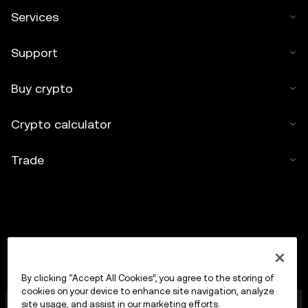
Services
Support
Buy crypto
Crypto calculator
Trade
By clicking “Accept All Cookies”, you agree to the storing of
cookies on your device to enhance site navigation, analyze
OKX Europe Limited operating under the trade name
site usage, and assist in our marketing efforts.