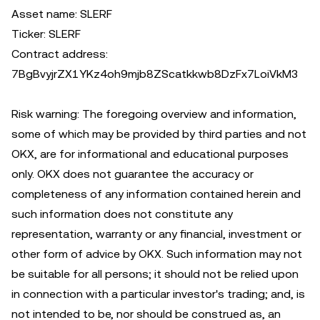
Asset name: SLERF
Ticker: SLERF
Contract address:
7BgBvyjrZX1YKz4oh9mjb8ZScatkkwb8DzFx7LoiVkM3
Risk warning: The foregoing overview and information,
some of which may be provided by third parties and not
OKX, are for informational and educational purposes
only. OKX does not guarantee the accuracy or
completeness of any information contained herein and
such information does not constitute any
representation, warranty or any financial, investment or
other form of advice by OKX. Such information may not
be suitable for all persons; it should not be relied upon
in connection with a particular investor's trading; and, is
not intended to be, nor should be construed as, an