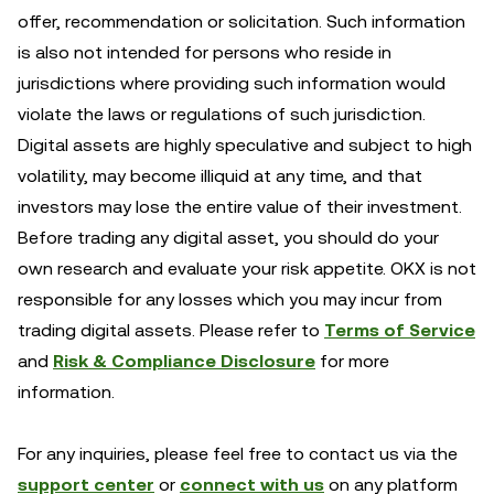
offer, recommendation or solicitation. Such information
is also not intended for persons who reside in
jurisdictions where providing such information would
violate the laws or regulations of such jurisdiction.
Digital assets are highly speculative and subject to high
volatility, may become illiquid at any time, and that
investors may lose the entire value of their investment.
Before trading any digital asset, you should do your
own research and evaluate your risk appetite. OKX is not
responsible for any losses which you may incur from
trading digital assets. Please refer to
Terms of Service
and
Risk & Compliance Disclosure
for more
information.
For any inquiries, please feel free to contact us via the
support center
or
connect with us
on any platform