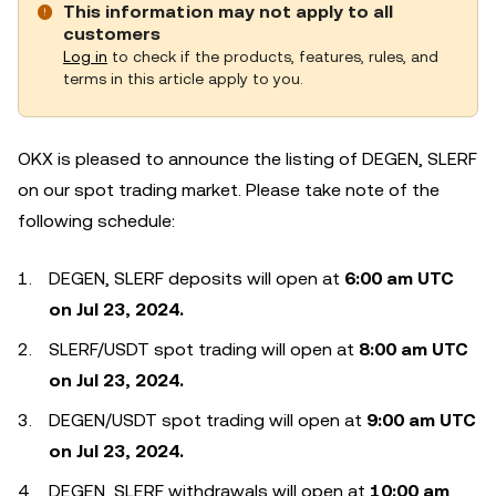
This information may not apply to all
customers
Log in
to check if the products, features, rules, and
terms in this article apply to you.
OKX is pleased to announce the listing of DEGEN, SLERF
on our spot trading market. Please take note of the
following schedule:
DEGEN, SLERF deposits will open at
6:00 am UTC
on Jul 23, 2024.
SLERF/USDT spot trading will open at
8:00 am UTC
on Jul 23, 2024.
DEGEN/USDT spot trading will open at
9:00 am UTC
on Jul 23, 2024.
DEGEN, SLERF withdrawals will open at
10:00 am