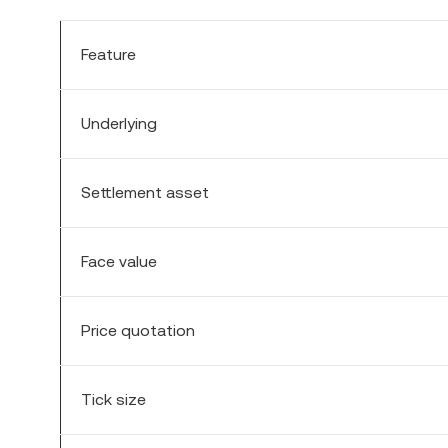
Feature
Underlying
Settlement asset
Face value
Price quotation
Tick size