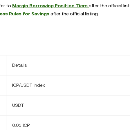
efer to
Margin Borrowing Position Tiers
after the official list
ess Rules for Savings
after the official listing.
Details
ICP/USDT Index
USDT
0.01 ICP