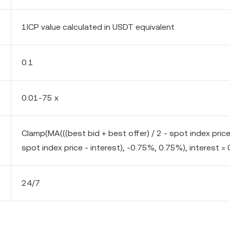
1ICP value calculated in USDT equivalent
0.1
0.01-75 x
Clamp(MA(((best bid + best offer) / 2 - spot index pric
spot index price - interest), -0.75%, 0.75%), interest = 
24/7