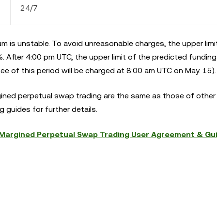
24/7
m is unstable. To avoid unreasonable charges, the upper limi
 After 4:00 pm UTC, the upper limit of the predicted funding 
e of this period will be charged at 8:00 am UTC on May. 15).
gined perpetual swap trading are the same as those of other
 guides for further details.
argined Perpetual Swap Trading User Agreement & Gu