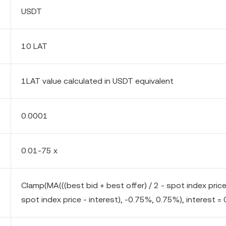
USDT
10 LAT
1LAT value calculated in USDT equivalent
0.0001
0.01-75 x
Clamp(MA(((best bid + best offer) / 2 - spot index pric
spot index price - interest), -0.75%, 0.75%), interest = 