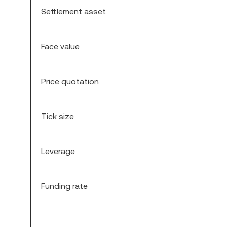
Settlement asset
Face value
Price quotation
Tick size
Leverage
Funding rate