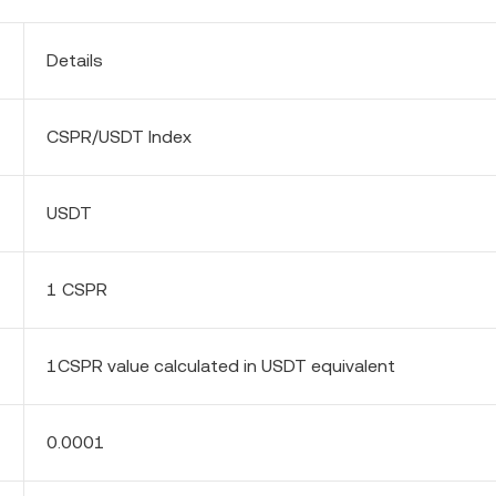
Details
CSPR/USDT Index
USDT
1 CSPR
1CSPR value calculated in USDT equivalent
0.0001