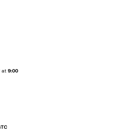
d at
9:00
BTC