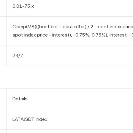
0.01-75 x
Clamp(MA(((best bid + best offer) / 2 - spot index pric
spot index price - interest), -0.75%, 0.75%), interest = 
24/7
Details
LAT/USDT Index