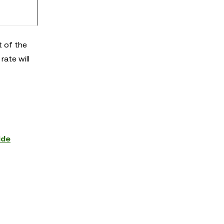
t of the
rate will
ide