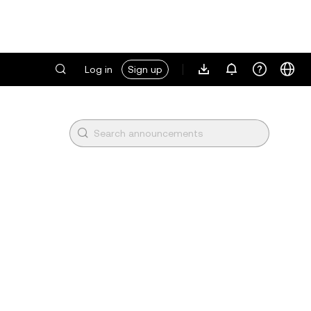
Log in
Sign up