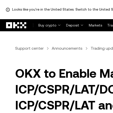
Looks like you're in the United States. Switch to the United S
Skip to main content
Buy crypto
Deposit
Markets
Tr
Support center
Announcements
Trading up
OKX to Enable Ma
ICP/CSPR/LAT/DO
ICP/CSPR/LAT and