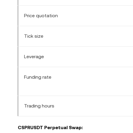
Price quotation
Tick size
Leverage
Funding rate
Trading hours
CSPR
USDT Perpetual Swap: