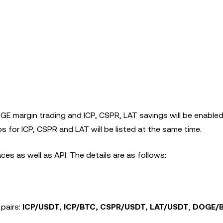
GE margin trading and ICP, CSPR, LAT savings will be enable
 for ICP, CSPR and LAT will be listed at the same time.
es as well as API. The details are as follows:
 pairs:
ICP/USDT, ICP/BTC, CSPR/USDT, LAT/USDT
,
DOGE/