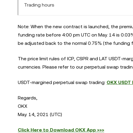
Trading hours
Note: When the new contract is launched, the premiu
funding rate before 4:00 pm UTC on May. 14 is 0.03%.
be adjusted back to the normal 0.75% (the funding fe
The price limit rules of ICP, CSPR and LAT USDT-mar
currencies. Please refer to our perpetual swap trading
USDT-margined perpetual swap trading:
OKX USDT M
Regards,
OKX
May. 14, 2021 (UTC)
Click Here to Download OKX App >>>