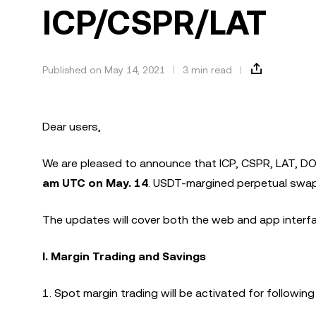
ICP/CSPR/LAT
Published on May 14, 2021
3 min read
Dear users,
We are pleased to announce that ICP, CSPR, LAT, DO
am UTC on May. 14
. USDT-margined perpetual swaps
The updates will cover both the web and app interfac
I. Margin Trading and Savings
1. Spot margin trading will be activated for following