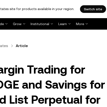
tates site for products available in your region.
Switch site
ade
Grow
Institutional
Learn
More
dates
Article
rgin Trading for
GE and Savings for
 List Perpetual for