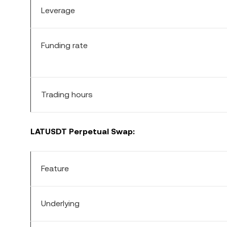
Leverage
Funding rate
Trading hours
LATUSDT Perpetual Swap:
Feature
Underlying