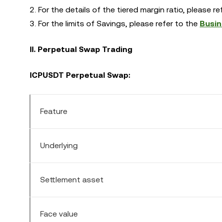
2. For the details of the tiered margin ratio, please r
3. For the limits of Savings, please refer to the
Busin
II. Perpetual Swap Trading
ICP
USDT Perpetual Swap:
Feature
Underlying
Settlement asset
Face value