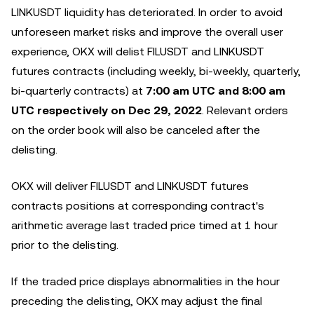
LINKUSDT liquidity has deteriorated. In order to avoid
unforeseen market risks and improve the overall user
experience, OKX will delist FILUSDT and LINKUSDT
futures contracts (including weekly, bi-weekly, quarterly,
bi-quarterly contracts) at
7:00 am UTC and 8:00 am
UTC respectively on Dec 29, 2022
. Relevant orders
on the order book will also be canceled after the
delisting.
OKX will deliver FILUSDT and LINKUSDT futures
contracts positions at corresponding contract's
arithmetic average last traded price timed at 1 hour
prior to the delisting.
If the traded price displays abnormalities in the hour
preceding the delisting, OKX may adjust the final