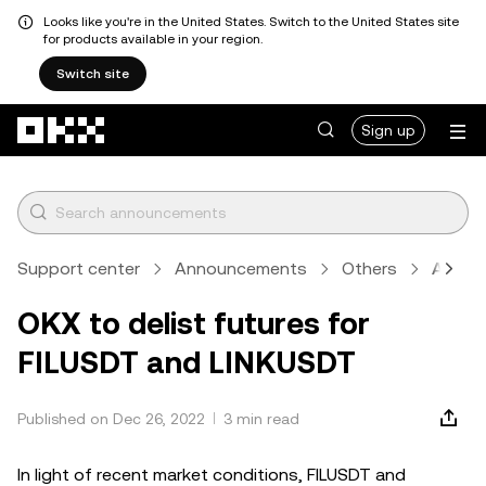
Looks like you're in the United States. Switch to the United States site
for products available in your region.
Switch site
Skip to main content
Sign up
Support center
Announcements
Others
Articl
OKX to delist futures for
FILUSDT and LINKUSDT
Published on Dec 26, 2022
3 min read
In light of recent market conditions, FILUSDT and