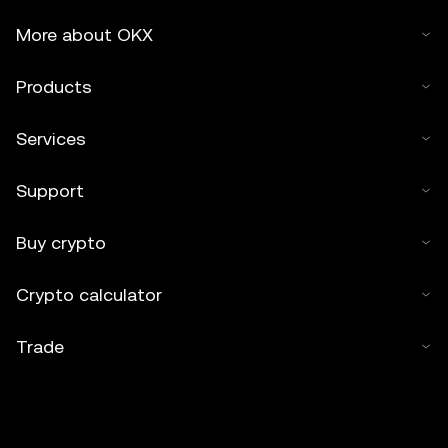
More about OKX
Products
Services
Support
Buy crypto
Crypto calculator
Trade