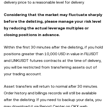
delivery price to a reasonable level for delivery.
Considering that the market may fluctuate sharply
before the delisting, please manage your risk level
by reducing the actual leverage multiples or
closing positions in advance.
Within the first 30 minutes after the delisting, if you hold
positions greater than 10,000 USD in value in FILUSDT
and LINKUSDT futures contracts at the time of delivery,
you will be restricted from transferring assets out of
your trading account.
Asset transfers will return to normal after 30 minutes.
Order history and billings records will still be available
after the delisting. If you need to backup your data, you
may download it via Report Center on OKX web.