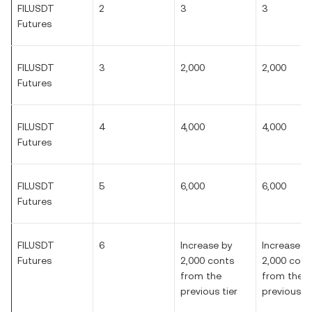
FILUSDT
2
3
3
Futures
FILUSDT
3
2,000
2,000
Futures
FILUSDT
4
4,000
4,000
Futures
FILUSDT
5
6,000
6,000
Futures
FILUSDT
6
Increase by
Increase b
Futures
2,000 conts
2,000 cont
from the
from the
previous tier
previous ti