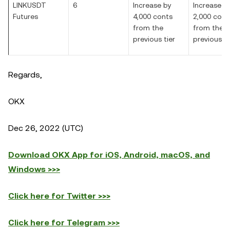
LINKUSDT
6
Increase by
Increase b
Futures
4,000 conts
2,000 cont
from the
from the
previous tier
previous ti
Regards,
OKX
Dec 26, 2022 (UTC)
Download OKX App for iOS, Android, macOS, and
Windows >>>
Click here for Twitter >>>
Click here for Telegram >>>