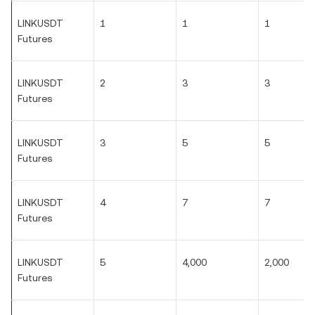
LINKUSDT
1
1
1
Futures
LINKUSDT
2
3
3
Futures
LINKUSDT
3
5
5
Futures
LINKUSDT
4
7
7
Futures
LINKUSDT
5
4,000
2,000
Futures