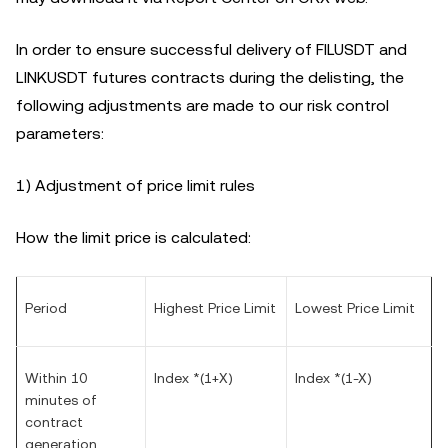
In order to ensure successful delivery of FILUSDT and
LINKUSDT futures contracts during the delisting, the
following adjustments are made to our risk control
parameters:
1) Adjustment of price limit rules
How the limit price is calculated:
Period
Highest Price Limit
Lowest Price Limit
Within 10
Index *(1+X)
Index *(1-X)
minutes of
contract
generation