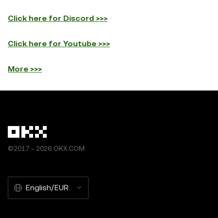
Click here for Discord >>>
Click here for Youtube >>>
More >>>
©2017 - 2026 OKX.COM
English/EUR