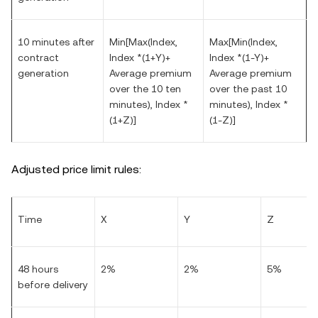
10 minutes after
Min[Max(Index,
Max[Min(Index,
contract
Index *(1+Y)+
Index *(1-Y)+
generation
Average premium
Average premium
over the 10 ten
over the past 10
minutes), Index *
minutes), Index *
(1+Z)]
(1-Z)]
Adjusted price limit rules:
Time
X
Y
Z
48 hours
2%
2%
5%
before delivery