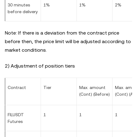
30 minutes
1%
1%
2%
before delivery
Note: If there is a deviation from the contract price
before then, the price limit will be adjusted according to
market conditions.
2) Adjustment of position tiers
Contract
Tier
Max. amount
Max. amou
(Cont) (Before)
(Cont) (Aft
FILUSDT
1
1
1
Futures