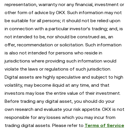
representation, warranty nor any financial, investment or
other form of advice by OKX. Such information may not
be suitable for all persons; it should not be relied upon
in connection with a particular investor's trading; and, is
not intended to be, nor should be construed as, an
offer, recommendation or solicitation. Such information
is also not intended for persons who reside in
jurisdictions where providing such information would
violate the laws or regulations of such jurisdiction.
Digital assets are highly speculative and subject to high
volatility, may become iliquid at any time, and that
investors may lose the entire value of their investment.
Before trading any digital asset, you should do your
own research and evaluate your risk appetite. OKX is not
responsible for any losses which you may incur from
trading digital assets. Please refer to
Terms of Service