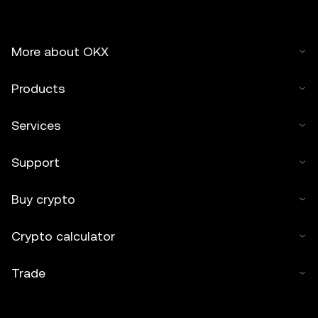
More about OKX
Products
Services
Support
Buy crypto
Crypto calculator
Trade