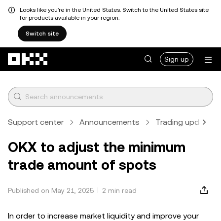
Looks like you're in the United States. Switch to the United States site
for products available in your region.
Switch site
Skip to main content
Sign up
Support center
Announcements
Trading updates
OKX to adjust the minimum
trade amount of spots
Published on May 21, 2025
2 min read
In order to increase market liquidity and improve your