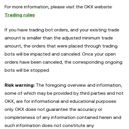
For more information, please visit the OKX website:
Trading rules
If you have trading bot orders, and your existing trade
amount is smaller than the adjusted minimum trade
amount, the orders that were placed through trading
bots will be impacted and canceled. Once your open
orders have been canceled, the corresponding ongoing
bots will be stopped.
Risk warning:
The foregoing overview and information,
some of which may be provided by third parties and not
OKX, are for informational and educational purposes
only. OKX does not guarantee the accuracy or
completeness of any information contained herein and
such information does not constitute any