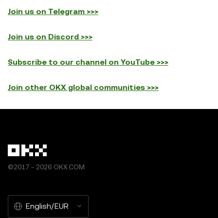
Join us on Telegram >>>
Join us on Discord >>>
Subscribe to our channel on YouTube >>>
Join other OKX global communities >>>
©2017 - 2026 OKX.COM
English/EUR