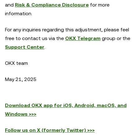
and
Risk & Compliance Disclosure
for more
information.
For any inquiries regarding this adjustment, please feel
free to contact us via the
OKX Telegram
group or the
Support Center
.
OKX team
May 21, 2025
Download OKX app for iOS, Android, macOS, and
Windows >>>
Follow us on X (formerly Twitter) >>>