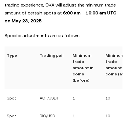
trading experience, OKX will adjust the minimum trade
amount of certain spots at
6:00 am – 10:00 am UTC
on May 23, 2025
.
Specific adjustments are as follows:
Type
Trading pair
Minimum
Minimum
trade
trade
amount in
amount in
coins
coins (afte
(before)
Spot
ACT/USDT
1
10
Spot
BIO/USD
1
10