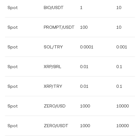
Spot
BIO/USDT
1
10
Spot
PROMPT/USDT
100
10
Spot
SOL/TRY
0.0001
0.001
Spot
XRP/BRL
0.01
0.1
Spot
XRP/TRY
0.01
0.1
Spot
ZERO/USD
1000
10000
Spot
ZERO/USDT
1000
10000