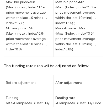
Max. bid price=Min
Max. bid price=Min
(
Max
（
Index
，
Index*1.1+
(
Max
（
Index
，
Index*1.06+
price movement average
price movement average
within the last 10 mins），
within the last 10 mins），
Index*1.2)
；
Index*1.15)
；
Min.ask price= Min
Min.ask price = Min
(
Max
（
Index
，
Index*0.9+
(
Max
（
Index
，
Index*0.94+
price movement average
price movement average
within the last 10 mins），
within the last 10 mins），
Index*0.8)
Index*0.85)
The funding rate rules will be adjusted as follow:
Before adjustment
After adjustment
Funding
Funding rate
rate=Clamp(MA((（Best Buy
=Clamp(MA((（Best Buy Price