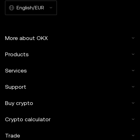
English/EUR
More about OKX
Products
Services
Support
Buy crypto
Crypto calculator
Trade