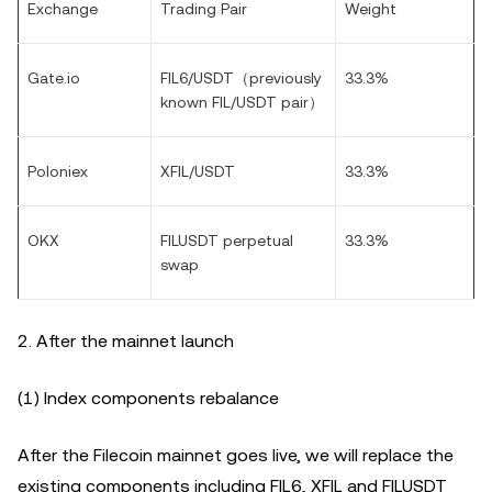
Exchange
Trading Pair
Weight
Gate.io
FIL6/USDT（
previously
33.3%
known FIL/USDT pair
）
Poloniex
XFIL/USDT
33.3%
OKX
FILUSDT perpetual
33.3%
swap
2. After the mainnet launch
(1) Index components rebalance
After the Filecoin mainnet goes live, we will replace the
existing components including FIL6, XFIL and FILUSDT