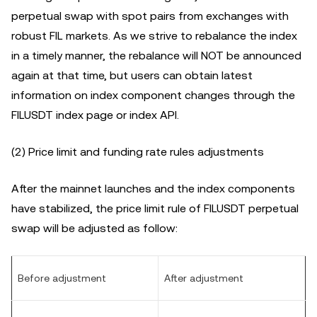
perpetual swap with spot pairs from exchanges with
robust FIL markets. As we strive to rebalance the index
in a timely manner, the rebalance will NOT be announced
again at that time, but users can obtain latest
information on index component changes through the
FILUSDT index page or index API.
(2) Price limit and funding rate rules adjustments
After the mainnet launches and the index components
have stabilized, the price limit rule of FILUSDT perpetual
swap will be adjusted as follow:
Before adjustment
After adjustment