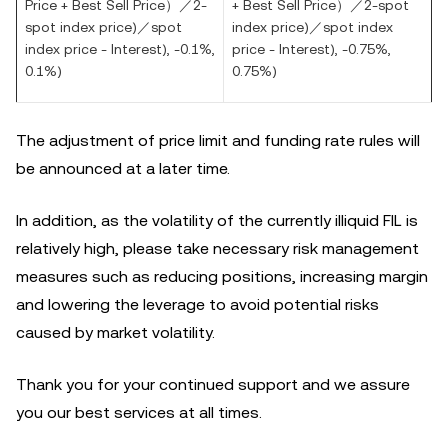
Price + Best Sell Price）／
2-
+ Best Sell Price）／
2-spot
spot index price)
／
spot
index price)
／
spot index
index price
- Interest), -0.1%,
price - Interest), -0.75%,
0.1%)
0.75%)
The adjustment of price limit and funding rate rules will
be announced at a later time.
In addition, as the volatility of the currently illiquid FIL is
relatively high,
please take necessary risk management
measures such as reducing positions, increasing margin
and
lowering the leverage to avoid potential risks
caused by market volatility.
Thank you for your continued support and we assure
you our best services at all times.