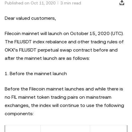
Published on Oct 11, 2020
3 min read
Dear valued customers,
Filecoin mainnet will launch on October 15, 2020 (UTC).
The FILUSDT index rebalance and other trading rules of
OKX’s FILUSDT perpetual swap contract before and
after the mainnet launch are as follows:
1. Before the mainnet launch
Before the Filecoin mainnet launches and while there is
no FIL mainnet token trading pairs on mainstream
exchanges, the index will continue to use the following
components: