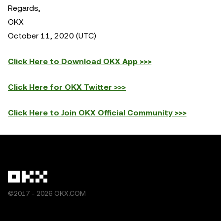
Regards,
OKX
October 11, 2020 (UTC)
Click Here to Download OKX App >>>
Click Here for OKX Twitter >>>
Click Here to Join OKX Official Community >>>
©2017 - 2026 OKX.COM