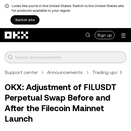
Looks like you're in the United States. Switch to the United States site
for products available in your region.
Switch site
Skip to main content
Sign up
Support center
Announcements
Trading updates
OKX: Adjustment of FILUSDT
Perpetual Swap Before and
After the Filecoin Mainnet
Launch