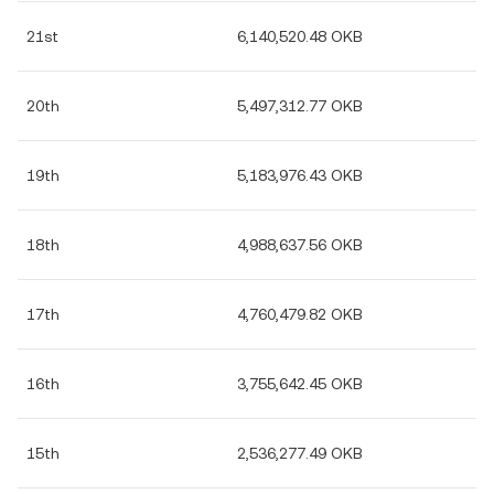
21st
6,140,520.48 OKB
20th
5,497,312.77 OKB
19th
5,183,976.43 OKB
18th
4,988,637.56 OKB
17th
4,760,479.82 OKB
16th
3,755,642.45 OKB
15th
2,536,277.49 OKB