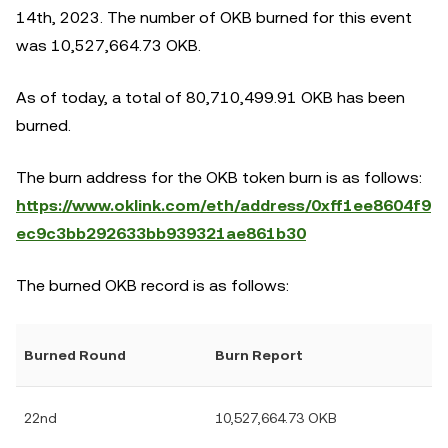
14th, 2023. The number of OKB burned for this event
was 10,527,664.73 OKB.
As of today, a total of 80,710,499.91 OKB has been
burned.
The burn address for the OKB token burn is as follows:
https://www.oklink.com/eth/address/0xff1ee8604f9
ec9c3bb292633bb939321ae861b30
The burned OKB record is as follows:
Burned Round
Burn Report
22nd
10,527,664.73 OKB