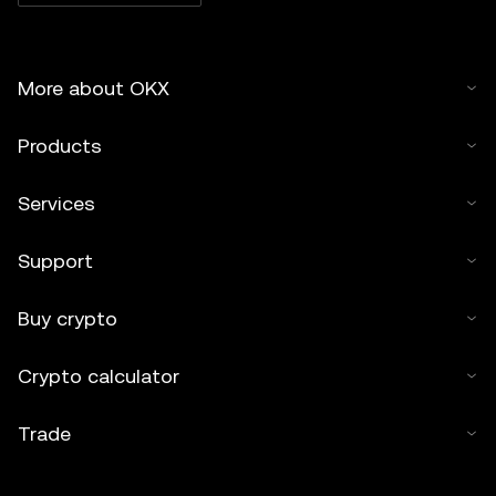
More about OKX
Products
Services
Support
Buy crypto
Crypto calculator
Trade