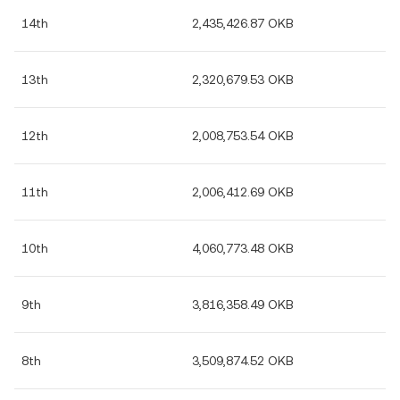
14th
2,435,426.87 OKB
13th
2,320,679.53 OKB
12th
2,008,753.54 OKB
11th
2,006,412.69 OKB
10th
4,060,773.48 OKB
9th
3,816,358.49 OKB
8th
3,509,874.52 OKB