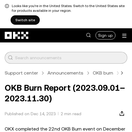
Looks like you're in the United States. Switch to the United States site
for products available in your region.
Switch site
Skip to main content
Sign up
Support center
Announcements
OKB burn
Arti
OKB Burn Report (2023.09.01–
2023.11.30)
Published on Dec 14, 2023
2 min read
OKX completed the 22nd OKB Burn event on December