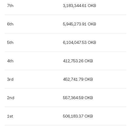
7th
3,183,344.61 OKB
6th
5,945,273.91 OKB
5th
6,104,047.53 OKB
4th
412,753.26 OKB
3rd
452,741.79 OKB
2nd
557,364.59 OKB
1st
506,183.37 OKB