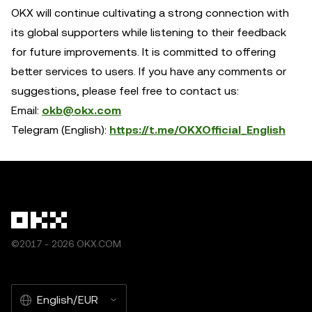
OKX will continue cultivating a strong connection with
its global supporters while listening to their feedback
for future improvements. It is committed to offering
better services to users. If you have any comments or
suggestions, please feel free to contact us:
Email:
okb@okx.com
Telegram (English):
https://t.me/OKXOfficial_English
©2017 - 2026 OKX.COM
English/EUR