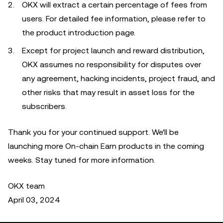
OKX will extract a certain percentage of fees from
users. For detailed fee information, please refer to
the product introduction page.
Except for project launch and reward distribution,
OKX assumes no responsibility for disputes over
any agreement, hacking incidents, project fraud, and
other risks that may result in asset loss for the
subscribers.
Thank you for your continued support. We'll be
launching more On-chain Earn products in the coming
weeks. Stay tuned for more information.
OKX team
April 03, 2024