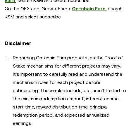
Earn
, search KSM and select subscribe
On the OKX app: Grow > Earn >
On-chain Earn
, search
KSM and select subscribe
Disclaimer
Regarding On-chain Earn products, as the Proof of
Stake mechanisms for different projects may vary.
It's important to carefully read and understand the
mechanism rules for each project before
subscribing. These rules include, but aren't limited to
the minimum redemption amount, interest accrual
start time, reward distribution time, principal
redemption period, and expected annualized
earnings.