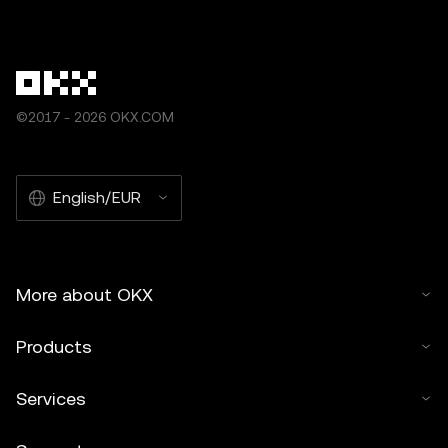
©2017 - 2026 OKX.COM
English/EUR
More about OKX
Products
Services