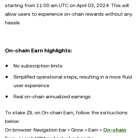
starting from 11:00 am UTC on April 03, 2024. This will
allow users to experience on-chain rewards without any
hassle.
On-chain Earn highlights:
No subscription limits
Simplified operational steps, resulting in a more fluid
user experience
Real on-chain annualized earnings
To stake ZIL on On-chain Earn, follow the instructions
below:
On browser: Navigation bar > Grow > Earn >
On-chain