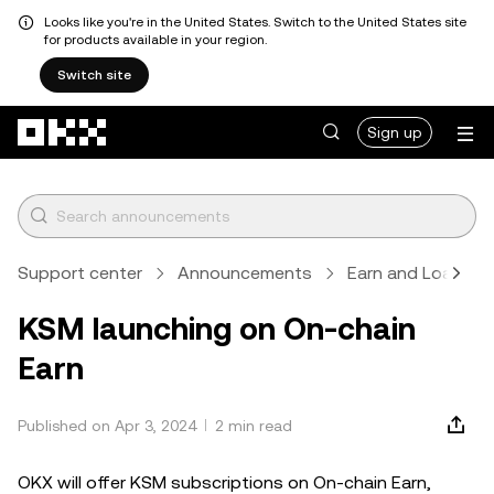
Looks like you're in the United States. Switch to the United States site
for products available in your region.
Switch site
Skip to main content
Sign up
Support center
Announcements
Earn and Loan
KSM launching on On-chain
Earn
Published on Apr 3, 2024
2 min read
OKX will offer KSM subscriptions on On-chain Earn,