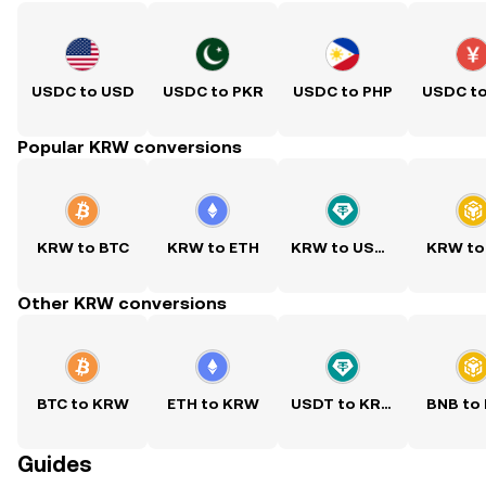
USDC to USD
USDC to PKR
USDC to PHP
USDC t
Popular KRW conversions
KRW to BTC
KRW to ETH
KRW to USDT
KRW to
Other KRW conversions
BTC to KRW
ETH to KRW
USDT to KRW
BNB to
Guides