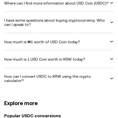
Where can I find more information about USD Coin (USDC)?
I have some questions about buying cryptocurrency. Who
can I speak to?
How much is ₩1 worth of USD Coin today?
How much is 1 USD Coin worth in KRW today?
How can I convert USDC to KRW using the crypto
calculator?
Explore more
Popular USDC conversions