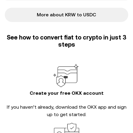
More about KRW to USDC
See how to convert fiat to crypto in just 3
steps
Create your free OKX account
If you haven’t already, download the OKX app and sign
up to get started.