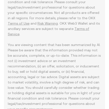
condition and risk tolerance. Please consult your
legal/tax/investment professional for questions about
your specific circumstances. Not all products are offered
in all regions. For more details, please refer to the OKX
Terms of Use
and
Risk Warning
. OKX Web3 Wallet and its
ancillary services are subject to separate
Terms of
Service
.
You are viewing content that has been summarized by AI.
Please be aware that the information provided may not
be accurate, complete, or up-to-date. This information is
not (i) investment advice or an investment
recommendation, (ii) an offer, solicitation, or inducement
to buy, sell or hold digital assets, or (iii) financial,
accounting, legal or tax advice. Digital assets are subject
to market volatility, involve a high degree of risk, and can
lose value. You should carefully consider whether trading
or holding digital assets is suitable for you in light of your
financial condition and risk tolerance. Please consult your
legal/tax/investment professional for questions about