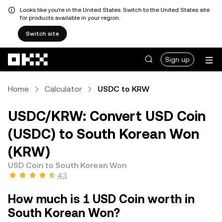
Looks like you're in the United States. Switch to the United States site
for products available in your region.
Switch site
Skip to main content
Sign up
Home
Calculator
USDC to KRW
USDC/KRW: Convert USD Coin
(USDC) to South Korean Won
(KRW)
USD Coin to South Korean Won
4.3
How much is 1 USD Coin worth in
South Korean Won?