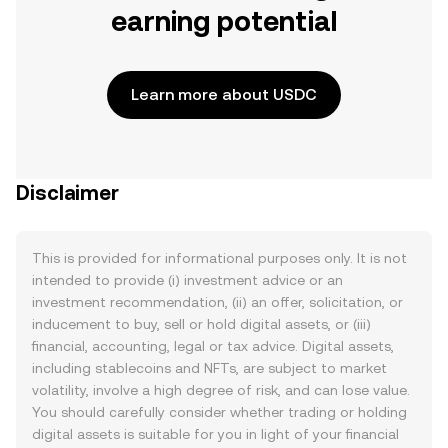
earning potential
Learn more about USDC
Disclaimer
This is provided for informational purposes only. It is not
intended to provide (i) investment advice or an
investment recommendation, (ii) an offer, solicitation, or
inducement to buy, sell or hold digital assets, or (iii)
financial, accounting, legal or tax advice. Digital assets,
including stablecoins and NFTs, are subject to market
volatility, involve a high degree of risk, and can lose value.
You should carefully consider whether trading or holding
digital assets is suitable for you in light of your financial