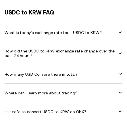
USDC to KRW FAQ
What is today's exchange rate for 1 USDC to KRW?
How did the USDC to KRW exchange rate change over the
past 24 hours?
How many USD Coin are there in total?
Where can I learn more about trading?
Is it safe to convert USDC to KRW on OKX?