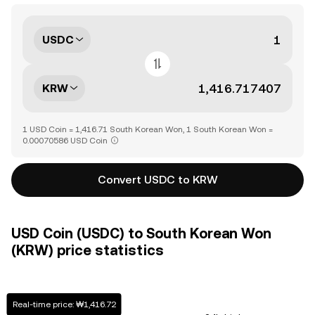
USDC
KRW
1 USD Coin = 1,416.71 South Korean Won, 1 South Korean Won =
0.00070586 USD Coin
Convert USDC to KRW
USD Coin (USDC) to South Korean Won
(KRW) price statistics
Real-time price: ₩1,416.72