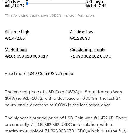
24h low
24h high
₩1,416.72
₩1,417.43
*The following data shows
USDC
's market information.
All-time high
All-time low
₩1,472.65
₩1,238.30
Market cap
Circulating supply
₩101,856,828,086,817
71,896,362,382 USDC
Read more:
USD Coin
(
USDC
) price
The current price of
USD Coin
(
USDC
) in
South Korean Won
(
KRW
) is
₩1,416.72
, with
a decrease
of
0.00%
in the last 24
hours, and
a decrease
of
0.00%
in the last seven days.
The highest historical price of
USD Coin
was
₩1,472.65
. There
are currently
71,896,362,382 USDC
in circulation, with a
maximum supply of
71,896,366,670 USDC
, which puts the fully