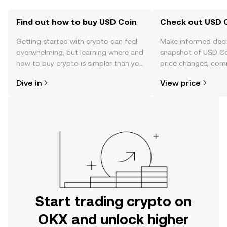
Find out how to buy USD Coin
Check out USD C
Getting started with crypto can feel
Make informed deci
overwhelming, but learning where and
snapshot of USD Coi
how to buy crypto is simpler than you
price changes, com
might think. Kickstart your journey on
news, and more.
Dive in
View price
the OKX mobile app, or right here on
the web.
Start trading crypto on
OKX and unlock higher