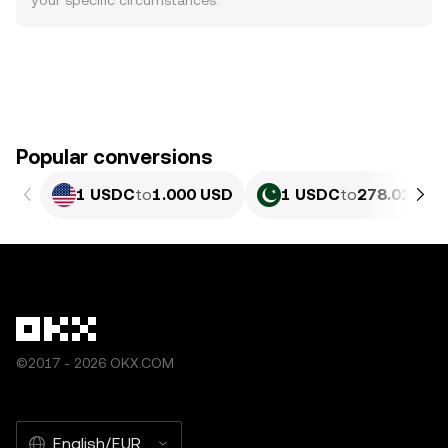
your specific circumstances.
Popular conversions
1 USDC
to
1.000 USD
1 USDC
to
278.02 PKR
©2017 - 2026 OKX.COM
English/EUR