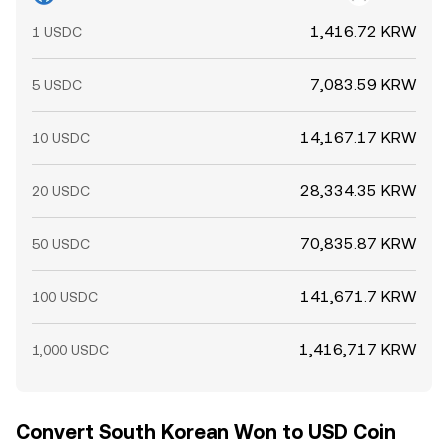
1,416.72 KRW
1 USDC
7,083.59 KRW
5 USDC
14,167.17 KRW
10 USDC
28,334.35 KRW
20 USDC
70,835.87 KRW
50 USDC
141,671.7 KRW
100 USDC
1,416,717 KRW
1,000 USDC
Convert South Korean Won to USD Coin