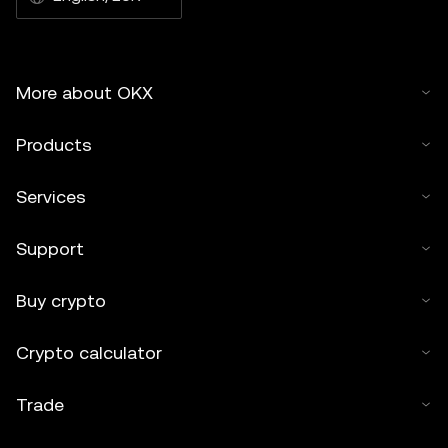
More about OKX
Products
Services
Support
Buy crypto
Crypto calculator
Trade