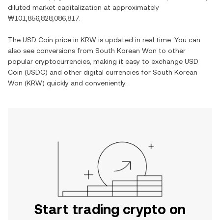
diluted market capitalization at approximately
₩101,856,828,086,817
.
The
USD Coin
price in
KRW
is updated in real time. You can
also see conversions from
South Korean Won
to other
popular cryptocurrencies, making it easy to exchange
USD
Coin
(
USDC
) and other digital currencies for
South Korean
Won
(
KRW
) quickly and conveniently.
Start trading crypto on