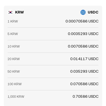
KRW
USDC
0.00070586 USDC
1 KRW
0.0035293 USDC
5 KRW
0.0070586 USDC
10 KRW
0.014117 USDC
20 KRW
0.035293 USDC
50 KRW
0.070586 USDC
100 KRW
0.70586 USDC
1,000 KRW