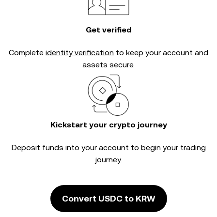
Get verified
Complete
identity verification
to keep your account and
assets secure.
Kickstart your crypto journey
Deposit funds into your account to begin your trading
journey.
Convert USDC to KRW