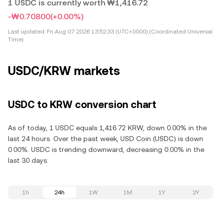
1 USDC is currently worth ₩1,416.72
-₩0.70800
(+0.00%)
Last updated:
Fri Aug 07 2026 13:52:33 (UTC+0000) (Coordinated Universal
Time)
USDC/KRW markets
USDC to KRW conversion chart
As of today, 1 USDC equals 1,416.72 KRW, down 0.00% in the
last 24 hours. Over the past week, USD Coin (USDC) is down
0.00%. USDC is trending downward, decreasing 0.00% in the
last 30 days.
1h
24h
1W
1M
1Y
2Y