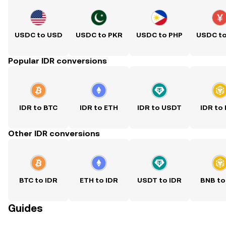
USDC to USD
USDC to PKR
USDC to PHP
USDC t
Popular IDR conversions
IDR to BTC
IDR to ETH
IDR to USDT
IDR to
Other IDR conversions
BTC to IDR
ETH to IDR
USDT to IDR
BNB to
Guides