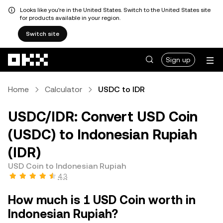
Looks like you're in the United States. Switch to the United States site
for products available in your region.
Switch site
Skip to main content
Sign up
Home
Calculator
USDC to IDR
USDC/IDR: Convert USD Coin
(USDC) to Indonesian Rupiah
(IDR)
USD Coin to Indonesian Rupiah
4.3
How much is 1 USD Coin worth in
Indonesian Rupiah?