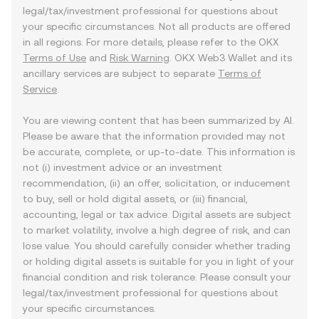
legal/tax/investment professional for questions about
your specific circumstances. Not all products are offered
in all regions. For more details, please refer to the OKX
Terms of Use
and
Risk Warning
. OKX Web3 Wallet and its
ancillary services are subject to separate
Terms of
Service
.
You are viewing content that has been summarized by AI.
Please be aware that the information provided may not
be accurate, complete, or up-to-date. This information is
not (i) investment advice or an investment
recommendation, (ii) an offer, solicitation, or inducement
to buy, sell or hold digital assets, or (iii) financial,
accounting, legal or tax advice. Digital assets are subject
to market volatility, involve a high degree of risk, and can
lose value. You should carefully consider whether trading
or holding digital assets is suitable for you in light of your
financial condition and risk tolerance. Please consult your
legal/tax/investment professional for questions about
your specific circumstances.