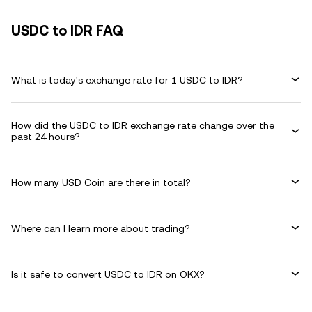
USDC to IDR FAQ
What is today's exchange rate for 1 USDC to IDR?
How did the USDC to IDR exchange rate change over the
past 24 hours?
How many USD Coin are there in total?
Where can I learn more about trading?
Is it safe to convert USDC to IDR on OKX?