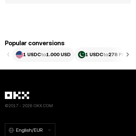
Popular conversions
1 USDC
to
1.000 USD
1 USDC
to
278 PKR
©2017 - 2026 OKX.COM
English/EUR