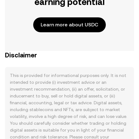
earning potential
Learn more about USDC
Disclaimer
This is provided for informational purposes only. It is not
intended to provide (i) investment advice or an
investment recommendation, (ii) an offer, solicitation, or
inducement to buy, sell or hold digital assets, or (iii)
financial, accounting, legal or tax advice. Digital assets,
including stablecoins and NFTs, are subject to market
volatility, involve a high degree of risk, and can lose value.
You should carefully consider whether trading or holding
digital assets is suitable for you in light of your financial
condition and risk tolerance. Please consult your