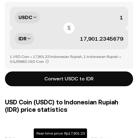
USDC
IDR
1 USD Coin = 17,901.23 Indonesian Rupiah, 1 Indonesian Rupiah =
0.0₄55862 USD Coin
Convert USDC to IDR
USD Coin (USDC) to Indonesian Rupiah
(IDR) price statistics
Real-time price: Rp17,901.23