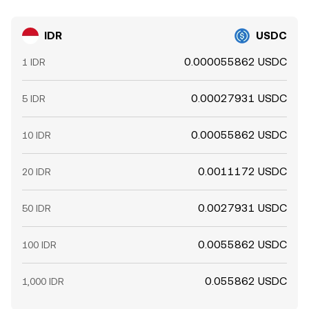
IDR
USDC
0.000055862 USDC
1 IDR
0.00027931 USDC
5 IDR
0.00055862 USDC
10 IDR
0.0011172 USDC
20 IDR
0.0027931 USDC
50 IDR
0.0055862 USDC
100 IDR
0.055862 USDC
1,000 IDR