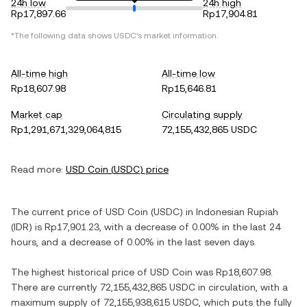
24h low
24h high
Rp17,897.66
Rp17,904.81
*The following data shows
USDC
's market information.
All-time high
All-time low
Rp18,607.98
Rp15,646.81
Market cap
Circulating supply
Rp1,291,671,329,064,815
72,155,432,865 USDC
Read more:
USD Coin
(
USDC
) price
The current price of
USD Coin
(
USDC
) in
Indonesian Rupiah
(
IDR
) is
Rp17,901.23
, with
a decrease
of
0.00%
in the last 24
hours, and
a decrease
of
0.00%
in the last seven days.
The highest historical price of
USD Coin
was
Rp18,607.98
.
There are currently
72,155,432,865 USDC
in circulation, with a
maximum supply of
72,155,938,615 USDC
, which puts the fully