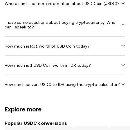
Where can I find more information about USD Coin (USDC)?
I have some questions about buying cryptocurrency. Who
can I speak to?
How much is Rp1 worth of USD Coin today?
How much is 1 USD Coin worth in IDR today?
How can I convert USDC to IDR using the crypto calculator?
Explore more
Popular USDC conversions