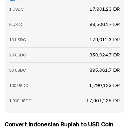
17,901.23 IDR
1 USDC
89,506.17 IDR
5 USDC
179,012.3 IDR
10 USDC
358,024.7 IDR
20 USDC
895,061.7 IDR
50 USDC
1,790,123 IDR
100 USDC
17,901,235 IDR
1,000 USDC
Convert Indonesian Rupiah to USD Coin