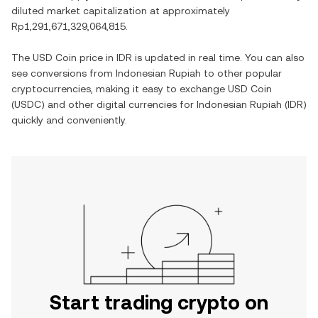
diluted market capitalization at approximately
Rp1,291,671,329,064,815
.
The
USD Coin
price in
IDR
is updated in real time. You can also
see conversions from
Indonesian Rupiah
to other popular
cryptocurrencies, making it easy to exchange
USD Coin
(
USDC
) and other digital currencies for
Indonesian Rupiah
(
IDR
)
quickly and conveniently.
Start trading crypto on