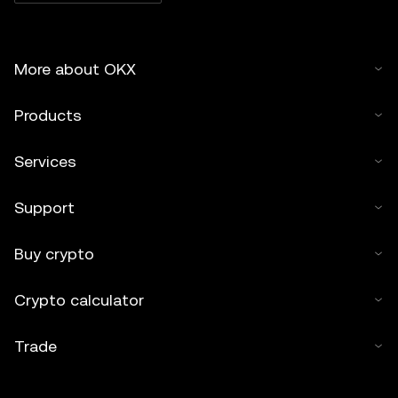
More about OKX
Products
Services
Support
Buy crypto
Crypto calculator
Trade