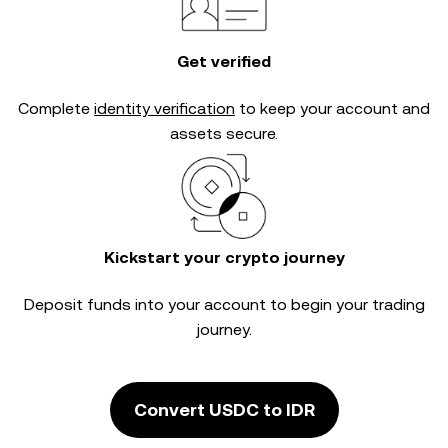
Get verified
Complete
identity verification
to keep your account and
assets secure.
Kickstart your crypto journey
Deposit funds into your account to begin your trading
journey.
Convert USDC to IDR