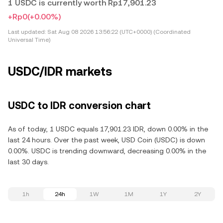
1 USDC is currently worth Rp17,901.23
+Rp0
(+0.00%)
Last updated:
Sat Aug 08 2026 13:56:22 (UTC+0000) (Coordinated
Universal Time)
USDC/IDR markets
USDC to IDR conversion chart
As of today, 1 USDC equals 17,901.23 IDR, down 0.00% in the
last 24 hours. Over the past week, USD Coin (USDC) is down
0.00%. USDC is trending downward, decreasing 0.00% in the
last 30 days.
1h
24h
1W
1M
1Y
2Y