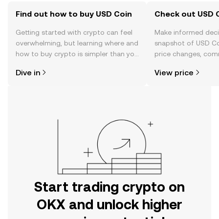
Find out how to buy USD Coin
Check out USD C
Getting started with crypto can feel
Make informed deci
overwhelming, but learning where and
snapshot of USD Coi
how to buy crypto is simpler than you
price changes, com
might think. Kickstart your journey on
news, and more.
Dive in
View price
the OKX mobile app, or right here on
the web.
Start trading crypto on
OKX and unlock higher