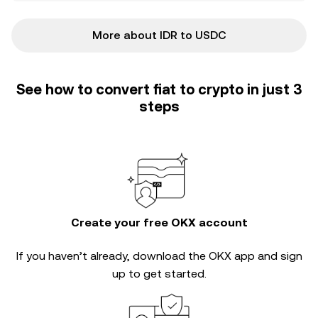
More about IDR to USDC
See how to convert fiat to crypto in just 3
steps
Create your free OKX account
If you haven’t already, download the OKX app and sign
up to get started.