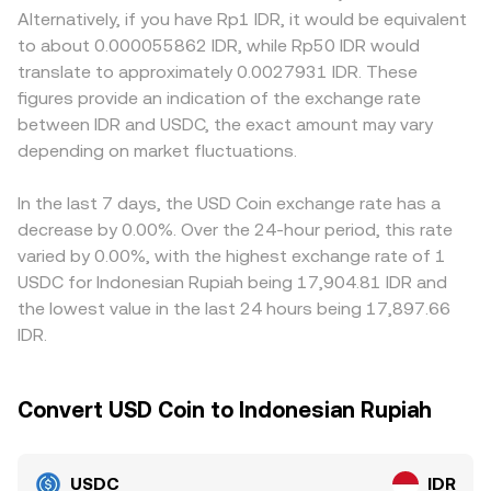
that govern crypto trading and IDR fiat on-ramps can all
decentralized exchanges that use automated market
against IDR, where local banking access, transfer
Alternatively, if you have Rp1 IDR, it would be equivalent
affect liquidity and confidence, influencing the quoted
makers, where pool reserves follow x × y = k and the
frictions, and compliance requirements influence how
to about 0.000055862 IDR, while Rp50 IDR would
rate. Technical market dynamics add shorter-term noise,
instantaneous price is y/x; when a trade removes USDC
easily participants can bring in IDR or redeem USDC for
translate to approximately 0.0027931 IDR. These
including perpetual futures funding rates that affect
and adds IDR (or a proxy like an IDR stablecoin), the
USD. Many markets also price USDC/IDR indirectly
figures provide an indication of the exchange rate
stablecoin borrowing demand, options expiries that alter
pool’s relative balances shift and the implied USDC/IDR
through USDT pairs; if USDT trades at a slight premium
between IDR and USDC, the exact amount may vary
hedging flows into stables, large on-chain whale
price updates accordingly. These mechanisms collectively
or discount to USD, that USDT basis can feed into the
issuances or redemptions, and DEX pool imbalances
depending on market fluctuations.
determine the live rate a user sees when converting USDC
quoted USDC/IDR via cross conversions, causing
across USDC/USDT/DAI that can transmit small premiums
to IDR.
temporary misalignments between venues. Arbitrage
or discounts into centralized order books for USDC/IDR.
firms buy on cheaper exchanges and sell on pricier ones
In the last 7 days, the USD Coin exchange rate has a
to narrow gaps, but differences in fees, withdrawal times,
decrease by 0.00%. Over the 24-hour period, this rate
on-chain congestion, and fiat settlement windows mean
varied by 0.00%, with the highest exchange rate of 1
alignment is strong but not perfect, allowing minor,
USDC for Indonesian Rupiah being 17,904.81 IDR and
sometimes persistent, variations in the USDC/IDR rate.
the lowest value in the last 24 hours being 17,897.66
IDR.
Convert USD Coin to Indonesian Rupiah
USDC
IDR