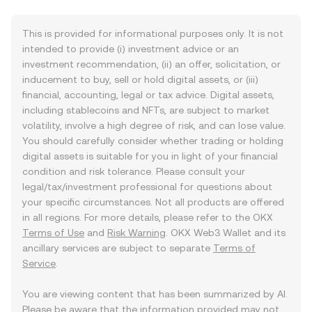
This is provided for informational purposes only. It is not
intended to provide (i) investment advice or an
investment recommendation, (ii) an offer, solicitation, or
inducement to buy, sell or hold digital assets, or (iii)
financial, accounting, legal or tax advice. Digital assets,
including stablecoins and NFTs, are subject to market
volatility, involve a high degree of risk, and can lose value.
You should carefully consider whether trading or holding
digital assets is suitable for you in light of your financial
condition and risk tolerance. Please consult your
legal/tax/investment professional for questions about
your specific circumstances. Not all products are offered
in all regions. For more details, please refer to the OKX
Terms of Use
and
Risk Warning
. OKX Web3 Wallet and its
ancillary services are subject to separate
Terms of
Service
.
You are viewing content that has been summarized by AI.
Please be aware that the information provided may not