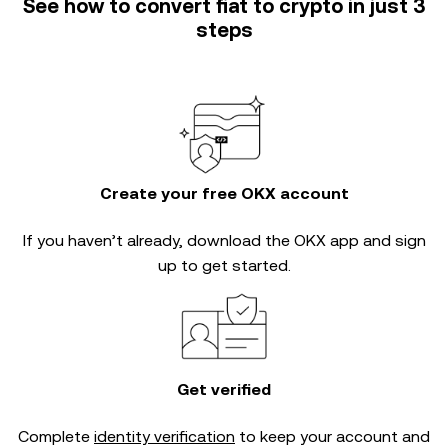
See how to convert fiat to crypto in just 3
steps
Create your free OKX account
If you haven’t already, download the OKX app and sign
up to get started.
Get verified
Complete
identity verification
to keep your account and