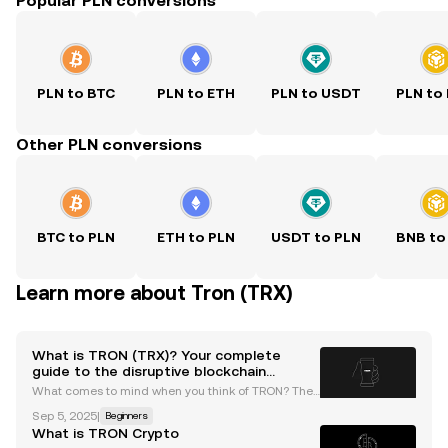
Popular PLN conversions
PLN to BTC
PLN to ETH
PLN to USDT
PLN to
Other PLN conversions
BTC to PLN
ETH to PLN
USDT to PLN
BNB to
Learn more about Tron (TRX)
What is TRON (TRX)? Your complete
guide to the disruptive blockchain
network
What comes to mind when you think of TRON? The
movie or the innovative blockchain platform? Grab
Sep 5, 2025
|
Beginners
your popcorn and read on as we explore TRON's blo
What is TRON Crypto
ckchain ecosystem — a key player in the cryptocurr