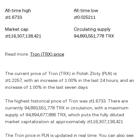
All-time high
All-time low
zł1.6733
zł0.025211
Market cap
Circulating supply
zł116,307,138,421
94,893,551,778 TRX
Read more:
Tron
(
TRX
) price
The current price of
Tron
(
TRX
) in
Polish Zloty
(
PLN
) is
zł1.2257
, with
an increase
of
1.00%
in the last 24 hours, and
an
increase
of
1.00%
in the last seven days.
The highest historical price of
Tron
was
zł1.6733
. There are
currently
94,893,551,778 TRX
in circulation, with a maximum
supply of
94,894,677,886 TRX
, which puts the fully diluted
market capitalization at approximately
zł116,307,138,421
.
The
Tron
price in
PLN
is updated in real time. You can also see