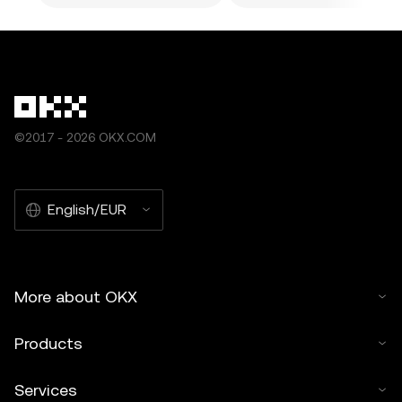
©2017 - 2026 OKX.COM
English/EUR
More about OKX
Products
Services