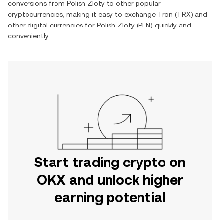
conversions from
Polish Zloty
to other popular
cryptocurrencies, making it easy to exchange
Tron
(
TRX
) and
other digital currencies for
Polish Zloty
(
PLN
) quickly and
conveniently.
Start trading crypto on
OKX and unlock higher
earning potential