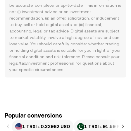
be accurate, complete, or up-to-date. This information is
not (i) investment advice or an investment
recommendation, (ii) an offer, solicitation, or inducement
to buy, sell or hold digital assets, or (iii) financial,
accounting, legal or tax advice. Digital assets are subject
to market volatility, involve a high degree of risk, and can
lose value. You should carefully consider whether trading
or holding digital assets is suitable for you in light of your
financial condition and risk tolerance. Please consult your
legal/tax/investment professional for questions about
your specific circumstances.
Popular conversions
1 TRX
to
0.32962 USD
1 TRX
to
91.59 PKR