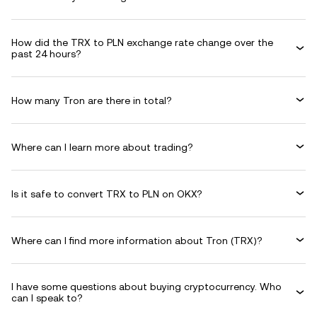
How did the TRX to PLN exchange rate change over the
past 24 hours?
How many Tron are there in total?
Where can I learn more about trading?
Is it safe to convert TRX to PLN on OKX?
Where can I find more information about Tron (TRX)?
I have some questions about buying cryptocurrency. Who
can I speak to?