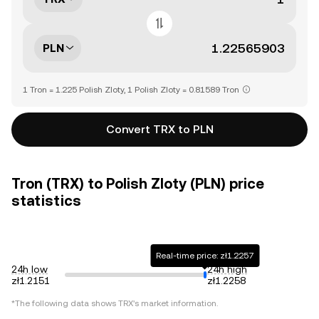
PLN
1 Tron = 1.225 Polish Zloty, 1 Polish Zloty = 0.81589 Tron
Convert TRX to PLN
Tron (TRX) to Polish Zloty (PLN) price
statistics
Real-time price: zł1.2257
24h low
24h high
zł1.2151
zł1.2258
*The following data shows
TRX
's market information.