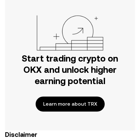
Start trading crypto on
OKX and unlock higher
earning potential
Learn more about TRX
Disclaimer