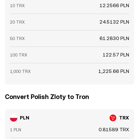
12.2566 PLN
10 TRX
24.5132 PLN
20 TRX
61.2830 PLN
50 TRX
122.57 PLN
100 TRX
1,225.66 PLN
1,000 TRX
Convert Polish Zloty to Tron
PLN
TRX
0.81589 TRX
1 PLN