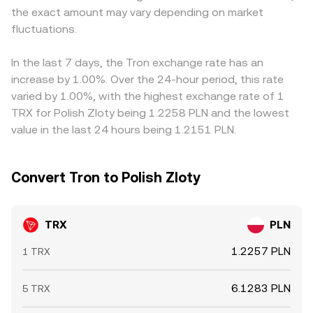
the exact amount may vary depending on market
by whales can add short-term volatility to the TRX/PLN
centralized platforms.
depend on both TRX/USDT and USDT/PLN pricing; any
rate beyond these structural drivers.
fluctuations.
transient premium or discount in USDT versus PLN will
pass through to the observed TRX/PLN rate. Arbitrageurs
help align these prices by buying where TRX is cheaper
In the last 7 days, the Tron exchange rate has an
and selling where it is higher, but frictions such as
increase by 1.00%. Over the 24-hour period, this rate
transfer times, fees, compliance checks, and liquidity
varied by 1.00%, with the highest exchange rate of 1
differences mean alignment is steadying rather than
TRX for Polish Zloty being 1.2258 PLN and the lowest
perfect, allowing short-lived divergences to persist.
value in the last 24 hours being 1.2151 PLN.
Convert Tron to Polish Zloty
TRX
PLN
1.2257 PLN
1 TRX
6.1283 PLN
5 TRX