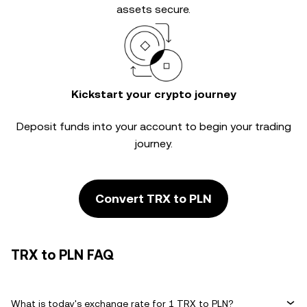
assets secure.
Kickstart your crypto journey
Deposit funds into your account to begin your trading
journey.
Convert TRX to PLN
TRX to PLN FAQ
What is today's exchange rate for 1 TRX to PLN?