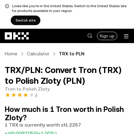
Looks like you're in the United States. Switch to the United States site
for products available in your region.
Switch site
Skip to main content
Sign up
Home
Calculator
TRX to PLN
TRX/PLN: Convert Tron (TRX)
to Polish Zloty (PLN)
Tron to Polish Zloty
4
How much is 1 Tron worth in Polish
Zloty?
1 TRX is currently worth zł1.2257
+zł0.0097050
(+1.00%)