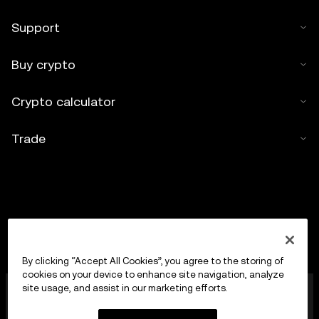
Support
Buy crypto
Crypto calculator
Trade
By clicking “Accept All Cookies”, you agree to the storing of
cookies on your device to enhance site navigation, analyze
OKX Europe Limited operating under the trade name
site usage, and assist in our marketing efforts.
OKX is now a crypto-assets trading platform
authorised as a Crypto-Asset Services Provider by