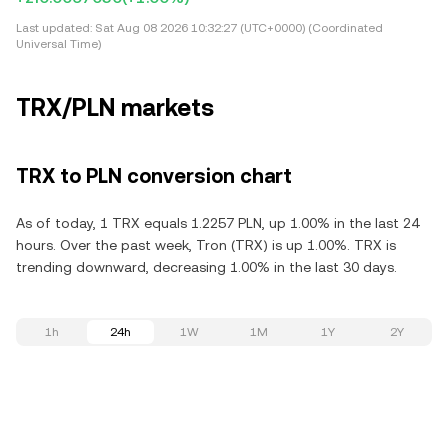
Last updated:
Sat Aug 08 2026 10:32:27 (UTC+0000) (Coordinated
Universal Time)
TRX/PLN markets
TRX to PLN conversion chart
As of today, 1 TRX equals 1.2257 PLN, up 1.00% in the last 24
hours. Over the past week, Tron (TRX) is up 1.00%. TRX is
trending downward, decreasing 1.00% in the last 30 days.
1h
24h
1W
1M
1Y
2Y