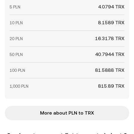
4.0794 TRX
5 PLN
8.1589 TRX
10 PLN
16.3178 TRX
20 PLN
40.7944 TRX
50 PLN
81.5888 TRX
100 PLN
815.89 TRX
1,000 PLN
More about PLN to TRX