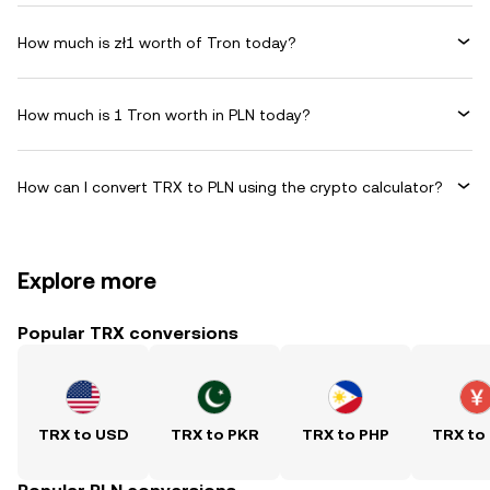
How much is zł1 worth of Tron today?
How much is 1 Tron worth in PLN today?
How can I convert TRX to PLN using the crypto calculator?
Explore more
Popular TRX conversions
TRX to USD
TRX to PKR
TRX to PHP
TRX to