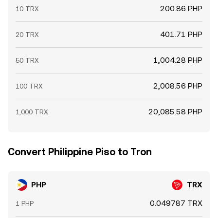
200.86 PHP
10 TRX
401.71 PHP
20 TRX
1,004.28 PHP
50 TRX
2,008.56 PHP
100 TRX
20,085.58 PHP
1,000 TRX
Convert Philippine Piso to Tron
PHP
TRX
0.049787 TRX
1 PHP