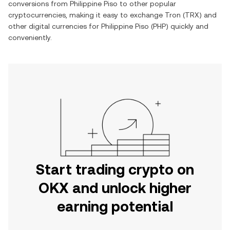
conversions from
Philippine Piso
to other popular
cryptocurrencies, making it easy to exchange
Tron
(
TRX
) and
other digital currencies for
Philippine Piso
(
PHP
) quickly and
conveniently.
Start trading crypto on
OKX and unlock higher
earning potential