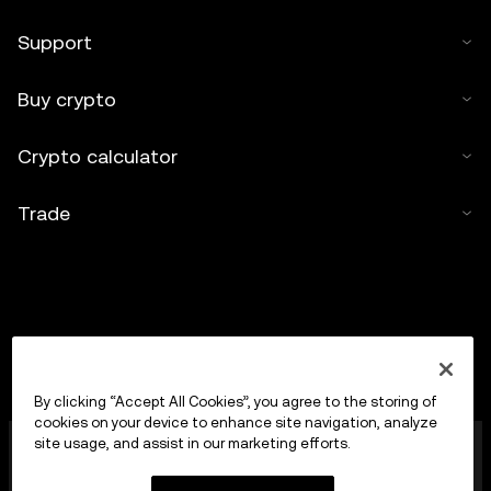
Support
Buy crypto
Crypto calculator
Trade
By clicking “Accept All Cookies”, you agree to the storing of
cookies on your device to enhance site navigation, analyze
OKX Europe Limited operating under the trade name
site usage, and assist in our marketing efforts.
OKX is now a crypto-assets trading platform
authorised as a Crypto-Asset Services Provider by