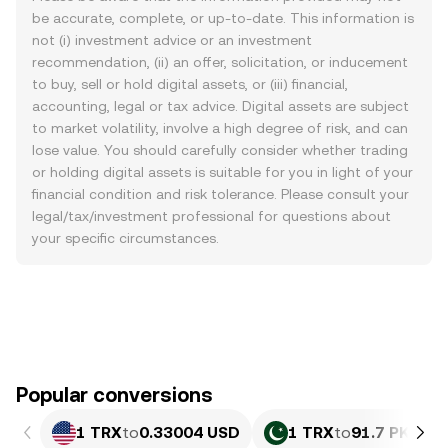
be accurate, complete, or up-to-date. This information is
not (i) investment advice or an investment
recommendation, (ii) an offer, solicitation, or inducement
to buy, sell or hold digital assets, or (iii) financial,
accounting, legal or tax advice. Digital assets are subject
to market volatility, involve a high degree of risk, and can
lose value. You should carefully consider whether trading
or holding digital assets is suitable for you in light of your
financial condition and risk tolerance. Please consult your
legal/tax/investment professional for questions about
your specific circumstances.
Popular conversions
1 TRX
to
0.33004 USD
1 TRX
to
91.7 PKR