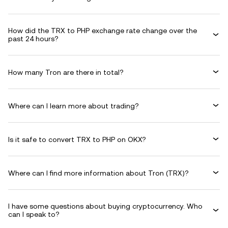
How did the TRX to PHP exchange rate change over the
past 24 hours?
How many Tron are there in total?
Where can I learn more about trading?
Is it safe to convert TRX to PHP on OKX?
Where can I find more information about Tron (TRX)?
I have some questions about buying cryptocurrency. Who
can I speak to?