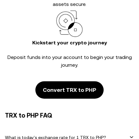
assets secure.
Kickstart your crypto journey
Deposit funds into your account to begin your trading
journey.
Convert TRX to PHP
TRX to PHP FAQ
What is today's exchange rate for 1 TRX to PHP?