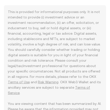
This is provided for informational purposes only. It is not
intended to provide (i) investment advice or an
investment recommendation, (ii) an offer, solicitation, or
inducement to buy, sell or hold digital assets, or (iii)
financial, accounting, legal or tax advice. Digital assets,
including stablecoins and NFTs, are subject to market
volatility, involve a high degree of risk, and can lose value.
You should carefully consider whether trading or holding
digital assets is suitable for you in light of your financial
condition and risk tolerance. Please consult your
legal/tax/investment professional for questions about
your specific circumstances. Not all products are offered
in all regions. For more details, please refer to the OKX
Terms of Use
and
Risk Warning
. OKX Web3 Wallet and its
ancillary services are subject to separate
Terms of
Service
.
You are viewing content that has been summarized by AI.
Please be aware that the information provided may not