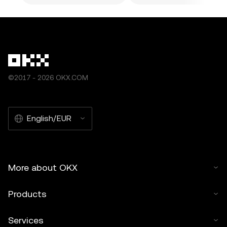
©2017 - 2026 OKX.COM
English/EUR
More about OKX
Products
Services