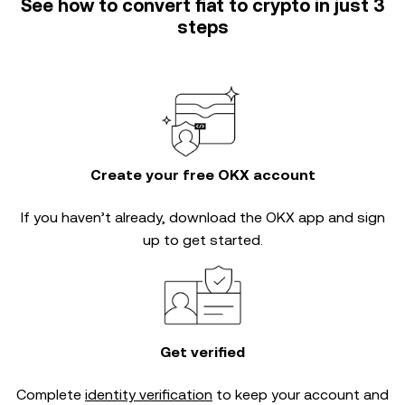
See how to convert fiat to crypto in just 3
steps
Create your free OKX account
If you haven’t already, download the OKX app and sign
up to get started.
Get verified
Complete
identity verification
to keep your account and