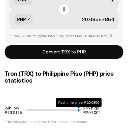
PHP
1 Tron = 20.08 Philippine Piso, 1 Philippine Piso = 0.049787 Tron
Convert TRX to PHP
Tron (TRX) to Philippine Piso (PHP) price
statistics
Real-time price: ₱20.0856
24h low
24h high
₱19.9115
₱20.1002
*The following data shows
TRX
's market information.