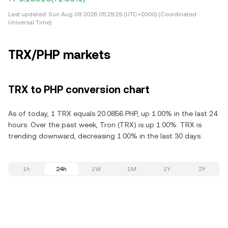
Last updated:
Sun Aug 09 2026 05:29:29 (UTC+0000) (Coordinated
Universal Time)
TRX/PHP markets
TRX to PHP conversion chart
As of today, 1 TRX equals 20.0856 PHP, up 1.00% in the last 24
hours. Over the past week, Tron (TRX) is up 1.00%. TRX is
trending downward, decreasing 1.00% in the last 30 days.
1h
24h
1W
1M
1Y
2Y