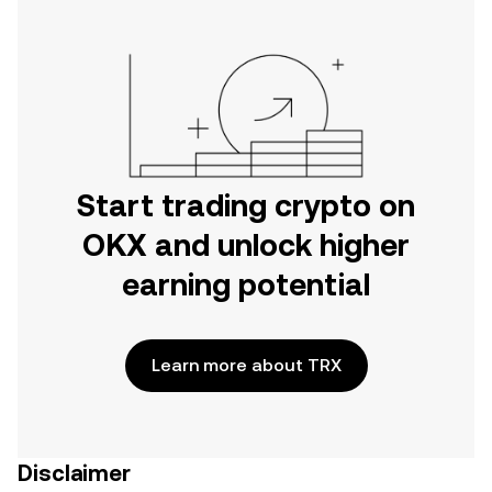
Start trading crypto on
OKX and unlock higher
earning potential
Learn more about TRX
Disclaimer