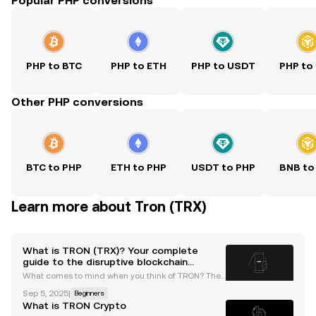
Popular PHP conversions
PHP to BTC
PHP to ETH
PHP to USDT
PHP to
Other PHP conversions
BTC to PHP
ETH to PHP
USDT to PHP
BNB to
Learn more about Tron (TRX)
What is TRON (TRX)? Your complete
guide to the disruptive blockchain
network
What comes to mind when you think of TRON? The
movie or the innovative blockchain platform? Grab
Sep 5, 2025
|
Beginners
your popcorn and read on as we explore TRON's blo
What is TRON Crypto
ckchain ecosystem — a key player in the cryptocurr