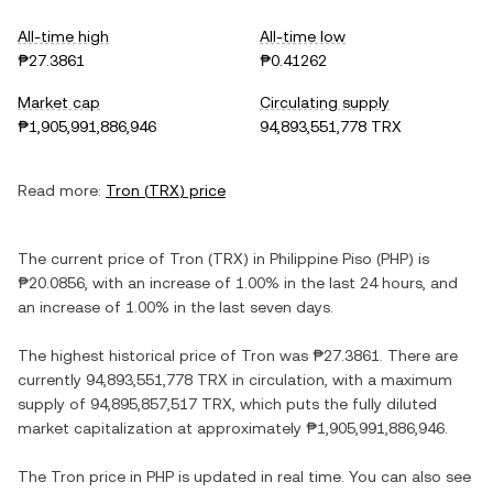
All-time high
All-time low
₱27.3861
₱0.41262
Market cap
Circulating supply
₱1,905,991,886,946
94,893,551,778 TRX
Read more:
Tron
(
TRX
) price
The current price of
Tron
(
TRX
) in
Philippine Piso
(
PHP
) is
₱20.0856
, with
an increase
of
1.00%
in the last 24 hours, and
an increase
of
1.00%
in the last seven days.
The highest historical price of
Tron
was
₱27.3861
. There are
currently
94,893,551,778 TRX
in circulation, with a maximum
supply of
94,895,857,517 TRX
, which puts the fully diluted
market capitalization at approximately
₱1,905,991,886,946
.
The
Tron
price in
PHP
is updated in real time. You can also see