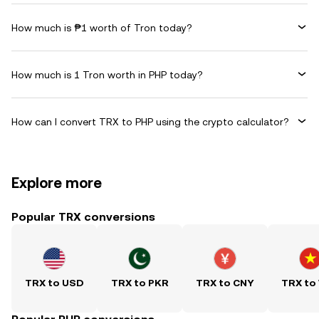
How much is ₱1 worth of Tron today?
How much is 1 Tron worth in PHP today?
How can I convert TRX to PHP using the crypto calculator?
Explore more
Popular TRX conversions
TRX to USD
TRX to PKR
TRX to CNY
TRX to