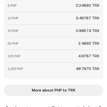
0.24893 TRX
5 PHP
0.49787 TRX
10 PHP
0.99574 TRX
20 PHP
2.4893 TRX
50 PHP
4.9787 TRX
100 PHP
49.7870 TRX
1,000 PHP
More about PHP to TRX