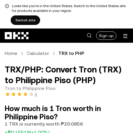
Looks like you're in the United States. Switch to the United States site
for products available in your region.
Switch site
Skip to main content
Sign up
Home
Calculator
TRX to PHP
TRX/PHP: Convert Tron (TRX)
to Philippine Piso (PHP)
Tron to Philippine Piso
4
How much is 1 Tron worth in
Philippine Piso?
1 TRX is currently worth ₱20.0856
+₱0.15519
(+1.00%)