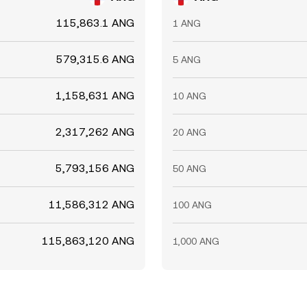
115,863.1 ANG
1 ANG
579,315.6 ANG
5 ANG
1,158,631 ANG
10 ANG
2,317,262 ANG
20 ANG
5,793,156 ANG
50 ANG
11,586,312 ANG
100 ANG
115,863,120 ANG
1,000 ANG