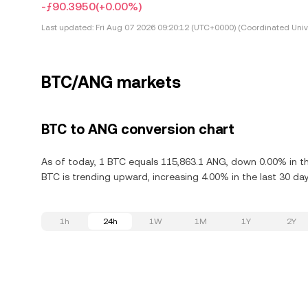
-ƒ90.3950
(+0.00%)
Last updated:
Fri Aug 07 2026 09:20:12 (UTC+0000) (Coordinated Univ
BTC/ANG markets
BTC to ANG conversion chart
As of today, 1 BTC equals 115,863.1 ANG, down 0.00% in the
BTC is trending upward, increasing 4.00% in the last 30 day
1h
24h
1W
1M
1Y
2Y