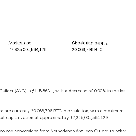
Market cap
Circulating supply
ƒ2,325,001,584,129
20,066,796 BTC
Guilder
(
ANG
) is
ƒ115,863.1
, with
a decrease
of
0.00%
in the last
re are currently
20,066,796 BTC
in circulation, with a maximum
rket capitalization at approximately
ƒ2,325,001,584,129
.
also see conversions from
Netherlands Antillean Guilder
to other