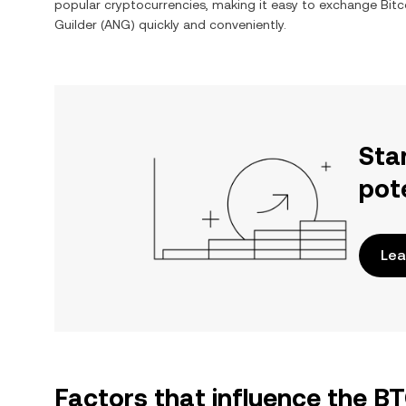
popular cryptocurrencies, making it easy to exchange
Bitc
Guilder
(
ANG
) quickly and conveniently.
Sta
pot
Lea
Factors that influence the B