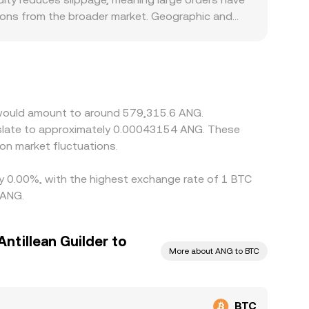
tions from the broader market. Geographic and
ustody costs can show slight premiums or discounts.
/USDT and then USDT to ANG, and any premium or
/ANG. Arbitrage firms help narrow gaps by
rawal limits, and risk constraints prevent perfect
n would amount to around 579,315.6 ANG.
nslate to approximately 0.00043154 ANG. These
on market fluctuations.
 by 0.00%, with the highest exchange rate of 1 BTC
 ANG.
ntillean Guilder to
More about ANG to BTC
BTC