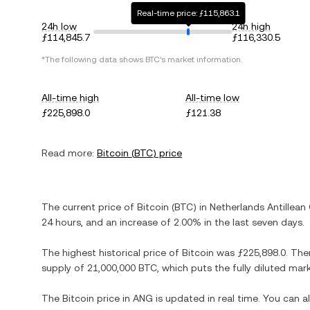
Real-time price: ƒ115,863.1
24h low
24h high
ƒ114,845.7
ƒ116,330.5
*The following data shows
BTC
's market information.
All-time high
All-time low
ƒ225,898.0
ƒ121.38
Read more:
Bitcoin
(
BTC
) price
The current price of
Bitcoin
(
BTC
) in
Netherlands Antillean 
24 hours, and
an increase
of
2.00%
in the last seven days.
The highest historical price of
Bitcoin
was
ƒ225,898.0
. The
supply of
21,000,000 BTC
, which puts the fully diluted ma
The
Bitcoin
price in
ANG
is updated in real time. You can 