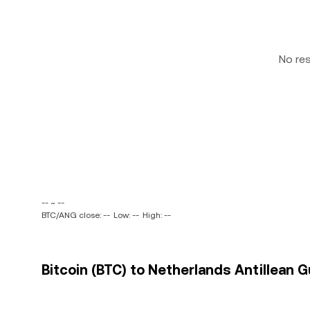
No re
-- ~ --
BTC/ANG close: --
Low: --
High: --
Bitcoin (BTC) to Netherlands Antillean G