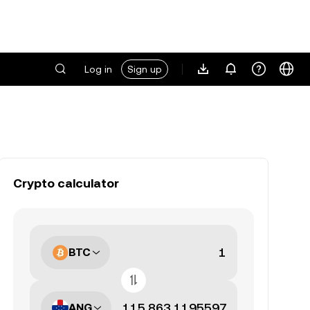
Log in
Sign up
Crypto calculator
BTC
ANG