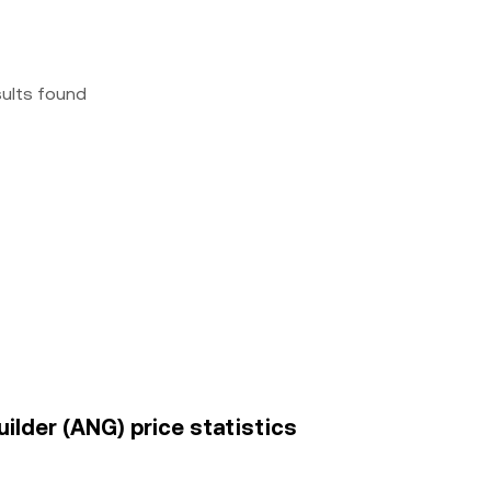
sults found
uilder (ANG) price statistics