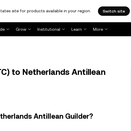
tates site for products available in your region.
Switch site
ade
Grow
Institutional
Learn
More
C) to Netherlands Antillean
therlands Antillean Guilder?