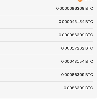
0.0000086309 BTC
0.000043154 BTC
0.000086309 BTC
0.00017262 BTC
0.00043154 BTC
0.00086309 BTC
0.0086309 BTC