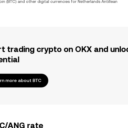
oin
(
BTC
) and other digital currencies for
Netherlands Antillean
rt trading crypto on OKX and unlo
ential
rn more about BTC
TC/ANG rate