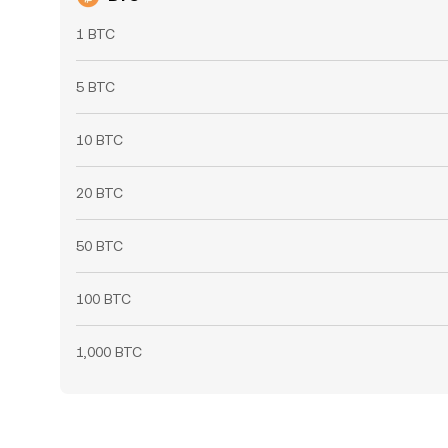
1 BTC
5 BTC
10 BTC
20 BTC
50 BTC
100 BTC
1,000 BTC