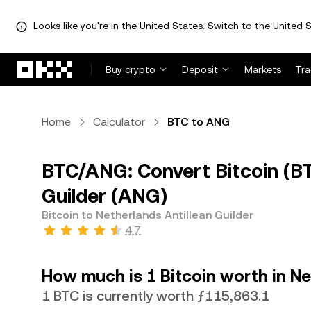
Looks like you're in the United States. Switch to the United S
Skip to main content
Buy crypto
Deposit
Markets
Tr
Home
Calculator
BTC to ANG
BTC/ANG: Convert Bitcoin (BT
Guilder (ANG)
Bitcoin to Netherlands Antillean Guilder
4.7
How much is 1 Bitcoin worth in Ne
1 BTC is currently worth ƒ115,863.1