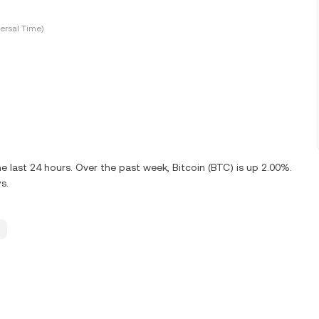
ersal Time)
 last 24 hours. Over the past week, Bitcoin (BTC) is up 2.00%.
s.