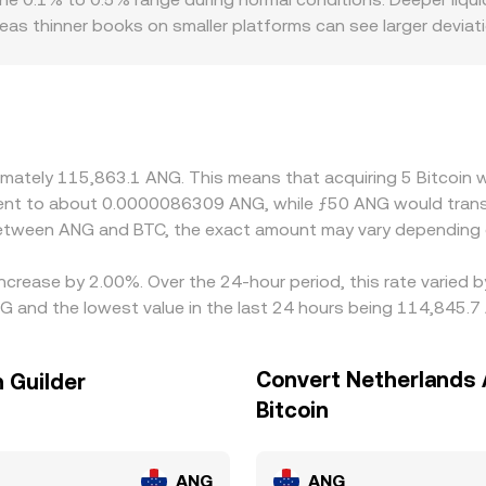
eas thinner books on smaller platforms can see larger devia
h limited fiat rails, tighter withdrawal rules, or different c
rather than ANG directly, the path often runs through BTC
NG peg spread and conversion fees, can flow through to BTC
es, but frictions such as transfer times, network fees, withd
oximately 115,863.1 ANG. This means that acquiring 5 Bitcoi
ivalent to about 0.0000086309 ANG, while ƒ50 ANG would tra
 between ANG and BTC, the exact amount may vary depending 
 increase by 2.00%. Over the 24-hour period, this rate varied
NG and the lowest value in the last 24 hours being 114,845.7
Convert Netherlands A
n Guilder
Bitcoin
ANG
ANG