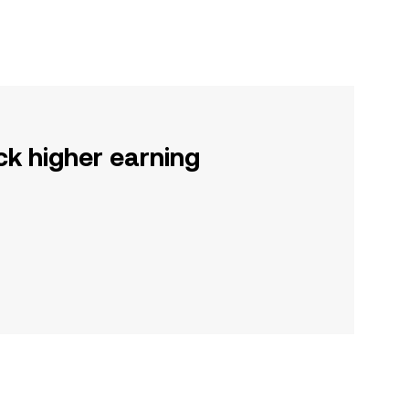
ck higher earning