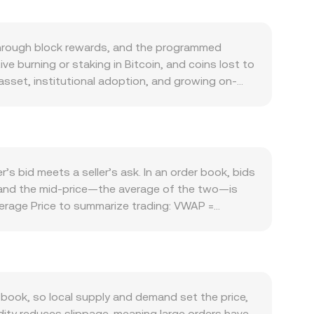
n through block rewards, and the programmed
ive burning or staking in Bitcoin, and coins lost to
e asset, institutional adoption, and growing on-
 the Lightning Network for faster payments, and
o forces play a large role: BTC often trades in
ility. Because ANG is pegged to the US dollar,
X spreads. Regulatory events specific to Bitcoin
ts, or tax guidance on BTC transactions—can
s bid meets a seller’s ask. In an order book, bids
ing rates signaling long/short imbalance, large
d, and the mid-price—the average of the two—is
ets can all add volatility around the prevailing
erage Price to summarize trading: VWAP =
ng between BTC and ANG is straightforward once
hile spot BTC primarily trades on centralized
 where the product of the asset reserves stays
uidity dynamics can affect reference pricing used
e dollar.
ook, so local supply and demand set the price,
dity reduces slippage, meaning large orders have