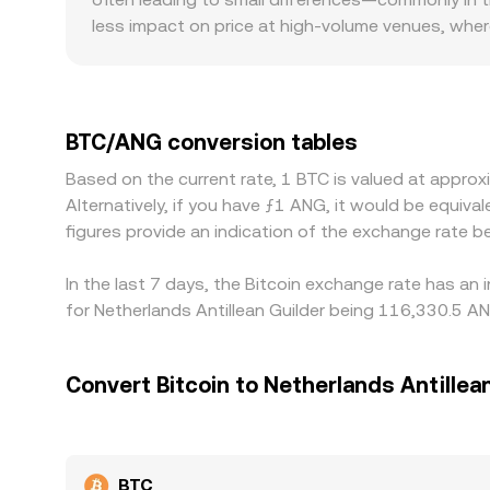
less impact on price at high-volume venues, wher
regulatory factors also matter for BTC: venues wit
Because many platforms quote BTC against USDT 
discount in USDT versus USD, plus the USD-to-A
buying on cheaper venues and selling on pricier on
BTC/ANG conversion tables
alignment, so modest divergences can persist.
Based on the current rate, 1 BTC is valued at appr
Alternatively, if you have ƒ1 ANG, it would be equ
figures provide an indication of the exchange rate
In the last 7 days, the Bitcoin exchange rate has an
for Netherlands Antillean Guilder being 116,330.5 A
Convert Bitcoin to Netherlands Antillea
BTC