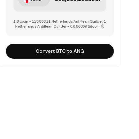
1 Bitcoin = 115,863.11 Netherlands Antillean Guilder, 1
Netherlands Antillean Guilder = 0.0₅86309 Bitcoin
Convert BTC to ANG