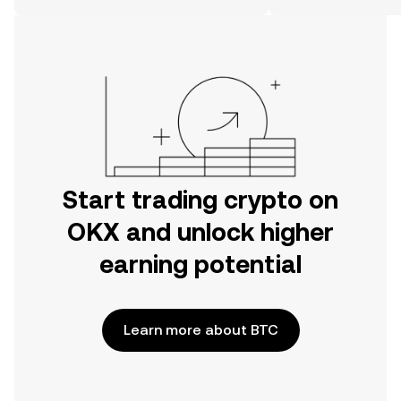
the web.
Start trading crypto on
OKX and unlock higher
earning potential
Learn more about BTC