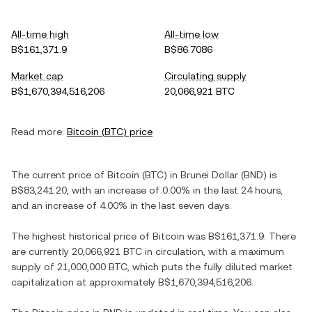
All-time high
All-time low
B$161,371.9
B$86.7086
Market cap
Circulating supply
B$1,670,394,516,206
20,066,921 BTC
Read more:
Bitcoin
(
BTC
) price
The current price of
Bitcoin
(
BTC
) in
Brunei Dollar
(
BND
) is
B$83,241.20
, with
an increase
of
0.00%
in the last 24 hours,
and
an increase
of
4.00%
in the last seven days.
The highest historical price of
Bitcoin
was
B$161,371.9
. There
are currently
20,066,921 BTC
in circulation, with a maximum
supply of
21,000,000 BTC
, which puts the fully diluted market
capitalization at approximately
B$1,670,394,516,206
.