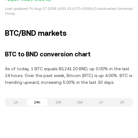
Last updated:
Fri Aug 07 2026 14:51:33 (UTC+0000) (Coordinated Universal
Time)
BTC/BND markets
BTC to BND conversion chart
As of today, 1 BTC equals 83,241.20 BND, up 0.00% in the last
24 hours. Over the past week, Bitcoin (BTC) is up 4.00%. BTC is
trending upward, increasing 5.00% in the last 30 days.
1h
24h
1W
1M
1Y
2Y