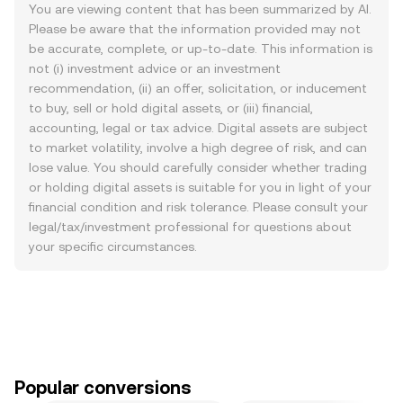
You are viewing content that has been summarized by AI.
Please be aware that the information provided may not
be accurate, complete, or up-to-date. This information is
not (i) investment advice or an investment
recommendation, (ii) an offer, solicitation, or inducement
to buy, sell or hold digital assets, or (iii) financial,
accounting, legal or tax advice. Digital assets are subject
to market volatility, involve a high degree of risk, and can
lose value. You should carefully consider whether trading
or holding digital assets is suitable for you in light of your
financial condition and risk tolerance. Please consult your
legal/tax/investment professional for questions about
your specific circumstances.
Popular conversions