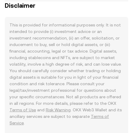
Disclaimer
This is provided for informational purposes only. It is not
intended to provide (i) investment advice or an
investment recommendation, (ii) an offer, solicitation, or
inducement to buy, sell or hold digital assets, or (iii)
financial, accounting, legal or tax advice. Digital assets,
including stablecoins and NFTs, are subject to market
volatility, involve a high degree of risk, and can lose value.
You should carefully consider whether trading or holding
digital assets is suitable for you in light of your financial
condition and risk tolerance. Please consult your
legal/tax/investment professional for questions about
your specific circumstances. Not all products are offered
in all regions. For more details, please refer to the OKX
Terms of Use
and
Risk Warning
. OKX Web3 Wallet and its
ancillary services are subject to separate
Terms of
Service
.