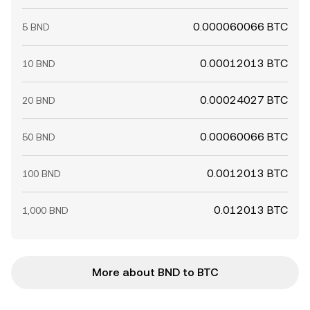
0.000060066 BTC
5 BND
0.00012013 BTC
10 BND
0.00024027 BTC
20 BND
0.00060066 BTC
50 BND
0.0012013 BTC
100 BND
0.012013 BTC
1,000 BND
More about BND to BTC