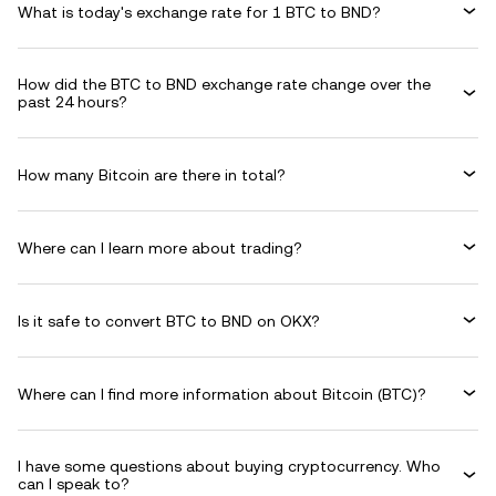
What is today's exchange rate for 1 BTC to BND?
How did the BTC to BND exchange rate change over the
past 24 hours?
How many Bitcoin are there in total?
Where can I learn more about trading?
Is it safe to convert BTC to BND on OKX?
Where can I find more information about Bitcoin (BTC)?
I have some questions about buying cryptocurrency. Who
can I speak to?