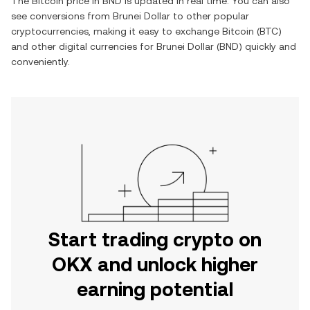
The
Bitcoin
price in
BND
is updated in real time. You can also
see conversions from
Brunei Dollar
to other popular
cryptocurrencies, making it easy to exchange
Bitcoin
(
BTC
)
and other digital currencies for
Brunei Dollar
(
BND
) quickly and
conveniently.
Start trading crypto on
OKX and unlock higher
earning potential