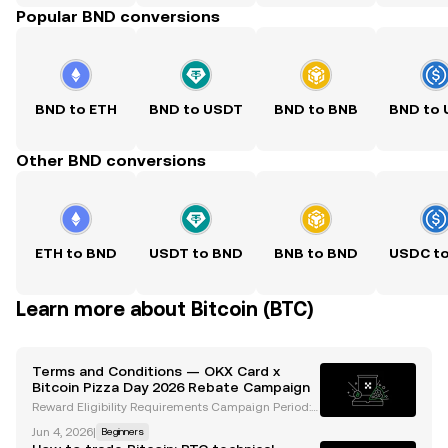
Popular BND conversions
BND to ETH
BND to USDT
BND to BNB
BND to
Other BND conversions
ETH to BND
USDT to BND
BNB to BND
USDC t
Learn more about Bitcoin (BTC)
Terms and Conditions — OKX Card x
Bitcoin Pizza Day 2026 Rebate Campaign
Reward Eligibility Requirements Campaign Period:
2026-05-20 00:00 (GMT+8) to 2026-05-31 23:59 (G
Jun 4, 2026
|
Beginners
MT+8). To be eligible for the reward, the participant