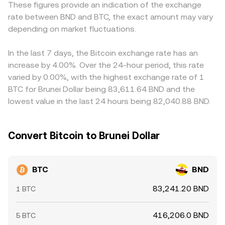
These figures provide an indication of the exchange
repricing. Shorter-term fluctuations arise from market
the pool’s token balances, and arbitrage aligns AMM
BND rails can introduce small premiums or discounts
rate between BND and BTC, the exact amount may vary
microstructure: positive or negative funding rates in
prices with centralized markets. In practice, OKX uses
compared with routes that price BTC through USD or
perpetual futures can pull the spot market via arbitrage,
depending on market fluctuations.
consolidated market data and order book mechanics to
SGD first. Many platforms derive their BTC/BND quotes
options expiry can concentrate volatility around key
present a real-time BTC/BND conversion rate that
via BTC/USDT or BTC/USD markets, then translate to
strikes, and large “whale” flows or changes in exchange
reflects executable levels.
BND; any premium or discount in USDT versus fiat — the
In the last 7 days, the Bitcoin exchange rate has an
reserves can tilt near-term supply and demand. Together,
“USDT basis” — feeds directly into the final BTC/BND
increase by 4.00%. Over the 24-hour period, this rate
these forces shape the live BTC/BND conversion rate.
figure. Arbitrageurs buy where BTC is cheaper and sell
varied by 0.00%, with the highest exchange rate of 1
where it’s pricier, pulling prices together, but frictions
BTC for Brunei Dollar being 83,611.64 BND and the
such as fees, withdrawal limits, transfer times, and
lowest value in the last 24 hours being 82,040.88 BND.
varying KYC rules prevent perfect alignment at all times,
allowing temporary spreads to persist.
Convert Bitcoin to Brunei Dollar
BTC
BND
83,241.20 BND
1 BTC
416,206.0 BND
5 BTC