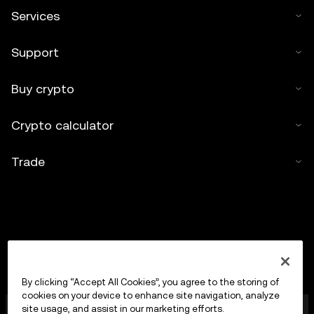
Services
Support
Buy crypto
Crypto calculator
Trade
By clicking “Accept All Cookies”, you agree to the storing of
cookies on your device to enhance site navigation, analyze
OKX Europe Limited operating under the trade name
site usage, and assist in our marketing efforts.