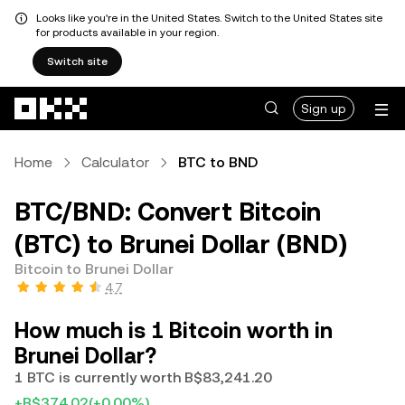
Looks like you're in the United States. Switch to the United States site
for products available in your region.
Switch site
Skip to main content
Sign up
Home
Calculator
BTC to BND
BTC/BND: Convert Bitcoin
(BTC) to Brunei Dollar (BND)
Bitcoin to Brunei Dollar
4.7
How much is 1 Bitcoin worth in
Brunei Dollar?
1 BTC is currently worth B$83,241.20
+B$374.02
(+0.00%)