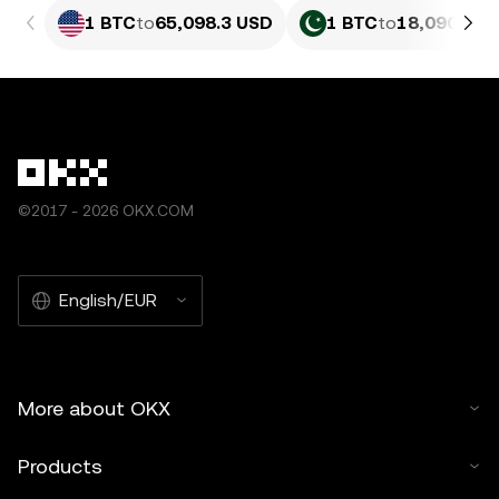
1 BTC
to
65,098.3 USD
1 BTC
to
18,090,147
©2017 - 2026 OKX.COM
English/EUR
More about OKX
Products