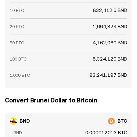
832,412.0 BND
10 BTC
1,664,824 BND
20 BTC
4,162,060 BND
50 BTC
8,324,120 BND
100 BTC
83,241,197 BND
1,000 BTC
Convert Brunei Dollar to Bitcoin
BND
BTC
0.000012013 BTC
1 BND