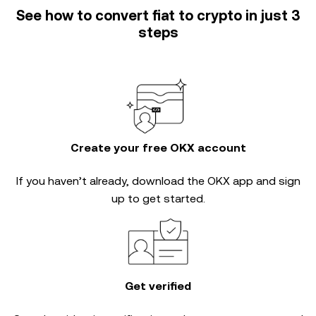
See how to convert fiat to crypto in just 3
steps
Create your free OKX account
If you haven’t already, download the OKX app and sign
up to get started.
Get verified