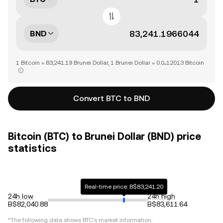
BND
1 Bitcoin = 83,241.19 Brunei Dollar, 1 Brunei Dollar = 0.0₄12013 Bitcoin
Convert BTC to BND
Bitcoin (BTC) to Brunei Dollar (BND) price
statistics
Real-time price: B$83,241.20
24h low
24h high
B$82,040.88
B$83,611.64
*The following data shows
BTC
's market information.