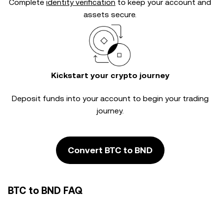
Complete
identity verification
to keep your account and
assets secure.
Kickstart your crypto journey
Deposit funds into your account to begin your trading
journey.
Convert BTC to BND
BTC to BND FAQ