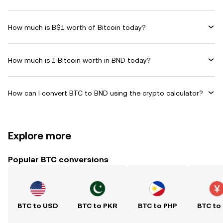
How much is B$1 worth of Bitcoin today?
How much is 1 Bitcoin worth in BND today?
How can I convert BTC to BND using the crypto calculator?
Explore more
Popular BTC conversions
BTC to USD
BTC to PKR
BTC to PHP
BTC to