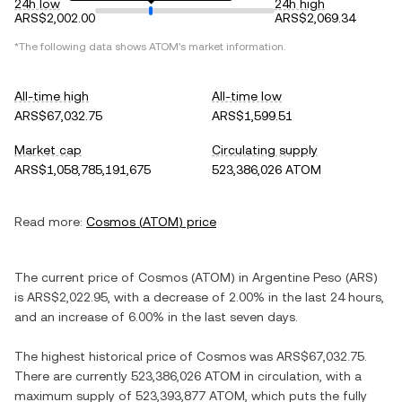
24h low
24h high
ARS$2,002.00
ARS$2,069.34
*The following data shows
ATOM
's market information.
All-time high
All-time low
ARS$67,032.75
ARS$1,599.51
Market cap
Circulating supply
ARS$1,058,785,191,675
523,386,026 ATOM
Read more:
Cosmos
(
ATOM
) price
The current price of
Cosmos
(
ATOM
) in
Argentine Peso
(
ARS
)
is
ARS$2,022.95
, with
a decrease
of
2.00%
in the last 24 hours,
and
an increase
of
6.00%
in the last seven days.
The highest historical price of
Cosmos
was
ARS$67,032.75
.
There are currently
523,386,026 ATOM
in circulation, with a
maximum supply of
523,393,877 ATOM
, which puts the fully