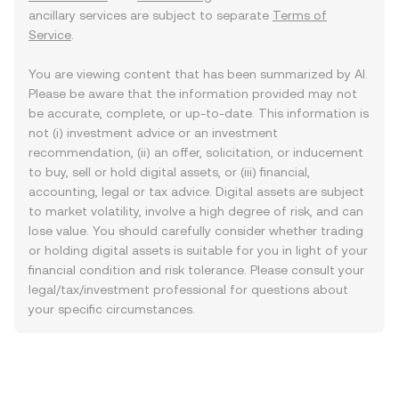
ancillary services are subject to separate
Terms of
Service
.
You are viewing content that has been summarized by AI.
Please be aware that the information provided may not
be accurate, complete, or up-to-date. This information is
not (i) investment advice or an investment
recommendation, (ii) an offer, solicitation, or inducement
to buy, sell or hold digital assets, or (iii) financial,
accounting, legal or tax advice. Digital assets are subject
to market volatility, involve a high degree of risk, and can
lose value. You should carefully consider whether trading
or holding digital assets is suitable for you in light of your
financial condition and risk tolerance. Please consult your
legal/tax/investment professional for questions about
your specific circumstances.