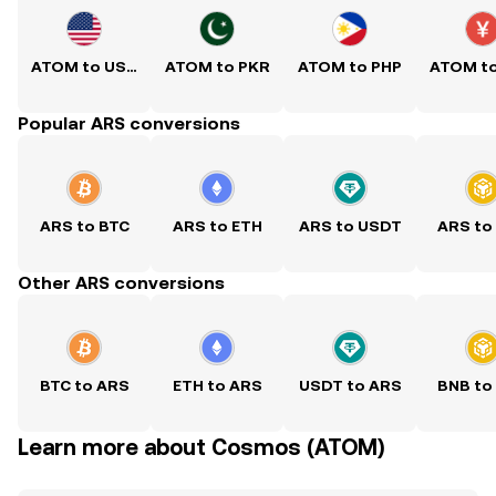
ATOM to USD
ATOM to PKR
ATOM to PHP
ATOM t
Popular ARS conversions
ARS to BTC
ARS to ETH
ARS to USDT
ARS to
Other ARS conversions
BTC to ARS
ETH to ARS
USDT to ARS
BNB to
Learn more about Cosmos (ATOM)