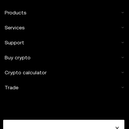
Products
Services
Support
Buy crypto
Crypto calculator
Trade