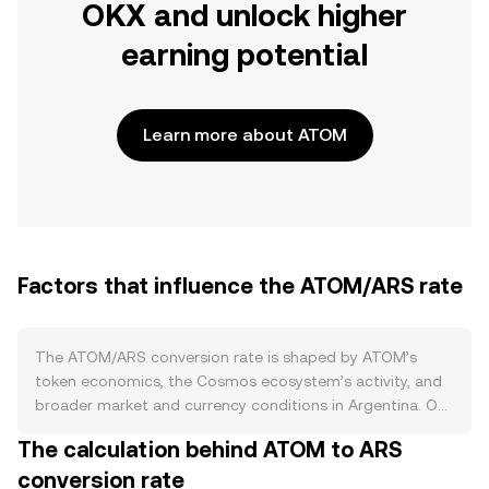
OKX and unlock higher
earning potential
Learn more about ATOM
Factors that influence the ATOM/ARS rate
The ATOM/ARS conversion rate is shaped by ATOM’s
token economics, the Cosmos ecosystem’s activity, and
broader market and currency conditions in Argentina. On
the supply side, ATOM uses a dynamic inflation model on
The calculation behind ATOM to ARS
the Cosmos Hub that adjusts issuance based on the
conversion rate
percentage of ATOM being staked, typically targeting a