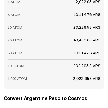
2,022.95 ARS
1 ATOM
10,114.76 ARS
5 ATOM
20,229.53 ARS
10 ATOM
40,459.05 ARS
20 ATOM
101,147.6 ARS
50 ATOM
202,295.3 ARS
100 ATOM
2,022,953 ARS
1,000 ATOM
Convert Argentine Peso to Cosmos