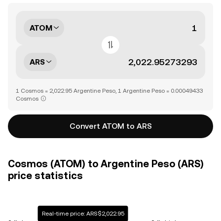
ATOM
ARS
1 Cosmos = 2,022.95 Argentine Peso, 1 Argentine Peso = 0.00049433
Cosmos
Convert ATOM to ARS
Cosmos (ATOM) to Argentine Peso (ARS)
price statistics
Real-time price: ARS$2,022.95