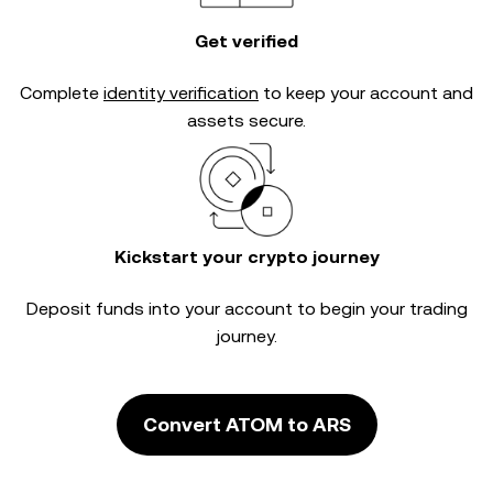
Get verified
Complete
identity verification
to keep your account and
assets secure.
Kickstart your crypto journey
Deposit funds into your account to begin your trading
journey.
Convert ATOM to ARS