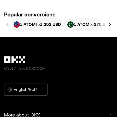
Popular conversions
1 ATOM
to
1.352 USD
1 ATOM
to
375.51 PKR
©2017 - 2026 OKX.COM
English/EUR
More about OKX