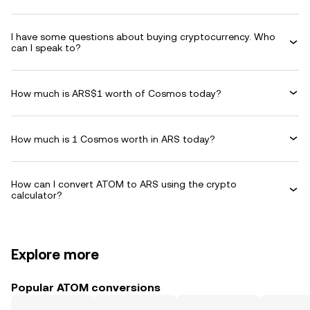
I have some questions about buying cryptocurrency. Who
can I speak to?
How much is ARS$1 worth of Cosmos today?
How much is 1 Cosmos worth in ARS today?
How can I convert ATOM to ARS using the crypto
calculator?
Explore more
Popular ATOM conversions