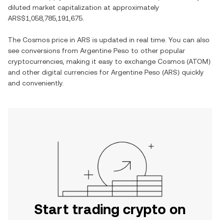
diluted market capitalization at approximately
ARS$1,058,785,191,675
.
The
Cosmos
price in
ARS
is updated in real time. You can also
see conversions from
Argentine Peso
to other popular
cryptocurrencies, making it easy to exchange
Cosmos
(
ATOM
)
and other digital currencies for
Argentine Peso
(
ARS
) quickly
and conveniently.
Start trading crypto on