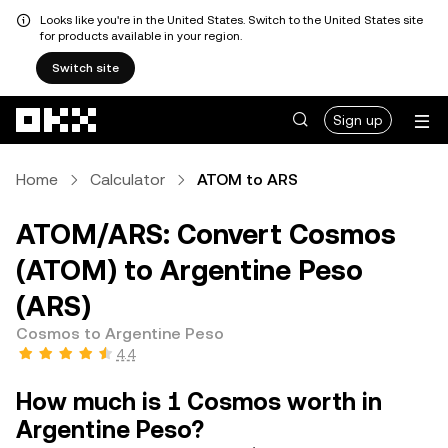
Looks like you're in the United States. Switch to the United States site
for products available in your region.
Switch site
Skip to main content
Sign up
Home
Calculator
ATOM to ARS
ATOM/ARS: Convert Cosmos
(ATOM) to Argentine Peso
(ARS)
Cosmos to Argentine Peso
4.4
How much is 1 Cosmos worth in
Argentine Peso?