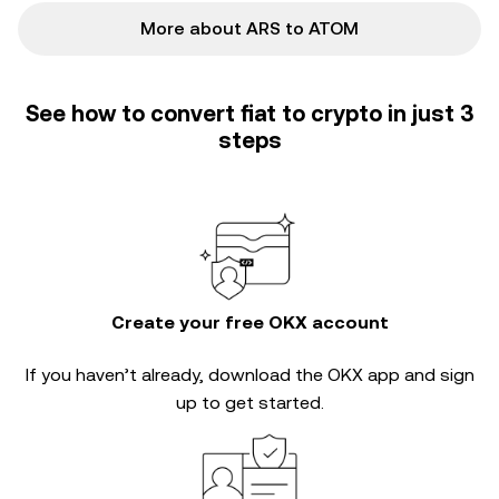
More about ARS to ATOM
See how to convert fiat to crypto in just 3
steps
Create your free OKX account
If you haven’t already, download the OKX app and sign
up to get started.