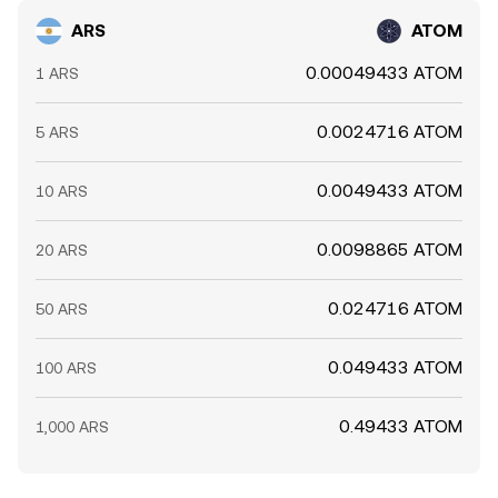
ARS
ATOM
0.00049433 ATOM
1 ARS
0.0024716 ATOM
5 ARS
0.0049433 ATOM
10 ARS
0.0098865 ATOM
20 ARS
0.024716 ATOM
50 ARS
0.049433 ATOM
100 ARS
0.49433 ATOM
1,000 ARS