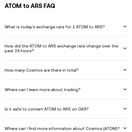
ATOM to ARS FAQ
What is today's exchange rate for 1 ATOM to ARS?
How did the ATOM to ARS exchange rate change over the
past 24 hours?
How many Cosmos are there in total?
Where can I learn more about trading?
Is it safe to convert ATOM to ARS on OKX?
Where can I find more information about Cosmos (ATOM)?