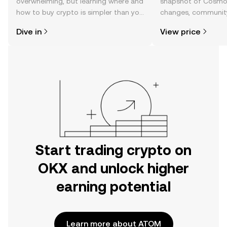
overwhelming, but learning where and
snapshot of Cosmos
how to buy crypto is simpler than you
changes, community
might think. Kickstart your journey on
news, and more.
Dive in
View price
the OKX mobile app, or right here on
the web.
Start trading crypto on
OKX and unlock higher
earning potential
Learn more about ATOM