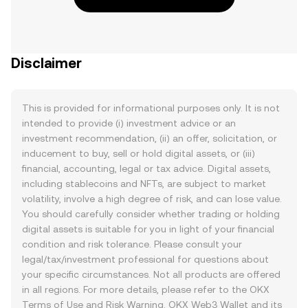
Disclaimer
This is provided for informational purposes only. It is not
intended to provide (i) investment advice or an
investment recommendation, (ii) an offer, solicitation, or
inducement to buy, sell or hold digital assets, or (iii)
financial, accounting, legal or tax advice. Digital assets,
including stablecoins and NFTs, are subject to market
volatility, involve a high degree of risk, and can lose value.
You should carefully consider whether trading or holding
digital assets is suitable for you in light of your financial
condition and risk tolerance. Please consult your
legal/tax/investment professional for questions about
your specific circumstances. Not all products are offered
in all regions. For more details, please refer to the OKX
Terms of Use
and
Risk Warning
. OKX Web3 Wallet and its