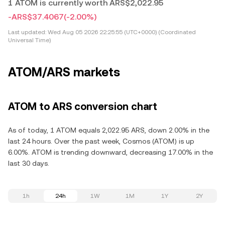
1 ATOM is currently worth ARS$2,022.95
-ARS$37.4067
(-2.00%)
Last updated:
Wed Aug 05 2026 22:25:55 (UTC+0000) (Coordinated
Universal Time)
ATOM/ARS markets
ATOM to ARS conversion chart
As of today, 1 ATOM equals 2,022.95 ARS, down 2.00% in the
last 24 hours. Over the past week, Cosmos (ATOM) is up
6.00%. ATOM is trending downward, decreasing 17.00% in the
last 30 days.
1h
24h
1W
1M
1Y
2Y