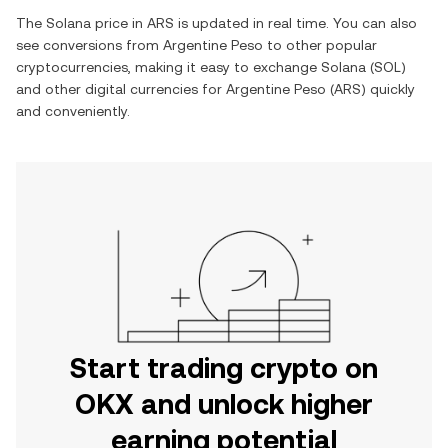
The
Solana
price in
ARS
is updated in real time. You can also
see conversions from
Argentine Peso
to other popular
cryptocurrencies, making it easy to exchange
Solana
(
SOL
)
and other digital currencies for
Argentine Peso
(
ARS
) quickly
and conveniently.
Start trading crypto on
OKX and unlock higher
earning potential