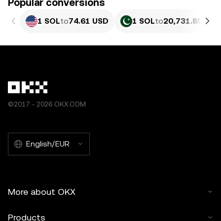
Popular conversions
1 SOL
to
74.61 USD
1 SOL
to
20,731.85 PKR
©2017 - 2026 OKX.COM
English/EUR
More about OKX
Products