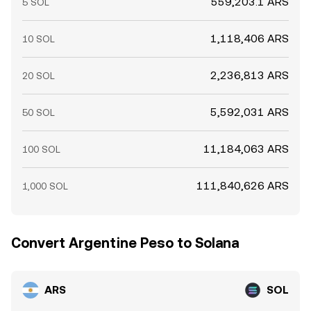
559,203.1 ARS
5 SOL
1,118,406 ARS
10 SOL
2,236,813 ARS
20 SOL
5,592,031 ARS
50 SOL
11,184,063 ARS
100 SOL
111,840,626 ARS
1,000 SOL
Convert Argentine Peso to Solana
ARS
SOL