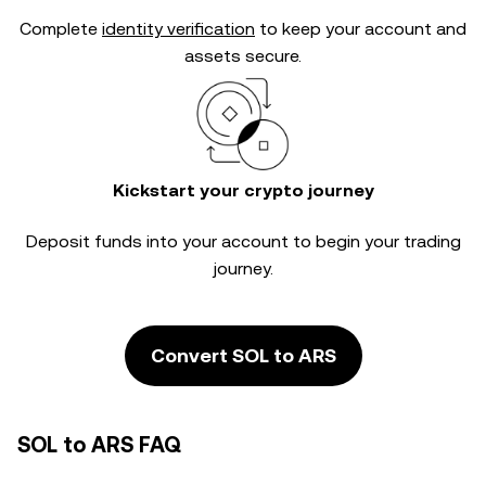
Complete
identity verification
to keep your account and
assets secure.
Kickstart your crypto journey
Deposit funds into your account to begin your trading
journey.
Convert SOL to ARS
SOL to ARS FAQ