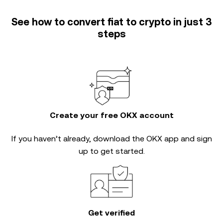
See how to convert fiat to crypto in just 3
steps
Create your free OKX account
If you haven’t already, download the OKX app and sign
up to get started.
Get verified