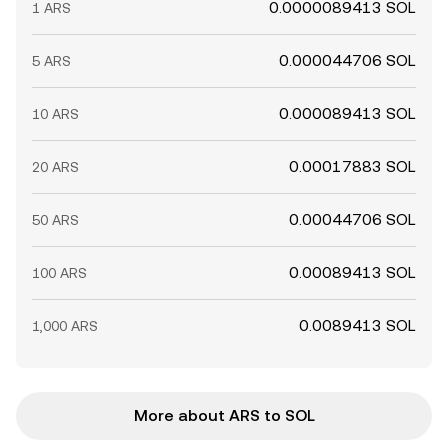
0.0000089413 SOL
1 ARS
0.000044706 SOL
5 ARS
0.000089413 SOL
10 ARS
0.00017883 SOL
20 ARS
0.00044706 SOL
50 ARS
0.00089413 SOL
100 ARS
0.0089413 SOL
1,000 ARS
More about ARS to SOL