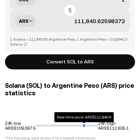
ARS
1 Solana = 111,840.62 Argentine Peso, 1 Argentine Peso = 0.0₅89413
Solana
Convert SOL to ARS
Solana (SOL) to Argentine Peso (ARS) price
statistics
Real-time price: ARS$111,840.6
24h low
24h high
ARS$109,067.5
ARS$112,635.1
*The following data shows
SOL
's market information.