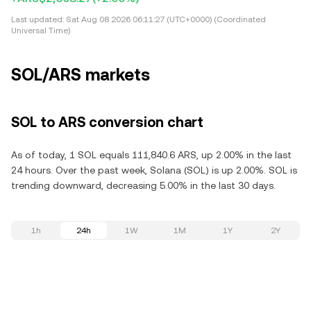
Last updated:
Sat Aug 08 2026 06:11:27 (UTC+0000) (Coordinated
Universal Time)
SOL/ARS markets
SOL to ARS conversion chart
As of today, 1 SOL equals 111,840.6 ARS, up 2.00% in the last
24 hours. Over the past week, Solana (SOL) is up 2.00%. SOL is
trending downward, decreasing 5.00% in the last 30 days.
1h
24h
1W
1M
1Y
2Y