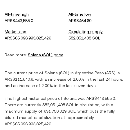
All-time high
All-time low
ARS$443,555.0
ARS$464.69
Market cap
Circulating supply
ARS$65,096,993,825,426
582,051,408 SOL
Read more:
Solana
(
SOL
) price
The current price of
Solana
(
SOL
) in
Argentine Peso
(
ARS
) is
ARS$111,840.6
, with
an increase
of
2.00%
in the last 24 hours,
and
an increase
of
2.00%
in the last seven days.
The highest historical price of
Solana
was
ARS$443,555.0
.
There are currently
582,051,408 SOL
in circulation, with a
maximum supply of
631,756,029 SOL
, which puts the fully
diluted market capitalization at approximately
ARS$65,096,993,825,426
.