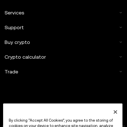
Services
Support
Buy crypto
Crypto calculator
Trade
By clicking “Accept All Cookies”, you agree to the storing of
cookies on your device to enhance site navigation, analyze