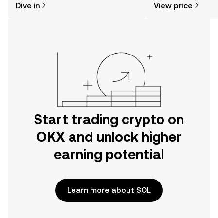
Dive in
View price
the OKX mobile app, or right here on
the web.
Start trading crypto on
OKX and unlock higher
earning potential
Learn more about SOL