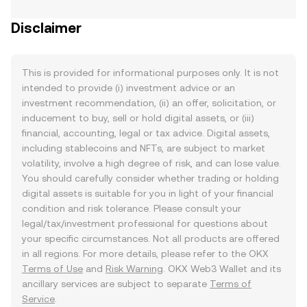
Disclaimer
This is provided for informational purposes only. It is not
intended to provide (i) investment advice or an
investment recommendation, (ii) an offer, solicitation, or
inducement to buy, sell or hold digital assets, or (iii)
financial, accounting, legal or tax advice. Digital assets,
including stablecoins and NFTs, are subject to market
volatility, involve a high degree of risk, and can lose value.
You should carefully consider whether trading or holding
digital assets is suitable for you in light of your financial
condition and risk tolerance. Please consult your
legal/tax/investment professional for questions about
your specific circumstances. Not all products are offered
in all regions. For more details, please refer to the OKX
Terms of Use
and
Risk Warning
. OKX Web3 Wallet and its
ancillary services are subject to separate
Terms of
Service
.