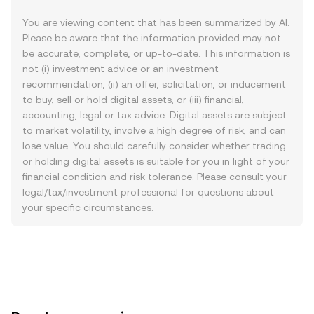
You are viewing content that has been summarized by AI.
Please be aware that the information provided may not
be accurate, complete, or up-to-date. This information is
not (i) investment advice or an investment
recommendation, (ii) an offer, solicitation, or inducement
to buy, sell or hold digital assets, or (iii) financial,
accounting, legal or tax advice. Digital assets are subject
to market volatility, involve a high degree of risk, and can
lose value. You should carefully consider whether trading
or holding digital assets is suitable for you in light of your
financial condition and risk tolerance. Please consult your
legal/tax/investment professional for questions about
your specific circumstances.