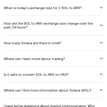
What is today's exchange rate for 1 SOL to ARS?
How did the SOL to ARS exchange rate change over the
past 24 hours?
How many Solana are there in total?
Where can I learn more about trading?
Is it safe to convert SOL to ARS on OKX?
Where can I find more information about Solana (SOL)?
I have some questions about buying cryptocurrency. Who