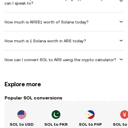
can I speak to?
How much is ARS$1 worth of Solana today?
How much is 1 Solana worth in ARS today?
How can I convert SOL to ARS using the crypto calculator?
Explore more
Popular SOL conversions
SOL to USD
SOL to PKR
SOL to PHP
SOL to