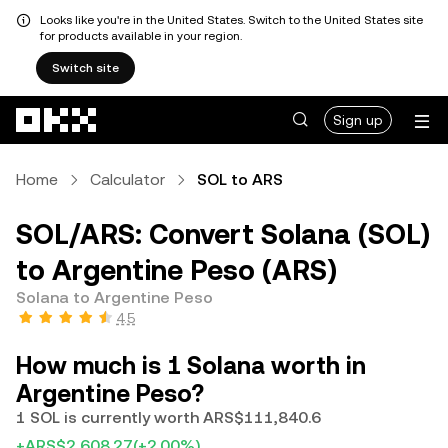
Looks like you're in the United States. Switch to the United States site
for products available in your region.
Switch site
Skip to main content
Sign up
Home
Calculator
SOL to ARS
SOL/ARS: Convert Solana (SOL)
to Argentine Peso (ARS)
Solana to Argentine Peso
4.5
How much is 1 Solana worth in
Argentine Peso?
1 SOL is currently worth ARS$111,840.6
+ARS$2,608.27
(+2.00%)