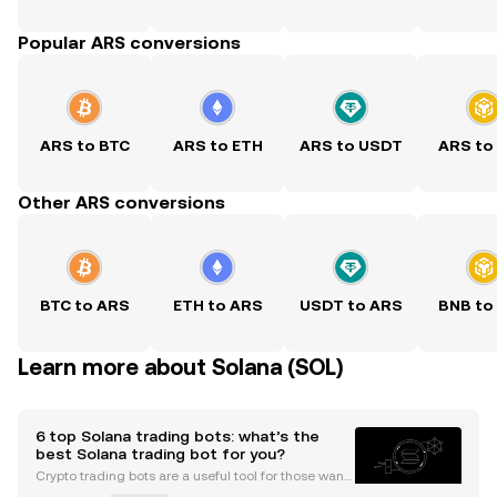
Popular ARS conversions
ARS to BTC
ARS to ETH
ARS to USDT
ARS to
Other ARS conversions
BTC to ARS
ETH to ARS
USDT to ARS
BNB to
Learn more about Solana (SOL)
6 top Solana trading bots: what’s the
best Solana trading bot for you?
Crypto trading bots are a useful tool for those wanti
ng more convenience and automation from their tr