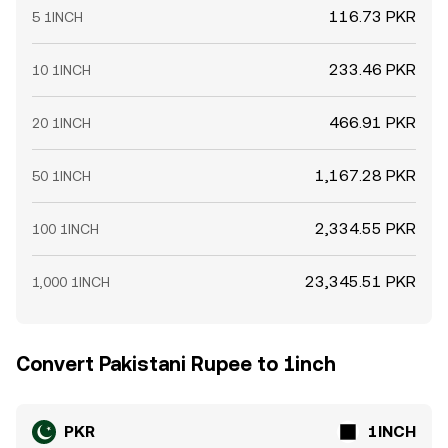
116.73 PKR
5 1INCH
233.46 PKR
10 1INCH
466.91 PKR
20 1INCH
1,167.28 PKR
50 1INCH
2,334.55 PKR
100 1INCH
23,345.51 PKR
1,000 1INCH
Convert Pakistani Rupee to 1inch
PKR
1INCH