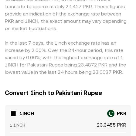
technical dynamics also contribute to volatility: perpetual
that shifts reserves changes price. In practice, many
availability, sometimes creating localized premiums or
translate to approximately 2.1417 PKR. These figures
futures funding rates for 1INCH, options expiries if
1INCH/PKR quotes are synthesized through liquid
discounts. Many platforms derive 1INCH/PKR indirectly
provide an indication of the exchange rate between
available, and large on-chain or off-exchange whale
intermediaries—often via 1INCH/USDT or 1INCH/USD and
through a stablecoin leg—such as 1INCH/USDT combined
PKR and 1INCH, the exact amount may vary depending
transfers can move order books quickly. Because 1INCH
then to PKR—so both crypto-side order books and PKR-
with USDT/PKR—so any basis where USDT trades at a
sources liquidity across many DEX pools and RFQ
on market fluctuations.
side forex quotes contribute to the resulting 1INCH/PKR
premium or discount to PKR feeds into the final quote.
providers, sudden changes in on-chain liquidity or gas
conversion rate.
Arbitrage desks help narrow gaps by buying where 1INCH
costs can ripple into spot pricing, ultimately affecting the
is cheaper and selling where it is dearer, but frictions such
In the last 7 days, the 1inch exchange rate has an
1INCH/PKR conversion rate.
as withdrawal times, on-chain fees, PKR settlement limits,
increase by 2.00%. Over the 24-hour period, this rate
and risk constraints mean alignment is not instantaneous,
varied by 0.00%, with the highest exchange rate of 1
allowing short-lived differences in the 1INCH/PKR
1INCH for Pakistani Rupee being 23.4872 PKR and the
conversion rate to persist.
lowest value in the last 24 hours being 23.0037 PKR.
Convert 1inch to Pakistani Rupee
1INCH
PKR
23.3455 PKR
1 1INCH