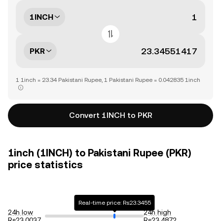
1INCH
PKR
1 1inch = 23.34 Pakistani Rupee, 1 Pakistani Rupee = 0.042835 1inch
Convert 1INCH to PKR
1inch (1INCH) to Pakistani Rupee (PKR)
price statistics
Real-time price: Rs23.3455
24h low
24h high
Rs23.0037
Rs23.4872