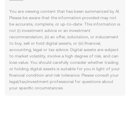
You are viewing content that has been summarized by AI.
Please be aware that the information provided may not
be accurate, complete, or up-to-date. This information is
not (i) investment advice or an investment
recommendation, (ii) an offer, solicitation, or inducement
to buy, sell or hold digital assets, or (iii) financial,
accounting, legal or tax advice. Digital assets are subject
to market volatility, involve a high degree of risk, and can
lose value. You should carefully consider whether trading
or holding digital assets is suitable for you in light of your
financial condition and risk tolerance. Please consult your
legal/tax/investment professional for questions about
your specific circumstances.