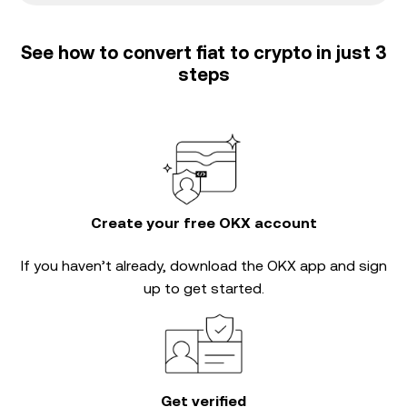
See how to convert fiat to crypto in just 3
steps
Create your free OKX account
If you haven’t already, download the OKX app and sign
up to get started.
Get verified