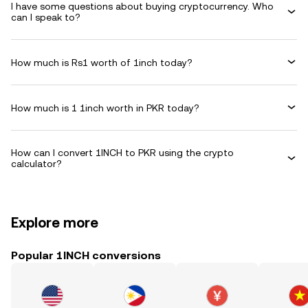
I have some questions about buying cryptocurrency. Who
can I speak to?
How much is Rs1 worth of 1inch today?
How much is 1 1inch worth in PKR today?
How can I convert 1INCH to PKR using the crypto
calculator?
Explore more
Popular 1INCH conversions