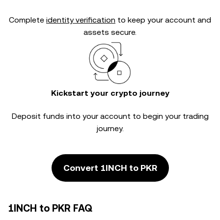
Complete
identity verification
to keep your account and
assets secure.
Kickstart your crypto journey
Deposit funds into your account to begin your trading
journey.
Convert 1INCH to PKR
1INCH to PKR FAQ