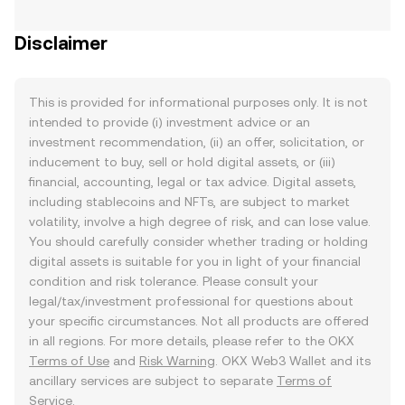
Disclaimer
This is provided for informational purposes only. It is not
intended to provide (i) investment advice or an
investment recommendation, (ii) an offer, solicitation, or
inducement to buy, sell or hold digital assets, or (iii)
financial, accounting, legal or tax advice. Digital assets,
including stablecoins and NFTs, are subject to market
volatility, involve a high degree of risk, and can lose value.
You should carefully consider whether trading or holding
digital assets is suitable for you in light of your financial
condition and risk tolerance. Please consult your
legal/tax/investment professional for questions about
your specific circumstances. Not all products are offered
in all regions. For more details, please refer to the OKX
Terms of Use
and
Risk Warning
. OKX Web3 Wallet and its
ancillary services are subject to separate
Terms of
Service
.