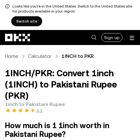
Looks like you're in the United States. Switch to the United States site
for products available in your region.
Switch site
Skip to main content
Sign up
Home
Calculator
1INCH to PKR
1INCH/PKR: Convert 1inch
(1INCH) to Pakistani Rupee
(PKR)
1inch to Pakistani Rupee
4.3
How much is 1 1inch worth in
Pakistani Rupee?