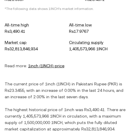
*The following data shows
1INCH
's market information.
All-time high
All-time low
Rs3,490.41
Rs17.9767
Market cap
Circulating supply
Rs32,813,846,934
1,405,573,966 1INCH
Read more:
1inch
(
1INCH
) price
The current price of
1inch
(
1INCH
) in
Pakistani Rupee
(
PKR
) is
Rs23.3455
, with
an increase
of
0.00%
in the last 24 hours, and
an increase
of
2.00%
in the last seven days.
The highest historical price of
1inch
was
Rs3,490.41
. There are
currently
1,405,573,966 1INCH
in circulation, with a maximum
supply of
1,500,000,000 1INCH
, which puts the fully diluted
market capitalization at approximately
Rs32,813,846,934
.