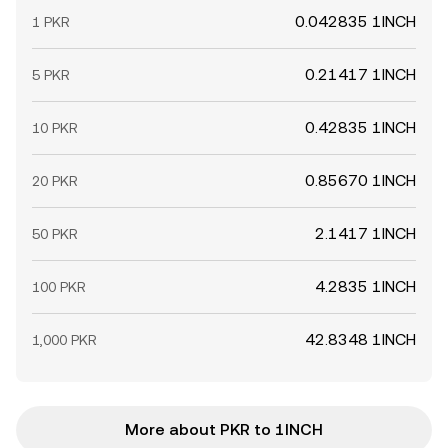
0.042835 1INCH
1 PKR
0.21417 1INCH
5 PKR
0.42835 1INCH
10 PKR
0.85670 1INCH
20 PKR
2.1417 1INCH
50 PKR
4.2835 1INCH
100 PKR
42.8348 1INCH
1,000 PKR
More about PKR to 1INCH