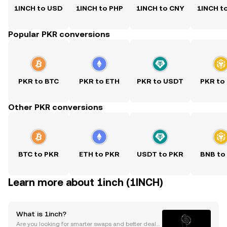
1INCH to USD
1INCH to PHP
1INCH to CNY
1INCH t
Popular PKR conversions
PKR to BTC
PKR to ETH
PKR to USDT
PKR to
Other PKR conversions
BTC to PKR
ETH to PKR
USDT to PKR
BNB to
Learn more about 1inch (1INCH)
What is 1inch?
Are you looking for smarter swaps and better deals i