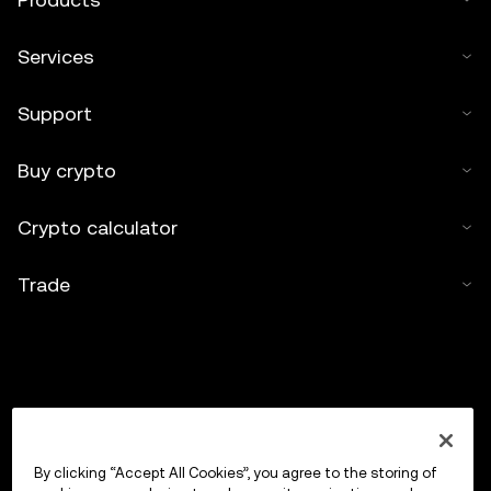
Services
Support
Buy crypto
Crypto calculator
Trade
By clicking “Accept All Cookies”, you agree to the storing of