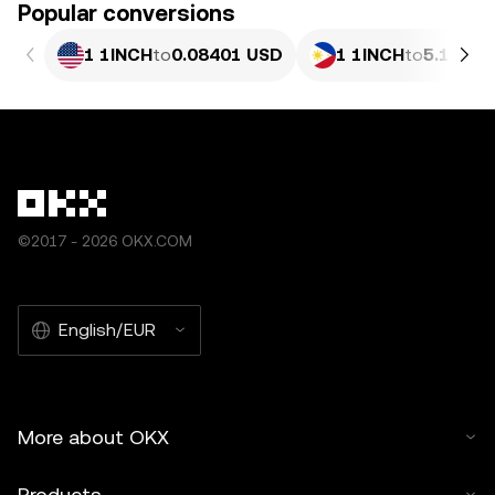
Popular conversions
1 1INCH
to
0.08401 USD
1 1INCH
to
5.107 P
©2017 - 2026 OKX.COM
English/EUR
More about OKX
Products