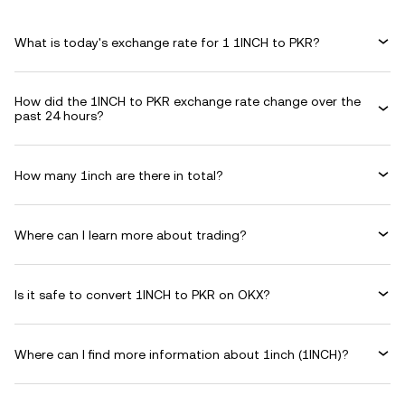
What is today's exchange rate for 1 1INCH to PKR?
How did the 1INCH to PKR exchange rate change over the
past 24 hours?
How many 1inch are there in total?
Where can I learn more about trading?
Is it safe to convert 1INCH to PKR on OKX?
Where can I find more information about 1inch (1INCH)?