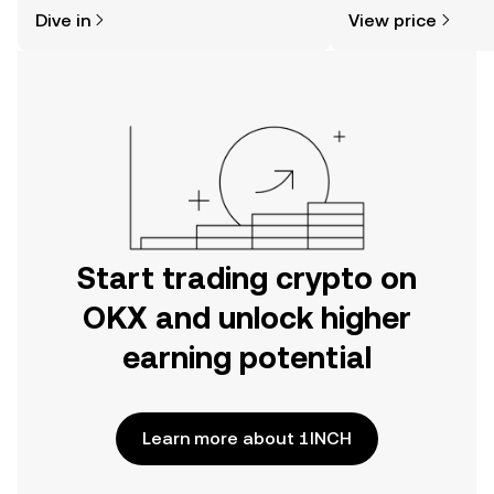
might think. Kickstart your journey on
news, and more.
Dive in
View price
the OKX mobile app, or right here on
the web.
Start trading crypto on
OKX and unlock higher
earning potential
Learn more about 1INCH