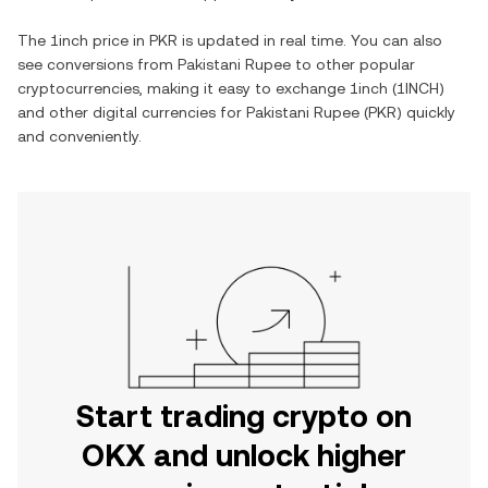
The
1inch
price in
PKR
is updated in real time. You can also
see conversions from
Pakistani Rupee
to other popular
cryptocurrencies, making it easy to exchange
1inch
(
1INCH
)
and other digital currencies for
Pakistani Rupee
(
PKR
) quickly
and conveniently.
Start trading crypto on
OKX and unlock higher