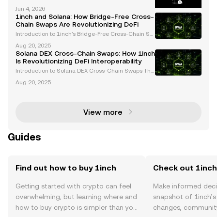
n DeFi? 1inch is a top DEX aggregator and decentra
Jun 4, 2026
lized finance platform, powering cross-chain swaps
1inch and Solana: How Bridge-Free Cross-
for millions across the crypto market. As the D
Chain Swaps Are Revolutionizing DeFi
Introduction to 1inch’s Bridge-Free Cross-Chain Sw
aps The decentralized finance (DeFi) ecosystem ha
Aug 20, 2025
s long grappled with challenges in enabling seamle
Solana DEX Cross-Chain Swaps: How 1inch
ss asset transfers across blockchain networks. Trad
Is Revolutionizing DeFi Interoperability
Introduction to Solana DEX Cross-Chain Swaps The
decentralized finance (DeFi) landscape is undergoi
Aug 20, 2025
ng rapid transformation, with interoperability emerg
ing as a cornerstone for innovation. Solana DEX c
View more
Guides
Find out how to buy 1inch
Check out 1inch'
Getting started with crypto can feel
Make informed deci
overwhelming, but learning where and
snapshot of 1inch’s 
how to buy crypto is simpler than you
changes, community