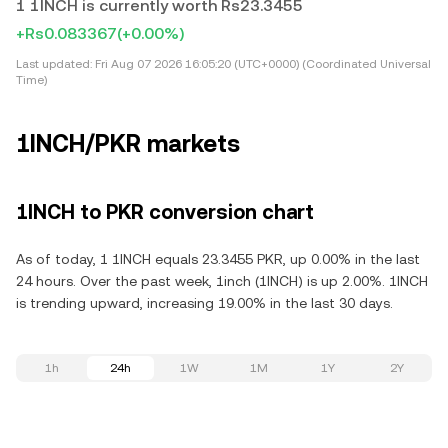
1 1INCH is currently worth Rs23.3455
+Rs0.083367
(+0.00%)
Last updated:
Fri Aug 07 2026 16:05:20 (UTC+0000) (Coordinated Universal
Time)
1INCH/PKR markets
1INCH to PKR conversion chart
As of today, 1 1INCH equals 23.3455 PKR, up 0.00% in the last
24 hours. Over the past week, 1inch (1INCH) is up 2.00%. 1INCH
is trending upward, increasing 19.00% in the last 30 days.
1h
24h
1W
1M
1Y
2Y