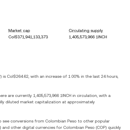
Market cap
Circulating supply
Col$371,941,133,373
1,405,573,966 1INCH
P
) is
Col$264.62
, with
an increase
of
1.00%
in the last 24 hours,
here are currently
1,405,573,966 1INCH
in circulation, with a
ully diluted market capitalization at approximately
so see conversions from
Colombian Peso
to other popular
) and other digital currencies for
Colombian Peso
(
COP
) quickly