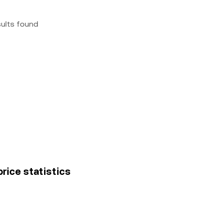
sults found
rice statistics