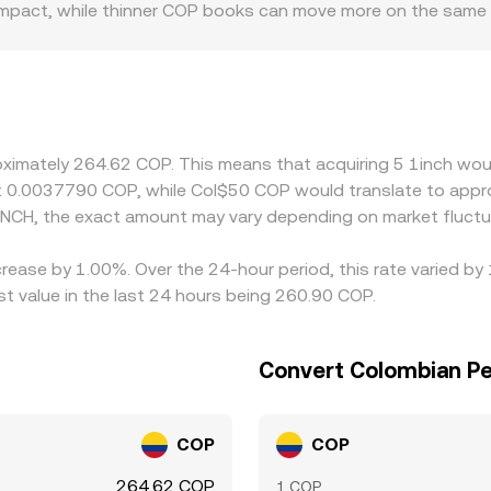
ice impact, while thinner COP books can move more on the same
if Colombian peso rails tighten or local demand for crypto ra
same 1INCH price. Many platforms quote 1INCH primarily agai
P level; any short-term premium or discount in USDT versus
lly buy on cheaper venues and sell on pricier ones to narrow
fferences can persist, especially during fast market moves.
roximately 264.62 COP. This means that acquiring 5 1inch wou
t 0.0037790 COP, while Col$50 COP would translate to appr
INCH, the exact amount may vary depending on market fluctu
crease by 1.00%. Over the 24-hour period, this rate varied b
 value in the last 24 hours being 260.90 COP.
Convert Colombian Pe
COP
COP
264.62 COP
1 COP