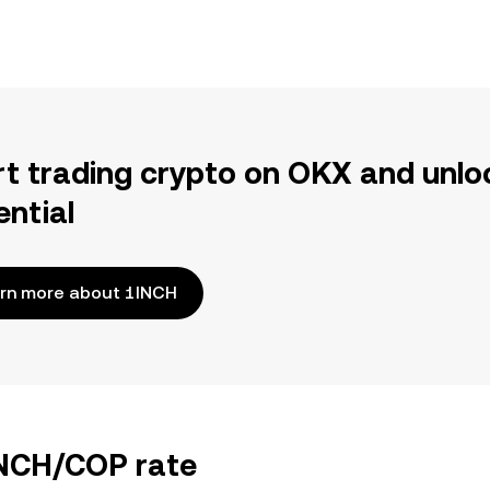
rt trading crypto on OKX and unlo
ential
rn more about 1INCH
INCH/COP rate