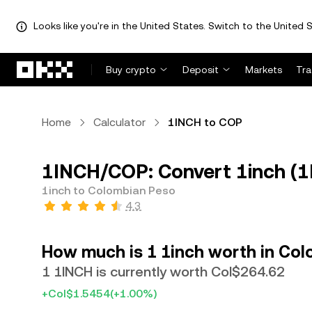
Looks like you're in the United States. Switch to the United S
Skip to main content
Buy crypto
Deposit
Markets
Tr
Home
Calculator
1INCH to COP
1INCH/COP: Convert 1inch (1
1inch to Colombian Peso
4.3
How much is 1 1inch worth in Co
1 1INCH is currently worth Col$264.62
+Col$1.5454
(+1.00%)