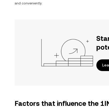
and conveniently.
Sta
pot
Lea
Factors that influence the 1