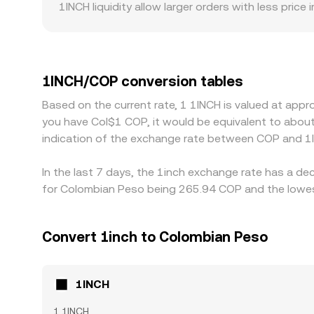
1INCH liquidity allow larger orders with less pr
also create premiums or discounts. For example, 
premium relative to USD-quoted markets for the 
derives from 1INCH/USDT combined with a USDT/CO
1INCH/COP conversion rate. Arbitrage traders usua
1INCH/COP conversion tables
network fees, and fiat settlement delays mean di
Based on the current rate, 1 1INCH is valued at app
you have Col$1 COP, it would be equivalent to abou
indication of the exchange rate between COP and 1
In the last 7 days, the 1inch exchange rate has a de
for Colombian Peso being 265.94 COP and the lowest
Convert 1inch to Colombian Peso
1INCH
1 1INCH