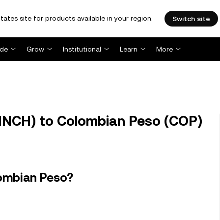
tates site for products available in your region.
Switch site
ade
Grow
Institutional
Learn
More
INCH) to Colombian Peso (COP)
lombian Peso?