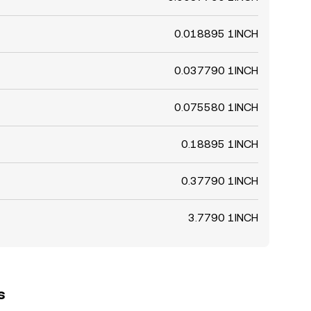
0.018895 1INCH
0.037790 1INCH
0.075580 1INCH
0.18895 1INCH
0.37790 1INCH
3.7790 1INCH
s