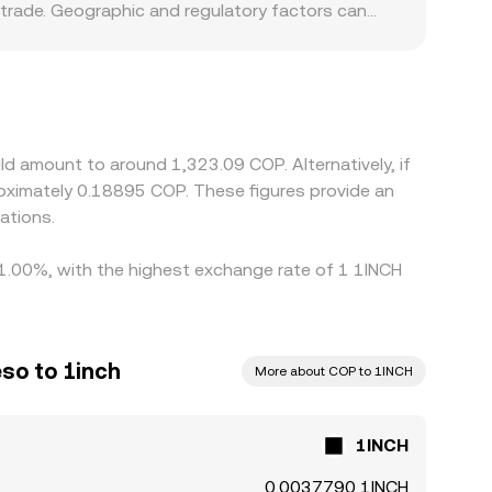
 trade. Geographic and regulatory factors can
mps up, COP-quoted pairs may trade at a slight
nst USDT or USD, and the 1INCH/COP price often
 COP can feed directly into the displayed
 gaps, but frictions such as withdrawal times,
ld amount to around 1,323.09 COP. Alternatively, if
oximately 0.18895 COP. These figures provide an
ations.
y 1.00%, with the highest exchange rate of 1 1INCH
so to 1inch
More about COP to 1INCH
1INCH
0.0037790 1INCH