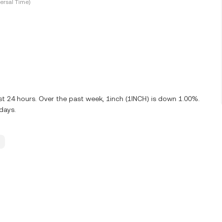
ersal Time)
st 24 hours. Over the past week, 1inch (1INCH) is down 1.00%.
days.