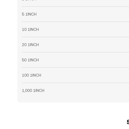
5 1INCH
10 1INCH
20 1INCH
50 1INCH
100 1INCH
1,000 1INCH