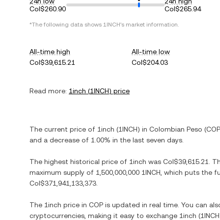
24h low
24h high
Col$260.90
Col$265.94
*The following data shows
1INCH
's market information.
All-time high
All-time low
Col$39,615.21
Col$204.03
Read more:
1inch
(
1INCH
) price
The current price of
1inch
(
1INCH
) in
Colombian Peso
(
CO
and
a decrease
of
1.00%
in the last seven days.
The highest historical price of
1inch
was
Col$39,615.21
. T
maximum supply of
1,500,000,000 1INCH
, which puts the f
Col$371,941,133,373
.
The
1inch
price in
COP
is updated in real time. You can al
cryptocurrencies, making it easy to exchange
1inch
(
1INCH