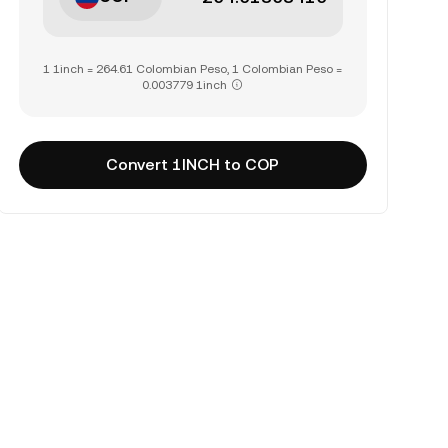
1 1inch = 264.61 Colombian Peso, 1 Colombian Peso =
0.003779 1inch
Convert 1INCH to COP