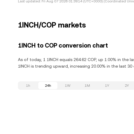
Last updated:
Fri Aug 07 2026 01:39:14 (UTC+0000) (Coordinated Univ
1INCH/COP markets
1INCH to COP conversion chart
As of today, 1 1INCH equals 264.62 COP, up 1.00% in the la
1INCH is trending upward, increasing 20.00% in the last 30 
1h
24h
1W
1M
1Y
2Y