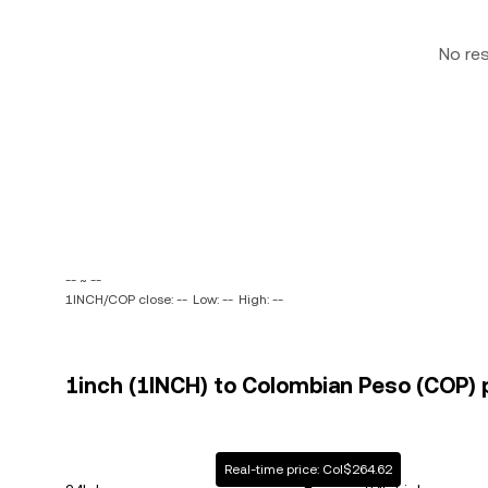
No re
-- ~ --
1INCH/COP close: --
Low: --
High: --
1inch (1INCH) to Colombian Peso (COP) p
Real-time price: Col$264.62