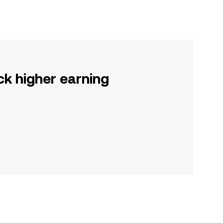
ck higher earning