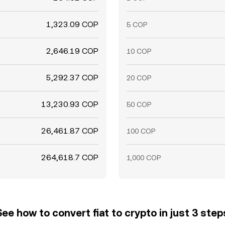
1,323.09 COP
5 COP
2,646.19 COP
10 COP
5,292.37 COP
20 COP
13,230.93 COP
50 COP
26,461.87 COP
100 COP
264,618.7 COP
1,000 COP
See how to convert fiat to crypto in just 3 step