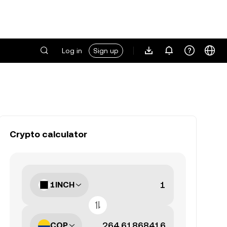
Log in
Sign up
Crypto calculator
1INCH
COP