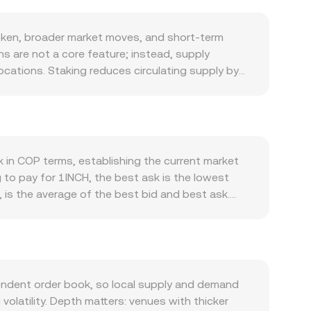
oken, broader market moves, and short-term
s are not a core feature; instead, supply
ocations. Staking reduces circulating supply by
on mechanisms, which can moderate sell pressure
es routed through the aggregator, wider
crease interest in holding or staking 1INCH.
 effectiveness, liquidity partnerships, and
r crypto sentiment and Bitcoin’s direction, so
k in COP terms, establishing the current market
so also matters: shifts in COP driven by local
to pay for 1INCH, the best ask is the lowest
 price of 1INCH is stable. Regulatory
 is the average of the best bid and best ask.
 classifications, or changes in Colombian rules
WAP) across markets to summarize broad pricing:
dynamics—such as perpetual futures funding rates
. Converting between 1INCH and COP then becomes
ry wallets, and on-chain “whale” deposits to
ersion rate. Outside of centralized order books,
tant product formula x × y = k, with the
 therefore the implied price. These centralized
endent order book, so local supply and demand
 conversion rate you see.
olatility. Depth matters: venues with thicker