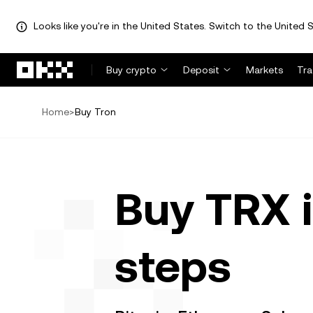
Looks like you're in the United States. Switch to the United S
Skip to main content
Buy crypto
Deposit
Markets
Tr
Home
>
Buy Tron
Buy TRX i
steps