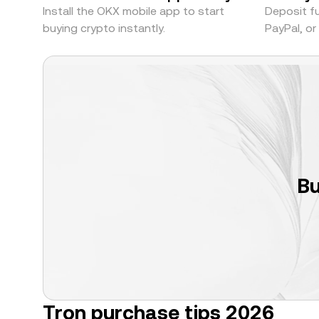
Install the OKX mobile app to start
Deposit fu
buying crypto instantly.
PayPal, o
Bu
Tron purchase tips 2026