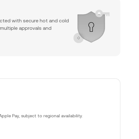
cted with secure hot and cold
 multiple approvals and
ple Pay, subject to regional availability.