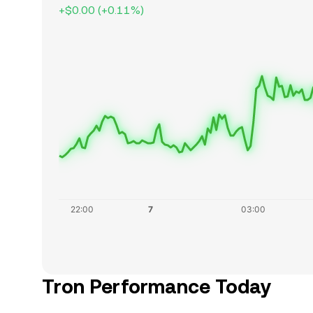
+
$0.00
(
+
0.11
%)
Tron Performance Today