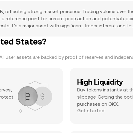
, reflecting strong market presence. Trading volume over th
as a reference point for current price action and potential u
s it’s a major asset with significant trader interest and liqu
ited States?
ll user assets are backed by proof of reserves and independe
High Liquidity
erves,
Buy tokens instantly at t
protect
slippage. Getting the opti
purchases on OKX.
Get started