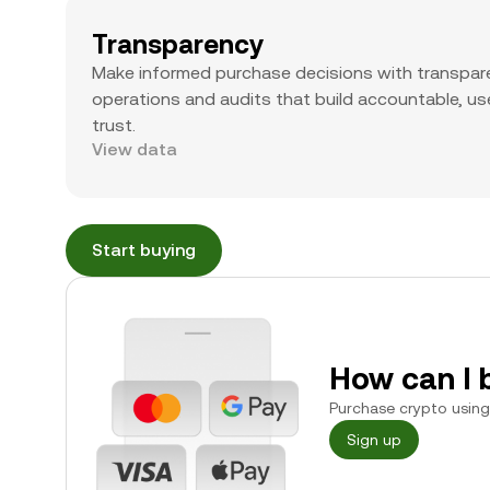
Transparency
Make informed purchase decisions with transpar
operations and audits that build accountable, use
trust.
View data
Start buying
How can I 
Purchase crypto using 
Sign up