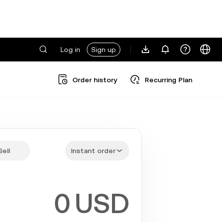
Log in
Sign up
Order history
Recurring Plan
Sell
Instant order
USD