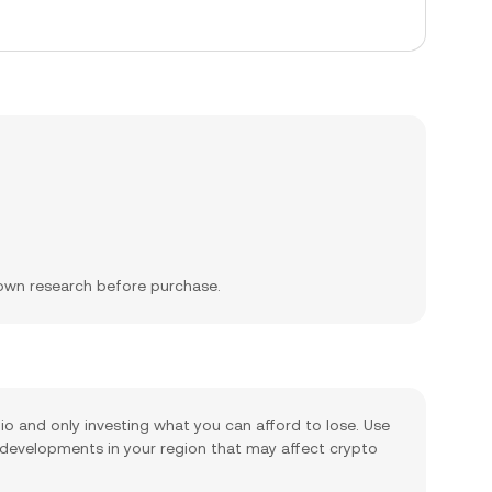
 own research before purchase.
lio and only investing what you can afford to lose. Use
 developments in your region that may affect crypto