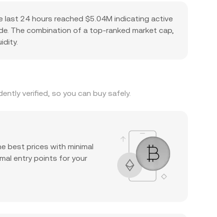
e last 24 hours reached $5.04M indicating active
pside. The combination of a top-ranked market cap,
idity.
ntly verified, so you can buy safely.
he best prices with minimal
mal entry points for your