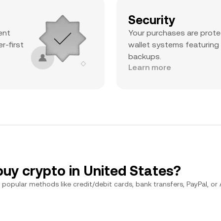
Security
ent
Your purchases are prote
r-first
wallet systems featuring
backups.
Learn more
buy crypto in United States?
popular methods like credit/debit cards, bank transfers, PayPal, or Ap