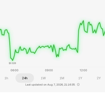
$0.326
1h
24h
1W
1M
1Y
2Y
Last updated on Aug 7, 2026, 21:16:35.