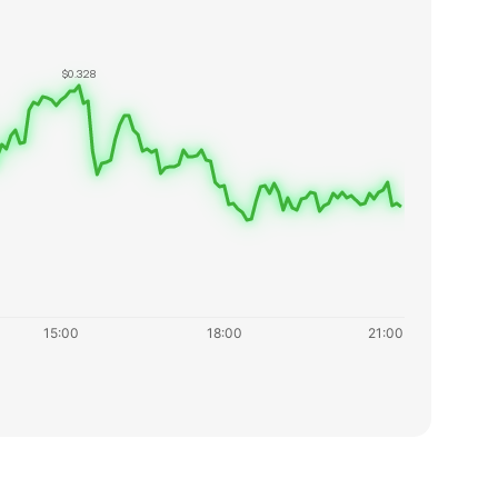
$0.328