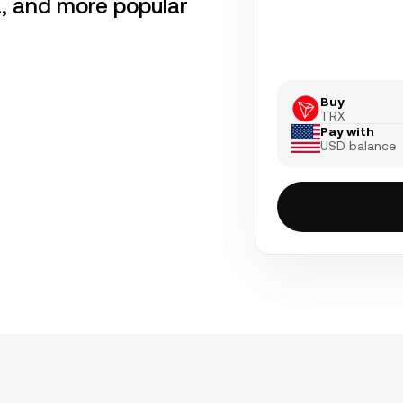
a, and more popular
Buy
TRX
Pay with
USD balance