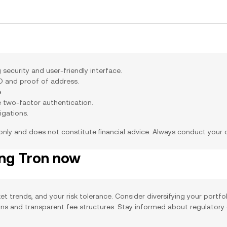
security and user-friendly interface.
ID and proof of address.
.
e two-factor authentication.
igations.
 only and does not constitute financial advice. Always conduct your
ing Tron now
et trends, and your risk tolerance. Consider diversifying your portfo
ions and transparent fee structures. Stay informed about regulatory