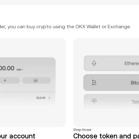
er, you can buy crypto using the OKX Wallet or Exchange.
Step three
our account
Choose token and 