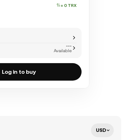
≈ 0 TRX
---
Available
Log in to buy
USD