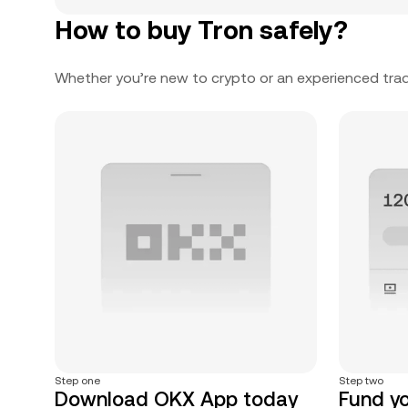
How to buy Tron safely?
Whether you’re new to crypto or an experienced trad
Step one
Step two
Download OKX App today
Fund y