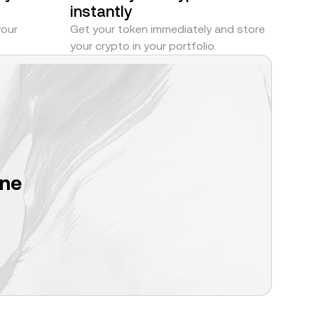
instantly
your
Get your token immediately and store
your crypto in your portfolio.
one