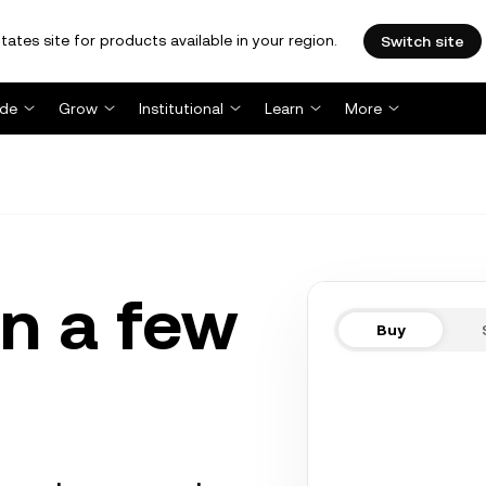
tates site for products available in your region.
Switch site
ade
Grow
Institutional
Learn
More
n a few
Buy