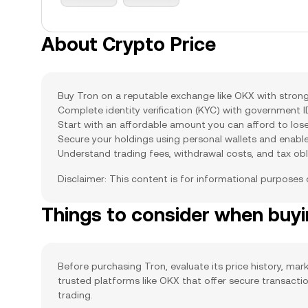
About Crypto Price
Buy Tron on a reputable exchange like OKX with strong 
Complete identity verification (KYC) with government 
Start with an affordable amount you can afford to lose
Secure your holdings using personal wallets and enabl
Understand trading fees, withdrawal costs, and tax obl
Disclaimer: This content is for informational purposes
Things to consider when buy
Before purchasing Tron, evaluate its price history, mark
trusted platforms like OKX that offer secure transact
trading.