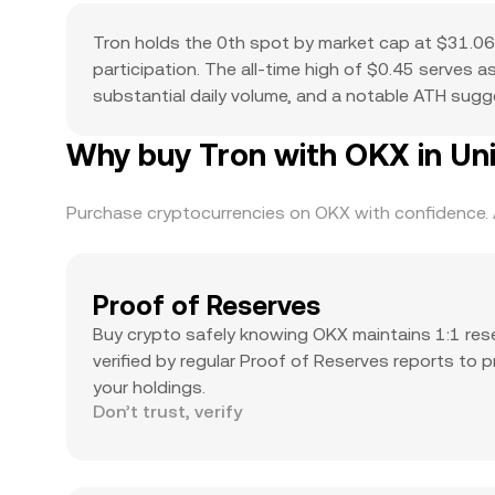
Tron holds the 0th spot by market cap at $31.06B
participation. The all-time high of $0.45 serves 
substantial daily volume, and a notable ATH suggest
Why buy Tron with OKX in Un
Purchase cryptocurrencies on OKX with confidence. A
Proof of Reserves
Buy crypto safely knowing OKX maintains 1:1 res
verified by regular Proof of Reserves reports to 
your holdings.
Don’t trust, verify