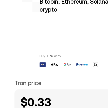
Bitcoin, Ethereum, Solan
crypto
Buy TRX with
Tron price
$0.33