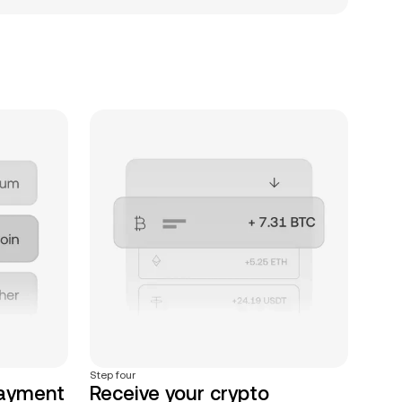
Step four
payment
Receive your crypto