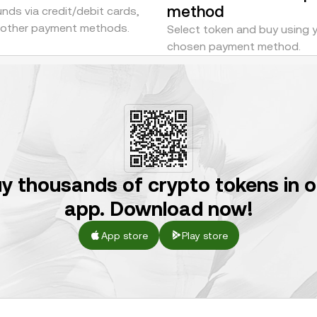
method
nds via credit/debit cards,
r other payment methods.
Select token and buy using 
chosen payment method.
y thousands of crypto tokens in 
app. Download now!
App store
Play store