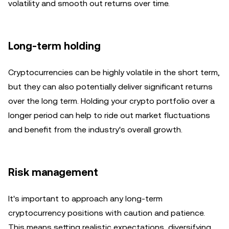
volatility and smooth out returns over time.
Long-term holding
Cryptocurrencies can be highly volatile in the short term,
but they can also potentially deliver significant returns
over the long term. Holding your crypto portfolio over a
longer period can help to ride out market fluctuations
and benefit from the industry's overall growth.
Risk management
It's important to approach any long-term
cryptocurrency positions with caution and patience.
This means setting realistic expectations, diversifying