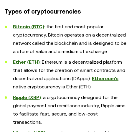
Types of cryptocurrencies
Bitcoin (BTC)
: the first and most popular
cryptocurrency, Bitcoin operates on a decentralized
network called the blockchain and is designed to be
a store of value and a medium of exchange.
Ether (ETH)
: Ethereum is a decentralized platform
that allows for the creation of smart contracts and
decentralized applications (DApps).
Ethereum's
native cryptocurrency is Ether (ETH).
Ripple (XRP)
: a cryptocurrency designed for the
global payment and remittance industry, Ripple aims
to facilitate fast, secure, and low-cost
transactions.