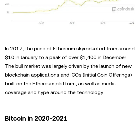
In 2017, the price of Ethereum skyrocketed from around
$10 in January to a peak of over $1,400 in December.
The bull market was largely driven by the launch of new
blockchain applications and ICOs (Initial Coin Offerings)
built on the Ethereum platform, as well as media
coverage and hype around the technology.
Bitcoin in 2020-2021