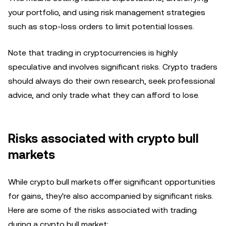
your portfolio, and using risk management strategies
such as stop-loss orders to limit potential losses.
Note that trading in cryptocurrencies is highly
speculative and involves significant risks. Crypto traders
should always do their own research, seek professional
advice, and only trade what they can afford to lose.
Risks associated with crypto bull
markets
While crypto bull markets offer significant opportunities
for gains, they're also accompanied by significant risks.
Here are some of the risks associated with trading
during a crypto bull market: