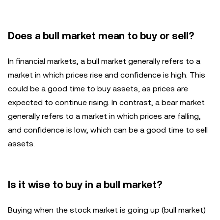
Does a bull market mean to buy or sell?
In financial markets, a bull market generally refers to a
market in which prices rise and confidence is high. This
could be a good time to buy assets, as prices are
expected to continue rising. In contrast, a bear market
generally refers to a market in which prices are falling,
and confidence is low, which can be a good time to sell
assets.
Is it wise to buy in a bull market?
Buying when the stock market is going up (bull market)