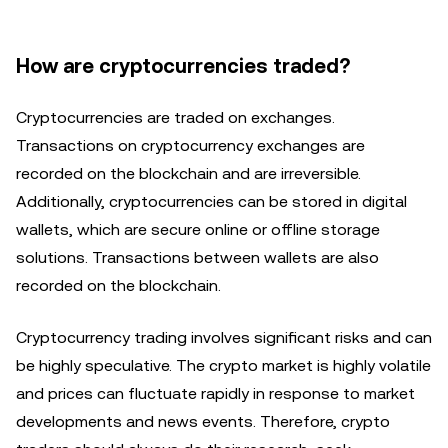
How are cryptocurrencies traded?
Cryptocurrencies are traded on exchanges.
Transactions on cryptocurrency exchanges are
recorded on the blockchain and are irreversible.
Additionally, cryptocurrencies can be stored in digital
wallets, which are secure online or offline storage
solutions. Transactions between wallets are also
recorded on the blockchain.
Cryptocurrency trading involves significant risks and can
be highly speculative. The crypto market is highly volatile
and prices can fluctuate rapidly in response to market
developments and news events. Therefore, crypto