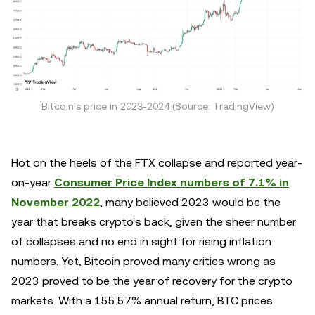
Bitcoin's price in 2023-2024 (Source: TradingView)
Hot on the heels of the FTX collapse and reported year-
on-year
Consumer Price Index numbers of 7.1% in
November 2022
, many believed 2023 would be the
year that breaks crypto's back, given the sheer number
of collapses and no end in sight for rising inflation
numbers. Yet, Bitcoin proved many critics wrong as
2023 proved to be the year of recovery for the crypto
markets. With a 155.57% annual return, BTC prices