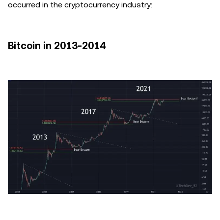
occurred in the cryptocurrency industry:
Bitcoin in 2013-2014