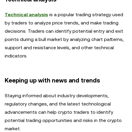
Technical analysis
is a popular trading strategy used
by traders to analyze price trends, and make trading
decisions. Traders can identify potential entry and exit
points during a bull market by analyzing chart patterns,
support and resistance levels, and other technical
indicators.
Keeping up with news and trends
Staying informed about industry developments,
regulatory changes, and the latest technological
advancements can help crypto traders to identify
potential trading opportunities and risks in the crypto
market.