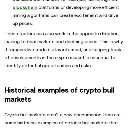
blockchain
platforms or developing more efficient
mining algorithms can create excitement and drive
up prices.
These factors can also work in the opposite direction,
leading to bear markets and declining prices. This is why
it’s imperative traders stay informed, and keeping track
of developments in the crypto market is essential to
identify potential opportunities and risks.
Historical examples of crypto bull
markets
Crypto bull markets aren't a new phenomenon. Here are
some historical examples of notable bull markets that