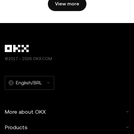
by artificial intelligence (AI) tools. No derivative works or
View more
other uses of this article are permitted.
©2017 - 2026 OKX.COM
English/BRL
More about OKX
Products