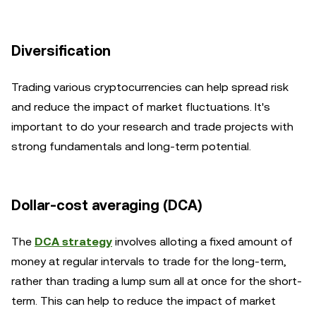
Diversification
Trading various cryptocurrencies can help spread risk
and reduce the impact of market fluctuations. It's
important to do your research and trade projects with
strong fundamentals and long-term potential.
Dollar-cost averaging (DCA)
The
DCA strategy
involves alloting a fixed amount of
money at regular intervals to trade for the long-term,
rather than trading a lump sum all at once for the short-
term. This can help to reduce the impact of market