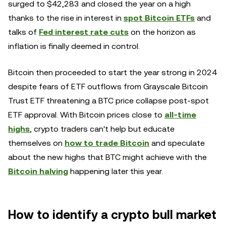
surged to $42,283 and closed the year on a high
thanks to the rise in interest in
spot Bitcoin ETFs
and
talks of
Fed interest rate cuts
on the horizon as
inflation is finally deemed in control.
Bitcoin then proceeded to start the year strong in 2024
despite fears of ETF outflows from Grayscale Bitcoin
Trust ETF threatening a BTC price collapse post-spot
ETF approval. With Bitcoin prices close to
all-time
highs
, crypto traders can't help but educate
themselves on
how to trade Bitcoin
and speculate
about the new highs that BTC might achieve with the
Bitcoin halving
happening later this year.
How to identify a crypto bull market