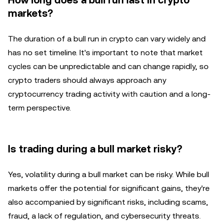
How long does a bull run last in crypto
markets?
The duration of a bull run in crypto can vary widely and
has no set timeline. It's important to note that market
cycles can be unpredictable and can change rapidly, so
crypto traders should always approach any
cryptocurrency trading activity with caution and a long-
term perspective.
Is trading during a bull market risky?
Yes, volatility during a bull market can be risky. While bull
markets offer the potential for significant gains, they're
also accompanied by significant risks, including scams,
fraud, a lack of regulation, and cybersecurity threats.