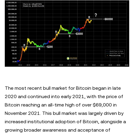
The most recent bull market for Bitcoin began in late
2020 and continued into early 2021, with the price of
Bitcoin reaching an all-time high of over $69,000 in
November 2021. This bull market was largely driven by
increased institutional adoption of Bitcoin, alongside a
growing broader awareness and acceptance of