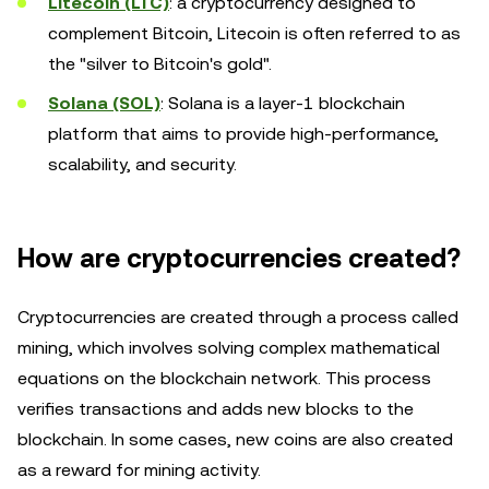
Litecoin (LTC)
: a cryptocurrency designed to
complement Bitcoin, Litecoin is often referred to as
the "silver to Bitcoin's gold".
Solana (SOL)
: Solana is a layer-1 blockchain
platform that aims to provide high-performance,
scalability, and security.
How are cryptocurrencies created?
Cryptocurrencies are created through a process called
mining, which involves solving complex mathematical
equations on the blockchain network. This process
verifies transactions and adds new blocks to the
blockchain. In some cases, new coins are also created
as a reward for mining activity.