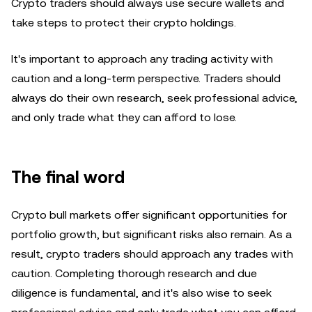
Crypto traders should always use secure wallets and
take steps to protect their crypto holdings.
It's important to approach any trading activity with
caution and a long-term perspective. Traders should
always do their own research, seek professional advice,
and only trade what they can afford to lose.
The final word
Crypto bull markets offer significant opportunities for
portfolio growth, but significant risks also remain. As a
result, crypto traders should approach any trades with
caution. Completing thorough research and due
diligence is fundamental, and it's also wise to seek