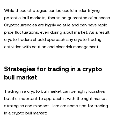
While these strategies can be useful in identifying
potential bull markets, there's no guarantee of success.
Cryptocurrencies are highly volatile and can have rapid
price fluctuations, even during a bull market. As a result,
crypto traders should approach any crypto trading
activities with caution and clear risk management.
Strategies for trading in a crypto
bull market
Trading in a crypto bull market can be highly lucrative,
but it's important to approach it with the right market
strategies and mindset. Here are some tips for trading
in a crypto bull market: