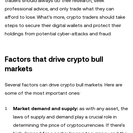
traders should always do their research, seek
professional advice, and only trade what they can
afford to lose. What's more, crypto traders should take
steps to secure their digital wallets and protect their
holdings from potential cyber-attacks and fraud.
Factors that drive crypto bull
markets
Several factors can drive crypto bull markets. Here are
some of the most important ones:
Market demand and supply:
as with any asset, the
laws of supply and demand play a crucial role in
determining the price of cryptocurrencies. If there's