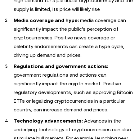
high demand for a particular cryptocurrency and the
supply is limited, its price will likely rise.
Media coverage and hype:
media coverage can
significantly impact the public's perception of
cryptocurrencies. Positive news coverage or
celebrity endorsements can create a hype cycle,
driving up demand and prices.
Regulations and government actions:
government regulations and actions can
significantly impact the crypto market. Positive
regulatory developments, such as approving Bitcoin
ETFs or legalizing cryptocurrencies in a particular
country, can increase demand and prices.
Technology advancements:
Advances in the
underlying technology of cryptocurrencies can also
stimulate bull markets. For example, launching new