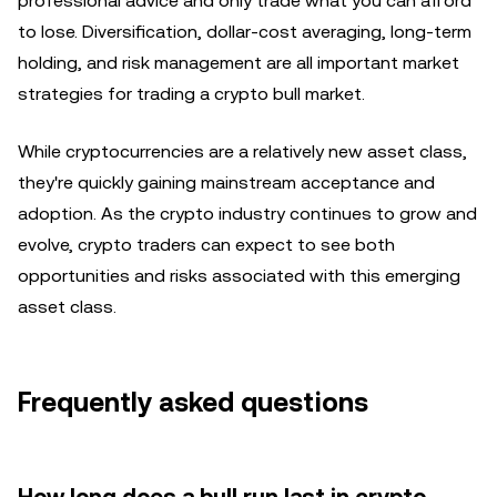
professional advice and only trade what you can afford
to lose. Diversification, dollar-cost averaging, long-term
holding, and risk management are all important market
strategies for trading a crypto bull market.
While cryptocurrencies are a relatively new asset class,
they're quickly gaining mainstream acceptance and
adoption. As the crypto industry continues to grow and
evolve, crypto traders can expect to see both
opportunities and risks associated with this emerging
asset class.
Frequently asked questions