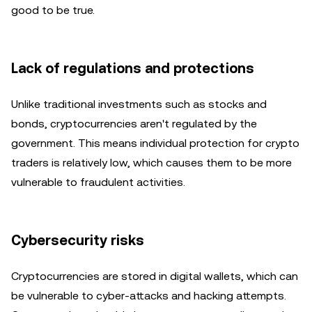
good to be true.
Lack of regulations and protections
Unlike traditional investments such as stocks and
bonds, cryptocurrencies aren't regulated by the
government. This means individual protection for crypto
traders is relatively low, which causes them to be more
vulnerable to fraudulent activities.
Cybersecurity risks
Cryptocurrencies are stored in digital wallets, which can
be vulnerable to cyber-attacks and hacking attempts.