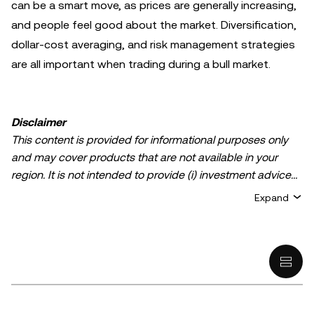
can be a smart move, as prices are generally increasing,
and people feel good about the market. Diversification,
dollar-cost averaging, and risk management strategies
are all important when trading during a bull market.
Disclaimer
This content is provided for informational purposes only
and may cover products that are not available in your
region. It is not intended to provide (i) investment advice
or an investment recommendation; (ii) an offer or
Expand
solicitation to buy, sell, or hold crypto/digital assets, or (iii)
financial, accounting, legal, or tax advice. Crypto/digital
asset holdings, including stablecoins, involve a high
degree of risk and can fluctuate greatly. You should
carefully consider whether trading or holding
crypto/digital assets is suitable for you in light of your