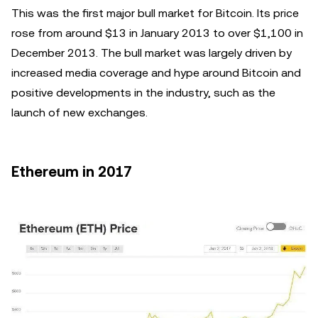
This was the first major bull market for Bitcoin. Its price
rose from around $13 in January 2013 to over $1,100 in
December 2013. The bull market was largely driven by
increased media coverage and hype around Bitcoin and
positive developments in the industry, such as the
launch of new exchanges.
Ethereum in 2017