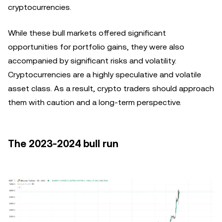
cryptocurrencies.
While these bull markets offered significant
opportunities for portfolio gains, they were also
accompanied by significant risks and volatility.
Cryptocurrencies are a highly speculative and volatile
asset class. As a result, crypto traders should approach
them with caution and a long-term perspective.
The 2023-2024 bull run