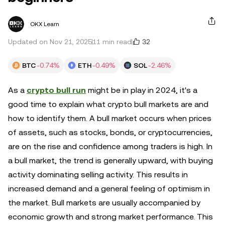
OKX Learn
32
Updated on Nov 21, 2025
11 min read
BTC
-0.74%
ETH
-0.49%
SOL
-2.46%
As a
crypto bull run
might be in play in 2024, it's a
good time to explain what crypto bull markets are and
how to identify them. A bull market occurs when prices
of assets, such as stocks, bonds, or cryptocurrencies,
are on the rise and confidence among traders is high. In
a bull market, the trend is generally upward, with buying
activity dominating selling activity. This results in
increased demand and a general feeling of optimism in
the market. Bull markets are usually accompanied by
economic growth and strong market performance. This