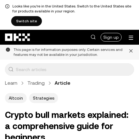
Looks like you're in the United States. Switch to the United States site
for products available in your region.
Switch site
Skip to main content
Sign up
This page is for information purposes only. Certain services and
features may not be available in your jurisdiction.
Learn
Trading
Article
Altcoin
Strategies
Crypto bull markets explained:
a comprehensive guide for
beginners