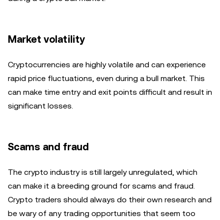
Market volatility
Cryptocurrencies are highly volatile and can experience
rapid price fluctuations, even during a bull market. This
can make time entry and exit points difficult and result in
significant losses.
Scams and fraud
The crypto industry is still largely unregulated, which
can make it a breeding ground for scams and fraud.
Crypto traders should always do their own research and
be wary of any trading opportunities that seem too