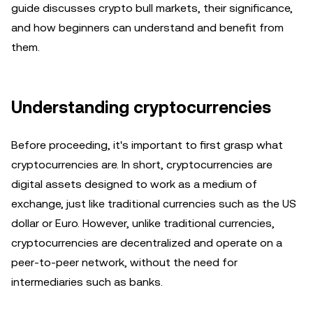
guide discusses crypto bull markets, their significance,
and how beginners can understand and benefit from
them.
Understanding cryptocurrencies
Before proceeding, it's important to first grasp what
cryptocurrencies are. In short, cryptocurrencies are
digital assets designed to work as a medium of
exchange, just like traditional currencies such as the US
dollar or Euro. However, unlike traditional currencies,
cryptocurrencies are decentralized and operate on a
peer-to-peer network, without the need for
intermediaries such as banks.