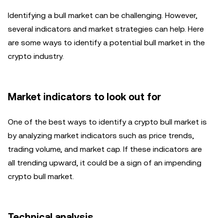
Identifying a bull market can be challenging. However,
several indicators and market strategies can help. Here
are some ways to identify a potential bull market in the
crypto industry.
Market indicators to look out for
One of the best ways to identify a crypto bull market is
by analyzing market indicators such as price trends,
trading volume, and market cap. If these indicators are
all trending upward, it could be a sign of an impending
crypto bull market.
Technical analysis