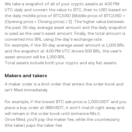
We take a snapshot of all of your crypto assets at 4:00 PM
UTC daily and convert the value to BTC, then to USD based on
the daily middle price of BTC/USD [Middle price of BTC/USD =
(Opening price + Closing price) / 2]. The higher value between
the past 30-day average asset amount and the daily snapshot
is used as the user’s asset amount. Finally, the total amount is
converted into
BRL
using the day’s exchange rate.
For example, if the 30-day average asset amount is 1,000
BRL
and the snapshot at 4:00 PM UTC shows 500
BRL
, the user’s
asset amount will be 1,000
BRL
.
Total assets include both your crypto and any fiat assets.
Makers and takers
A maker order is a limit order that enters the order book and
isn’t filled immediately.
For example, if the lowest BTC ask price is 1,000 USDT and you
place a buy order at 999 USDT, it won’t match right away and
will remain in the order book until someone fills it.
Once filled, you’ll pay the maker fee, while the counterparty
(the taker) pays the taker fee.