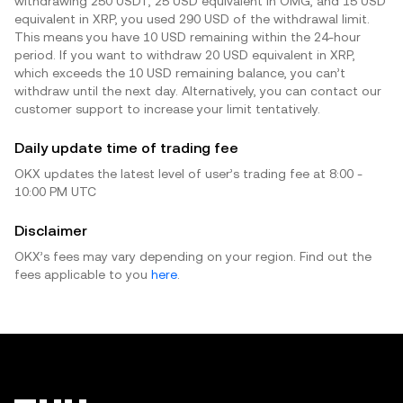
withdrawing 250 USDT, 25 USD equivalent in OMG, and 15 USD
equivalent in XRP, you used 290 USD of the withdrawal limit.
This means you have 10 USD remaining within the 24-hour
period. If you want to withdraw 20 USD equivalent in XRP,
which exceeds the 10 USD remaining balance, you can’t
withdraw until the next day. Alternatively, you can contact our
customer support to increase your limit tentatively.
Daily update time of trading fee
OKX updates the latest level of user’s trading fee at 8:00 -
10:00 PM UTC
Disclaimer
OKX’s fees may vary depending on your region. Find out the
fees applicable to you
here
.