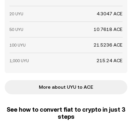
4.3047 ACE
20 UYU
10.7618 ACE
50 UYU
21.5236 ACE
100 UYU
215.24 ACE
1,000 UYU
More about UYU to ACE
See how to convert fiat to crypto in just 3
steps