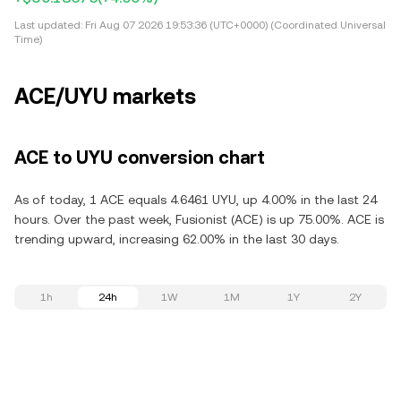
Last updated:
Fri Aug 07 2026 19:53:36 (UTC+0000) (Coordinated Universal
Time)
ACE/UYU markets
ACE to UYU conversion chart
As of today, 1 ACE equals 4.6461 UYU, up 4.00% in the last 24
hours. Over the past week, Fusionist (ACE) is up 75.00%. ACE is
trending upward, increasing 62.00% in the last 30 days.
1h
24h
1W
1M
1Y
2Y