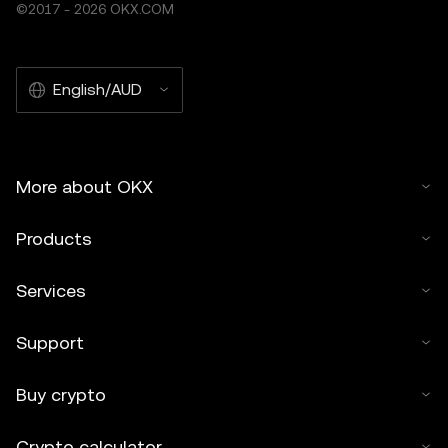
©2017 - 2026 OKX.COM
English/AUD
More about OKX
Products
Services
Support
Buy crypto
Crypto calculator