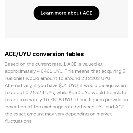
Learn more about ACE
ACE/UYU conversion tables
Based on the current rate, 1 ACE is valued at
approximately 4.6461 UYU. This means that acquiring 5
Fusionist would amount to around 23.2303 UYU.
Alternatively, if you have $U1 UYU, it would be equivalent
to about 0.21524 UYU, while $U50 UYU would translate
to approximately 10.7618 UYU. These figures provide an
indication of the exchange rate between UYU and ACE,
the exact amount may vary depending on market
fluctuations.