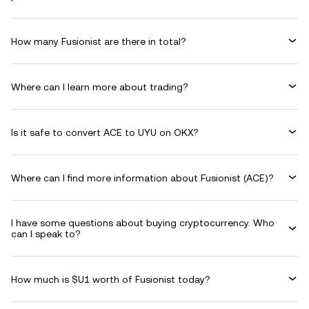
How many Fusionist are there in total?
Where can I learn more about trading?
Is it safe to convert ACE to UYU on OKX?
Where can I find more information about Fusionist (ACE)?
I have some questions about buying cryptocurrency. Who
can I speak to?
How much is $U1 worth of Fusionist today?