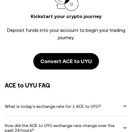
Kickstart your crypto journey
Deposit funds into your account to begin your trading
journey.
Convert ACE to UYU
ACE to UYU FAQ
What is today's exchange rate for 1 ACE to UYU?
How did the ACE to UYU exchange rate change over the
past 24 hours?