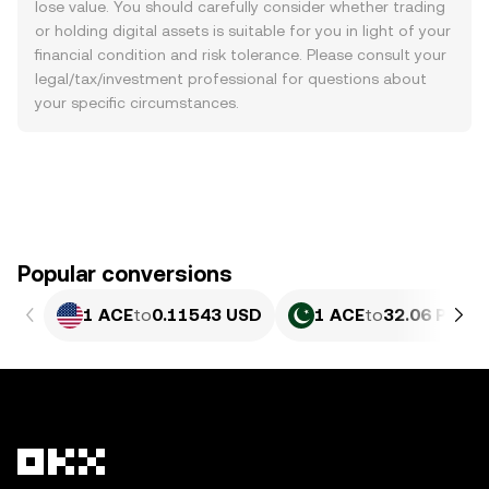
lose value. You should carefully consider whether trading
or holding digital assets is suitable for you in light of your
financial condition and risk tolerance. Please consult your
legal/tax/investment professional for questions about
your specific circumstances.
Popular conversions
1 ACE
to
0.11543 USD
1 ACE
to
32.06 PKR