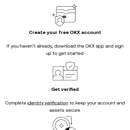
Create your free OKX account
If you haven’t already, download the OKX app and sign
up to get started.
Get verified
Complete
identity verification
to keep your account and
assets secure.