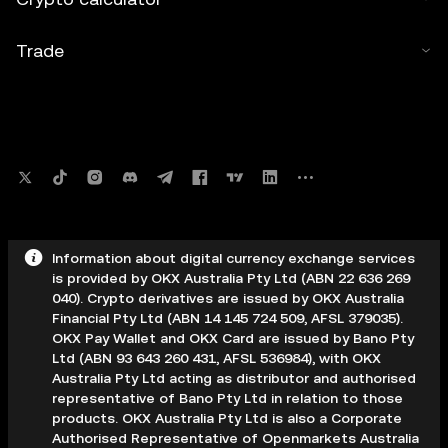
Trade
Information about digital currency exchange services
is provided by OKX Australia Pty Ltd (ABN 22 636 269
040). Crypto derivatives are issued by OKX Australia
Financial Pty Ltd (ABN 14 145 724 509, AFSL 379035).
OKX Pay Wallet and OKX Card are issued by Bano Pty
Ltd (ABN 93 643 260 431, AFSL 536984), with OKX
Australia Pty Ltd acting as distributor and authorised
representative of Bano Pty Ltd in relation to those
products. OKX Australia Pty Ltd is also a Corporate
Authorised Representative of Openmarkets Australia