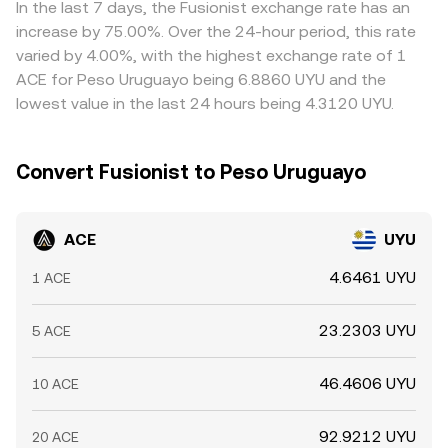
In the last 7 days, the Fusionist exchange rate has an
increase by 75.00%. Over the 24-hour period, this rate
varied by 4.00%, with the highest exchange rate of 1
ACE for Peso Uruguayo being 6.8860 UYU and the
lowest value in the last 24 hours being 4.3120 UYU.
Convert Fusionist to Peso Uruguayo
ACE
UYU
4.6461 UYU
1 ACE
23.2303 UYU
5 ACE
46.4606 UYU
10 ACE
92.9212 UYU
20 ACE