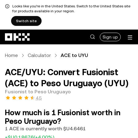
Looks like you're in the United States. Switch to the United States site
for products available in your region.
Switch site
Skip to main content
Sign up
Home
Calculator
ACE to UYU
ACE/UYU: Convert Fusionist
(ACE) to Peso Uruguayo (UYU)
Fusionist to Peso Uruguayo
4.5
How much is 1 Fusionist worth in
Peso Uruguayo?
1 ACE is currently worth $U4.6461
+$U0.18676
(+4.00%)