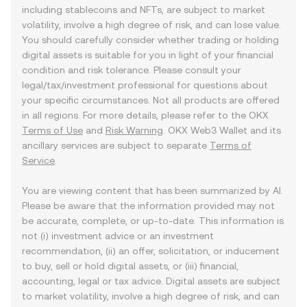
including stablecoins and NFTs, are subject to market
volatility, involve a high degree of risk, and can lose value.
You should carefully consider whether trading or holding
digital assets is suitable for you in light of your financial
condition and risk tolerance. Please consult your
legal/tax/investment professional for questions about
your specific circumstances. Not all products are offered
in all regions. For more details, please refer to the OKX
Terms of Use
and
Risk Warning
. OKX Web3 Wallet and its
ancillary services are subject to separate
Terms of
Service
.
You are viewing content that has been summarized by AI.
Please be aware that the information provided may not
be accurate, complete, or up-to-date. This information is
not (i) investment advice or an investment
recommendation, (ii) an offer, solicitation, or inducement
to buy, sell or hold digital assets, or (iii) financial,
accounting, legal or tax advice. Digital assets are subject
to market volatility, involve a high degree of risk, and can