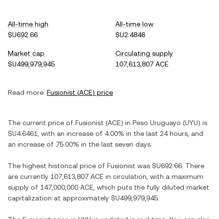
All-time high
All-time low
$U692.66
$U2.4846
Market cap
Circulating supply
$U499,979,945
107,613,807 ACE
Read more:
Fusionist
(
ACE
) price
The current price of
Fusionist
(
ACE
) in
Peso Uruguayo
(
UYU
) is
$U4.6461
, with
an increase
of
4.00%
in the last 24 hours, and
an increase
of
75.00%
in the last seven days.
The highest historical price of
Fusionist
was
$U692.66
. There
are currently
107,613,807 ACE
in circulation, with a maximum
supply of
147,000,000 ACE
, which puts the fully diluted market
capitalization at approximately
$U499,979,945
.