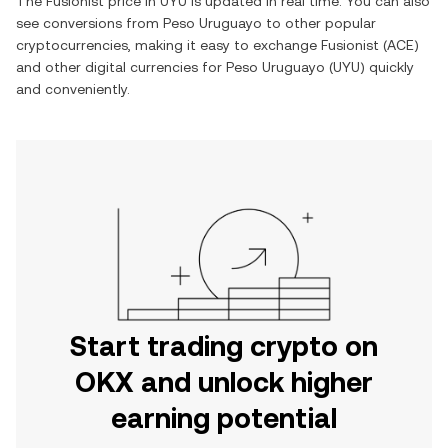
The
Fusionist
price in
UYU
is updated in real time. You can also
see conversions from
Peso Uruguayo
to other popular
cryptocurrencies, making it easy to exchange
Fusionist
(
ACE
)
and other digital currencies for
Peso Uruguayo
(
UYU
) quickly
and conveniently.
Start trading crypto on
OKX and unlock higher
earning potential