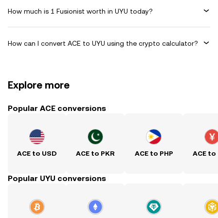
How much is 1 Fusionist worth in UYU today?
How can I convert ACE to UYU using the crypto calculator?
Explore more
Popular ACE conversions
ACE to USD
ACE to PKR
ACE to PHP
ACE to
Popular UYU conversions