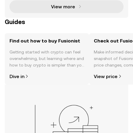
View more
Guides
Find out how to buy Fusionist
Check out Fusion
Getting started with crypto can feel
Make informed deci
overwhelming, but learning where and
snapshot of Fusionis
how to buy crypto is simpler than you
price changes, com
might think. Kickstart your journey on
news, and more.
Dive in
View price
the OKX mobile app, or right here on
the web.