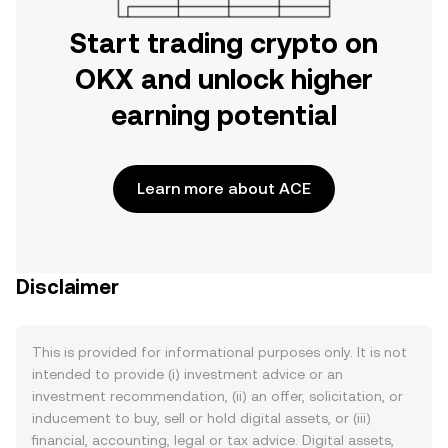
Start trading crypto on
OKX and unlock higher
earning potential
Learn more about ACE
Disclaimer
This is provided for informational purposes only. It is not
intended to provide (i) investment advice or an
investment recommendation, (ii) an offer, solicitation, or
inducement to buy, sell or hold digital assets, or (iii)
financial, accounting, legal or tax advice. Digital assets,