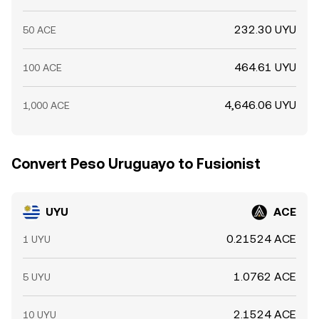
232.30 UYU
50 ACE
464.61 UYU
100 ACE
4,646.06 UYU
1,000 ACE
Convert Peso Uruguayo to Fusionist
UYU
ACE
0.21524 ACE
1 UYU
1.0762 ACE
5 UYU
2.1524 ACE
10 UYU