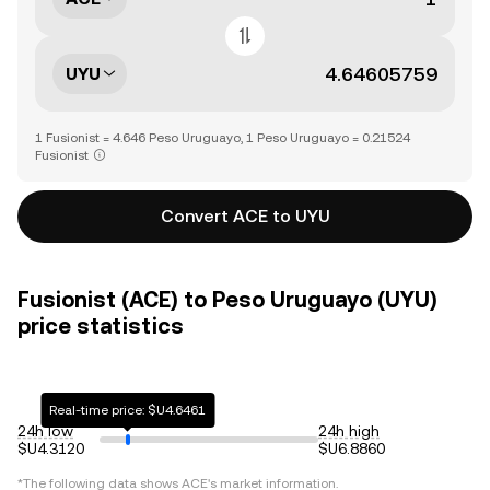
UYU
1 Fusionist = 4.646 Peso Uruguayo, 1 Peso Uruguayo = 0.21524
Fusionist
Convert ACE to UYU
Fusionist (ACE) to Peso Uruguayo (UYU)
price statistics
Real-time price: $U4.6461
24h low
24h high
$U4.3120
$U6.8860
*The following data shows
ACE
's market information.