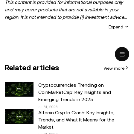
This content is provided for informational purposes only
and may cover products that are not available in your
region. It is not intended to provide (i) investment advice
or an investment recommendation; (ii) an offer or
Expand
solicitation to buy, sell, or hold crypto/digital assets, or (iii)
financial, accounting, legal, or tax advice. Crypto/digital
asset holdings, including stablecoins, involve a high
degree of risk and can fluctuate greatly. You should
carefully consider whether trading or holding
Related articles
View more
crypto/digital assets is suitable for you in light of your
financial condition. Please consult your
legal/tax/investment professional for questions about your
Cryptocurrencies Trending on
specific circumstances. Information (including market
CoinMarketCap: Key Insights and
data and statistical information, if any) appearing in this
Emerging Trends in 2025
post is for general information purposes only. While all
Jul 31, 2026
Altcoin Crypto Crash: Key Insights,
reasonable care has been taken in preparing this data
Trends, and What It Means for the
and graphs, no responsibility or liability is accepted for any
Market
errors of fact or omission expressed herein.