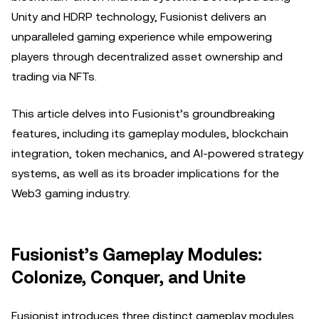
Unity and HDRP technology, Fusionist delivers an
unparalleled gaming experience while empowering
players through decentralized asset ownership and
trading via NFTs.
This article delves into Fusionist’s groundbreaking
features, including its gameplay modules, blockchain
integration, token mechanics, and AI-powered strategy
systems, as well as its broader implications for the
Web3 gaming industry.
Fusionist’s Gameplay Modules:
Colonize, Conquer, and Unite
Fusionist introduces three distinct gameplay modules