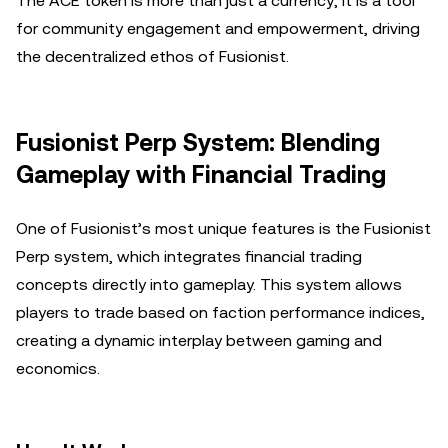
The ACE token is more than just a currency; it is a tool
for community engagement and empowerment, driving
the decentralized ethos of Fusionist.
Fusionist Perp System: Blending
Gameplay with Financial Trading
One of Fusionist’s most unique features is the Fusionist
Perp system, which integrates financial trading
concepts directly into gameplay. This system allows
players to trade based on faction performance indices,
creating a dynamic interplay between gaming and
economics.