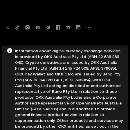
Information about digital currency exchange services
is provided by OKX Australia Pty Ltd (ABN 22 636 269
040). Crypto derivatives are issued by OKX Australia
Financial Pty Ltd (ABN 14 145 724 509, AFSL 379035).
OKX Pay Wallet and OKX Card are issued by Bano Pty
Ltd (ABN 93 643 260 431, AFSL 536984), with OKX
Australia Pty Ltd acting as distributor and authorised
representative of Bano Pty Ltd in relation to those
products. OKX Australia Pty Ltd is also a Corporate
Authorised Representative of Openmarkets Australia
Limited (AFSL 246705) and is authorised to provide
general financial product advice in relation to
superannuation only. Other products and services may
be provided by other OKX entities, as set out in the