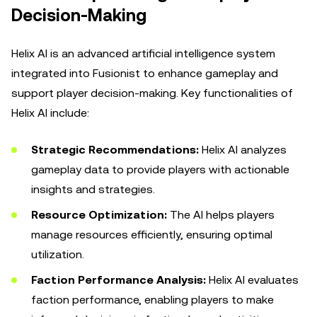
Decision-Making
Helix AI is an advanced artificial intelligence system
integrated into Fusionist to enhance gameplay and
support player decision-making. Key functionalities of
Helix AI include:
Strategic Recommendations:
Helix AI analyzes
gameplay data to provide players with actionable
insights and strategies.
Resource Optimization:
The AI helps players
manage resources efficiently, ensuring optimal
utilization.
Faction Performance Analysis:
Helix AI evaluates
faction performance, enabling players to make