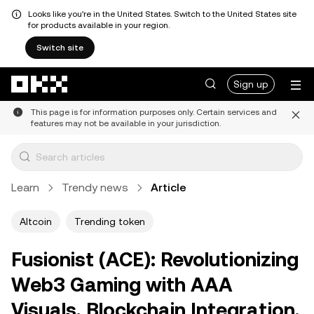
Looks like you're in the United States. Switch to the United States site
for products available in your region.
Switch site
Skip to main content
Sign up
This page is for information purposes only. Certain services and
features may not be available in your jurisdiction.
Learn
Trendy news
Article
Altcoin
Trending token
Fusionist (ACE): Revolutionizing
Web3 Gaming with AAA
Visuals, Blockchain Integration,