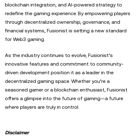
blockchain integration, and AI-powered strategy to
redefine the gaming experience. By empowering players
through decentralized ownership, governance, and
financial systems, Fusionist is setting a new standard
for Web3 gaming.
As the industry continues to evolve, Fusionist’s
innovative features and commitment to community-
driven development position it as a leader in the
decentralized gaming space. Whether you’re a
seasoned gamer or a blockchain enthusiast, Fusionist
offers a glimpse into the future of gaming—a future
where players are truly in control.
Disclaimer