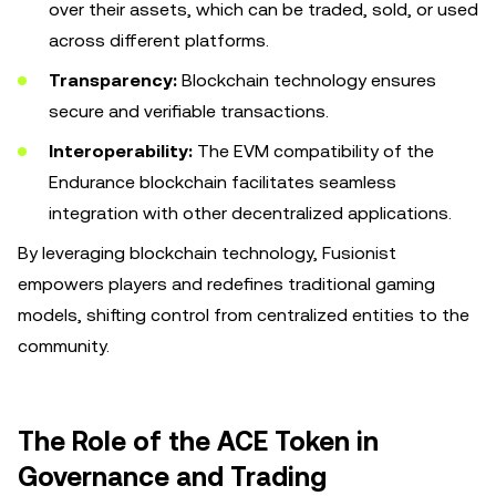
over their assets, which can be traded, sold, or used
across different platforms.
Transparency:
Blockchain technology ensures
secure and verifiable transactions.
Interoperability:
The EVM compatibility of the
Endurance blockchain facilitates seamless
integration with other decentralized applications.
By leveraging blockchain technology, Fusionist
empowers players and redefines traditional gaming
models, shifting control from centralized entities to the
community.
The Role of the ACE Token in
Governance and Trading