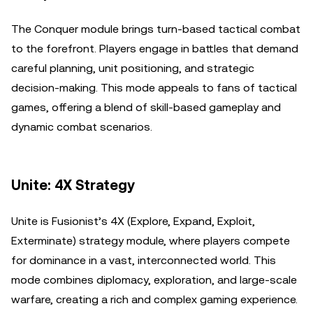
The Conquer module brings turn-based tactical combat
to the forefront. Players engage in battles that demand
careful planning, unit positioning, and strategic
decision-making. This mode appeals to fans of tactical
games, offering a blend of skill-based gameplay and
dynamic combat scenarios.
Unite: 4X Strategy
Unite is Fusionist’s 4X (Explore, Expand, Exploit,
Exterminate) strategy module, where players compete
for dominance in a vast, interconnected world. This
mode combines diplomacy, exploration, and large-scale
warfare, creating a rich and complex gaming experience.