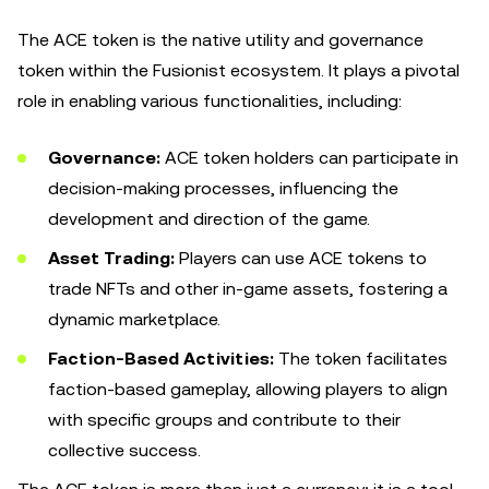
The ACE token is the native utility and governance
token within the Fusionist ecosystem. It plays a pivotal
role in enabling various functionalities, including:
Governance:
ACE token holders can participate in
decision-making processes, influencing the
development and direction of the game.
Asset Trading:
Players can use ACE tokens to
trade NFTs and other in-game assets, fostering a
dynamic marketplace.
Faction-Based Activities:
The token facilitates
faction-based gameplay, allowing players to align
with specific groups and contribute to their
collective success.