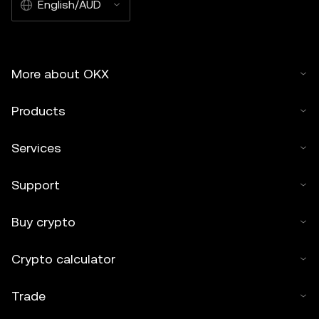
English/AUD
More about OKX
Products
Services
Support
Buy crypto
Crypto calculator
Trade