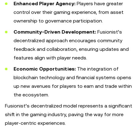
Enhanced Player Agency:
Players have greater
control over their gaming experience, from asset
ownership to governance participation.
Community-Driven Development:
Fusionist’s
decentralized approach encourages community
feedback and collaboration, ensuring updates and
features align with player needs.
Economic Opportunities:
The integration of
blockchain technology and financial systems opens
up new avenues for players to earn and trade within
the ecosystem.
Fusionist’s decentralized model represents a significant
shift in the gaming industry, paving the way for more
player-centric experiences.