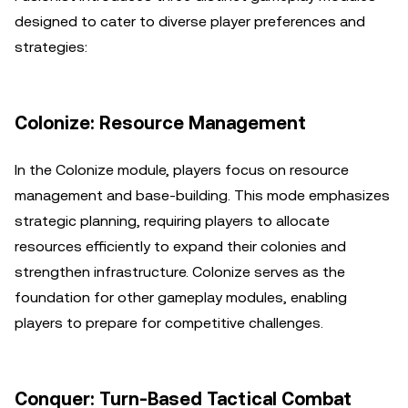
designed to cater to diverse player preferences and
strategies:
Colonize: Resource Management
In the Colonize module, players focus on resource
management and base-building. This mode emphasizes
strategic planning, requiring players to allocate
resources efficiently to expand their colonies and
strengthen infrastructure. Colonize serves as the
foundation for other gameplay modules, enabling
players to prepare for competitive challenges.
Conquer: Turn-Based Tactical Combat