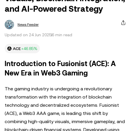
and AI-Powered Strategy
News Feeder
Updated on 24 Jun 2025
6 min read
ACE
+46.85%
Introduction to Fusionist (ACE): A
New Era in Web3 Gaming
The gaming industry is undergoing a revolutionary
transformation with the integration of blockchain
technology and decentralized ecosystems. Fusionist
(ACE), a Web3 AAA game, is leading this shift by
combining high-quality visuals, immersive gameplay, and
blockchain-driven financial systems. Developed using