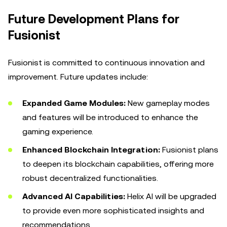
Future Development Plans for
Fusionist
Fusionist is committed to continuous innovation and
improvement. Future updates include:
Expanded Game Modules:
New gameplay modes
and features will be introduced to enhance the
gaming experience.
Enhanced Blockchain Integration:
Fusionist plans
to deepen its blockchain capabilities, offering more
robust decentralized functionalities.
Advanced AI Capabilities:
Helix AI will be upgraded
to provide even more sophisticated insights and
recommendations.