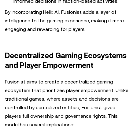
informed decisions in faction-based activities.
By incorporating Helix AI, Fusionist adds a layer of
intelligence to the gaming experience, making it more
engaging and rewarding for players.
Decentralized Gaming Ecosystems
and Player Empowerment
Fusionist aims to create a decentralized gaming
ecosystem that prioritizes player empowerment. Unlike
traditional games, where assets and decisions are
controlled by centralized entities, Fusionist gives
players full ownership and governance rights. This
model has several implications: