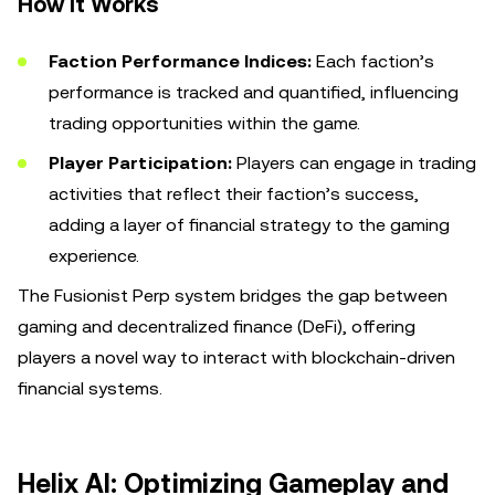
How It Works
Faction Performance Indices:
Each faction’s
performance is tracked and quantified, influencing
trading opportunities within the game.
Player Participation:
Players can engage in trading
activities that reflect their faction’s success,
adding a layer of financial strategy to the gaming
experience.
The Fusionist Perp system bridges the gap between
gaming and decentralized finance (DeFi), offering
players a novel way to interact with blockchain-driven
financial systems.
Helix AI: Optimizing Gameplay and