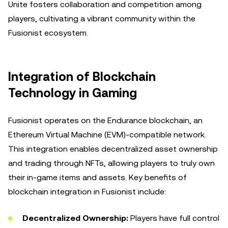
Unite fosters collaboration and competition among
players, cultivating a vibrant community within the
Fusionist ecosystem.
Integration of Blockchain
Technology in Gaming
Fusionist operates on the Endurance blockchain, an
Ethereum Virtual Machine (EVM)-compatible network.
This integration enables decentralized asset ownership
and trading through NFTs, allowing players to truly own
their in-game items and assets. Key benefits of
blockchain integration in Fusionist include:
Decentralized Ownership:
Players have full control