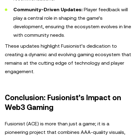
Community-Driven Updates:
Player feedback will
play a central role in shaping the game’s
development, ensuring the ecosystem evolves in line
with community needs.
These updates highlight Fusionist’s dedication to
creating a dynamic and evolving gaming ecosystem that
remains at the cutting edge of technology and player
engagement.
Conclusion: Fusionist’s Impact on
Web3 Gaming
Fusionist (ACE) is more than just a game; it is a
pioneering project that combines AAA-quality visuals,