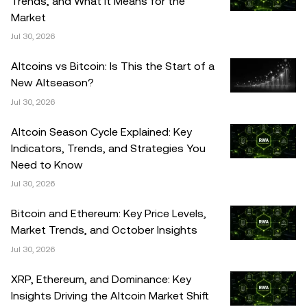
Trends, and What It Means for the
Market
Jul 30, 2026
Altcoins vs Bitcoin: Is This the Start of a
New Altseason?
Jul 30, 2026
Altcoin Season Cycle Explained: Key
Indicators, Trends, and Strategies You
Need to Know
Jul 30, 2026
Bitcoin and Ethereum: Key Price Levels,
Market Trends, and October Insights
Jul 30, 2026
XRP, Ethereum, and Dominance: Key
Insights Driving the Altcoin Market Shift