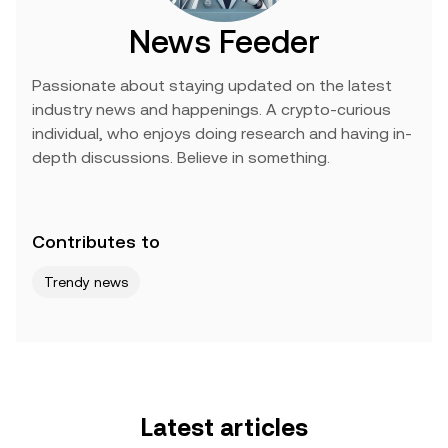
News Feeder
Passionate about staying updated on the latest
industry news and happenings. A crypto-curious
individual, who enjoys doing research and having in-
depth discussions. Believe in something.
Contributes to
Trendy news
Latest articles