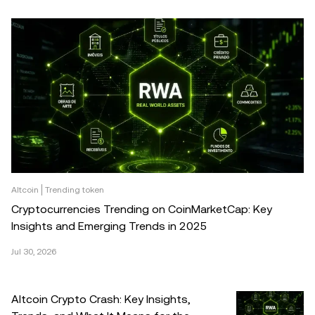
Altcoin
Trending token
Cryptocurrencies Trending on CoinMarketCap: Key
Insights and Emerging Trends in 2025
Jul 30, 2026
Altcoin Crypto Crash: Key Insights,