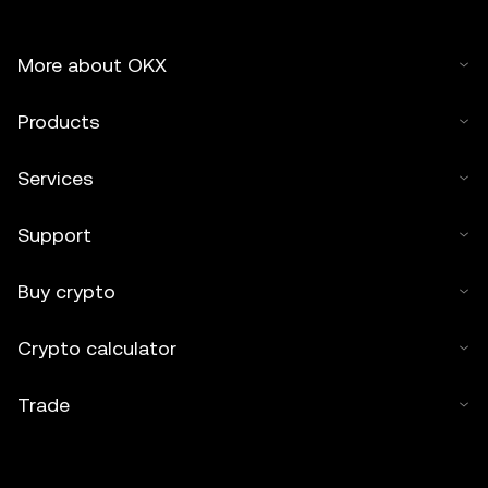
More about OKX
Products
Services
Support
Buy crypto
Crypto calculator
Trade