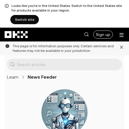
Looks like you're in the United States. Switch to the United States site
for products available in your region.
Switch site
Skip to main content
Sign up
This page is for information purposes only. Certain services and
features may not be available in your jurisdiction.
Learn
News Feeder