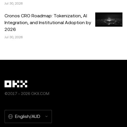
Jul 30, 2026
Cronos CRO Roadmap: Tokenization, AI
Integration, and Institutional Adoption by
2026
Jul 30, 2026
©2017 - 2026 OKX.COM
English/AUD