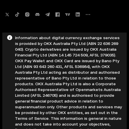
Information about digital currency exchange services
is provided by OKX Australia Pty Ltd (ABN 22 636 269
040). Crypto derivatives are issued by OKX Australia
Financial Pty Ltd (ABN 14 145 724 509, AFSL 379035).
OKX Pay Wallet and OKX Card are issued by Bano Pty
Ltd (ABN 93 643 260 431, AFSL 536984), with OKX
Australia Pty Ltd acting as distributor and authorised
representative of Bano Pty Ltd in relation to those
products. OKX Australia Pty Ltd is also a Corporate
Authorised Representative of Openmarkets Australia
Limited (AFSL 246705) and is authorised to provide
general financial product advice in relation to
superannuation only. Other products and services may
be provided by other OKX entities, as set out in the
Terms of Service. This information is general in nature
and does not take into account your objectives,