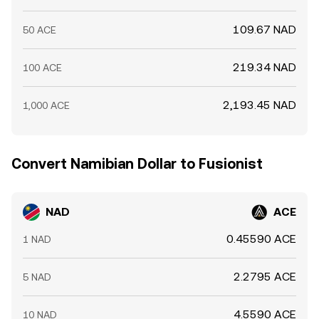
109.67 NAD
50 ACE
219.34 NAD
100 ACE
2,193.45 NAD
1,000 ACE
Convert Namibian Dollar to Fusionist
NAD
ACE
0.45590 ACE
1 NAD
2.2795 ACE
5 NAD
4.5590 ACE
10 NAD