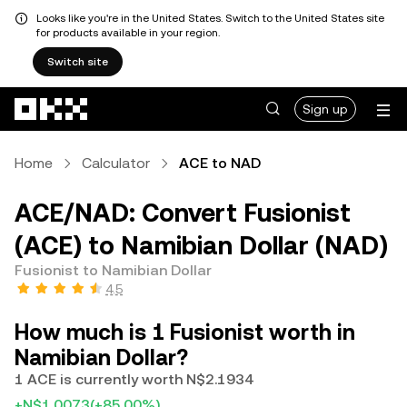
Looks like you're in the United States. Switch to the United States site
for products available in your region.
Switch site
Skip to main content
Sign up
Home
Calculator
ACE to NAD
ACE/NAD: Convert Fusionist
(ACE) to Namibian Dollar (NAD)
Fusionist to Namibian Dollar
4.5
How much is 1 Fusionist worth in
Namibian Dollar?
1 ACE is currently worth N$2.1934
+N$1.0073
(+85.00%)