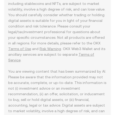
including stablecoins and NFTs, are subject to market
volatility, involve a high degree of risk, and can lose value.
You should carefully consider whether trading or holding
digital assets is suitable for you in light of your financial
condition and risk tolerance. Please consult your
legal/tax/investment professional for questions about
your specific circumstances. Not all products are offered
in all regions. For more details, please refer to the OKX
Terms of Use
and
Risk Warning
. OKX Web3 Wallet and its
ancillary services are subject to separate
Terms of
Service
.
You are viewing content that has been summarized by AI.
Please be aware that the information provided may not
be accurate, complete, or up-to-date. This information is
not (i) investment advice or an investment
recommendation, (ii) an offer, solicitation, or inducement
to buy, sell or hold digital assets, or (iii) financial,
accounting, legal or tax advice. Digital assets are subject
to market volatility, involve a high degree of risk, and can