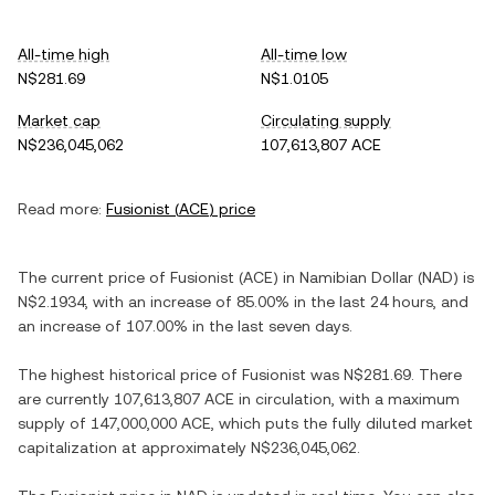
All-time high
All-time low
N$281.69
N$1.0105
Market cap
Circulating supply
N$236,045,062
107,613,807 ACE
Read more:
Fusionist
(
ACE
) price
The current price of
Fusionist
(
ACE
) in
Namibian Dollar
(
NAD
) is
N$2.1934
, with
an increase
of
85.00%
in the last 24 hours, and
an increase
of
107.00%
in the last seven days.
The highest historical price of
Fusionist
was
N$281.69
. There
are currently
107,613,807 ACE
in circulation, with a maximum
supply of
147,000,000 ACE
, which puts the fully diluted market
capitalization at approximately
N$236,045,062
.