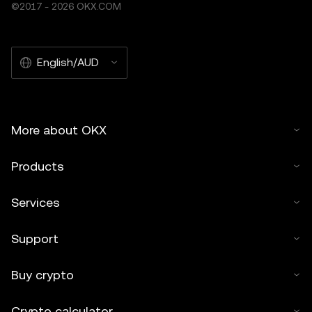
©2017 - 2026 OKX.COM
English/AUD
More about OKX
Products
Services
Support
Buy crypto
Crypto calculator