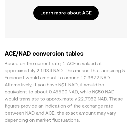
Learn more about ACE
ACE/NAD conversion tables
Based on the current rate, 1 ACE is valued at
approximately 2.1934 NAD. This means that acquiring 5
Fusionist would amount to around 10.9672 NAD.
Alternatively, if you have N$1 NAD, it would be
equivalent to about 0.45590 NAD, while N$50 NAD
would translate to approximately 22.7952 NAD. These
figures provide an indication of the exchange rate
between NAD and ACE, the exact amount may vary
depending on market fluctuations.