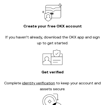
Create your free OKX account
If you haven’t already, download the OKX app and sign
up to get started.
Get verified
Complete
identity verification
to keep your account and
assets secure.