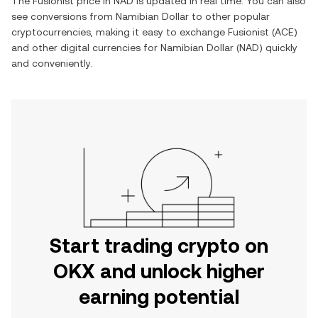
The
Fusionist
price in
NAD
is updated in real time. You can also
see conversions from
Namibian Dollar
to other popular
cryptocurrencies, making it easy to exchange
Fusionist
(
ACE
)
and other digital currencies for
Namibian Dollar
(
NAD
) quickly
and conveniently.
Start trading crypto on
OKX and unlock higher
earning potential