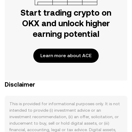
Start trading crypto on
OKX and unlock higher
earning potential
Learn more about ACE
Disclaimer
This is provided for informational purposes only. It is not
intended to provide (i) investment advice or an
investment recommendation, (ii) an offer, solicitation, or
inducement to buy, sell or hold digital assets, or (iii)
financial, accounting, legal or tax advice. Digital assets,