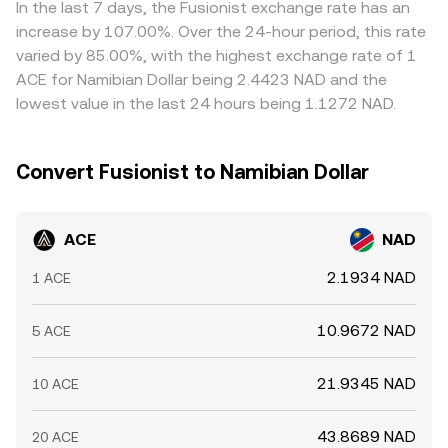
In the last 7 days, the Fusionist exchange rate has an
increase by 107.00%. Over the 24-hour period, this rate
varied by 85.00%, with the highest exchange rate of 1
ACE for Namibian Dollar being 2.4423 NAD and the
lowest value in the last 24 hours being 1.1272 NAD.
Convert Fusionist to Namibian Dollar
ACE
NAD
2.1934 NAD
1 ACE
10.9672 NAD
5 ACE
21.9345 NAD
10 ACE
43.8689 NAD
20 ACE