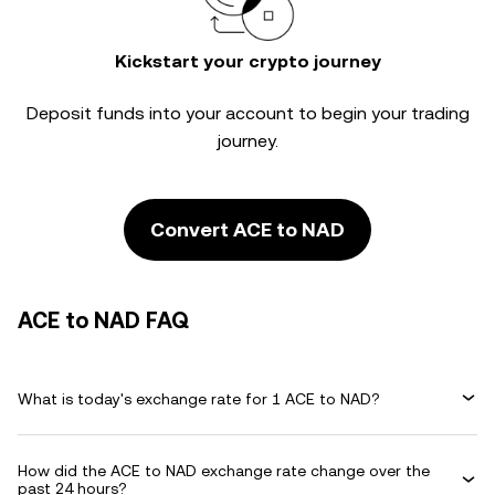
Kickstart your crypto journey
Deposit funds into your account to begin your trading
journey.
Convert ACE to NAD
ACE to NAD FAQ
What is today's exchange rate for 1 ACE to NAD?
How did the ACE to NAD exchange rate change over the
past 24 hours?