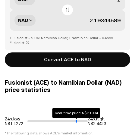
NAD
1 Fusionist = 2.193 Namibian Dollar, 1 Namibian Dollar = 0.4559
Fusionist
Convert ACE to NAD
Fusionist (ACE) to Namibian Dollar (NAD)
price statistics
Real-time price: N$2.1934
24h low
24h high
N$1.1272
N$2.4423
*The following data shows
ACE
's market information.