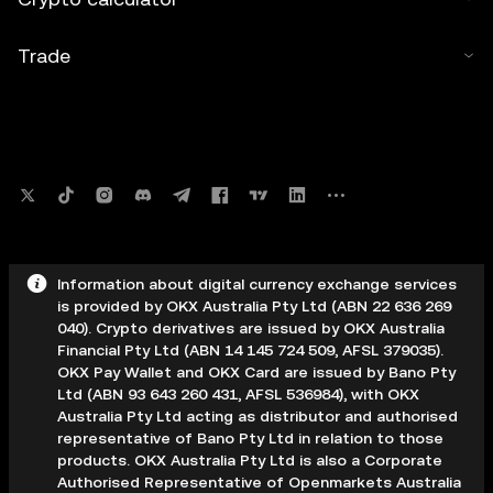
Trade
Information about digital currency exchange services
is provided by OKX Australia Pty Ltd (ABN 22 636 269
040). Crypto derivatives are issued by OKX Australia
Financial Pty Ltd (ABN 14 145 724 509, AFSL 379035).
OKX Pay Wallet and OKX Card are issued by Bano Pty
Ltd (ABN 93 643 260 431, AFSL 536984), with OKX
Australia Pty Ltd acting as distributor and authorised
representative of Bano Pty Ltd in relation to those
products. OKX Australia Pty Ltd is also a Corporate
Authorised Representative of Openmarkets Australia