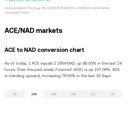
Last updated:
Thu Aug 06 2026 16:35:44 (UTC+0000) (Coordinated
Universal Time)
ACE/NAD markets
ACE to NAD conversion chart
As of today, 1 ACE equals 2.1934 NAD, up 85.00% in the last 24
hours. Over the past week, Fusionist (ACE) is up 107.00%. ACE
is trending upward, increasing 78.00% in the last 30 days.
1h
24h
1W
1M
1Y
2Y