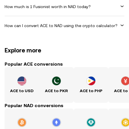
How much is 1 Fusionist worth in NAD today?
How can I convert ACE to NAD using the crypto calculator?
Explore more
Popular ACE conversions
ACE to USD
ACE to PKR
ACE to PHP
ACE to
Popular NAD conversions