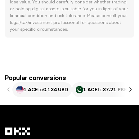
lose value. You should carefully consider whether trading
or holding digital assets is suitable for you in light of your
financial condition and risk tolerance. Please consult your
legal/tax/investment professional for questions about
your specific circumstances.
Popular conversions
1 ACE
to
0.134 USD
1 ACE
to
37.21 PKR