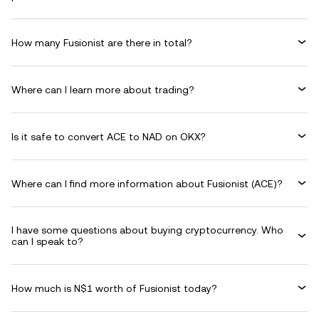
How many Fusionist are there in total?
Where can I learn more about trading?
Is it safe to convert ACE to NAD on OKX?
Where can I find more information about Fusionist (ACE)?
I have some questions about buying cryptocurrency. Who
can I speak to?
How much is N$1 worth of Fusionist today?