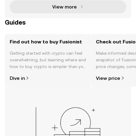
View more
Guides
Find out how to buy Fusionist
Check out Fusion
Getting started with crypto can feel
Make informed deci
overwhelming, but learning where and
snapshot of Fusionis
how to buy crypto is simpler than you
price changes, com
might think. Kickstart your journey on
news, and more.
Dive in
View price
the OKX mobile app, or right here on
the web.