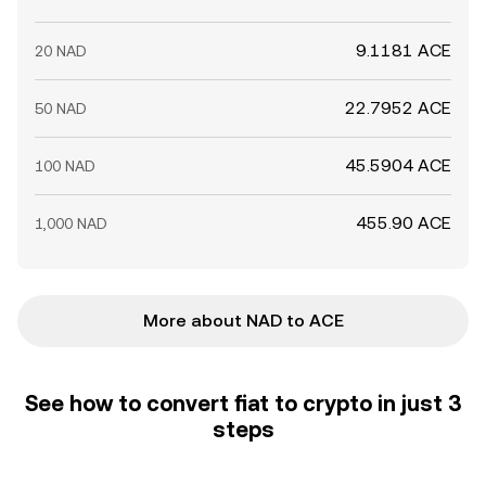
9.1181 ACE
20 NAD
22.7952 ACE
50 NAD
45.5904 ACE
100 NAD
455.90 ACE
1,000 NAD
More about NAD to ACE
See how to convert fiat to crypto in just 3
steps