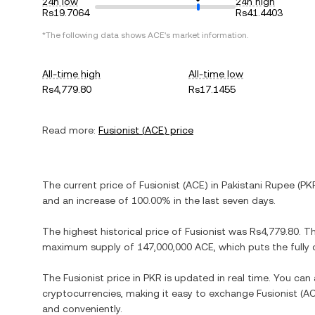
24h low
24h high
Rs19.7064
Rs41.4403
*The following data shows
ACE
's market information.
All-time high
All-time low
Rs4,779.80
Rs17.1455
Read more:
Fusionist
(
ACE
) price
The current price of
Fusionist
(
ACE
) in
Pakistani Rupee
(
PK
and
an increase
of
100.00%
in the last seven days.
The highest historical price of
Fusionist
was
Rs4,779.80
. T
maximum supply of
147,000,000 ACE
, which puts the full
The
Fusionist
price in
PKR
is updated in real time. You can
cryptocurrencies, making it easy to exchange
Fusionist
(
A
and conveniently.