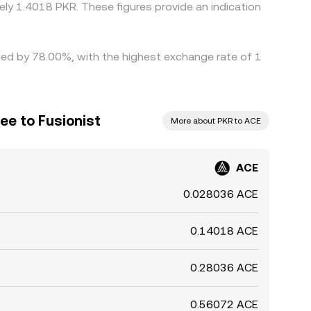
ly 1.4018 PKR. These figures provide an indication
ried by 78.00%, with the highest exchange rate of 1
ee to Fusionist
More about PKR to ACE
ACE
0.028036 ACE
0.14018 ACE
0.28036 ACE
0.56072 ACE