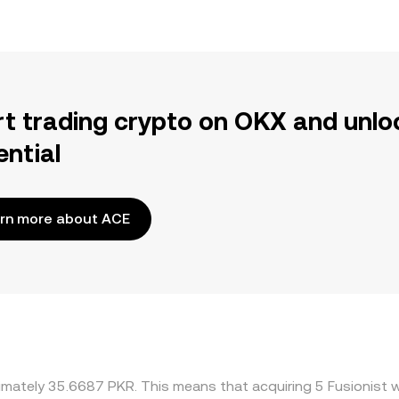
rt trading crypto on OKX and unlo
ential
rn more about ACE
imately 35.6687 PKR. This means that acquiring 5 Fusionist w