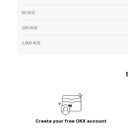
50 ACE
100 ACE
1,000 ACE
Create your free OKX account