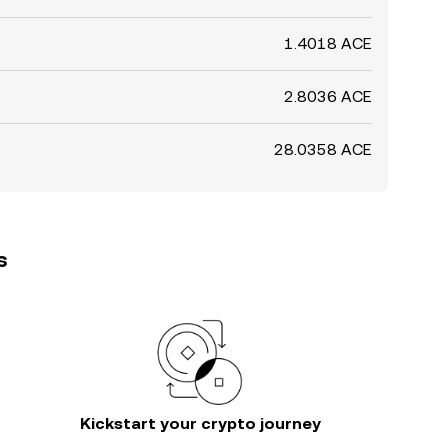
1.4018 ACE
2.8036 ACE
28.0358 ACE
s
Kickstart your crypto journey