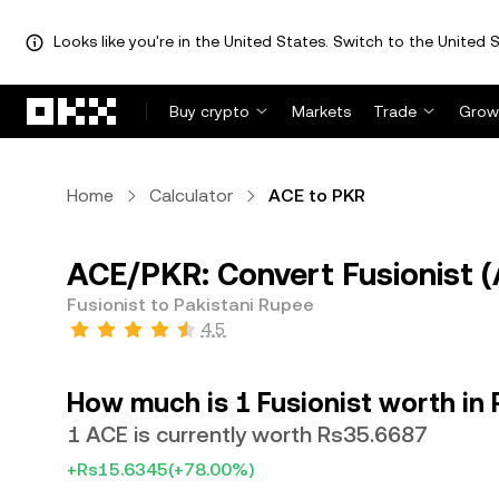
Looks like you're in the United States. Switch to the United S
Skip to main content
Buy crypto
Markets
Trade
Grow
Home
Calculator
ACE to PKR
ACE/PKR: Convert Fusionist (
Fusionist to Pakistani Rupee
4.5
How much is 1 Fusionist worth in 
1 ACE is currently worth Rs35.6687
+Rs15.6345
(+78.00%)