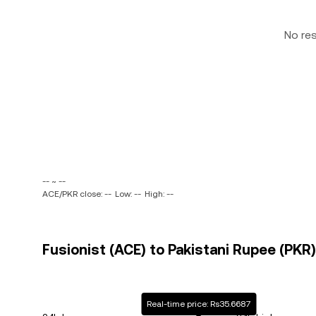
No re
-- ~ --
ACE/PKR close: --
Low: --
High: --
Fusionist (ACE) to Pakistani Rupee (PKR)
Real-time price: Rs35.6687