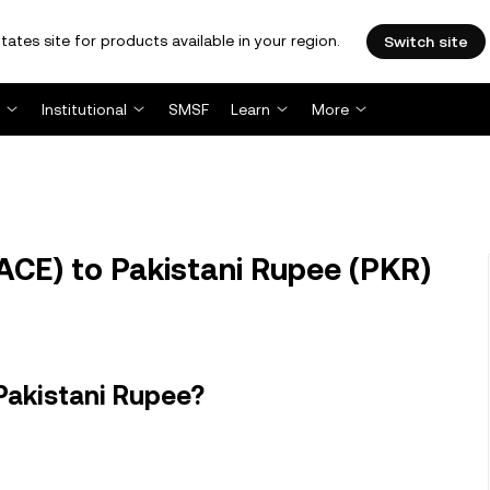
tates site for products available in your region.
Switch site
Institutional
SMSF
Learn
More
ACE) to Pakistani Rupee (PKR)
Pakistani Rupee?