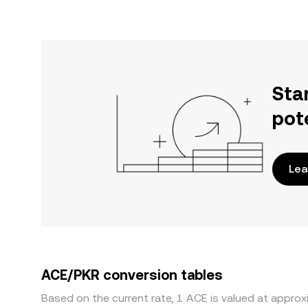
Sta
pot
Lea
ACE/PKR conversion tables
Based on the current rate, 1 ACE is valued at approx