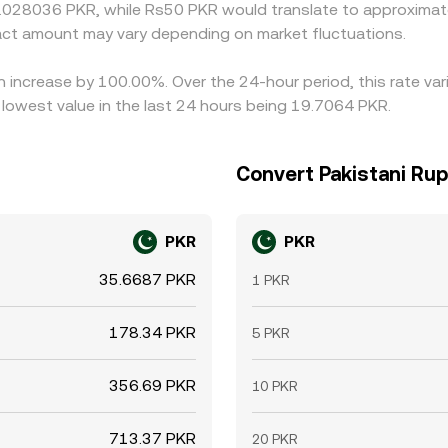
0.028036 PKR, while Rs50 PKR would translate to approximate
ct amount may vary depending on market fluctuations.
an increase by 100.00%. Over the 24-hour period, this rate va
lowest value in the last 24 hours being 19.7064 PKR.
Convert Pakistani Rup
PKR
PKR
35.6687 PKR
1 PKR
178.34 PKR
5 PKR
356.69 PKR
10 PKR
713.37 PKR
20 PKR