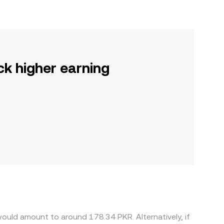
ck higher earning
ould amount to around 178.34 PKR. Alternatively, if