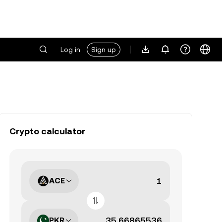
Log in
Sign up
Crypto calculator
ACE
PKR