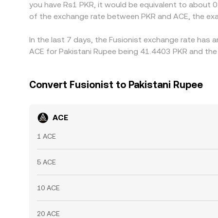
you have Rs1 PKR, it would be equivalent to about 
of the exchange rate between PKR and ACE, the exa
In the last 7 days, the Fusionist exchange rate has 
ACE for Pakistani Rupee being 41.4403 PKR and the 
Convert Fusionist to Pakistani Rupee
ACE
1 ACE
5 ACE
10 ACE
20 ACE