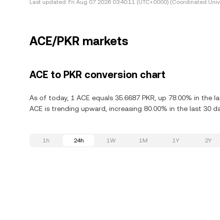
Last updated:
Fri Aug 07 2026 03:40:11 (UTC+0000) (Coordinated Univ
ACE/PKR markets
ACE to PKR conversion chart
As of today, 1 ACE equals 35.6687 PKR, up 78.00% in the la
ACE is trending upward, increasing 80.00% in the last 30 d
1h
24h
1W
1M
1Y
2Y