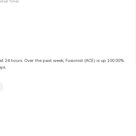
ersal Time)
st 24 hours. Over the past week, Fusionist (ACE) is up 100.00%.
ays.