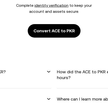
Complete
identity verification
to keep your
account and assets secure.
Convert ACE to PKR
KR?
How did the ACE to PKR 
hours?
Where can I learn more a