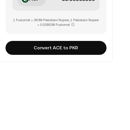
1 Fusionist = 35.66 Pakistani Rupee, 1 Pakistani Rupee
= 0.028036 Fusionist
Convert ACE to PKR