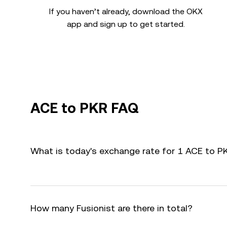
If you haven’t already, download the OKX
app and sign up to get started.
ACE to PKR FAQ
What is today's exchange rate for 1 ACE to P
How many Fusionist are there in total?