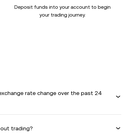
Deposit funds into your account to begin
your trading journey.
exchange rate change over the past 24
bout trading?