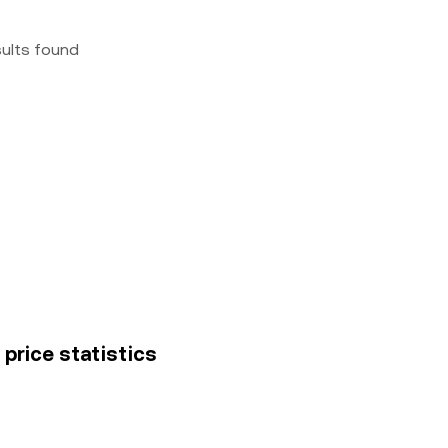
sults found
 price statistics