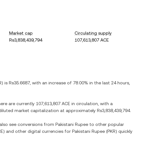
Market cap
Circulating supply
Rs3,838,439,794
107,613,807 ACE
R
) is
Rs35.6687
, with
an increase
of
78.00%
in the last 24 hours,
here are currently
107,613,807 ACE
in circulation, with a
y diluted market capitalization at approximately
Rs3,838,439,794
.
 also see conversions from
Pakistani Rupee
to other popular
CE
) and other digital currencies for
Pakistani Rupee
(
PKR
) quickly