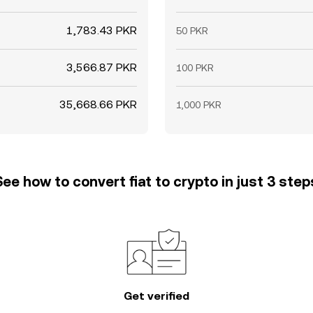
1,783.43 PKR
50 PKR
3,566.87 PKR
100 PKR
35,668.66 PKR
1,000 PKR
See how to convert fiat to crypto in just 3 step
Get verified