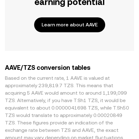
earning potential
Learn more about AAVE
AAVE/TZS conversion tables
Based on the current rate, 1 AAVE is valued at
approximately 239,819.7 TZS. This means that
acquiring 5 AAVE would amount to around 1,199,099
TZS. Alternatively, if you have T.Sh1 TZS, it would be
equivalent to about 0.0000041698 TZS, while T.Sh50
TZS would translate to approximately 0.00020849
TZS. These figures provide an indication of the
exchange rate between TZS and AAVE, the exact
amount may vary depending on market fluctuations.