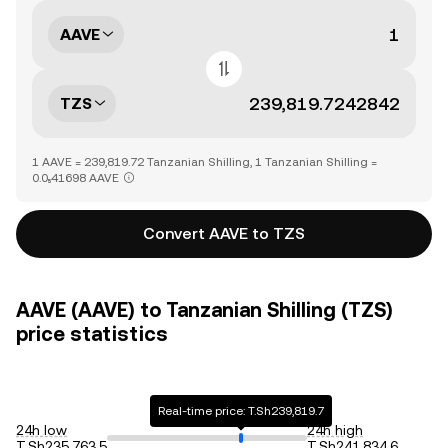
AAVE
TZS
1 AAVE = 239,819.72 Tanzanian Shilling, 1 Tanzanian Shilling =
0.0₅41698 AAVE
Convert AAVE to TZS
AAVE (AAVE) to Tanzanian Shilling (TZS)
price statistics
Real-time price: T.Sh239,819.7
24h low
24h high
T.Sh235,763.5
T.Sh241,834.6