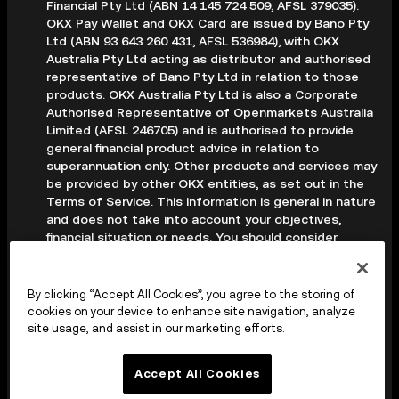
Financial Pty Ltd (ABN 14 145 724 509, AFSL 379035).
OKX Pay Wallet and OKX Card are issued by Bano Pty
Ltd (ABN 93 643 260 431, AFSL 536984), with OKX
Australia Pty Ltd acting as distributor and authorised
representative of Bano Pty Ltd in relation to those
products. OKX Australia Pty Ltd is also a Corporate
Authorised Representative of Openmarkets Australia
Limited (AFSL 246705) and is authorised to provide
general financial product advice in relation to
superannuation only. Other products and services may
be provided by other OKX entities, as set out in the
Terms of Service. This information is general in nature
and does not take into account your objectives,
financial situation or needs. You should consider
whether it is appropriate for your circumstances and
seek professional advice before making any decision.
Digital assets are volatile and carry a high level of risk;
By clicking “Accept All Cookies”, you agree to the storing of
you may lose some or all of your investment. Crypto
cookies on your device to enhance site navigation, analyze
derivatives are highly speculative and carry significant
site usage, and assist in our marketing efforts.
risk; you could lose all of the collateral deposited in
your trading account. Before making any decision, you
Accept All Cookies
should read the applicable Terms of Service and,
where relevant, the PDS, FSG and TMD available on