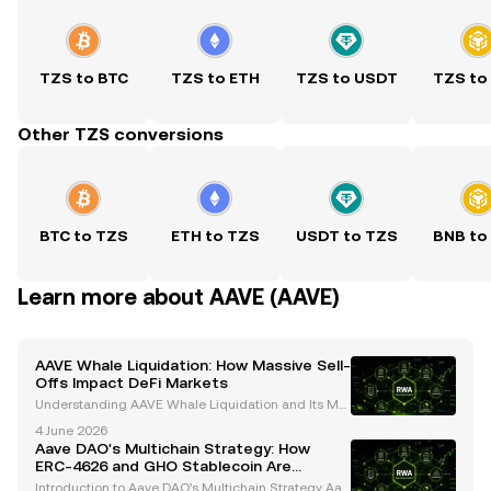
TZS to BTC
TZS to ETH
TZS to USDT
TZS to
Other TZS conversions
BTC to TZS
ETH to TZS
USDT to TZS
BNB to
Learn more about AAVE (AAVE)
AAVE Whale Liquidation: How Massive Sell-
Offs Impact DeFi Markets
Understanding AAVE Whale Liquidation and Its Mar
ket Impact Whales, or large cryptocurrency holders,
4 June 2026
play a pivotal role in shaping the dynamics of the cr
Aave DAO's Multichain Strategy: How
ypto market. Their activities, particularly in
ERC-4626 and GHO Stablecoin Are
Shaping the Future
Introduction to Aave DAO's Multichain Strategy Aav