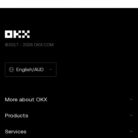
©2017 - 2026 OKX.COM
English/AUD
More about OKX
Products
Services