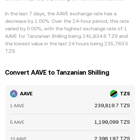
In the last 7 days, the AAVE exchange rate has a
decrease by 1.00%. Over the 24-hour period, this rate
varied by 0.00%, with the highest exchange rate of 1
AAVE for Tanzanian Shilling being 241,834.6 TZS and
the lowest value in the last 24 hours being 235,763.5
TZS.
Convert AAVE to Tanzanian Shilling
AAVE
TZS
239,819.7 TZS
1 AAVE
1,199,099 TZS
5 AAVE
2,398,197 TZS
10 AAVE