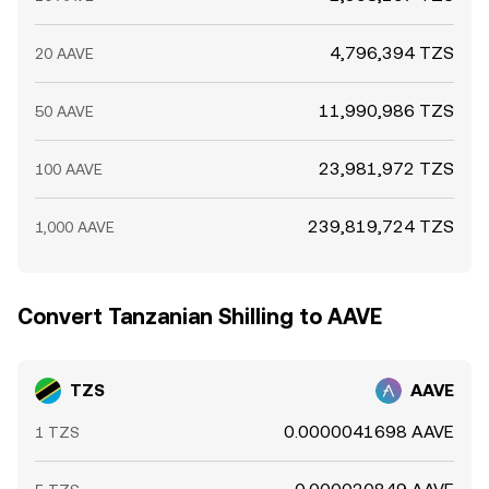
4,796,394 TZS
20 AAVE
11,990,986 TZS
50 AAVE
23,981,972 TZS
100 AAVE
239,819,724 TZS
1,000 AAVE
Convert Tanzanian Shilling to AAVE
TZS
AAVE
0.0000041698 AAVE
1 TZS