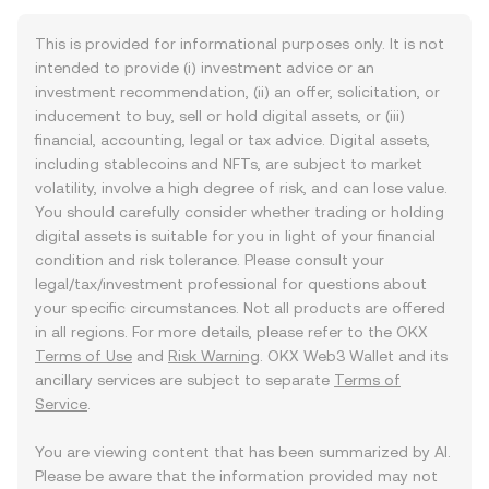
This is provided for informational purposes only. It is not
intended to provide (i) investment advice or an
investment recommendation, (ii) an offer, solicitation, or
inducement to buy, sell or hold digital assets, or (iii)
financial, accounting, legal or tax advice. Digital assets,
including stablecoins and NFTs, are subject to market
volatility, involve a high degree of risk, and can lose value.
You should carefully consider whether trading or holding
digital assets is suitable for you in light of your financial
condition and risk tolerance. Please consult your
legal/tax/investment professional for questions about
your specific circumstances. Not all products are offered
in all regions. For more details, please refer to the OKX
Terms of Use
and
Risk Warning
. OKX Web3 Wallet and its
ancillary services are subject to separate
Terms of
Service
.
You are viewing content that has been summarized by AI.
Please be aware that the information provided may not