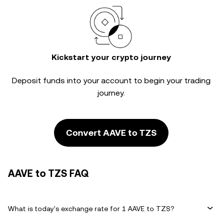
Kickstart your crypto journey
Deposit funds into your account to begin your trading
journey.
Convert AAVE to TZS
AAVE to TZS FAQ
What is today's exchange rate for 1 AAVE to TZS?