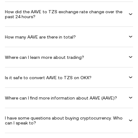
How did the AAVE to TZS exchange rate change over the
past 24 hours?
How many AAVE are there in total?
Where can I learn more about trading?
Is it safe to convert AAVE to TZS on OKX?
Where can I find more information about AAVE (AAVE)?
I have some questions about buying cryptocurrency. Who
can I speak to?