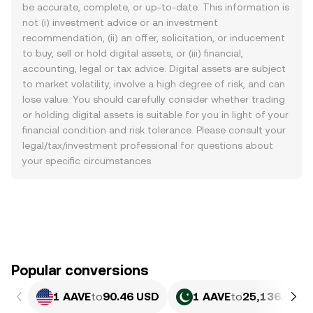
be accurate, complete, or up-to-date. This information is
not (i) investment advice or an investment
recommendation, (ii) an offer, solicitation, or inducement
to buy, sell or hold digital assets, or (iii) financial,
accounting, legal or tax advice. Digital assets are subject
to market volatility, involve a high degree of risk, and can
lose value. You should carefully consider whether trading
or holding digital assets is suitable for you in light of your
financial condition and risk tolerance. Please consult your
legal/tax/investment professional for questions about
your specific circumstances.
Popular conversions
1 AAVE
to
90.46 USD
1 AAVE
to
25,136.08 P