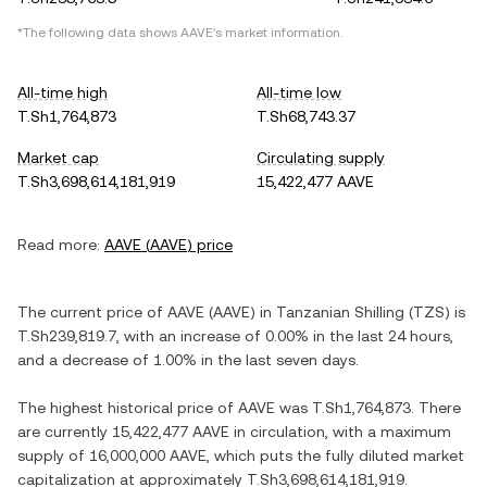
*The following data shows
AAVE
's market information.
All-time high
All-time low
T.Sh1,764,873
T.Sh68,743.37
Market cap
Circulating supply
T.Sh3,698,614,181,919
15,422,477 AAVE
Read more:
AAVE
(
AAVE
) price
The current price of
AAVE
(
AAVE
) in
Tanzanian Shilling
(
TZS
) is
T.Sh239,819.7
, with
an increase
of
0.00%
in the last 24 hours,
and
a decrease
of
1.00%
in the last seven days.
The highest historical price of
AAVE
was
T.Sh1,764,873
. There
are currently
15,422,477 AAVE
in circulation, with a maximum
supply of
16,000,000 AAVE
, which puts the fully diluted market
capitalization at approximately
T.Sh3,698,614,181,919
.