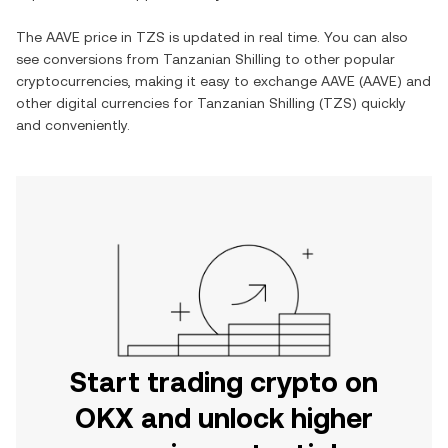
The
AAVE
price in
TZS
is updated in real time. You can also
see conversions from
Tanzanian Shilling
to other popular
cryptocurrencies, making it easy to exchange
AAVE
(
AAVE
) and
other digital currencies for
Tanzanian Shilling
(
TZS
) quickly
and conveniently.
Start trading crypto on
OKX and unlock higher