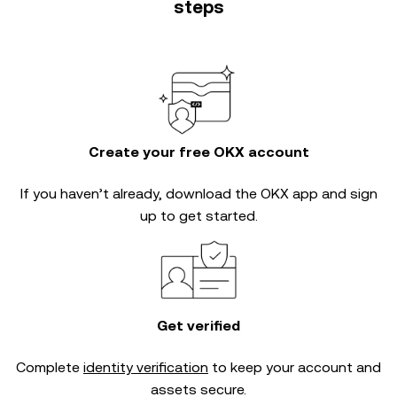
steps
Create your free OKX account
If you haven’t already, download the OKX app and sign
up to get started.
Get verified
Complete
identity verification
to keep your account and
assets secure.