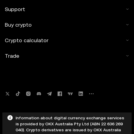
Support
Buy crypto
Crypto calculator
Trade
Information about digital currency exchange services
is provided by OKX Australia Pty Ltd (ABN 22 636 269
040). Crypto derivatives are issued by OKX Australia