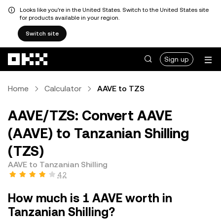
Looks like you're in the United States. Switch to the United States site
for products available in your region.
Switch site
Skip to main content
Sign up
Home
Calculator
AAVE to TZS
AAVE/TZS: Convert AAVE
(AAVE) to Tanzanian Shilling
(TZS)
AAVE to Tanzanian Shilling
4.2
How much is 1 AAVE worth in
Tanzanian Shilling?