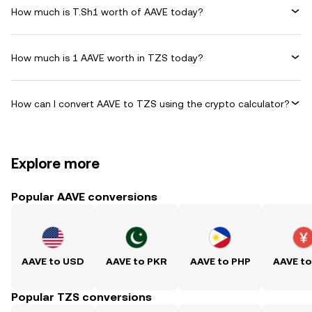
How much is T.Sh1 worth of AAVE today?
How much is 1 AAVE worth in TZS today?
How can I convert AAVE to TZS using the crypto calculator?
Explore more
Popular AAVE conversions
AAVE to USD
AAVE to PKR
AAVE to PHP
AAVE t
Popular TZS conversions