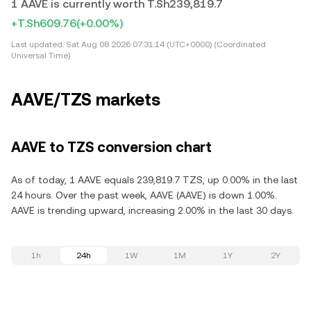
1 AAVE is currently worth T.Sh239,819.7
+T.Sh609.76
(+0.00%)
Last updated:
Sat Aug 08 2026 07:31:14 (UTC+0000) (Coordinated
Universal Time)
AAVE/TZS markets
AAVE to TZS conversion chart
As of today, 1 AAVE equals 239,819.7 TZS, up 0.00% in the last
24 hours. Over the past week, AAVE (AAVE) is down 1.00%.
AAVE is trending upward, increasing 2.00% in the last 30 days.
1h
24h
1W
1M
1Y
2Y