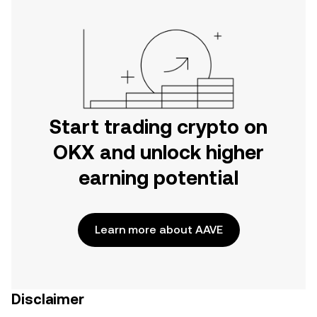
Start trading crypto on
OKX and unlock higher
earning potential
Learn more about AAVE
Disclaimer