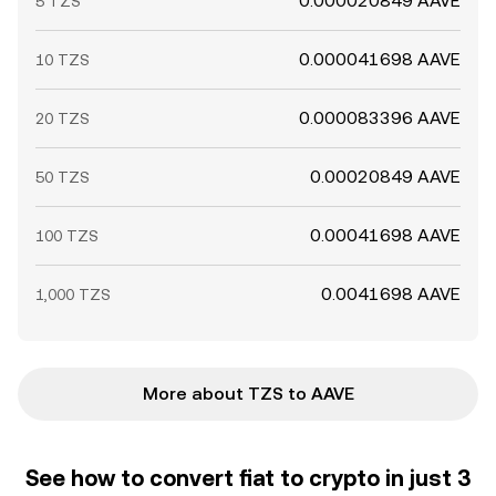
0.000020849 AAVE
5 TZS
0.000041698 AAVE
10 TZS
0.000083396 AAVE
20 TZS
0.00020849 AAVE
50 TZS
0.00041698 AAVE
100 TZS
0.0041698 AAVE
1,000 TZS
More about TZS to AAVE
See how to convert fiat to crypto in just 3