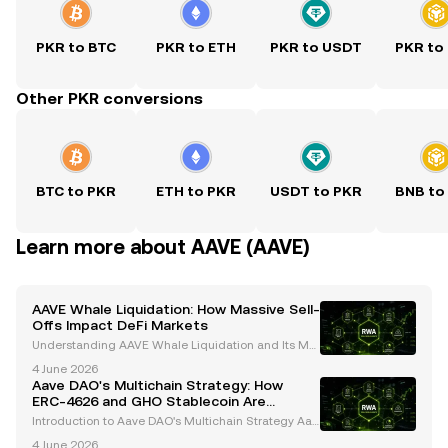
PKR to BTC
PKR to ETH
PKR to USDT
PKR to
Other PKR conversions
BTC to PKR
ETH to PKR
USDT to PKR
BNB to
Learn more about AAVE (AAVE)
AAVE Whale Liquidation: How Massive Sell-
Offs Impact DeFi Markets
Understanding AAVE Whale Liquidation and Its Mar
ket Impact Whales, or large cryptocurrency holders,
4 June 2026
play a pivotal role in shaping the dynamics of the cr
Aave DAO's Multichain Strategy: How
ypto market. Their activities, particularly in
ERC-4626 and GHO Stablecoin Are
Shaping the Future
Introduction to Aave DAO's Multichain Strategy Aav
e, a trailblazer in decentralized finance (DeFi), has c
4 June 2026