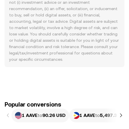
not (i) investment advice or an investment
recommendation, (ii) an offer, solicitation, or inducement
to buy, sell or hold digital assets, or (iii) financial,
accounting, legal or tax advice. Digital assets are subject
to market volatility, involve a high degree of risk, and can
lose value. You should carefully consider whether trading
or holding digital assets is suitable for you in light of your
financial condition and risk tolerance. Please consult your
legal/tax/investment professional for questions about
your specific circumstances.
Popular conversions
1 AAVE
to
90.26 USD
1 AAVE
to
5,497.37 PH