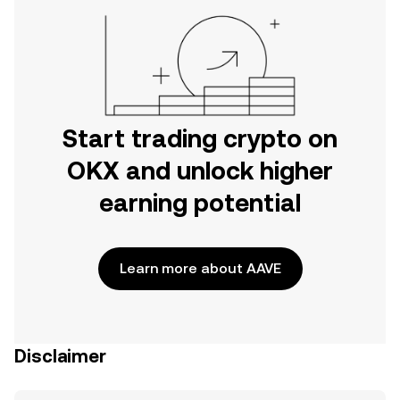
Start trading crypto on
OKX and unlock higher
earning potential
Learn more about AAVE
Disclaimer