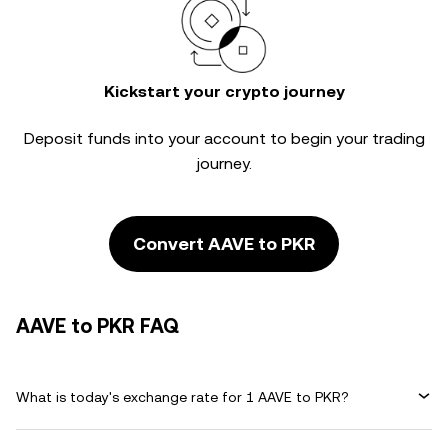
Kickstart your crypto journey
Deposit funds into your account to begin your trading
journey.
Convert AAVE to PKR
AAVE to PKR FAQ
What is today's exchange rate for 1 AAVE to PKR?