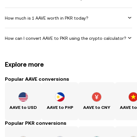
How much is 1 AAVE worth in PKR today?
How can I convert AAVE to PKR using the crypto calculator?
Explore more
Popular AAVE conversions
AAVE to USD
AAVE to PHP
AAVE to CNY
AAVE t
Popular PKR conversions