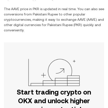
The
AAVE
price in
PKR
is updated in real time. You can also see
conversions from
Pakistani Rupee
to other popular
cryptocurrencies, making it easy to exchange
AAVE
(
AAVE
) and
other digital currencies for
Pakistani Rupee
(
PKR
) quickly and
conveniently.
Start trading crypto on
OKX and unlock higher