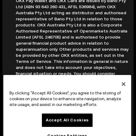
OKX Pay Wallet and OKX Card are issued by Bano Pty
Ltd (ABN 93 643 260 431, AFSL 536984), with OKX
Australia Pty Ltd acting as distributor and authorised
representative of Bano Pty Ltd in relation to those
products. OKX Australia Pty Ltd is also a Corporate
Authorised Representative of Openmarkets Australia
Limited (AFSL 246705) and is authorised to provide
general financial product advice in relation to
superannuation only. Other products and services may
be provided by other OKX entities, as set out in the
Terms of Service. This information is general in nature
and does not take into account your objectives,
financial situation or needs. You should consider
whether it is appropriate for your circumstances and
seek professional advice before making any decision.
Digital assets are volatile and carry a high level of risk;
By clicking “Accept All Cookies”, you agree to the storing of
you may lose some or all of your investment. Crypto
cookies on your device to enhance site navigation, analyze
derivatives are highly speculative and carry significant
site usage, and assist in our marketing efforts.
risk; you could lose all of the collateral deposited in
your trading account. Before making any decision, you
Accept All Cookies
should read the applicable Terms of Service and,
where relevant, the PDS, FSG and TMD available on
our website.
Cookies Settings