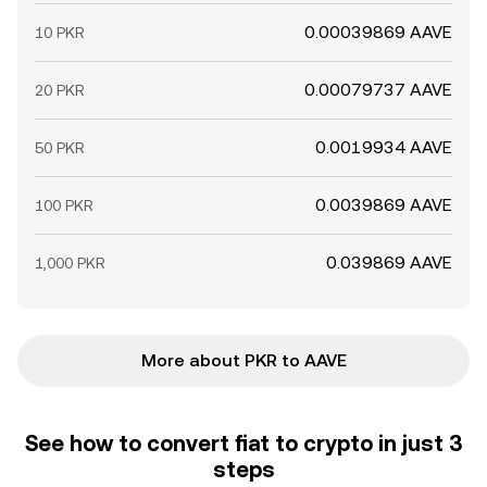
0.00039869 AAVE
10 PKR
0.00079737 AAVE
20 PKR
0.0019934 AAVE
50 PKR
0.0039869 AAVE
100 PKR
0.039869 AAVE
1,000 PKR
More about PKR to AAVE
See how to convert fiat to crypto in just 3
steps