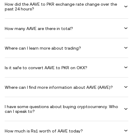
How did the AAVE to PKR exchange rate change over the
past 24 hours?
How many AAVE are there in total?
Where can I learn more about trading?
Is it safe to convert AAVE to PKR on OKX?
Where can I find more information about AAVE (AAVE)?
I have some questions about buying cryptocurrency. Who
can I speak to?
How much is Rs1 worth of AAVE today?