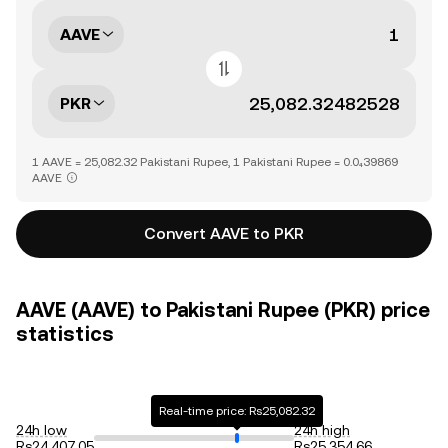
AAVE
PKR
1 AAVE = 25,082.32 Pakistani Rupee, 1 Pakistani Rupee = 0.0₄39869
AAVE
Convert AAVE to PKR
AAVE (AAVE) to Pakistani Rupee (PKR) price
statistics
Real-time price: Rs25,082.32
24h low
24h high
Rs24,407.05
Rs25,354.66