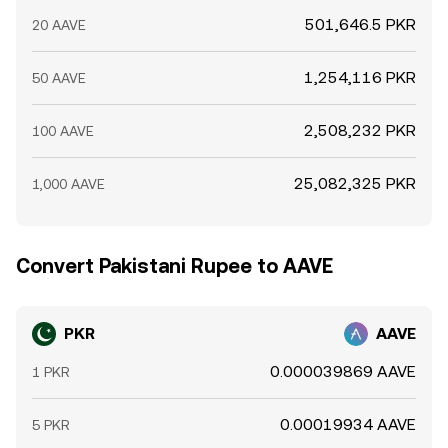
501,646.5 PKR
20 AAVE
1,254,116 PKR
50 AAVE
2,508,232 PKR
100 AAVE
25,082,325 PKR
1,000 AAVE
Convert Pakistani Rupee to AAVE
PKR
AAVE
0.000039869 AAVE
1 PKR
0.00019934 AAVE
5 PKR