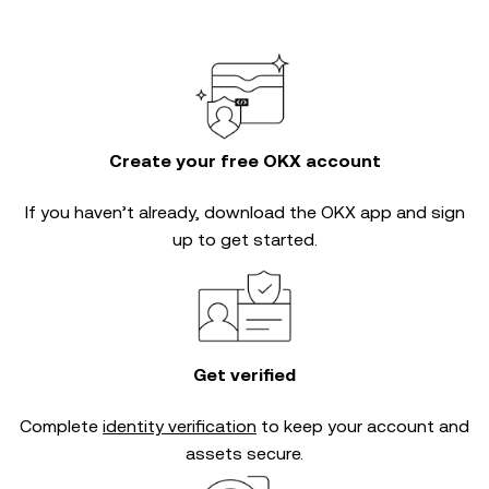
Create your free OKX account
If you haven’t already, download the OKX app and sign
up to get started.
Get verified
Complete
identity verification
to keep your account and
assets secure.