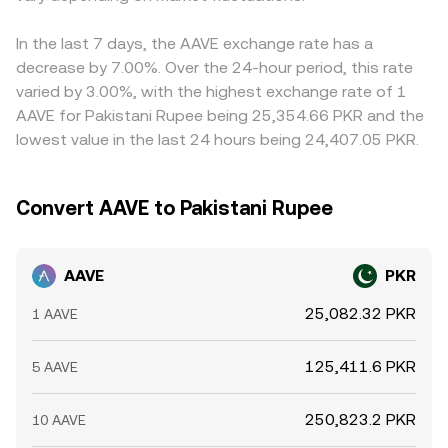
In the last 7 days, the AAVE exchange rate has a
decrease by 7.00%. Over the 24-hour period, this rate
varied by 3.00%, with the highest exchange rate of 1
AAVE for Pakistani Rupee being 25,354.66 PKR and the
lowest value in the last 24 hours being 24,407.05 PKR.
Convert AAVE to Pakistani Rupee
AAVE
PKR
25,082.32 PKR
1 AAVE
125,411.6 PKR
5 AAVE
250,823.2 PKR
10 AAVE