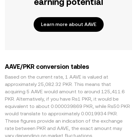
earning potential
Learn more about AAVE
AAVE/PKR conversion tables
Based on the current rate, 1 AAVE is valued at
approximately 25,082.32 PKR. This means that
acquiring 5 AAVE would amount to around 125,411.6
PKR. Alternatively, if you have Rs1 PKR, it would be
equivalent to about 0.000039869 PKR, while Rs50 PKR
would translate to approximately 0.0019934 PKR.
These figures provide an indication of the exchange
rate between PKR and AAVE, the exact amount may
vary depending on market fluctuations.