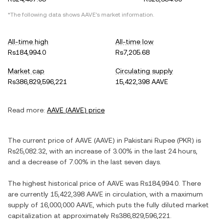
*The following data shows
AAVE
's market information.
All-time high
All-time low
Rs184,994.0
Rs7,205.68
Market cap
Circulating supply
Rs386,829,596,221
15,422,398 AAVE
Read more:
AAVE
(
AAVE
) price
The current price of
AAVE
(
AAVE
) in
Pakistani Rupee
(
PKR
) is
Rs25,082.32
, with
an increase
of
3.00%
in the last 24 hours,
and
a decrease
of
7.00%
in the last seven days.
The highest historical price of
AAVE
was
Rs184,994.0
. There
are currently
15,422,398 AAVE
in circulation, with a maximum
supply of
16,000,000 AAVE
, which puts the fully diluted market
capitalization at approximately
Rs386,829,596,221
.