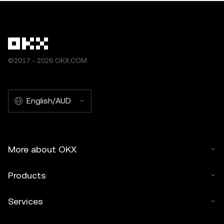
©2017 - 2026 OKX.COM
English/AUD
More about OKX
Products
Services