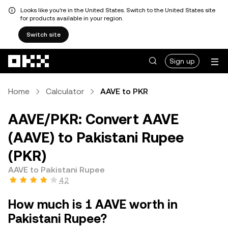
Looks like you're in the United States. Switch to the United States site
for products available in your region.
Switch site
Skip to main content
Sign up
Home
Calculator
AAVE to PKR
AAVE/PKR: Convert AAVE
(AAVE) to Pakistani Rupee
(PKR)
AAVE to Pakistani Rupee
4.2
How much is 1 AAVE worth in
Pakistani Rupee?