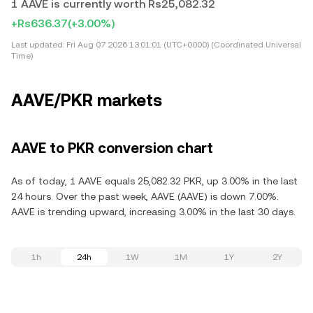
1 AAVE is currently worth Rs25,082.32
+Rs636.37
(+3.00%)
Last updated:
Fri Aug 07 2026 13:01:01 (UTC+0000) (Coordinated Universal
Time)
AAVE/PKR markets
AAVE to PKR conversion chart
As of today, 1 AAVE equals 25,082.32 PKR, up 3.00% in the last
24 hours. Over the past week, AAVE (AAVE) is down 7.00%.
AAVE is trending upward, increasing 3.00% in the last 30 days.
1h
24h
1W
1M
1Y
2Y