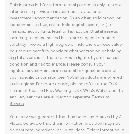
This is provided for informational purposes only. It is not
intended to provide (i) investment advice or an
investment recommendation, (ii) an offer, solicitation, or
inducement to buy, sell or hold digital assets, or (iii)
financial, accounting, legal or tax advice. Digital assets,
including stablecoins and NFTs, are subject to market
volatility, involve a high degree of risk, and can lose value.
You should carefully consider whether trading or holding
digital assets is suitable for you in light of your financial
condition and risk tolerance. Please consult your
legal/tax/investment professional for questions about
your specific circumstances. Not all products are offered
in all regions. For more details, please refer to the OKX
Terms of Use
and
Risk Warning
. OKX Web3 Wallet and its
ancillary services are subject to separate
Terms of
Service
.
You are viewing content that has been summarized by AI.
Please be aware that the information provided may not
be accurate, complete, or up-to-date. This information is