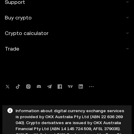
Support
Buy crypto
Crypto calculator
Trade
Information about digital currency exchange services
is provided by OKX Australia Pty Ltd (ABN 22 636 269
040). Crypto derivatives are issued by OKX Australia
Financial Pty Ltd (ABN 14 145 724 509, AFSL 379035).