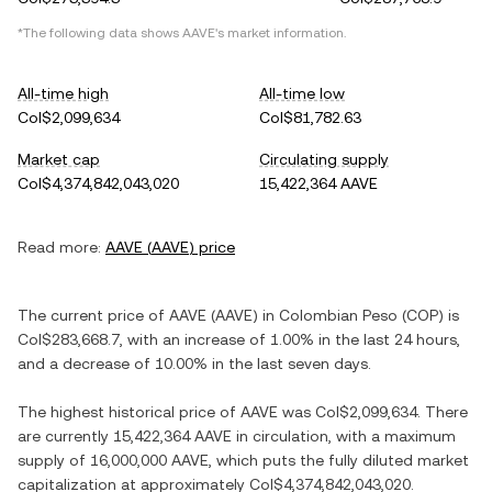
*The following data shows
AAVE
's market information.
All-time high
All-time low
Col$2,099,634
Col$81,782.63
Market cap
Circulating supply
Col$4,374,842,043,020
15,422,364 AAVE
Read more:
AAVE
(
AAVE
) price
The current price of
AAVE
(
AAVE
) in
Colombian Peso
(
COP
) is
Col$283,668.7
, with
an increase
of
1.00%
in the last 24 hours,
and
a decrease
of
10.00%
in the last seven days.
The highest historical price of
AAVE
was
Col$2,099,634
. There
are currently
15,422,364 AAVE
in circulation, with a maximum
supply of
16,000,000 AAVE
, which puts the fully diluted market
capitalization at approximately
Col$4,374,842,043,020
.