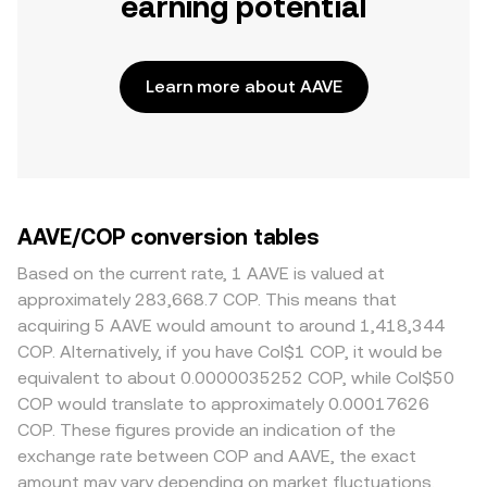
earning potential
Learn more about AAVE
AAVE/COP conversion tables
Based on the current rate, 1 AAVE is valued at
approximately 283,668.7 COP. This means that
acquiring 5 AAVE would amount to around 1,418,344
COP. Alternatively, if you have Col$1 COP, it would be
equivalent to about 0.0000035252 COP, while Col$50
COP would translate to approximately 0.00017626
COP. These figures provide an indication of the
exchange rate between COP and AAVE, the exact
amount may vary depending on market fluctuations.