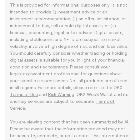
This is provided for informational purposes only. It is not
intended to provide (i) investment advice or an
investment recommendation, (ii) an offer, solicitation, or
inducement to buy, sell or hold digital assets, or (iii)
financial, accounting, legal or tax advice. Digital assets,
including stablecoins and NFTs, are subject to market
volatility, involve a high degree of risk, and can lose value.
You should carefully consider whether trading or holding
digital assets is suitable for you in light of your financial
condition and risk tolerance. Please consult your
legal/tax/investment professional for questions about
your specific circumstances. Not all products are offered
in all regions. For more details, please refer to the OKX
Terms of Use
and
Risk Warning
. OKX Web3 Wallet and its
ancillary services are subject to separate
Terms of
Service
.
You are viewing content that has been summarized by AI.
Please be aware that the information provided may not
be accurate, complete, or up-to-date. This information is