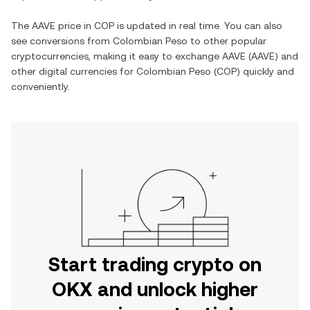
The
AAVE
price in
COP
is updated in real time. You can also
see conversions from
Colombian Peso
to other popular
cryptocurrencies, making it easy to exchange
AAVE
(
AAVE
) and
other digital currencies for
Colombian Peso
(
COP
) quickly and
conveniently.
Start trading crypto on
OKX and unlock higher