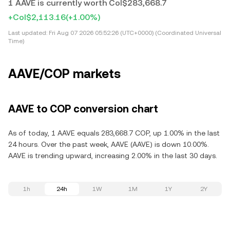
1 AAVE is currently worth Col$283,668.7
+Col$2,113.16
(+1.00%)
Last updated:
Fri Aug 07 2026 05:52:26 (UTC+0000) (Coordinated Universal
Time)
AAVE/COP markets
AAVE to COP conversion chart
As of today, 1 AAVE equals 283,668.7 COP, up 1.00% in the last
24 hours. Over the past week, AAVE (AAVE) is down 10.00%.
AAVE is trending upward, increasing 2.00% in the last 30 days.
1h
24h
1W
1M
1Y
2Y