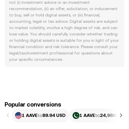
not (i) investment advice or an investment
recommendation, (ii) an offer, solicitation, or inducement
to buy, sell or hold digital assets, or (iii) financial,
accounting, legal or tax advice. Digital assets are subject
to market volatility, involve a high degree of risk, and can
lose value. You should carefully consider whether trading
or holding digital assets is suitable for you in light of your
financial condition and risk tolerance. Please consult your
legal/tax/investment professional for questions about
your specific circumstances.
Popular conversions
1 AAVE
to
89.94 USD
1 AAVE
to
24,980.83 P