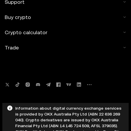
Support
Buy crypto
Crypto calculator
Trade
Information about digital currency exchange services
is provided by OKX Australia Pty Ltd (ABN 22 636 269
040). Crypto derivatives are issued by OKX Australia
Financial Pty Ltd (ABN 14 145 724 509, AFSL 379035).