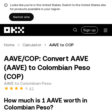
Looks like you're in the United States. Switch to the United States site
for products available in your region.
Switch site
Skip to main content
Sign up
Home
Calculator
AAVE to COP
AAVE/COP: Convert AAVE
(AAVE) to Colombian Peso
(COP)
AAVE to Colombian Peso
4.2
How much is 1 AAVE worth in
Colombian Peso?