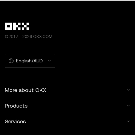
©2017 - 2026 OKX.COM
English/AUD
More about OKX
Products
Services