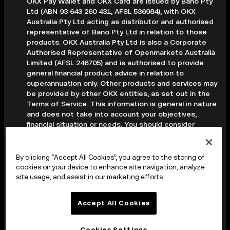
OKX Pay Wallet and OKX Card are issued by Bano Pty
Ltd (ABN 93 643 260 431, AFSL 536984), with OKX
Australia Pty Ltd acting as distributor and authorised
representative of Bano Pty Ltd in relation to those
products. OKX Australia Pty Ltd is also a Corporate
Authorised Representative of Openmarkets Australia
Limited (AFSL 246705) and is authorised to provide
general financial product advice in relation to
superannuation only. Other products and services may
be provided by other OKX entities, as set out in the
Terms of Service. This information is general in nature
and does not take into account your objectives,
financial situation or needs. You should consider
whether it is appropriate for your circumstances and
seek professional advice before making any decision.
Digital assets are volatile and carry a high level of risk;
By clicking “Accept All Cookies”, you agree to the storing of
you may lose some or all of your investment. Crypto
cookies on your device to enhance site navigation, analyze
derivatives are highly speculative and carry significant
site usage, and assist in our marketing efforts.
risk; you could lose all of the collateral deposited in
your trading account. Before making any decision, you
Accept All Cookies
should read the applicable Terms of Service and,
where relevant, the PDS, FSG and TMD available on
our website.
Cookies Settings