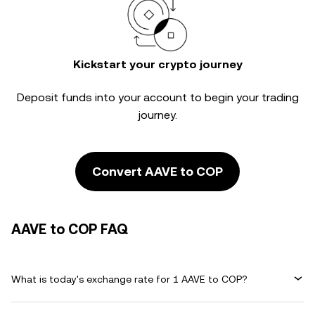
Kickstart your crypto journey
Deposit funds into your account to begin your trading
journey.
Convert AAVE to COP
AAVE to COP FAQ
What is today's exchange rate for 1 AAVE to COP?