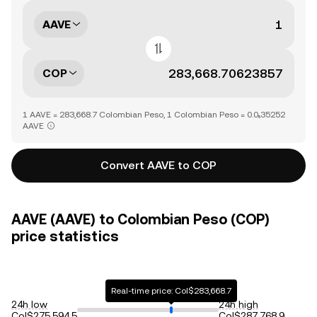
AAVE
COP
1 AAVE = 283,668.7 Colombian Peso, 1 Colombian Peso = 0.0₅35252
AAVE
Convert AAVE to COP
AAVE (AAVE) to Colombian Peso (COP)
price statistics
Real-time price: Col$283,668.7
24h low
24h high
Col$275,594.5
Col$287,768.9