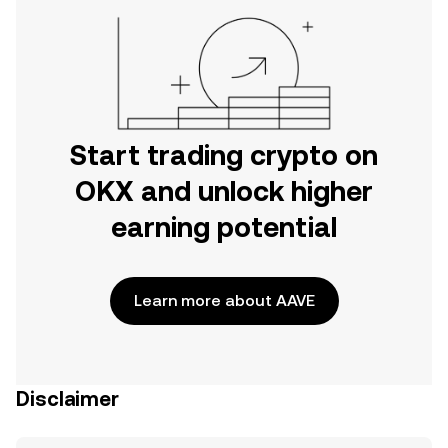
Start trading crypto on
OKX and unlock higher
earning potential
Learn more about AAVE
Disclaimer