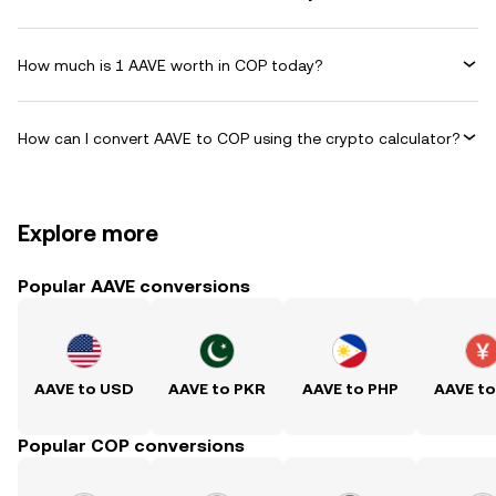
How much is 1 AAVE worth in COP today?
How can I convert AAVE to COP using the crypto calculator?
Explore more
Popular AAVE conversions
AAVE to USD
AAVE to PKR
AAVE to PHP
AAVE t
Popular COP conversions