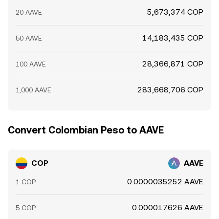
5,673,374 COP
20 AAVE
14,183,435 COP
50 AAVE
28,366,871 COP
100 AAVE
283,668,706 COP
1,000 AAVE
Convert Colombian Peso to AAVE
COP
AAVE
0.0000035252 AAVE
1 COP
0.000017626 AAVE
5 COP