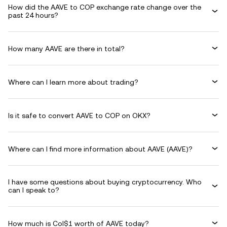
How did the AAVE to COP exchange rate change over the
past 24 hours?
How many AAVE are there in total?
Where can I learn more about trading?
Is it safe to convert AAVE to COP on OKX?
Where can I find more information about AAVE (AAVE)?
I have some questions about buying cryptocurrency. Who
can I speak to?
How much is Col$1 worth of AAVE today?