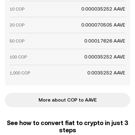
0.000035252 AAVE
10 COP
0.000070505 AAVE
20 COP
0.00017626 AAVE
50 COP
0.00035252 AAVE
100 COP
0.0035252 AAVE
1,000 COP
More about COP to AAVE
See how to convert fiat to crypto in just 3
steps