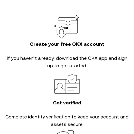
Create your free OKX account
If you haven’t already, download the OKX app and sign
up to get started.
Get verified
Complete
identity verification
to keep your account and
assets secure.