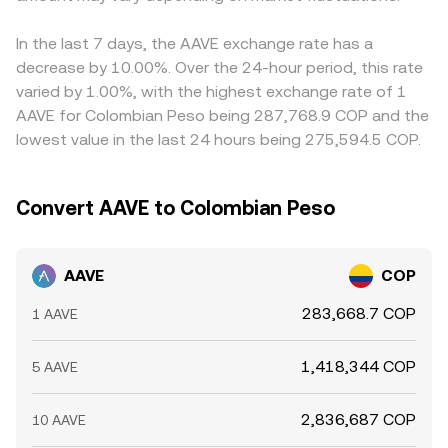
In the last 7 days, the AAVE exchange rate has a
decrease by 10.00%. Over the 24-hour period, this rate
varied by 1.00%, with the highest exchange rate of 1
AAVE for Colombian Peso being 287,768.9 COP and the
lowest value in the last 24 hours being 275,594.5 COP.
Convert AAVE to Colombian Peso
AAVE
COP
283,668.7 COP
1 AAVE
1,418,344 COP
5 AAVE
2,836,687 COP
10 AAVE