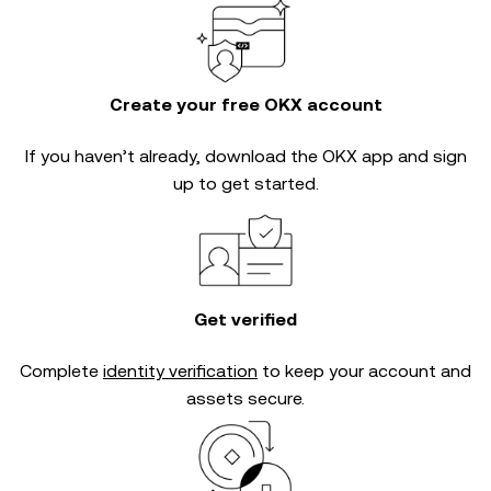
Create your free OKX account
If you haven’t already, download the OKX app and sign
up to get started.
Get verified
Complete
identity verification
to keep your account and
assets secure.