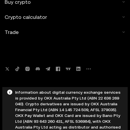
Buy crypto
Crypto calculator
Trade
Information about digital currency exchange services
is provided by OKX Australia Pty Ltd (ABN 22 636 269
040). Crypto derivatives are issued by OKX Australia
Financial Pty Ltd (ABN 14 145 724 509, AFSL 379035).
OKX Pay Wallet and OKX Card are issued by Bano Pty
Ltd (ABN 93 643 260 431, AFSL 536984), with OKX
Australia Pty Ltd acting as distributor and authorised