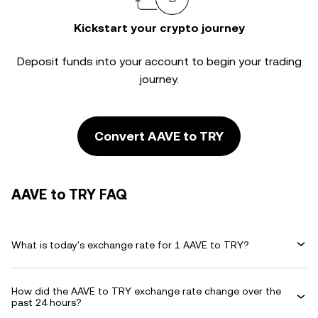
Kickstart your crypto journey
Deposit funds into your account to begin your trading
journey.
Convert AAVE to TRY
AAVE to TRY FAQ
What is today's exchange rate for 1 AAVE to TRY?
How did the AAVE to TRY exchange rate change over the
past 24 hours?