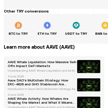
Other TRY conversions
BTC to TRY
ETH to TRY
USDT to TRY
BNB to
Learn more about AAVE (AAVE)
AAVE Whale Liquidation: How Massive Sell-
Offs Impact DeFi Markets
Understanding AAVE Whale Liquidation and Its Mar
ket Impact Whales, or large cryptocurrency holders,
4 June 2026
play a pivotal role in shaping the dynamics of the cr
Aave DAO's Multichain Strategy: How
ypto market. Their activities, particularly in
ERC-4626 and GHO Stablecoin Are
Shaping the Future
Introduction to Aave DAO's Multichain Strategy Aav
e, a trailblazer in decentralized finance (DeFi), has c
4 June 2026
onsistently pushed the boundaries of innovation in t
AAVE Whale Activity: How Whales Are
he cryptocurrency space. Operating under a
Shaping the Market and What It Means
for Investors
Understanding AAVE Whale Activity and Its Market