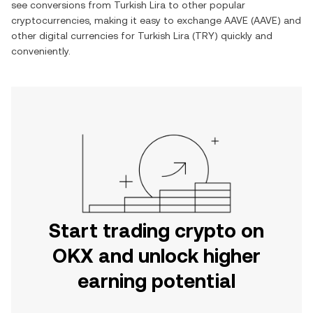
see conversions from
Turkish Lira
to other popular
cryptocurrencies, making it easy to exchange
AAVE
(
AAVE
) and
other digital currencies for
Turkish Lira
(
TRY
) quickly and
conveniently.
Start trading crypto on
OKX and unlock higher
earning potential