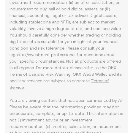
investment recommendation, (ii) an offer, solicitation, or
inducement to buy, sell or hold digital assets, or (iii)
financial, accounting, legal or tax advice. Digital assets,
including stablecoins and NFTs, are subject to market
volatility, involve a high degree of risk, and can lose value.
You should carefully consider whether trading or holding
digital assets is suitable for you in light of your financial
condition and risk tolerance. Please consult your
legal/tax/investment professional for questions about
your specific circumstances. Not all products are offered
in all regions. For more details, please refer to the OKX
Terms of Use
and
Risk Warning
. OKX Web3 Wallet and its
ancillary services are subject to separate
Terms of
Service
.
You are viewing content that has been summarized by AI.
Please be aware that the information provided may not
be accurate, complete, or up-to-date. This information is
not (i) investment advice or an investment
recommendation, (ii) an offer, solicitation, or inducement