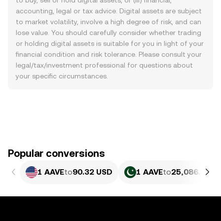
to buy, sell or hold digital assets, or (iii) financial,
accounting, legal or tax advice. Digital assets are subject
to market volatility, involve a high degree of risk, and can
lose value. You should carefully consider whether trading
or holding digital assets is suitable for you in light of your
financial condition and risk tolerance. Please consult your
legal/tax/investment professional for questions about
your specific circumstances.
Popular conversions
1 AAVE
to
90.32 USD
1 AAVE
to
25,086.38 P