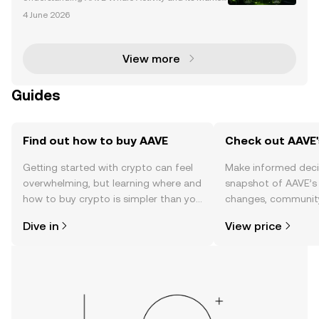
Impact AAVE, a leading decentralized finance (DeF
4 June 2026
i) protocol, has become a focal point for significant
whale activity. Whales—large holders of AAVE tok
View more
Guides
Find out how to buy AAVE
Check out AAVE'
Getting started with crypto can feel
Make informed deci
overwhelming, but learning where and
snapshot of AAVE’s 
how to buy crypto is simpler than you
changes, community
might think. Kickstart your journey on
news, and more.
Dive in
View price
the OKX mobile app, or right here on
the web.