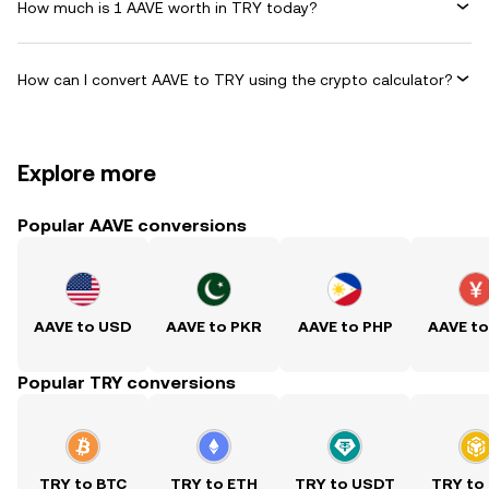
How much is 1 AAVE worth in TRY today?
How can I convert AAVE to TRY using the crypto calculator?
Explore more
Popular AAVE conversions
AAVE to USD
AAVE to PKR
AAVE to PHP
AAVE t
Popular TRY conversions
TRY to BTC
TRY to ETH
TRY to USDT
TRY to