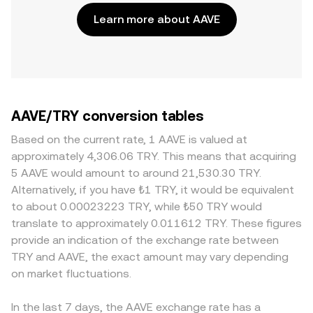
Learn more about AAVE
AAVE/TRY conversion tables
Based on the current rate, 1 AAVE is valued at
approximately 4,306.06 TRY. This means that acquiring
5 AAVE would amount to around 21,530.30 TRY.
Alternatively, if you have ₺1 TRY, it would be equivalent
to about 0.00023223 TRY, while ₺50 TRY would
translate to approximately 0.011612 TRY. These figures
provide an indication of the exchange rate between
TRY and AAVE, the exact amount may vary depending
on market fluctuations.
In the last 7 days, the AAVE exchange rate has a