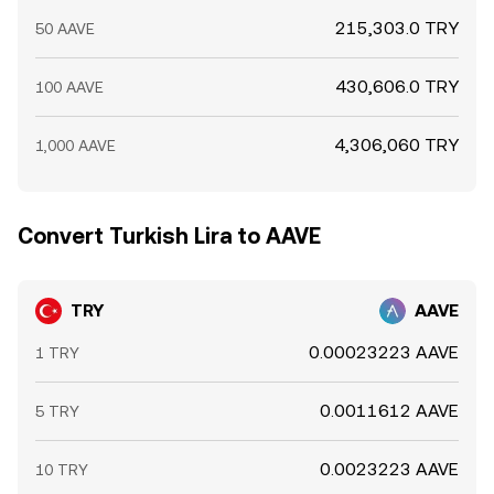
215,303.0 TRY
50 AAVE
430,606.0 TRY
100 AAVE
4,306,060 TRY
1,000 AAVE
Convert Turkish Lira to AAVE
TRY
AAVE
0.00023223 AAVE
1 TRY
0.0011612 AAVE
5 TRY
0.0023223 AAVE
10 TRY