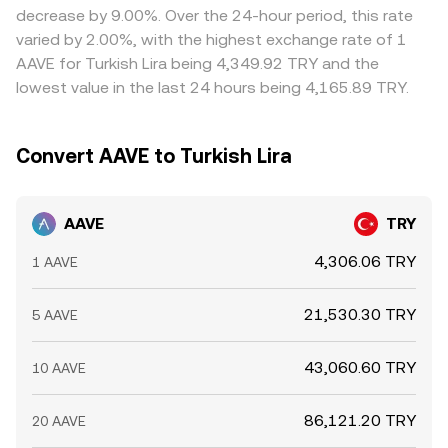
decrease by 9.00%. Over the 24-hour period, this rate
varied by 2.00%, with the highest exchange rate of 1
AAVE for Turkish Lira being 4,349.92 TRY and the
lowest value in the last 24 hours being 4,165.89 TRY.
Convert AAVE to Turkish Lira
AAVE
TRY
4,306.06 TRY
1 AAVE
21,530.30 TRY
5 AAVE
43,060.60 TRY
10 AAVE
86,121.20 TRY
20 AAVE