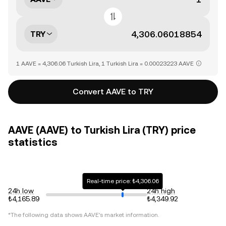
TRY
1 AAVE = 4,306.06 Turkish Lira, 1 Turkish Lira = 0.00023223 AAVE
Convert AAVE to TRY
AAVE (AAVE) to Turkish Lira (TRY) price
statistics
Real-time price: ₺4,306.06
24h low
24h high
₺4,165.89
₺4,349.92
*The following data shows
AAVE
's market information.