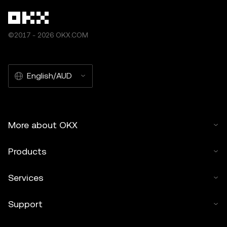
©2017 - 2026 OKX.COM
English/AUD
More about OKX
Products
Services
Support