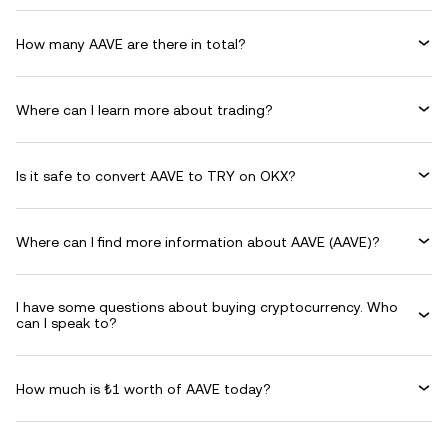
How many AAVE are there in total?
Where can I learn more about trading?
Is it safe to convert AAVE to TRY on OKX?
Where can I find more information about AAVE (AAVE)?
I have some questions about buying cryptocurrency. Who
can I speak to?
How much is ₺1 worth of AAVE today?