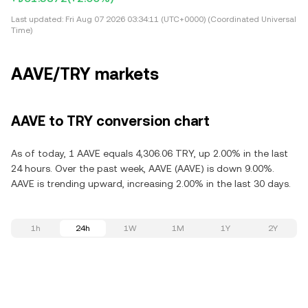
Last updated:
Fri Aug 07 2026 03:34:11 (UTC+0000) (Coordinated Universal
Time)
AAVE/TRY markets
AAVE to TRY conversion chart
As of today, 1 AAVE equals 4,306.06 TRY, up 2.00% in the last
24 hours. Over the past week, AAVE (AAVE) is down 9.00%.
AAVE is trending upward, increasing 2.00% in the last 30 days.
1h
24h
1W
1M
1Y
2Y