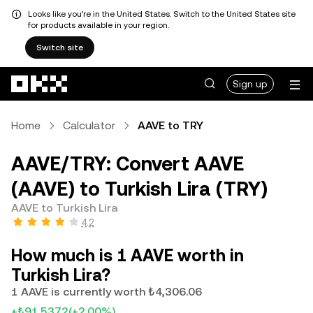
Looks like you're in the United States. Switch to the United States site
for products available in your region.
Switch site
Skip to main content
Sign up
Home
Calculator
AAVE to TRY
AAVE/TRY: Convert AAVE
(AAVE) to Turkish Lira (TRY)
AAVE to Turkish Lira
4.2
How much is 1 AAVE worth in
Turkish Lira?
1 AAVE is currently worth ₺4,306.06
+₺91.5372
(+2.00%)