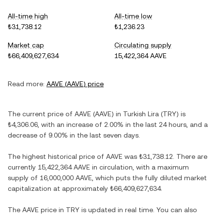
All-time high
All-time low
₺31,738.12
₺1,236.23
Market cap
Circulating supply
₺66,409,627,634
15,422,364 AAVE
Read more:
AAVE
(
AAVE
) price
The current price of
AAVE
(
AAVE
) in
Turkish Lira
(
TRY
) is
₺4,306.06
, with
an increase
of
2.00%
in the last 24 hours, and
a
decrease
of
9.00%
in the last seven days.
The highest historical price of
AAVE
was
₺31,738.12
. There are
currently
15,422,364 AAVE
in circulation, with a maximum
supply of
16,000,000 AAVE
, which puts the fully diluted market
capitalization at approximately
₺66,409,627,634
.
The
AAVE
price in
TRY
is updated in real time. You can also