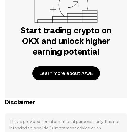
Start trading crypto on
OKX and unlock higher
earning potential
Learn more about AAVE
Disclaimer
This is provided for informational purposes only. It is not
intended to provide (i) investment advice or an