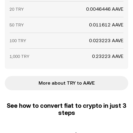
0.0046446 AAVE
20 TRY
0.011612 AAVE
50 TRY
0.023223 AAVE
100 TRY
0.23223 AAVE
1,000 TRY
More about TRY to AAVE
See how to convert fiat to crypto in just 3
steps