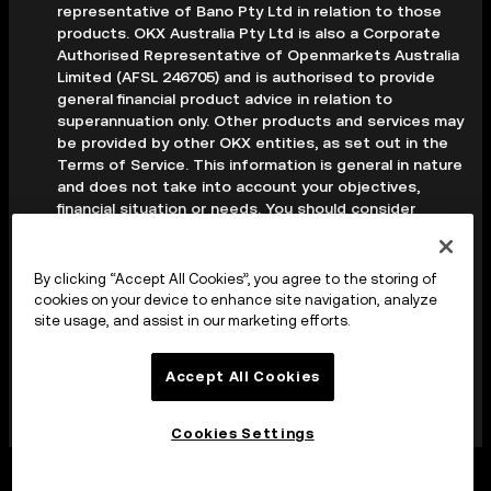
representative of Bano Pty Ltd in relation to those
products. OKX Australia Pty Ltd is also a Corporate
Authorised Representative of Openmarkets Australia
Limited (AFSL 246705) and is authorised to provide
general financial product advice in relation to
superannuation only. Other products and services may
be provided by other OKX entities, as set out in the
Terms of Service. This information is general in nature
and does not take into account your objectives,
financial situation or needs. You should consider
whether it is appropriate for your circumstances and
seek professional advice before making any decision.
Digital assets are volatile and carry a high level of risk;
By clicking “Accept All Cookies”, you agree to the storing of
you may lose some or all of your investment. Crypto
cookies on your device to enhance site navigation, analyze
derivatives are highly speculative and carry significant
site usage, and assist in our marketing efforts.
risk; you could lose all of the collateral deposited in
your trading account. Before making any decision, you
Accept All Cookies
should read the applicable Terms of Service and,
where relevant, the PDS, FSG and TMD available on
our website.
Cookies Settings