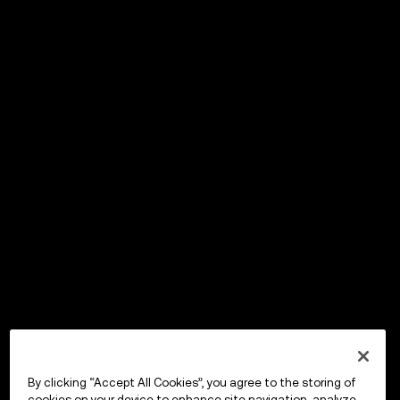
By clicking “Accept All Cookies”, you agree to the storing of
cookies on your device to enhance site navigation, analyze