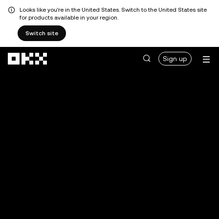
Looks like you're in the United States. Switch to the United States site
for products available in your region.
Switch site
Skip to main content
Sign up