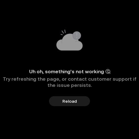
Uh oh, something’s not working 🤔
Try refreshing the page, or contact customer support if
the issue persists.
Reload