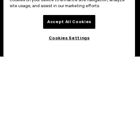
site usage, and assist in our marketing efforts.
Accept All Cookies
Cookies Settings
©2017 - 2026 OKX.COM