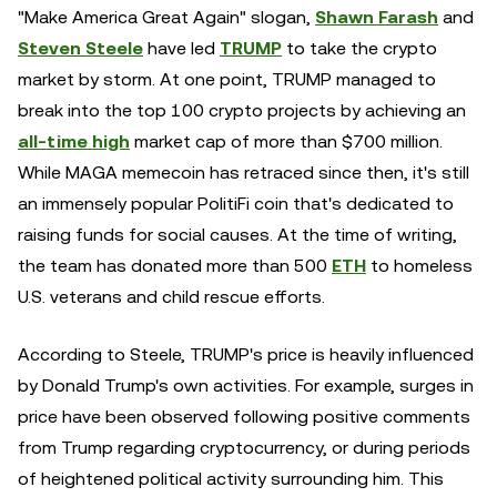
"Make America Great Again" slogan,
Shawn Farash
and
Steven Steele
have led
TRUMP
to take the crypto
market by storm. At one point, TRUMP managed to
break into the top 100 crypto projects by achieving an
all-time high
market cap of more than $700 million.
While MAGA memecoin has retraced since then, it's still
an immensely popular PolitiFi coin that's dedicated to
raising funds for social causes. At the time of writing,
the team has donated more than 500
ETH
to homeless
U.S. veterans and child rescue efforts.
According to Steele, TRUMP's price is heavily influenced
by Donald Trump's own activities. For example, surges in
price have been observed following positive comments
from Trump regarding cryptocurrency, or during periods
of heightened political activity surrounding him. This