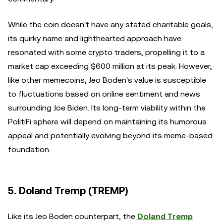
While the coin doesn't have any stated charitable goals,
its quirky name and lighthearted approach have
resonated with some crypto traders, propelling it to a
market cap exceeding $600 million at its peak. However,
like other memecoins, Jeo Boden's value is susceptible
to fluctuations based on online sentiment and news
surrounding Joe Biden. Its long-term viability within the
PolitiFi sphere will depend on maintaining its humorous
appeal and potentially evolving beyond its meme-based
foundation.
5. Doland Tremp (TREMP)
Like its Jeo Boden counterpart, the
Doland Tremp