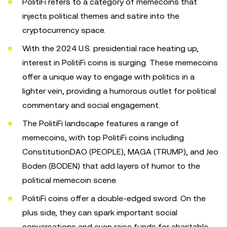
PolitiFi refers to a category of memecoins that
injects political themes and satire into the
cryptocurrency space.
With the 2024 U.S. presidential race heating up,
interest in PolitiFi coins is surging. These memecoins
offer a unique way to engage with politics in a
lighter vein, providing a humorous outlet for political
commentary and social engagement.
The PolitiFi landscape features a range of
memecoins, with top PolitiFi coins including
ConstitutionDAO (PEOPLE), MAGA (TRUMP), and Jeo
Boden (BODEN) that add layers of humor to the
political memecoin scene.
PolitiFi coins offer a double-edged sword. On the
plus side, they can spark important social
conversations and even raise funds for charitable