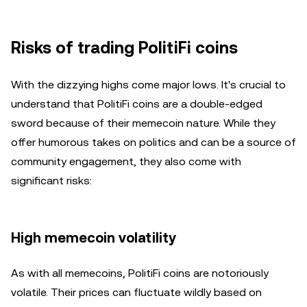
Risks of trading PolitiFi coins
With the dizzying highs come major lows. It's crucial to
understand that PolitiFi coins are a double-edged
sword because of their memecoin nature. While they
offer humorous takes on politics and can be a source of
community engagement, they also come with
significant risks:
High memecoin volatility
As with all memecoins, PolitiFi coins are notoriously
volatile. Their prices can fluctuate wildly based on