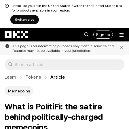
Looks like you're in the United States. Switch to the United States site
for products available in your region.
Switch site
Skip to main content
Sign up
This page is for information purposes only. Certain services and
features may not be available in your jurisdiction.
Learn
Tokens
Article
Memecoins
What is PolitiFi: the satire
behind politically-charged
memecoins