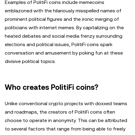
Examples of PolitiFi coins include memecoins
emblazoned with the hilariously misspelled names of
prominent political figures and the ironic merging of
politicians with internet memes. By capitalizing on the
heated debates and social media frenzy surrounding
elections and political issues, PolitiFi coins spark
conversation and amusement by poking fun at these
divisive political topics.
Who creates PolitiFi coins?
Unlike conventional crypto projects with doxxed teams
and roadmaps, the creators of PolitiFi coins often
choose to operate in anonymity. This can be attributed
to several factors that range from being able to freely