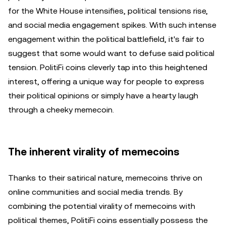
for the White House intensifies, political tensions rise,
and social media engagement spikes. With such intense
engagement within the political battlefield, it's fair to
suggest that some would want to defuse said political
tension. PolitiFi coins cleverly tap into this heightened
interest, offering a unique way for people to express
their political opinions or simply have a hearty laugh
through a cheeky memecoin.
The inherent virality of memecoins
Thanks to their satirical nature, memecoins thrive on
online communities and social media trends. By
combining the potential virality of memecoins with
political themes, PolitiFi coins essentially possess the