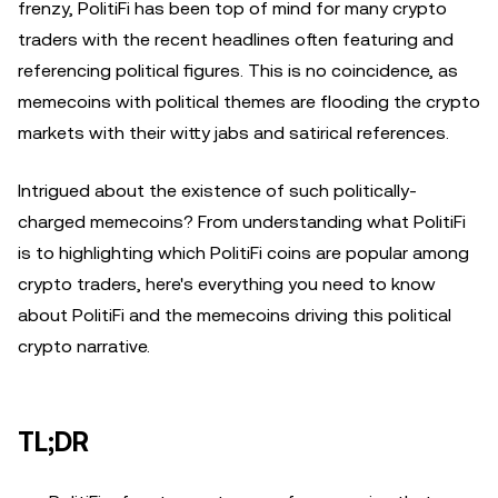
frenzy, PolitiFi has been top of mind for many crypto
traders with the recent headlines often featuring and
referencing political figures. This is no coincidence, as
memecoins with political themes are flooding the crypto
markets with their witty jabs and satirical references.
Intrigued about the existence of such politically-
charged memecoins? From understanding what PolitiFi
is to highlighting which PolitiFi coins are popular among
crypto traders, here's everything you need to know
about PolitiFi and the memecoins driving this political
crypto narrative.
TL;DR