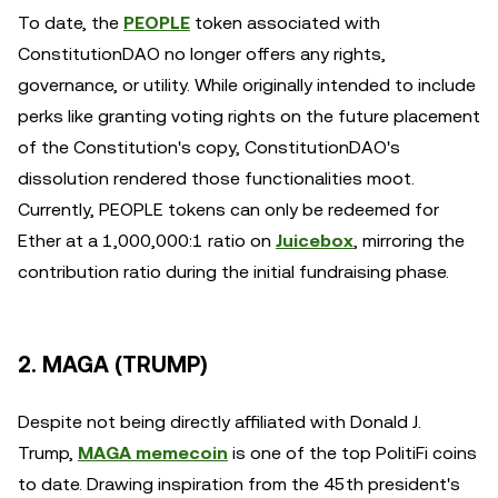
To date, the
PEOPLE
token associated with
ConstitutionDAO no longer offers any rights,
governance, or utility. While originally intended to include
perks like granting voting rights on the future placement
of the Constitution's copy, ConstitutionDAO's
dissolution rendered those functionalities moot.
Currently, PEOPLE tokens can only be redeemed for
Ether at a 1,000,000:1 ratio on
Juicebox
, mirroring the
contribution ratio during the initial fundraising phase.
2. MAGA (TRUMP)
Despite not being directly affiliated with Donald J.
Trump,
MAGA memecoin
is one of the top PolitiFi coins
to date. Drawing inspiration from the 45th president's