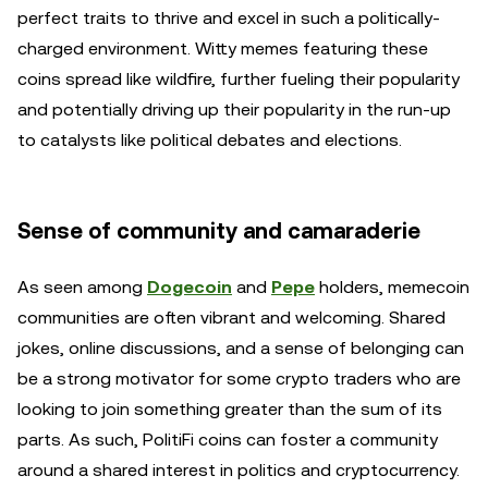
perfect traits to thrive and excel in such a politically-
charged environment. Witty memes featuring these
coins spread like wildfire, further fueling their popularity
and potentially driving up their popularity in the run-up
to catalysts like political debates and elections.
Sense of community and camaraderie
As seen among
Dogecoin
and
Pepe
holders, memecoin
communities are often vibrant and welcoming. Shared
jokes, online discussions, and a sense of belonging can
be a strong motivator for some crypto traders who are
looking to join something greater than the sum of its
parts. As such, PolitiFi coins can foster a community
around a shared interest in politics and cryptocurrency.