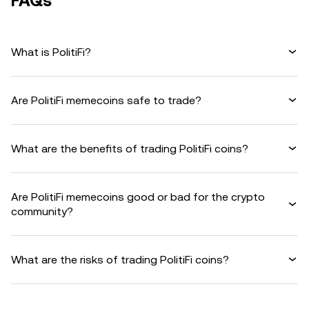
FAQs
What is PolitiFi?
Are PolitiFi memecoins safe to trade?
What are the benefits of trading PolitiFi coins?
Are PolitiFi memecoins good or bad for the crypto
community?
What are the risks of trading PolitiFi coins?