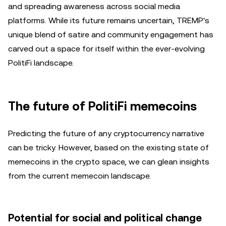
and spreading awareness across social media
platforms. While its future remains uncertain, TREMP's
unique blend of satire and community engagement has
carved out a space for itself within the ever-evolving
PolitiFi landscape.
The future of PolitiFi memecoins
Predicting the future of any cryptocurrency narrative
can be tricky. However, based on the existing state of
memecoins in the crypto space, we can glean insights
from the current memecoin landscape.
Potential for social and political change