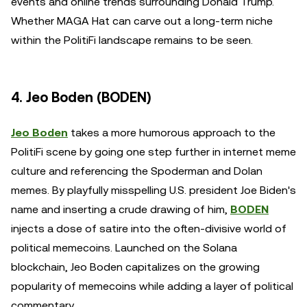
events and online trends surrounding Donald Trump.
Whether MAGA Hat can carve out a long-term niche
within the PolitiFi landscape remains to be seen.
4. Jeo Boden (BODEN)
Jeo Boden
takes a more humorous approach to the
PolitiFi scene by going one step further in internet meme
culture and referencing the Spoderman and Dolan
memes. By playfully misspelling U.S. president Joe Biden's
name and inserting a crude drawing of him,
BODEN
injects a dose of satire into the often-divisive world of
political memecoins. Launched on the Solana
blockchain, Jeo Boden capitalizes on the growing
popularity of memecoins while adding a layer of political
commentary.