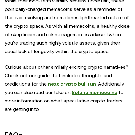
While their long-term viability remains uncertain, these
politically-charged memecoins serve as a reminder of
the ever-evolving and sometimes lighthearted nature of
the crypto space. As with all memecoins, a healthy dose
of skepticism and risk management is advised when
you're trading such highly volatile assets, given their
usual lack of longevity within the crypto space.
Curious about other similarly exciting crypto narratives?
Check out our guide that includes thoughts and
predictions for the
next crypto bull run
. Additionally,
you can also read our take on
Solana memecoins
for
more information on what speculative crypto traders
are getting into.