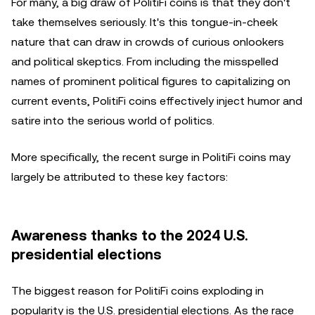
For many, a big draw of PolitiFi coins is that they don't
take themselves seriously. It's this tongue-in-cheek
nature that can draw in crowds of curious onlookers
and political skeptics. From including the misspelled
names of prominent political figures to capitalizing on
current events, PolitiFi coins effectively inject humor and
satire into the serious world of politics.
More specifically, the recent surge in PolitiFi coins may
largely be attributed to these key factors:
Awareness thanks to the 2024 U.S.
presidential elections
The biggest reason for PolitiFi coins exploding in
popularity is the U.S. presidential elections. As the race