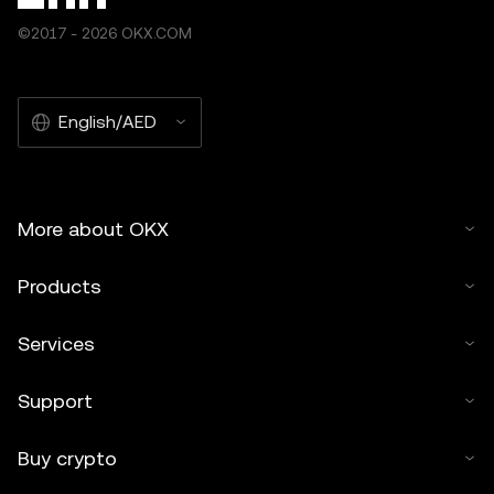
©2017 - 2026 OKX.COM
English/AED
More about OKX
Products
Services
Support
Buy crypto