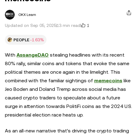
OKX Learn
1
Updated on Sep 05, 2025
13 min read
PEOPLE
-1.63%
With
AssangeDAO
stealing headlines with its recent
80% rally, similar coins and tokens that evoke the same
political themes are once again in the limelight. This
combined with the familiar sightings of
memecoins
like
Jeo Boden and Doland Tremp across social media has
caused crypto traders to speculate about a future
surge in attention towards PolitiFi coins as the 2024 U.S.
presidential election race heats up.
As an all-new narrative that's driving the crypto trading