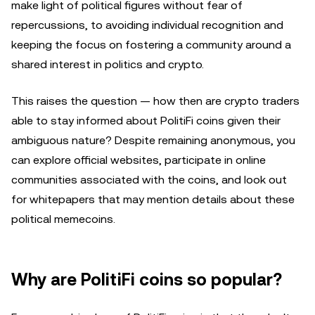
make light of political figures without fear of
repercussions, to avoiding individual recognition and
keeping the focus on fostering a community around a
shared interest in politics and crypto.
This raises the question — how then are crypto traders
able to stay informed about PolitiFi coins given their
ambiguous nature? Despite remaining anonymous, you
can explore official websites, participate in online
communities associated with the coins, and look out
for whitepapers that may mention details about these
political memecoins.
Why are PolitiFi coins so popular?