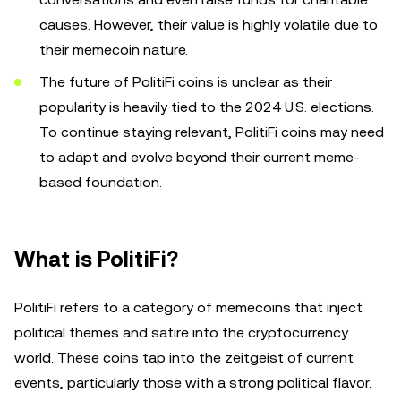
causes. However, their value is highly volatile due to
their memecoin nature.
The future of PolitiFi coins is unclear as their
popularity is heavily tied to the 2024 U.S. elections.
To continue staying relevant, PolitiFi coins may need
to adapt and evolve beyond their current meme-
based foundation.
What is PolitiFi?
PolitiFi refers to a category of memecoins that inject
political themes and satire into the cryptocurrency
world. These coins tap into the zeitgeist of current
events, particularly those with a strong political flavor.