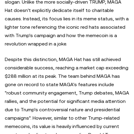
slogan. Unlike the more socially-driven TRUMP, MAGA
Hat doesn't explicitly dedicate itself to charitable
causes. Instead, its focus lies in its meme status, with a
lighter tone referencing the iconic red hats associated
with Trump's campaign and how the memecoin is a
revolution wrapped in a joke.
Despite this distinction, MAGA Hat has still achieved
considerable success, reaching a market cap exceeding
$288 million at its peak. The team behind MAGA has
gone on record to state MAGA's features include
"robust community engagement, Trump debates, MAGA
rallies, and the potential for significant media attention
due to Trump's controversial nature and presidential
campaigns". However, similar to other Trump-related
memecoins, its value is heavily influenced by current