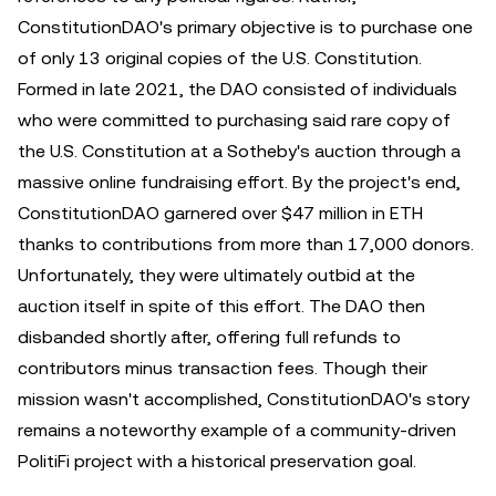
ConstitutionDAO's primary objective is to purchase one
of only 13 original copies of the U.S. Constitution.
Formed in late 2021, the DAO consisted of individuals
who were committed to purchasing said rare copy of
the U.S. Constitution at a Sotheby's auction through a
massive online fundraising effort. By the project's end,
ConstitutionDAO garnered over $47 million in ETH
thanks to contributions from more than 17,000 donors.
Unfortunately, they were ultimately outbid at the
auction itself in spite of this effort. The DAO then
disbanded shortly after, offering full refunds to
contributors minus transaction fees. Though their
mission wasn't accomplished, ConstitutionDAO's story
remains a noteworthy example of a community-driven
PolitiFi project with a historical preservation goal.