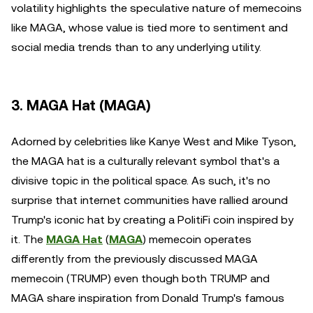
volatility highlights the speculative nature of memecoins
like MAGA, whose value is tied more to sentiment and
social media trends than to any underlying utility.
3. MAGA Hat (MAGA)
Adorned by celebrities like Kanye West and Mike Tyson,
the MAGA hat is a culturally relevant symbol that's a
divisive topic in the political space. As such, it's no
surprise that internet communities have rallied around
Trump's iconic hat by creating a PolitiFi coin inspired by
it. The
MAGA Hat
(
MAGA
) memecoin operates
differently from the previously discussed MAGA
memecoin (TRUMP) even though both TRUMP and
MAGA share inspiration from Donald Trump's famous