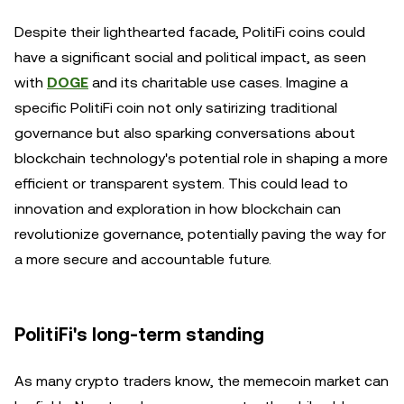
Despite their lighthearted facade, PolitiFi coins could
have a significant social and political impact, as seen
with
DOGE
and its charitable use cases. Imagine a
specific PolitiFi coin not only satirizing traditional
governance but also sparking conversations about
blockchain technology's potential role in shaping a more
efficient or transparent system. This could lead to
innovation and exploration in how blockchain can
revolutionize governance, potentially paving the way for
a more secure and accountable future.
PolitiFi's long-term standing
As many crypto traders know, the memecoin market can