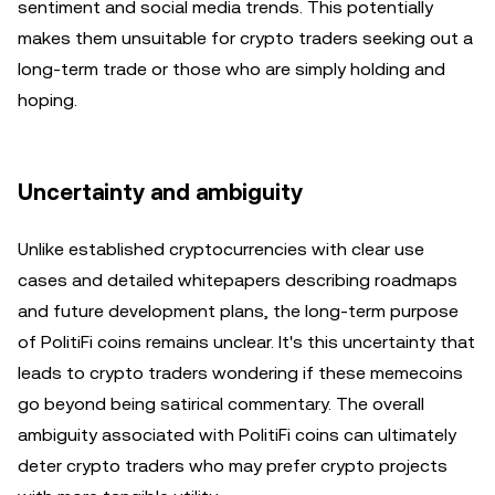
sentiment and social media trends. This potentially
makes them unsuitable for crypto traders seeking out a
long-term trade or those who are simply holding and
hoping.
Uncertainty and ambiguity
Unlike established cryptocurrencies with clear use
cases and detailed whitepapers describing roadmaps
and future development plans, the long-term purpose
of PolitiFi coins remains unclear. It's this uncertainty that
leads to crypto traders wondering if these memecoins
go beyond being satirical commentary. The overall
ambiguity associated with PolitiFi coins can ultimately
deter crypto traders who may prefer crypto projects