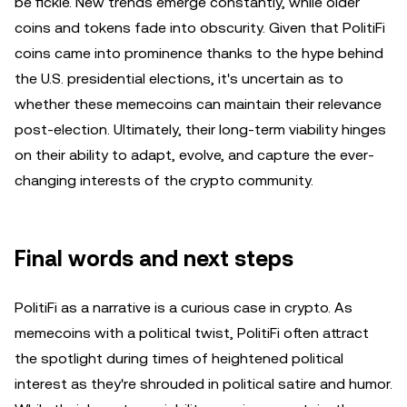
be fickle. New trends emerge constantly, while older
coins and tokens fade into obscurity. Given that PolitiFi
coins came into prominence thanks to the hype behind
the U.S. presidential elections, it's uncertain as to
whether these memecoins can maintain their relevance
post-election. Ultimately, their long-term viability hinges
on their ability to adapt, evolve, and capture the ever-
changing interests of the crypto community.
Final words and next steps
PolitiFi as a narrative is a curious case in crypto. As
memecoins with a political twist, PolitiFi often attract
the spotlight during times of heightened political
interest as they're shrouded in political satire and humor.