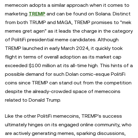
memecoin adopts a similar approach when it comes to
marketing
TREMP
and can be found on Solana. Distinct
from both TRUMP and MAGA, TREMP promises to "mek
memes gret agen" as it leads the charge in the category
of PolitiFi presidential meme candidates. Although
TREMP launched in early March 2024, it quickly took
flight in terms of overall adoption as its market cap
exceeded $100 million at its all-time high. This hints of a
possible demand for such Dolan comic-esque PolitiFi
coins since TREMP can stand out from the competition
despite the already-crowded space of memecoins
related to Donald Trump.
Like the other PolitiFi memecoins, TREMP's success
ultimately hinges on its engaged online community, who
are actively generating memes, sparking discussions,