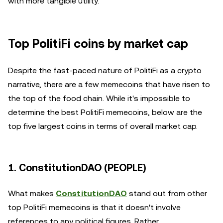
with more tangible utility.
Top PolitiFi coins by market cap
Despite the fast-paced nature of PolitiFi as a crypto
narrative, there are a few memecoins that have risen to
the top of the food chain. While it's impossible to
determine the best PolitiFi memecoins, below are the
top five largest coins in terms of overall market cap.
1. ConstitutionDAO (PEOPLE)
What makes
ConstitutionDAO
stand out from other
top PolitiFi memecoins is that it doesn't involve
references to any political figures. Rather,