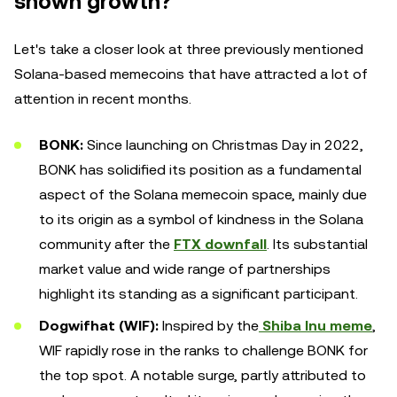
shown growth?
Let's take a closer look at three previously mentioned
Solana-based memecoins that have attracted a lot of
attention in recent months.
BONK:
Since launching on Christmas Day in 2022,
BONK has solidified its position as a fundamental
aspect of the Solana memecoin space, mainly due
to its origin as a symbol of kindness in the Solana
community after the
FTX downfall
. Its substantial
market value and wide range of partnerships
highlight its standing as a significant participant.
Dogwifhat (WIF):
Inspired by the
Shiba Inu meme
,
WIF rapidly rose in the ranks to challenge BONK for
the top spot. A notable surge, partly attributed to