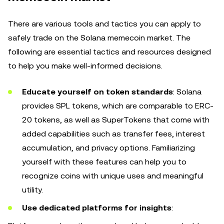
There are various tools and tactics you can apply to
safely trade on the Solana memecoin market. The
following are essential tactics and resources designed
to help you make well-informed decisions.
Educate yourself on token standards
: Solana
provides SPL tokens, which are comparable to ERC-
20 tokens, as well as SuperTokens that come with
added capabilities such as transfer fees, interest
accumulation, and privacy options. Familiarizing
yourself with these features can help you to
recognize coins with unique uses and meaningful
utility.
Use dedicated platforms for insights
: