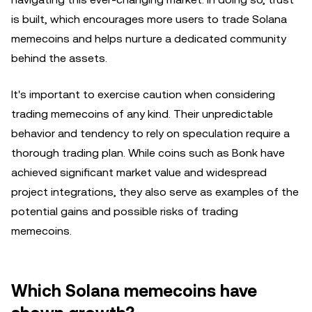
is built, which encourages more users to trade Solana
memecoins and helps nurture a dedicated community
behind the assets.
It's important to exercise caution when considering
trading memecoins of any kind. Their unpredictable
behavior and tendency to rely on speculation require a
thorough trading plan. While coins such as Bonk have
achieved significant market value and widespread
project integrations, they also serve as examples of the
potential gains and possible risks of trading
memecoins.
Which Solana memecoins have