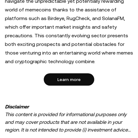
navigate the unpredictable yet potentially rewarding
world of memecoins thanks to the assistance of
platforms such as Birdeye, RugCheck, and SolanaFM,
which offer important market insights and safety
precautions. This constantly evolving sector presents
both exciting prospects and potential obstacles for
those venturing into an entertaining world where memes
and cryptographic technology combine.
Learn more
Disclaimer
This content is provided for informational purposes only
and may cover products that are not available in your
region. It is not intended to provide (i) investment advice
or an investment recommendation; (ii) an offer or