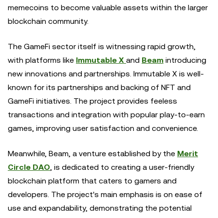
memecoins to become valuable assets within the larger
blockchain community.
The GameFi sector itself is witnessing rapid growth,
with platforms like
Immutable X
and
Beam
introducing
new innovations and partnerships. Immutable X is well-
known for its partnerships and backing of NFT and
GameFi initiatives. The project provides feeless
transactions and integration with popular play-to-earn
games, improving user satisfaction and convenience.
Meanwhile, Beam, a venture established by the
Merit
Circle DAO
, is dedicated to creating a user-friendly
blockchain platform that caters to gamers and
developers. The project's main emphasis is on ease of
use and expandability, demonstrating the potential