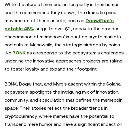
While the allure of memecoins lies partly in their humor
and the communities they spawn, the dramatic price
movements of these assets, such as
Dogwifhat's
notable 48%
surge to over $2, speak to the broader
phenomenon of memecoins' impact on crypto markets
and culture. Meanwhile, the strategic airdrops by coins
like
BONK
as a response to the ecosystem's challenges
underline the innovative approaches projects are taking
to foster loyalty and expand their footprint.
BONK, Dogwifhat, and Myro's ascent within the Solana
ecosystem spotlights the intriguing mix of innovation,
community, and speculation that defines the memecoin
space. Their stories reflect the broader trends in
cryptocurrency, where memes have the potential to
transcend mere humor and have a significant impact on