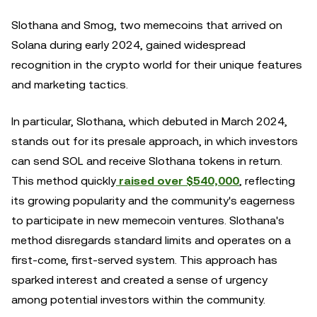
Slothana and Smog, two memecoins that arrived on
Solana during early 2024, gained widespread
recognition in the crypto world for their unique features
and marketing tactics.
In particular, Slothana, which debuted in March 2024,
stands out for its presale approach, in which investors
can send SOL and receive Slothana tokens in return.
This method quickly
raised over $540,000
, reflecting
its growing popularity and the community's eagerness
to participate in new memecoin ventures. Slothana's
method disregards standard limits and operates on a
first-come, first-served system. This approach has
sparked interest and created a sense of urgency
among potential investors within the community.