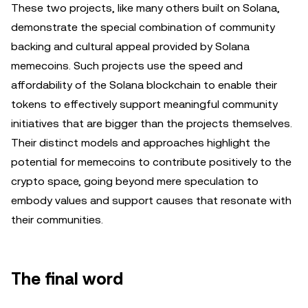
These two projects, like many others built on Solana,
demonstrate the special combination of community
backing and cultural appeal provided by Solana
memecoins. Such projects use the speed and
affordability of the Solana blockchain to enable their
tokens to effectively support meaningful community
initiatives that are bigger than the projects themselves.
Their distinct models and approaches highlight the
potential for memecoins to contribute positively to the
crypto space, going beyond mere speculation to
embody values and support causes that resonate with
their communities.
The final word