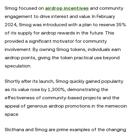
Smog focused on
airdrop incentives
and community
engagement to drive interest and value. In February
2024, Smog was introduced with a plan to reserve 35%
of its supply for airdrop rewards in the future. This
provided a significant motivator for community
involvement. By owning Smog tokens, individuals earn
airdrop points, giving the token practical use beyond
speculation.
Shortly after its launch, Smog quickly gained popularity
as its value rose by 1,300%, demonstrating the
effectiveness of community-based projects and the
appeal of generous airdrop promotions in the memecoin
space.
Slothana and Smog are prime examples of the changing