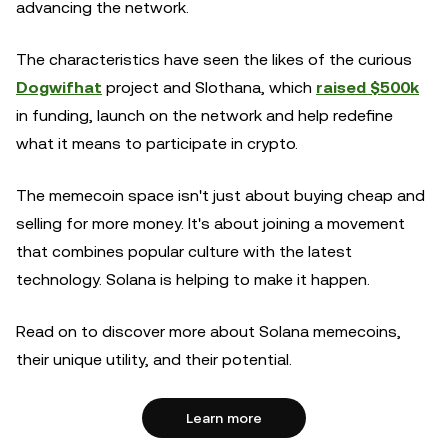
advancing the network.
The characteristics have seen the likes of the curious
Dogwifhat
project and Slothana, which
raised $500k
in funding, launch on the network and help redefine
what it means to participate in crypto.
The memecoin space isn't just about buying cheap and
selling for more money. It's about joining a movement
that combines popular culture with the latest
technology. Solana is helping to make it happen.
Read on to discover more about Solana memecoins,
their unique utility, and their potential.
Learn more