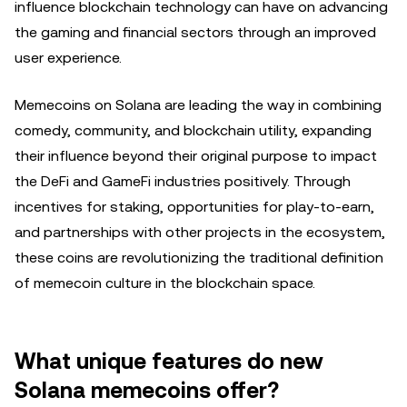
influence blockchain technology can have on advancing
the gaming and financial sectors through an improved
user experience.
Memecoins on Solana are leading the way in combining
comedy, community, and blockchain utility, expanding
their influence beyond their original purpose to impact
the DeFi and GameFi industries positively. Through
incentives for staking, opportunities for play-to-earn,
and partnerships with other projects in the ecosystem,
these coins are revolutionizing the traditional definition
of memecoin culture in the blockchain space.
What unique features do new
Solana memecoins offer?