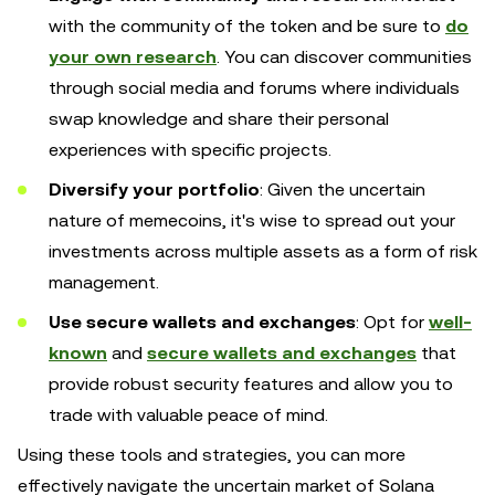
with the community of the token and be sure to
do
your own research
. You can discover communities
through social media and forums where individuals
swap knowledge and share their personal
experiences with specific projects.
Diversify your portfolio
: Given the uncertain
nature of memecoins, it's wise to spread out your
investments across multiple assets as a form of risk
management.
Use secure wallets and exchanges
: Opt for
well-
known
and
secure wallets and exchanges
that
provide robust security features and allow you to
trade with valuable peace of mind.
Using these tools and strategies, you can more
effectively navigate the uncertain market of Solana