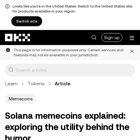
Looks like you're in the United States. Switch to the United States site
for products available in your region.
Switch site
Skip to main content
Sign up
This page is for information purposes only. Certain services and
features may not be available in your jurisdiction.
Learn
Tokens
Article
Memecoins
Solana memecoins explained:
exploring the utility behind the
humor