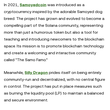
In 2021,
Samoyedcoin
was introduced as a
cryptocurrency inspired by the adorable Samoyed dog
breed. The project has grown and evolved to become a
compelling part of the Solana community, representing
more than just a humorous token but also a tool for
teaching and introducing newcomers to the blockchain
space. Its mission is to promote blockchain technology
and create a welcoming and interactive community
called "The Samo Famo."
Meanwhile,
Silly Dragon
prides itself on being entirely
community-run and decentralized, with no central figure
in control. The project has put in place measures such
as burning the liquidity pool (LP) to maintain a balanced
and secure environment.