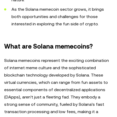
As the Solana memecoin sector grows, it brings
both opportunities and challenges for those
interested in exploring the fun side of crypto.
What are Solana memecoins?
Solana memecoins represent the exciting combination
of internet meme culture and the sophisticated
blockchain technology developed by Solana. These
virtual currencies, which can range from fun assets to
essential components of decentralized applications
(DApps), aren't just a fleeting fad. They embody a
strong sense of community, fueled by Solana's fast
transaction processing and low fees, making it a