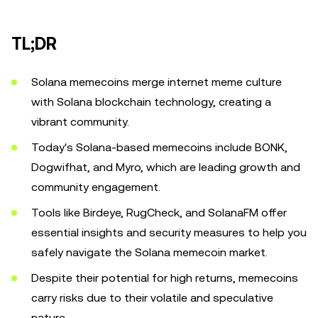
TL;DR
Solana memecoins merge internet meme culture
with Solana blockchain technology, creating a
vibrant community.
Today's Solana-based memecoins include BONK,
Dogwifhat, and Myro, which are leading growth and
community engagement.
Tools like Birdeye, RugCheck, and SolanaFM offer
essential insights and security measures to help you
safely navigate the Solana memecoin market.
Despite their potential for high returns, memecoins
carry risks due to their volatile and speculative
nature.