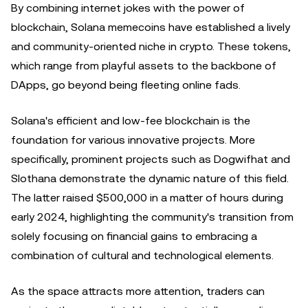
By combining internet jokes with the power of
blockchain, Solana memecoins have established a lively
and community-oriented niche in crypto. These tokens,
which range from playful assets to the backbone of
DApps, go beyond being fleeting online fads.
Solana's efficient and low-fee blockchain is the
foundation for various innovative projects. More
specifically, prominent projects such as Dogwifhat and
Slothana demonstrate the dynamic nature of this field.
The latter raised $500,000 in a matter of hours during
early 2024, highlighting the community's transition from
solely focusing on financial gains to embracing a
combination of cultural and technological elements.
As the space attracts more attention, traders can