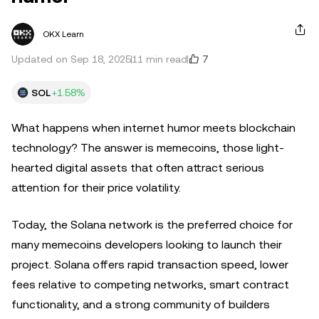
OKX Learn
7
Updated on Sep 18, 2025
11 min read
SOL
+1.58%
What happens when internet humor meets blockchain
technology? The answer is memecoins, those light-
hearted digital assets that often attract serious
attention for their price volatility.
Today, the Solana network is the preferred choice for
many memecoins developers looking to launch their
project. Solana offers rapid transaction speed, lower
fees relative to competing networks, smart contract
functionality, and a strong community of builders