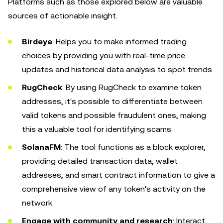
Platforms such as those explored below are valuable
sources of actionable insight.
Birdeye
: Helps you to make informed trading
choices by providing you with real-time price
updates and historical data analysis to spot trends.
RugCheck
: By using RugCheck to examine token
addresses, it's possible to differentiate between
valid tokens and possible fraudulent ones, making
this a valuable tool for identifying scams.
SolanaFM
: The tool functions as a block explorer,
providing detailed transaction data, wallet
addresses, and smart contract information to give a
comprehensive view of any token's activity on the
network.
Engage with community and research
: Interact