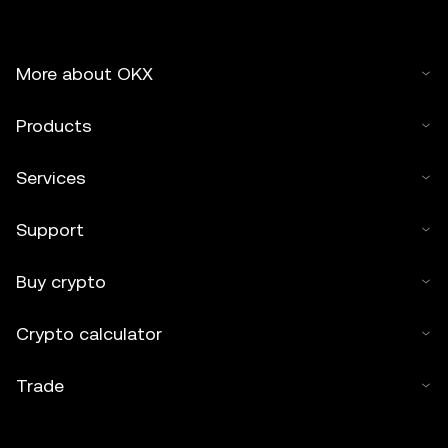
More about OKX
Products
Services
Support
Buy crypto
Crypto calculator
Trade