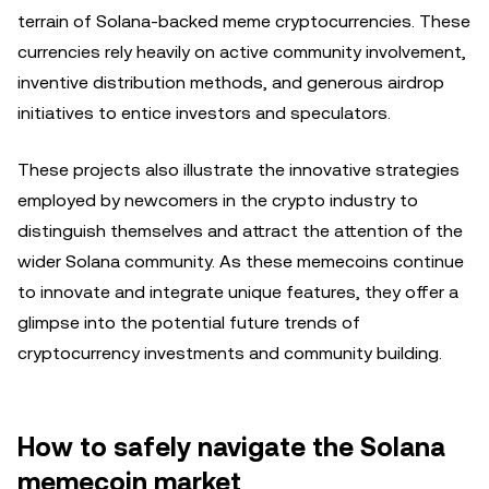
terrain of Solana-backed meme cryptocurrencies. These
currencies rely heavily on active community involvement,
inventive distribution methods, and generous airdrop
initiatives to entice investors and speculators.
These projects also illustrate the innovative strategies
employed by newcomers in the crypto industry to
distinguish themselves and attract the attention of the
wider Solana community. As these memecoins continue
to innovate and integrate unique features, they offer a
glimpse into the potential future trends of
cryptocurrency investments and community building.
How to safely navigate the Solana
memecoin market