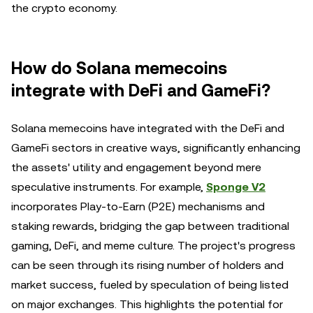
the crypto economy.
How do Solana memecoins
integrate with DeFi and GameFi?
Solana memecoins have integrated with the DeFi and
GameFi sectors in creative ways, significantly enhancing
the assets' utility and engagement beyond mere
speculative instruments. For example,
Sponge V2
incorporates Play-to-Earn (P2E) mechanisms and
staking rewards, bridging the gap between traditional
gaming, DeFi, and meme culture. The project's progress
can be seen through its rising number of holders and
market success, fueled by speculation of being listed
on major exchanges. This highlights the potential for