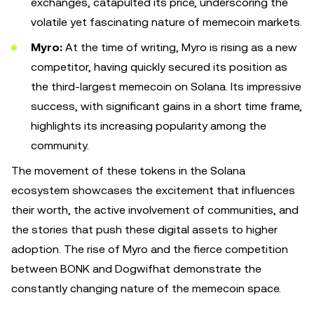
exchanges, catapulted its price, underscoring the
volatile yet fascinating nature of memecoin markets.
Myro:
At the time of writing, Myro is
rising as a new
competitor, having quickly secured its position as
the third-largest memecoin on Solana. Its impressive
success, with significant gains in a short time frame,
highlights its increasing popularity among the
community.
The movement of these tokens in the Solana
ecosystem showcases the excitement that influences
their worth, the active involvement of communities, and
the stories that push these digital assets to higher
adoption. The rise of Myro and the fierce competition
between BONK and Dogwifhat demonstrate the
constantly changing nature of the memecoin space.