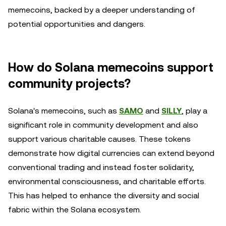
memecoins, backed by a deeper understanding of
potential opportunities and dangers.
How do Solana memecoins support
community projects?
Solana's memecoins, such as
SAMO
and
SILLY
, play a
significant role in community development and also
support various charitable causes. These tokens
demonstrate how digital currencies can extend beyond
conventional trading and instead foster solidarity,
environmental consciousness, and charitable efforts.
This has helped to enhance the diversity and social
fabric within the Solana ecosystem.