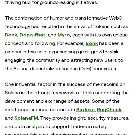
thriving hub for groundbreaking initiatives.
The combination of humor and transformative Web3
technology has resulted in the arrival of tokens such as
Bonk
,
Dogwifhat
, and
Myro
, each with its own unique
concept and following. For example,
Bonk
has been a
pioneer in this field, experiencing quick growth while
engaging the community and attracting new users to
the Solana decentralized finance (DeFi) ecosystem.
One influential factor in the success of memecoins on
Solana is the strong framework of tools supporting the
development and exchange of assets. Some of the
most popular resources include
Birdeye
,
RugCheck
,
and
SolanaFM
. They provide insight, security measures,
and data analysis to support traders in safely
navigating this ever-changing market. In doing so, trust