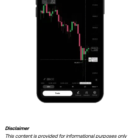
Disclaimer
This content is provided for informational purposes only