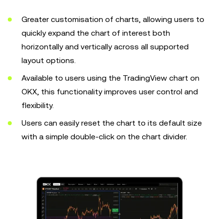
Greater customisation of charts, allowing users to
quickly expand the chart of interest both
horizontally and vertically across all supported
layout options.
Available to users using the TradingView chart on
OKX, this functionality improves user control and
flexibility.
Users can easily reset the chart to its default size
with a simple double-click on the chart divider.