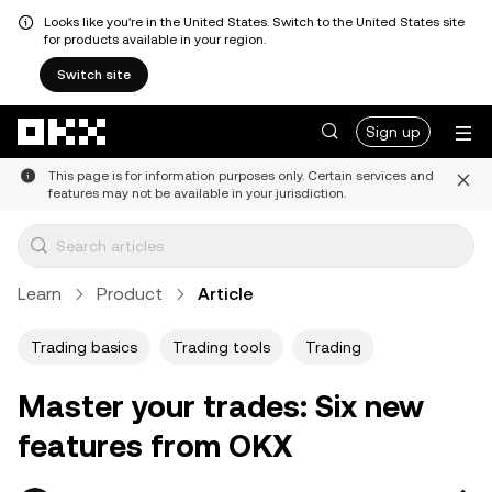
Looks like you're in the United States. Switch to the United States site
for products available in your region.
Switch site
Skip to main content
Sign up
This page is for information purposes only. Certain services and
features may not be available in your jurisdiction.
Learn
Product
Article
Trading basics
Trading tools
Trading
Master your trades: Six new
features from OKX