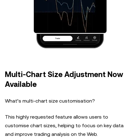
Multi-Chart Size Adjustment Now
Available
What’s multi-chart size customisation?
This highly requested feature allows users to
customise chart sizes, helping to focus on key data
and improve trading analysis on the Web.