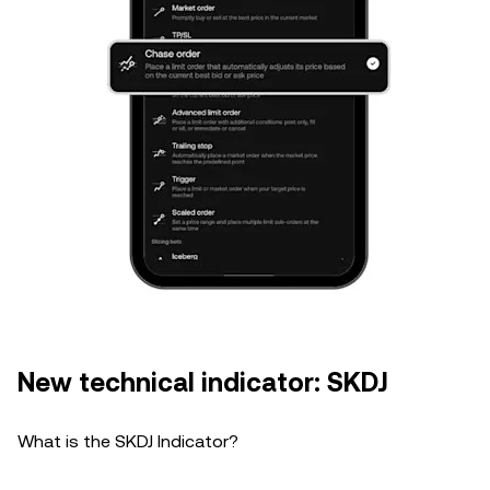
New technical indicator: SKDJ
What is the SKDJ Indicator?