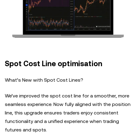
Spot Cost Line optimisation
What’s New with Spot Cost Lines?
We’ve improved the spot cost line for a smoother, more
seamless experience. Now fully aligned with the position
line, this upgrade ensures traders enjoy consistent
functionality and a unified experience when trading
futures and spots.