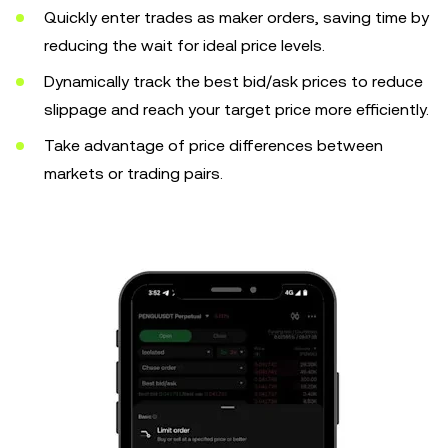
Quickly enter trades as maker orders, saving time by
reducing the wait for ideal price levels.
Dynamically track the best bid/ask prices to reduce
slippage and reach your target price more efficiently.
Take advantage of price differences between
markets or trading pairs.