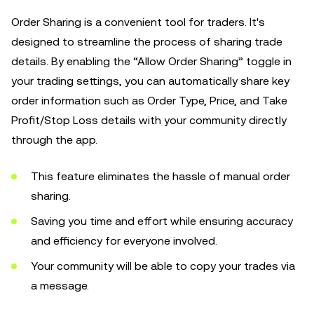
Order Sharing is a convenient tool for traders. It's
designed to streamline the process of sharing trade
details. By enabling the “Allow Order Sharing” toggle in
your trading settings, you can automatically share key
order information such as Order Type, Price, and Take
Profit/Stop Loss details with your community directly
through the app.
This feature eliminates the hassle of manual order
sharing.
Saving you time and effort while ensuring accuracy
and efficiency for everyone involved.
Your community will be able to copy your trades via
a message.