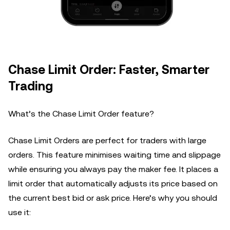
Chase Limit Order: Faster, Smarter
Trading
What’s the Chase Limit Order feature?
Chase Limit Orders are perfect for traders with large
orders. This feature minimises waiting time and slippage
while ensuring you always pay the maker fee. It places a
limit order that automatically adjusts its price based on
the current best bid or ask price. Here’s why you should
use it: