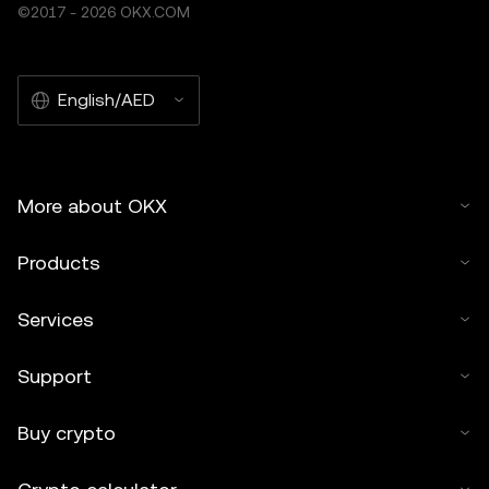
©2017 - 2026 OKX.COM
English/AED
More about OKX
Products
Services
Support
Buy crypto