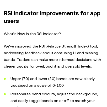
RSI indicator improvements for app
users
What’s New in the RSI Indicator?
We’ve improved the RSI (Relative Strength Index) tool,
addressing feedback about confusing UI and missing
bands. Traders can make more informed decisions with
clearer visuals for overbought and oversold levels.
Upper (70) and lower (30) bands are now clearly
visualised on a scale of 0-100.
Personalise band colours, adjust the background,
and easily toggle bands on or off to match your