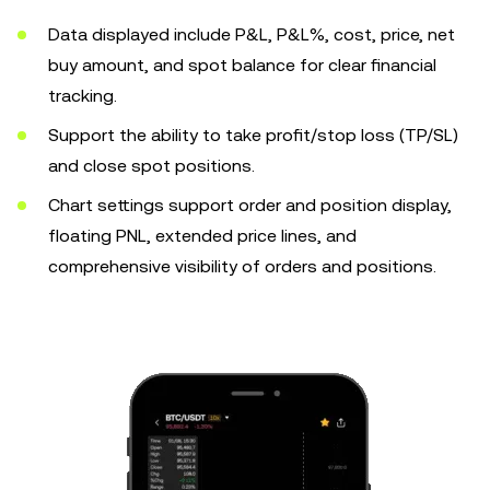
Data displayed include P&L, P&L%, cost, price, net
buy amount, and spot balance for clear financial
tracking.
Support the ability to take profit/stop loss (TP/SL)
and close spot positions.
Chart settings support order and position display,
floating PNL, extended price lines, and
comprehensive visibility of orders and positions.