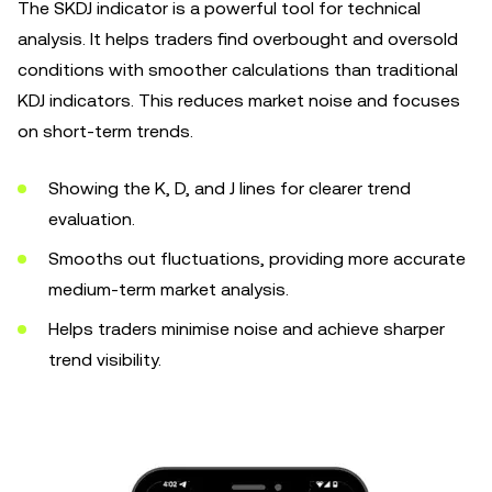
The SKDJ indicator is a powerful tool for technical
analysis. It helps traders find overbought and oversold
conditions with smoother calculations than traditional
KDJ indicators. This reduces market noise and focuses
on short-term trends.
Showing the K, D, and J lines for clearer trend
evaluation.
Smooths out fluctuations, providing more accurate
medium-term market analysis.
Helps traders minimise noise and achieve sharper
trend visibility.