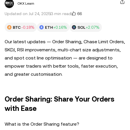
OKX Learn
66
Updated on Jul 24, 2025
3 min read
BTC
-0.18%
ETH
+0.16%
SOL
+2.07%
Our latest updates — Order Sharing, Chase Limit Orders,
SKDJ, RSI improvements, multi-chart size adjustments,
and spot cost line optimisation — are designed to
empower traders with better tools, faster execution,
and greater customisation.
Order Sharing: Share Your Orders
with Ease
What is the Order Sharing feature?