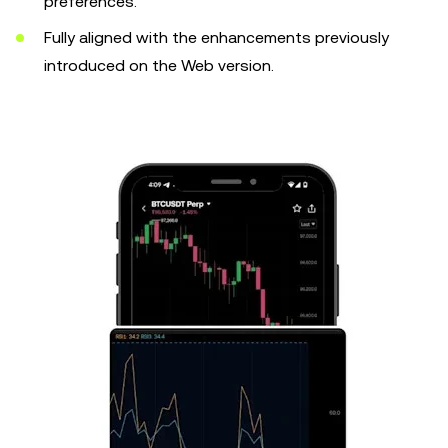
preferences.
Fully aligned with the enhancements previously
introduced on the Web version.