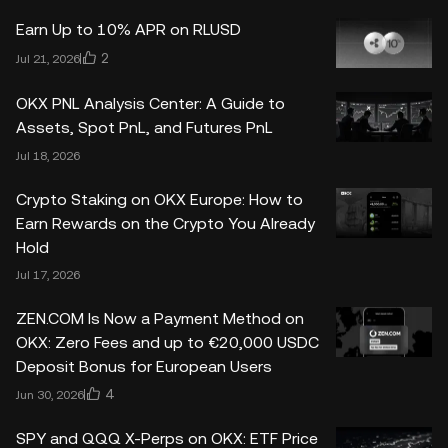
Earn Up to 10% APR on RLUSD
2
Jul 21, 2026
OKX PNL Analysis Center: A Guide to
Assets, Spot PnL, and Futures PnL
Jul 18, 2026
Crypto Staking on OKX Europe: How to
Earn Rewards on the Crypto You Already
Hold
Jul 17, 2026
ZEN.COM Is Now a Payment Method on
OKX: Zero Fees and up to €20,000 USDC
Deposit Bonus for European Users
4
Jun 30, 2026
SPY and QQQ X-Perps on OKX: ETF Price