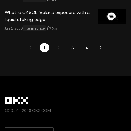
What is OKSOL: Solana exposure with a
liquid staking edge
25
Jun 1, 2026
Intermediate
1
2
3
4
©2017 - 2026 OKX.COM