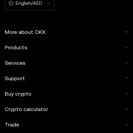
English/AED
More about OKX
Products
Services
Support
Buy crypto
Crypto calculator
Trade