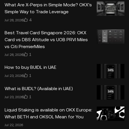
What Are X-Perps in Simple Mode? OKX's
Simple Way to Trade Leverage
4
Jul 28, 2026
Best Travel Card Singapore 2026: OKX
Card vs DBS Altitude vs UOB PRVI Miles
vs Citi PremierMiles
1
Jul 28, 2026
How to buy BUIDL in UAE
1
Jul 23, 2026
What is BUIDL? (Available in UAE)
1
Jul 23, 2026
Liquid Staking is available on OKX Europe:
What BETH and OKSOL Mean for You
Jul 22, 2026