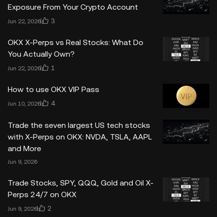
Exposure From Your Crypto Account
3
Jun 22, 2026
OKX X-Perps vs Real Stocks: What Do
You Actually Own?
1
Jun 22, 2026
How to use OKX VIP Pass
4
Jun 10, 2026
Trade the seven largest US tech stocks
with X-Perps on OKX: NVDA, TSLA, AAPL
and More
Jun 9, 2026
Trade Stocks, SPY, QQQ, Gold and Oil X-
Perps 24/7 on OKX
2
Jun 9, 2026