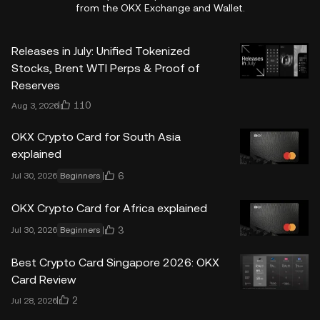
from the OKX Exchange and Wallet.
Releases in July: Unified Tokenized
Stocks, Brent WTI Perps & Proof of
Reserves
110
Aug 3, 2026
OKX Crypto Card for South Asia
explained
6
Jul 30, 2026
Beginners
OKX Crypto Card for Africa explained
3
Jul 30, 2026
Beginners
Best Crypto Card Singapore 2026: OKX
Card Review
2
Jul 28, 2026