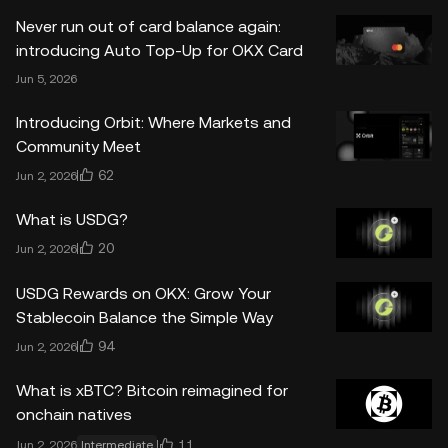
Never run out of card balance again:
introducing Auto Top-Up for OKX Card
Jun 5, 2026
Introducing Orbit: Where Markets and
Community Meet
62
Jun 2, 2026
What is USDG?
20
Jun 2, 2026
USDG Rewards on OKX: Grow Your
Stablecoin Balance the Simple Way
94
Jun 2, 2026
What is xBTC? Bitcoin reimagined for
onchain natives
11
Jun 2, 2026
Intermediate