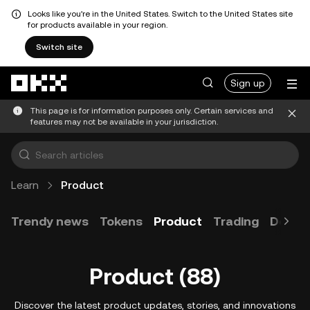
Looks like you're in the United States. Switch to the United States site
for products available in your region.
Switch site
Skip to main content
Sign up
This page is for information purposes only. Certain services and
features may not be available in your jurisdiction.
Learn
Product
Trendy news
Tokens
Product
Trading
Devel
Product (88)
Discover the latest product updates, stories, and innovations