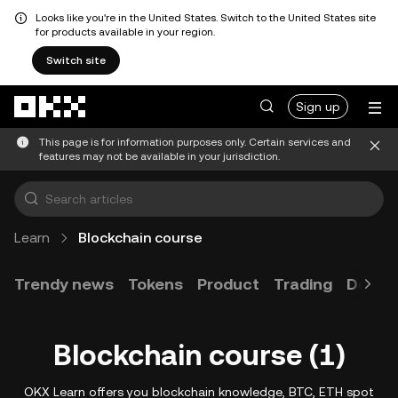
Looks like you're in the United States. Switch to the United States site
for products available in your region.
Switch site
Skip to main content
Sign up
This page is for information purposes only. Certain services and
features may not be available in your jurisdiction.
Learn
Blockchain course
Trendy news
Tokens
Product
Trading
Devel
Blockchain course (1)
OKX Learn offers you blockchain knowledge, BTC, ETH spot