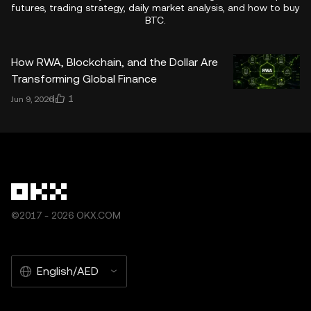
futures, trading strategy, daily market analysis, and how to buy
BTC.
How RWA, Blockchain, and the Dollar Are
Transforming Global Finance
1
Jun 9, 2026
©2017 - 2026 OKX.COM
English/AED