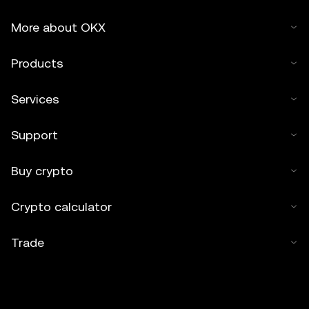
More about OKX
Products
Services
Support
Buy crypto
Crypto calculator
Trade