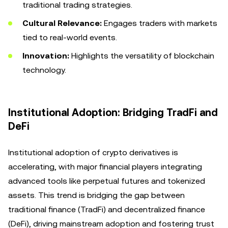
traditional trading strategies.
Cultural Relevance:
Engages traders with markets
tied to real-world events.
Innovation:
Highlights the versatility of blockchain
technology.
Institutional Adoption: Bridging TradFi and
DeFi
Institutional adoption of crypto derivatives is
accelerating, with major financial players integrating
advanced tools like perpetual futures and tokenized
assets. This trend is bridging the gap between
traditional finance (TradFi) and decentralized finance
(DeFi), driving mainstream adoption and fostering trust