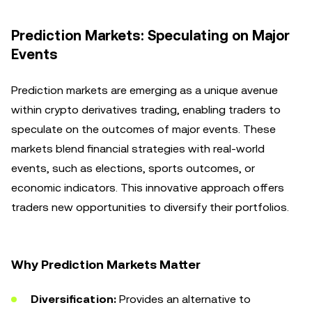
Prediction Markets: Speculating on Major
Events
Prediction markets are emerging as a unique avenue
within crypto derivatives trading, enabling traders to
speculate on the outcomes of major events. These
markets blend financial strategies with real-world
events, such as elections, sports outcomes, or
economic indicators. This innovative approach offers
traders new opportunities to diversify their portfolios.
Why Prediction Markets Matter
Diversification:
Provides an alternative to