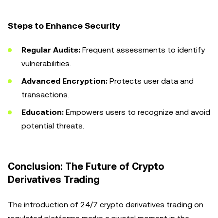
Steps to Enhance Security
Regular Audits:
Frequent assessments to identify
vulnerabilities.
Advanced Encryption:
Protects user data and
transactions.
Education:
Empowers users to recognize and avoid
potential threats.
Conclusion: The Future of Crypto
Derivatives Trading
The introduction of 24/7 crypto derivatives trading on