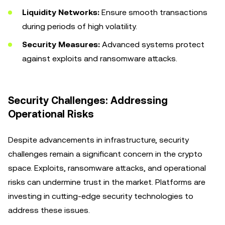
Liquidity Networks:
Ensure smooth transactions
during periods of high volatility.
Security Measures:
Advanced systems protect
against exploits and ransomware attacks.
Security Challenges: Addressing
Operational Risks
Despite advancements in infrastructure, security
challenges remain a significant concern in the crypto
space. Exploits, ransomware attacks, and operational
risks can undermine trust in the market. Platforms are
investing in cutting-edge security technologies to
address these issues.