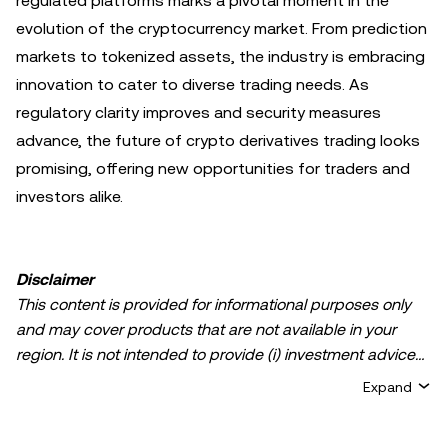
regulated platforms marks a pivotal moment in the
evolution of the cryptocurrency market. From prediction
markets to tokenized assets, the industry is embracing
innovation to cater to diverse trading needs. As
regulatory clarity improves and security measures
advance, the future of crypto derivatives trading looks
promising, offering new opportunities for traders and
investors alike.
Disclaimer
This content is provided for informational purposes only
and may cover products that are not available in your
region. It is not intended to provide (i) investment advice
or an investment recommendation; (ii) an offer or
Expand
solicitation to buy, sell, or hold crypto/digital assets, or (iii)
financial, accounting, legal, or tax advice. Crypto/digital