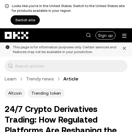
Looks like you're in the United States. Switch to the United States site
for products available in your region.
Switch site
Skip to main content
Sign up
This page is for information purposes only. Certain services and
features may not be available in your jurisdiction.
Learn
Trendy news
Article
Altcoin
Trending token
24/7 Crypto Derivatives
Trading: How Regulated
Platforms Are Reshaping the