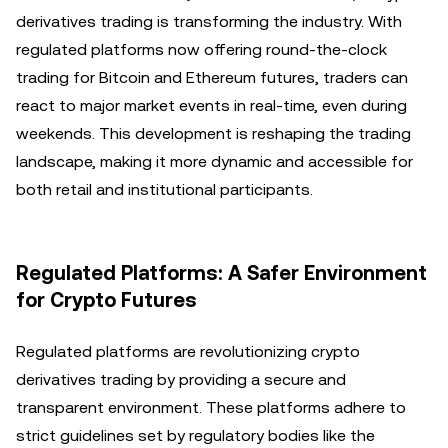
derivatives trading is transforming the industry. With
regulated platforms now offering round-the-clock
trading for Bitcoin and Ethereum futures, traders can
react to major market events in real-time, even during
weekends. This development is reshaping the trading
landscape, making it more dynamic and accessible for
both retail and institutional participants.
Regulated Platforms: A Safer Environment
for Crypto Futures
Regulated platforms are revolutionizing crypto
derivatives trading by providing a secure and
transparent environment. These platforms adhere to
strict guidelines set by regulatory bodies like the