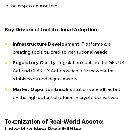
in the crypto ecosystem.
Key Drivers of Institutional Adoption
Infrastructure Development:
Platforms are
creating tools tailored to institutional needs.
Regulatory Clarity:
Legislation such as the GENIUS
Act and CLARITY Act provides a framework for
stablecoins and digital assets.
Market Opportunities:
Institutions are attracted
by the high potential returns in crypto derivatives.
Tokenization of Real-World Assets:
Unlocking New Possibilities