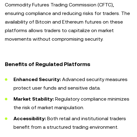
Commodity Futures Trading Commission (CFTC),
ensuring compliance and reducing risks for traders. The
availability of Bitcoin and Ethereum futures on these
platforms allows traders to capitalize on market
movements without compromising security.
Benefits of Regulated Platforms
Enhanced Security:
Advanced security measures
protect user funds and sensitive data.
Market Stability:
Regulatory compliance minimizes
the risk of market manipulation.
Accessibility:
Both retail and institutional traders
benefit from a structured trading environment.