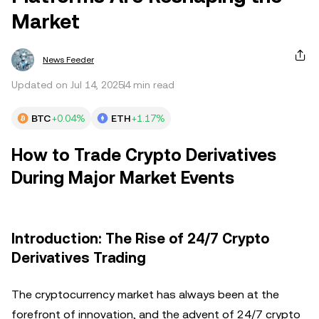
Market
News Feeder
Updated on Jul 14, 2025
4 min read
BTC
+0.04%
ETH
+1.17%
How to Trade Crypto Derivatives
During Major Market Events
Introduction: The Rise of 24/7 Crypto
Derivatives Trading
The cryptocurrency market has always been at the
forefront of innovation, and the advent of 24/7 crypto