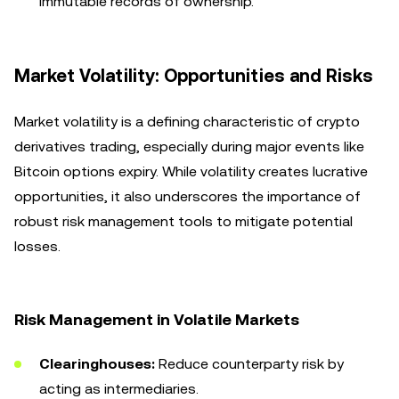
immutable records of ownership.
Market Volatility: Opportunities and Risks
Market volatility is a defining characteristic of crypto
derivatives trading, especially during major events like
Bitcoin options expiry. While volatility creates lucrative
opportunities, it also underscores the importance of
robust risk management tools to mitigate potential
losses.
Risk Management in Volatile Markets
Clearinghouses:
Reduce counterparty risk by
acting as intermediaries.