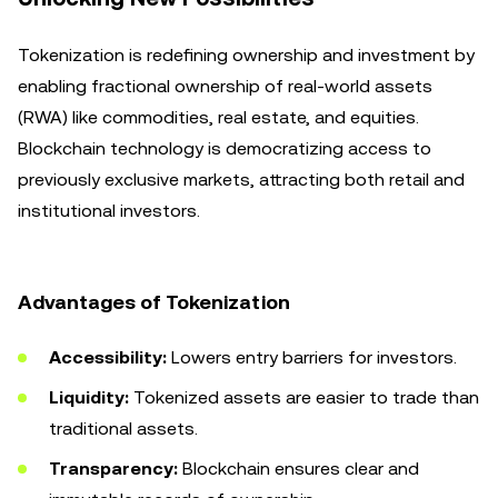
Tokenization is redefining ownership and investment by
enabling fractional ownership of real-world assets
(RWA) like commodities, real estate, and equities.
Blockchain technology is democratizing access to
previously exclusive markets, attracting both retail and
institutional investors.
Advantages of Tokenization
Accessibility:
Lowers entry barriers for investors.
Liquidity:
Tokenized assets are easier to trade than
traditional assets.
Transparency:
Blockchain ensures clear and