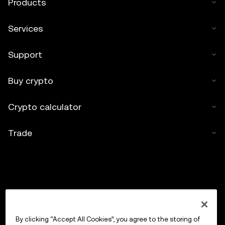
Products
Services
Support
Buy crypto
Crypto calculator
Trade
By clicking “Accept All Cookies”, you agree to the storing of